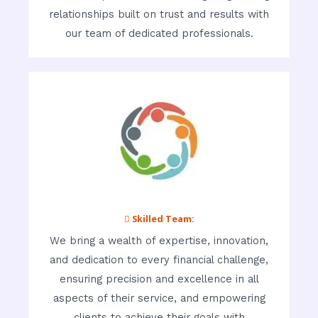
relationships built on trust and results with
our team of dedicated professionals.
 Skilled Team:
We bring a wealth of expertise, innovation,
and dedication to every financial challenge,
ensuring precision and excellence in all
aspects of their service, and empowering
clients to achieve their goals with