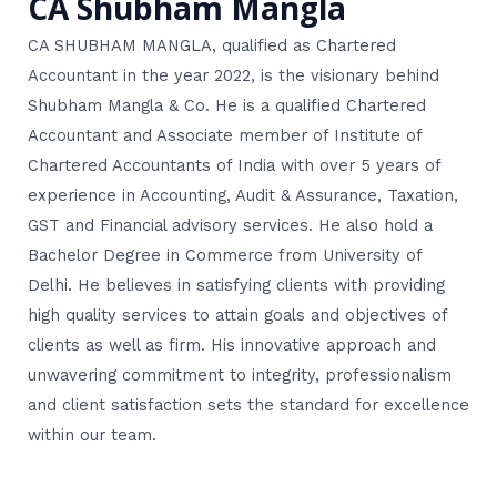
CA Shubham Mangla
CA SHUBHAM MANGLA, qualified as Chartered
Accountant in the year 2022, is the visionary behind
Shubham Mangla & Co. He is a qualified Chartered
Accountant and Associate member of Institute of
Chartered Accountants of India with over 5 years of
experience in Accounting, Audit & Assurance, Taxation,
GST and Financial advisory services. He also hold a
Bachelor Degree in Commerce from University of
Delhi. He believes in satisfying clients with providing
high quality services to attain goals and objectives of
clients as well as firm. His innovative approach and
unwavering commitment to integrity, professionalism
and client satisfaction sets the standard for excellence
within our team.