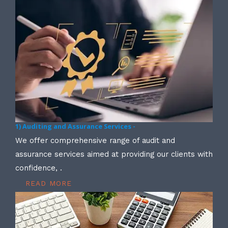
1) Auditing and Assurance Services -
We offer comprehensive range of audit and
assurance services aimed at providing our clients with
confidence, .
READ MORE