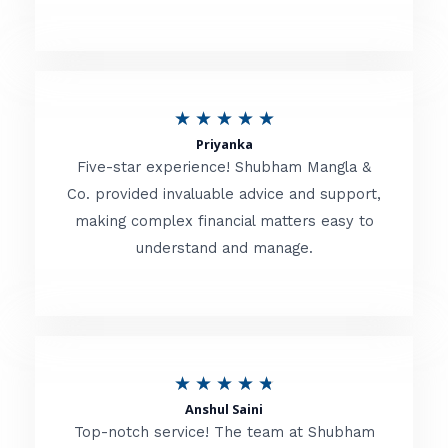
5
o
u
R
★
★
★
★
★
t
Priyanka
a
o
Five-star experience! Shubham Mangla &
t
Co. provided invaluable advice and support,
f
making complex financial matters easy to
e
5
understand and manage.
d
5
o
u
R
★
★
★
★
★
t
Anshul Saini
a
o
Top-notch service! The team at Shubham