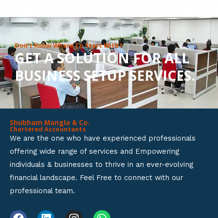
8
o
u
Don’t Know Where To Start With?
GET A SOLUTION FOR ALL
t
BUSINESS SETUP SERVICES.
o
f
5
Shubham Mangla & Co.
Chartered Accountants
We are the one who have experienced professionals
offering wide range of services and Empowering
individuals & businesses to thrive in an ever-evolving
financial landscape. Feel Free to connect with our
professional team.
F
L
I
W