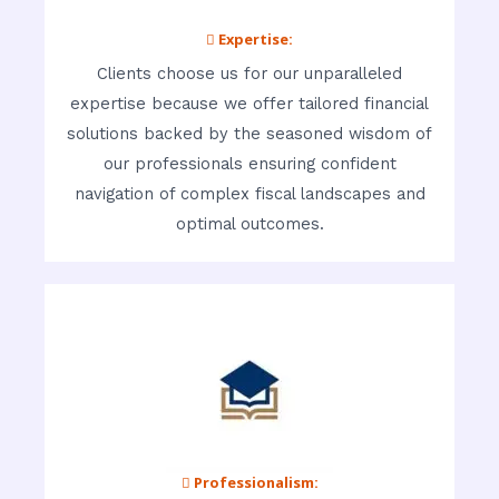
 Expertise:
Clients choose us for our unparalleled
expertise because we offer tailored financial
solutions backed by the seasoned wisdom of
our professionals ensuring confident
navigation of complex fiscal landscapes and
optimal outcomes.
 Professionalism: