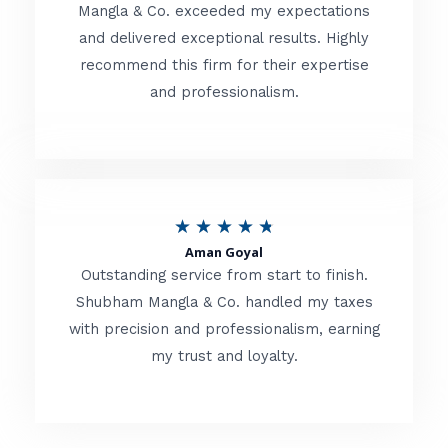
t
Mangla & Co. exceeded my expectations
f
and delivered exceptional results. Highly
e
5
recommend this firm for their expertise
d
and professionalism.
4
.
8
o
R
★
★
★
★
★
u
Aman Goyal
a
Outstanding service from start to finish.
t
t
Shubham Mangla & Co. handled my taxes
o
with precision and professionalism, earning
e
f
my trust and loyalty.
d
5
4
.