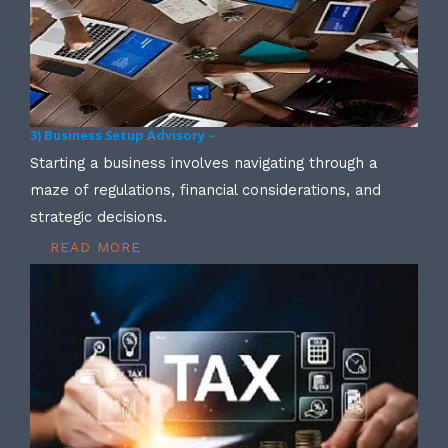
3) Business Setup Advisory –
Starting a business involves navigating through a
maze of regulations, financial considerations, and
strategic decisions.
READ MORE