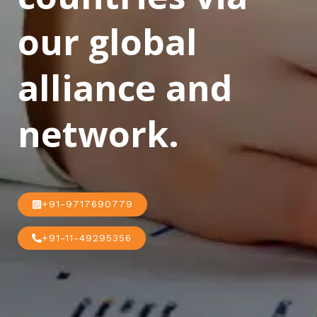
our global
alliance and
network.
+91-9717690779
+91-11-49295356