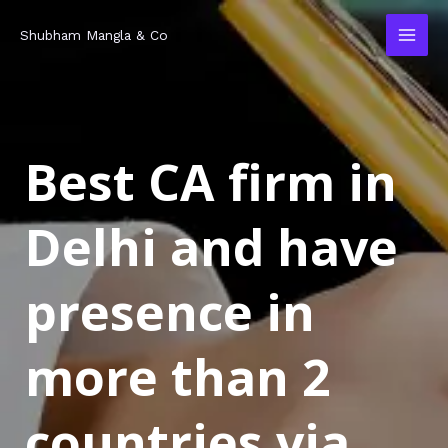
Skip
MAI
Shubham Mangla & Co
to
MEN
content
Best CA firm in
Delhi and have
presence in
more than 2
countries via