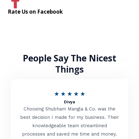
Rate Us on Facebook
People Say The Nicest
Things
R
★
★
★
★
★
Divya
a
Choosing Shubham Mangla & Co. was the
t
best decision I made for my business. Their
knowledgeable team streamlined
e
processes and saved me time and money.
d