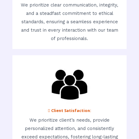
We prioritize clear communication, integrity,
and a steadfast commitment to ethical
standards, ensuring a seamless experience
and trust in every interaction with our team
of professionals.
 Client Satisfaction:
We prioritize client’s needs, provide
personalized attention, and consistently
exceed expectations, fostering long-lasting