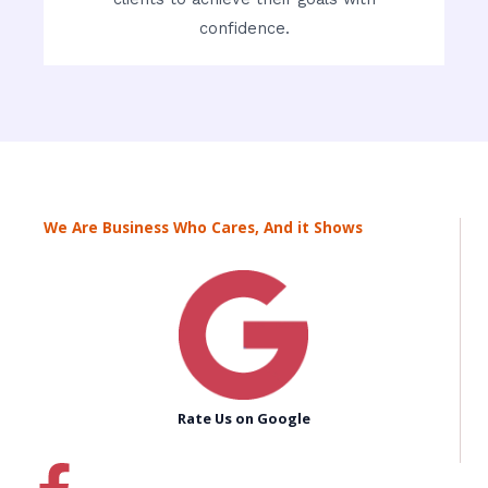
confidence.
We Are Business Who Cares, And it Shows
Rate Us on Google