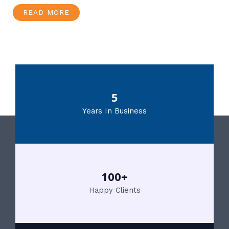
READ MORE
5
Years In Business
100+
Happy Clients