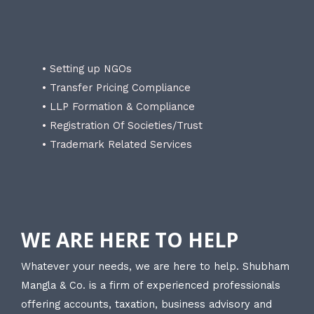
• Setting up NGOs
• Transfer Pricing Compliance
• LLP Formation & Compliance
• Registration Of Societies/Trust
• Trademark Related Services
WE ARE HERE TO HELP
Whatever your needs, we are here to help. Shubham
Mangla & Co. is a firm of experienced professionals
offering accounts, taxation, business advisory and