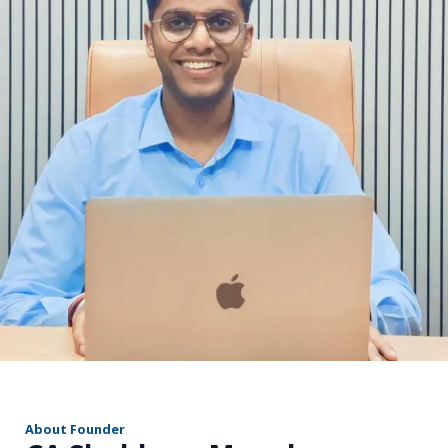
r
About Founder