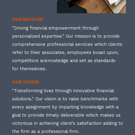
OUR MISSION
"Driving financial empowerment through
personalized expertise." Our mission is to provide
comprehensive professional services which clients
refer to their associates, employees boast upon,
competitors acknowledge and set as standards
for themselves.
OUR VISION
"Transforming lives through innovative financial
solutions." Our vision is to raise benchmarks with
every assignment by imparting knowledge with a
goal to provide timely deliverable which makes us
victorious in achieving client’s satisfaction adding to
the firm as a professional firm.