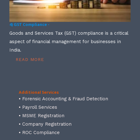
4) GST Compliance -
Goods and Services Tax (GST) compliance is a critical
aspect of financial management for businesses in
India.
READ MORE
Additional Services
• Forensic Accounting & Fraud Detection
• Payroll Services
• MSME Registration
• Company Registration
• ROC Compliance