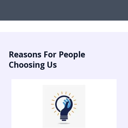
Reasons For People
Choosing Us