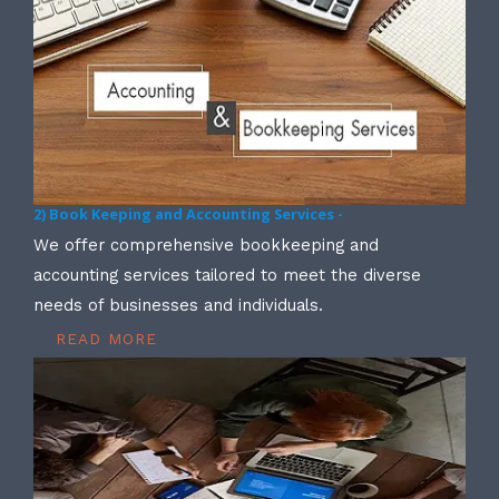
2) Book Keeping and Accounting Services -
We offer comprehensive bookkeeping and
accounting services tailored to meet the diverse
needs of businesses and individuals.
READ MORE