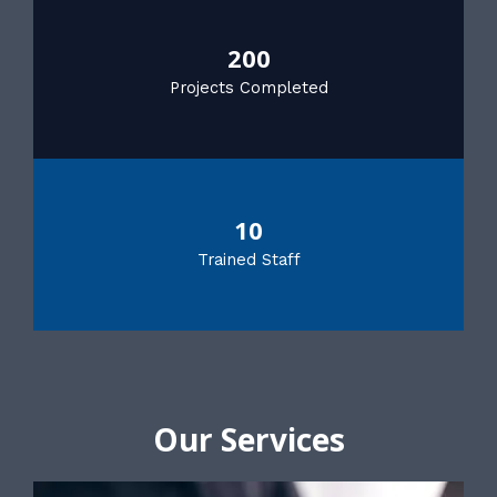
200
Projects Completed
10
Trained Staff
Our Services