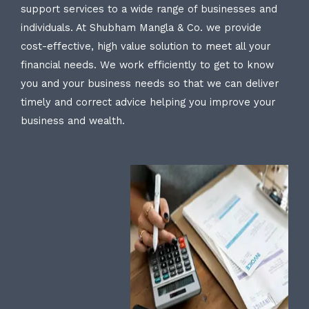
support services to a wide range of businesses and
individuals. At Shubham Mangla & Co. we provide
cost-effective, high value solution to meet all your
financial needs. We work efficiently to get to know
you and your business needs so that we can deliver
timely and correct advice helping you improve your
business and wealth.