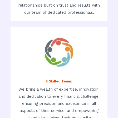
relationships built on trust and results with
our team of dedicated professionals.
 Skilled Team:
We bring a wealth of expertise, innovation,
and dedication to every financial challenge,
ensuring precision and excellence in all
aspects of their service, and empowering
clients to achieve their goals with