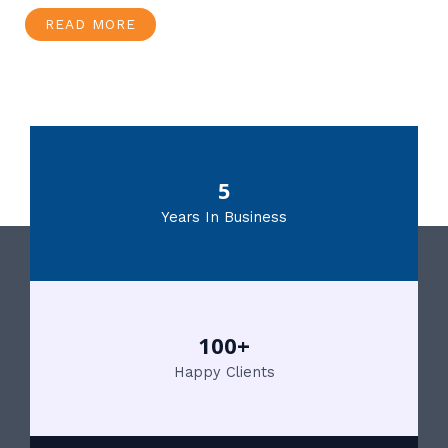
READ MORE
5
Years In Business
100+
Happy Clients