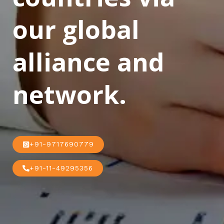
our global
alliance and
network.
+91-9717690779
+91-11-49295356