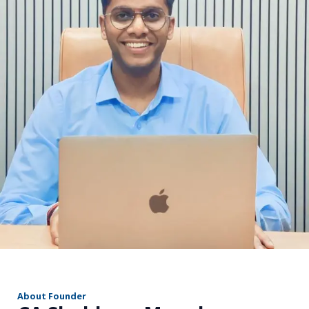
r
About Founder