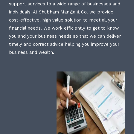
support services to a wide range of businesses and
individuals. At Shubham Mangla & Co. we provide
cost-effective, high value solution to meet all your
financial needs. We work efficiently to get to know
you and your business needs so that we can deliver
timely and correct advice helping you improve your
business and wealth.