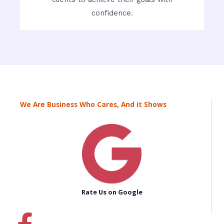
confidence.
We Are Business Who Cares, And it Shows
Rate Us on Google