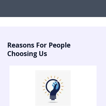
Reasons For People
Choosing Us