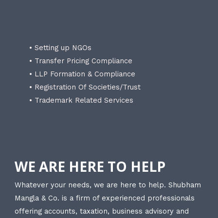
• Setting up NGOs
• Transfer Pricing Compliance
• LLP Formation & Compliance
• Registration Of Societies/Trust
• Trademark Related Services
WE ARE HERE TO HELP
Whatever your needs, we are here to help. Shubham
Mangla & Co. is a firm of experienced professionals
offering accounts, taxation, business advisory and