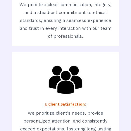
We prioritize clear communication, integrity,
and a steadfast commitment to ethical
standards, ensuring a seamless experience
and trust in every interaction with our team
of professionals.
 Client Satisfaction:
We prioritize client’s needs, provide
personalized attention, and consistently
exceed expectations, fostering long-lasting