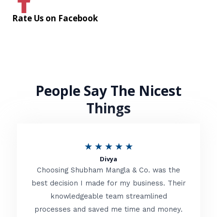
Rate Us on Facebook
People Say The Nicest
Things
R
★
★
★
★
★
Divya
a
Choosing Shubham Mangla & Co. was the
t
best decision I made for my business. Their
knowledgeable team streamlined
e
processes and saved me time and money.
d