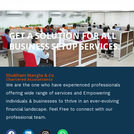
8
o
u
Don’t Know Where To Start With?
GET A SOLUTION FOR ALL
t
BUSINESS SETUP SERVICES.
o
f
5
Shubham Mangla & Co.
Chartered Accountants
We are the one who have experienced professionals
offering wide range of services and Empowering
individuals & businesses to thrive in an ever-evolving
financial landscape. Feel Free to connect with our
professional team.
F
L
I
W