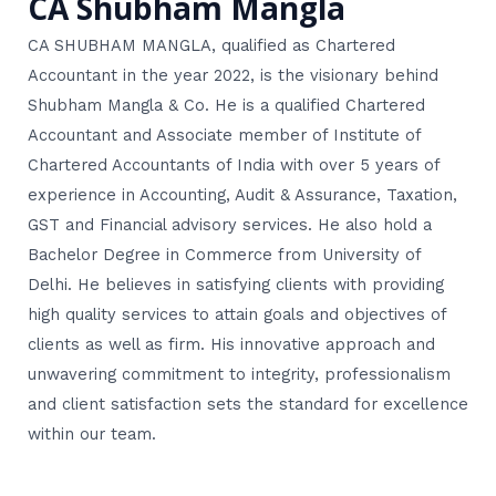
CA Shubham Mangla
CA SHUBHAM MANGLA, qualified as Chartered
Accountant in the year 2022, is the visionary behind
Shubham Mangla & Co. He is a qualified Chartered
Accountant and Associate member of Institute of
Chartered Accountants of India with over 5 years of
experience in Accounting, Audit & Assurance, Taxation,
GST and Financial advisory services. He also hold a
Bachelor Degree in Commerce from University of
Delhi. He believes in satisfying clients with providing
high quality services to attain goals and objectives of
clients as well as firm. His innovative approach and
unwavering commitment to integrity, professionalism
and client satisfaction sets the standard for excellence
within our team.