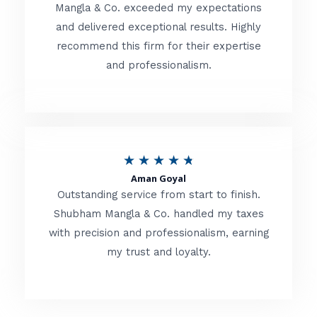
t
Mangla & Co. exceeded my expectations
f
and delivered exceptional results. Highly
e
5
recommend this firm for their expertise
d
and professionalism.
4
.
8
o
R
★
★
★
★
★
u
Aman Goyal
a
Outstanding service from start to finish.
t
t
Shubham Mangla & Co. handled my taxes
o
with precision and professionalism, earning
e
f
my trust and loyalty.
d
5
4
.