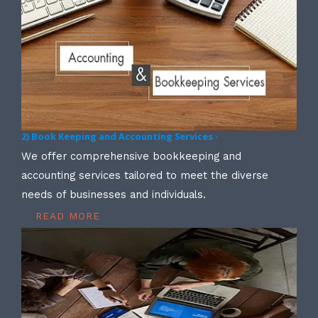
2) Book Keeping and Accounting Services -
We offer comprehensive bookkeeping and
accounting services tailored to meet the diverse
needs of businesses and individuals.
READ MORE