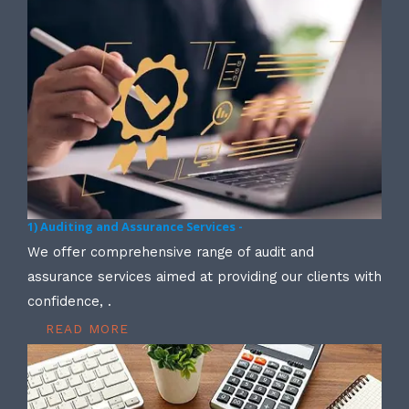
1) Auditing and Assurance Services -
We offer comprehensive range of audit and
assurance services aimed at providing our clients with
confidence, .
READ MORE