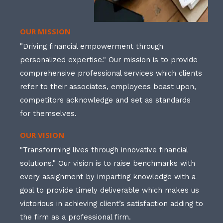
OUR MISSION
"Driving financial empowerment through
personalized expertise." Our mission is to provide
comprehensive professional services which clients
refer to their associates, employees boast upon,
competitors acknowledge and set as standards
for themselves.
OUR VISION
"Transforming lives through innovative financial
solutions." Our vision is to raise benchmarks with
every assignment by imparting knowledge with a
goal to provide timely deliverable which makes us
victorious in achieving client’s satisfaction adding to
the firm as a professional firm.