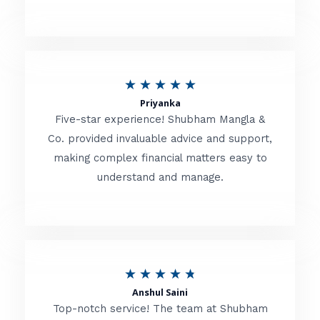
5
o
u
R
★
★
★
★
★
t
Priyanka
a
o
Five-star experience! Shubham Mangla &
t
Co. provided invaluable advice and support,
f
making complex financial matters easy to
e
5
understand and manage.
d
5
o
u
R
★
★
★
★
★
t
Anshul Saini
a
o
Top-notch service! The team at Shubham