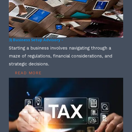
3) Business Setup Advisory –
Starting a business involves navigating through a
maze of regulations, financial considerations, and
strategic decisions.
READ MORE