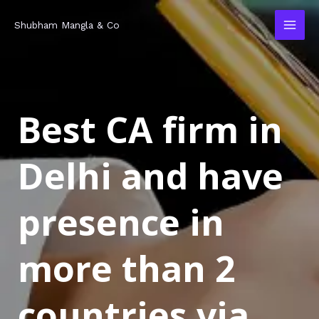
Skip
MAI
Shubham Mangla & Co
to
MEN
content
Best CA firm in
Delhi and have
presence in
more than 2
countries via