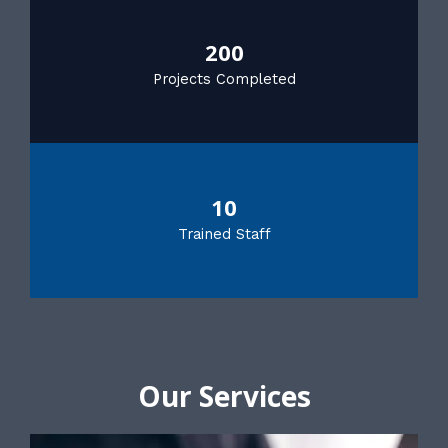
200
Projects Completed
10
Trained Staff
Our Services