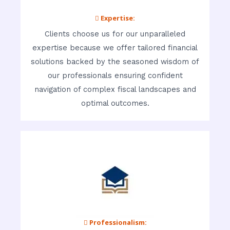
 Expertise:
Clients choose us for our unparalleled
expertise because we offer tailored financial
solutions backed by the seasoned wisdom of
our professionals ensuring confident
navigation of complex fiscal landscapes and
optimal outcomes.
 Professionalism: