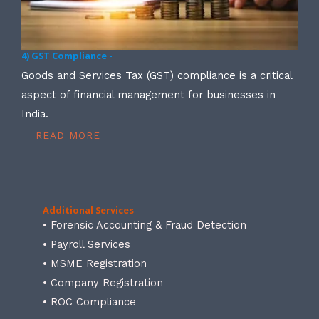
4) GST Compliance -
Goods and Services Tax (GST) compliance is a critical
aspect of financial management for businesses in
India.
READ MORE
Additional Services
• Forensic Accounting & Fraud Detection
• Payroll Services
• MSME Registration
• Company Registration
• ROC Compliance