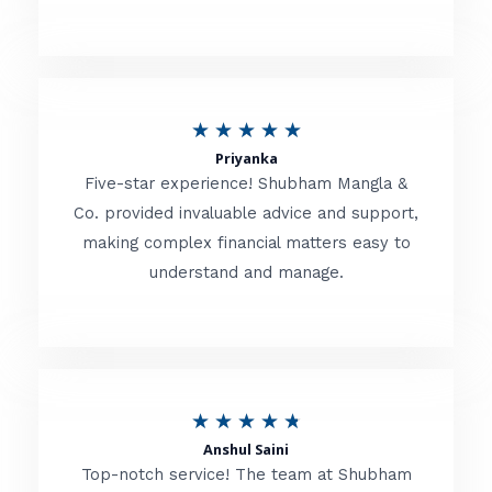
5
o
u
R
★
★
★
★
★
t
Priyanka
a
o
Five-star experience! Shubham Mangla &
t
Co. provided invaluable advice and support,
f
making complex financial matters easy to
e
5
understand and manage.
d
5
o
u
R
★
★
★
★
★
t
Anshul Saini
a
o
Top-notch service! The team at Shubham