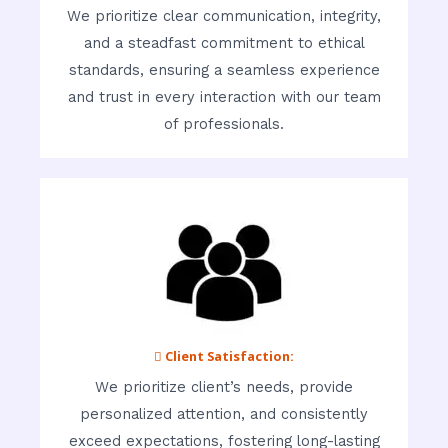
We prioritize clear communication, integrity,
and a steadfast commitment to ethical
standards, ensuring a seamless experience
and trust in every interaction with our team
of professionals.
 Client Satisfaction:
We prioritize client’s needs, provide
personalized attention, and consistently
exceed expectations, fostering long-lasting