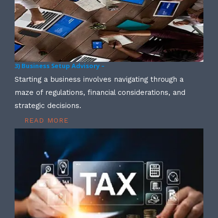
3) Business Setup Advisory –
Starting a business involves navigating through a
maze of regulations, financial considerations, and
strategic decisions.
READ MORE