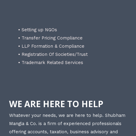
• Setting up NGOs
• Transfer Pricing Compliance
• LLP Formation & Compliance
• Registration Of Societies/Trust
• Trademark Related Services
WE ARE HERE TO HELP
Whatever your needs, we are here to help. Shubham
Mangla & Co. is a firm of experienced professionals
offering accounts, taxation, business advisory and