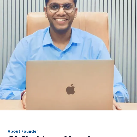
r
About Founder