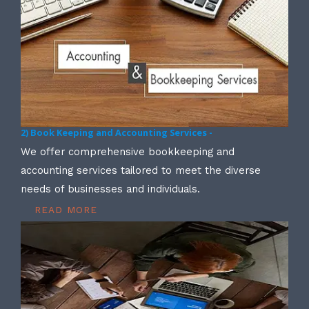
2) Book Keeping and Accounting Services -
We offer comprehensive bookkeeping and
accounting services tailored to meet the diverse
needs of businesses and individuals.
READ MORE