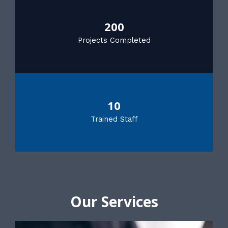
200
Projects Completed
10
Trained Staff
Our Services