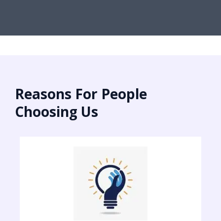
Reasons For People
Choosing Us