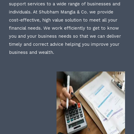
support services to a wide range of businesses and
individuals. At Shubham Mangla & Co. we provide
cost-effective, high value solution to meet all your
financial needs. We work efficiently to get to know
you and your business needs so that we can deliver
timely and correct advice helping you improve your
business and wealth.