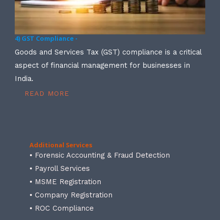
4) GST Compliance -
Goods and Services Tax (GST) compliance is a critical
aspect of financial management for businesses in
India.
READ MORE
Additional Services
• Forensic Accounting & Fraud Detection
• Payroll Services
• MSME Registration
• Company Registration
• ROC Compliance