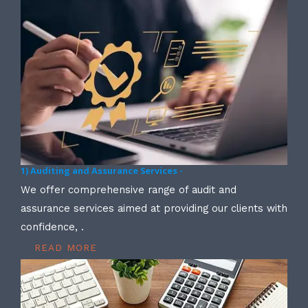
1) Auditing and Assurance Services -
We offer comprehensive range of audit and
assurance services aimed at providing our clients with
confidence, .
READ MORE