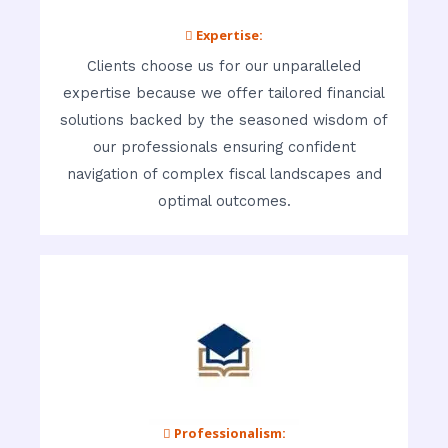
 Expertise:
Clients choose us for our unparalleled
expertise because we offer tailored financial
solutions backed by the seasoned wisdom of
our professionals ensuring confident
navigation of complex fiscal landscapes and
optimal outcomes.
 Professionalism: