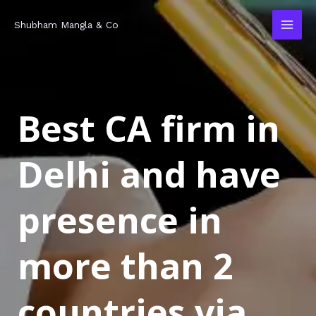
Skip
MAI
Shubham Mangla & Co
to
MEN
content
Best CA firm in
Delhi and have
presence in
more than 2
countries via