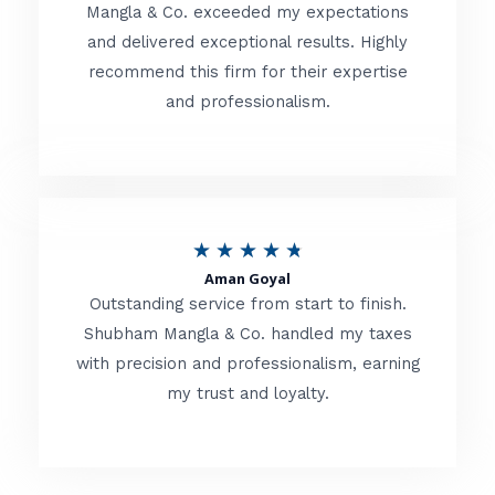
t
Mangla & Co. exceeded my expectations
f
and delivered exceptional results. Highly
e
5
recommend this firm for their expertise
d
and professionalism.
4
.
8
o
R
★
★
★
★
★
u
Aman Goyal
a
Outstanding service from start to finish.
t
t
Shubham Mangla & Co. handled my taxes
o
with precision and professionalism, earning
e
f
my trust and loyalty.
d
5
4
.