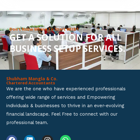
8
o
u
Don’t Know Where To Start With?
GET A SOLUTION FOR ALL
t
BUSINESS SETUP SERVICES.
o
f
5
Shubham Mangla & Co.
Chartered Accountants
We are the one who have experienced professionals
offering wide range of services and Empowering
individuals & businesses to thrive in an ever-evolving
financial landscape. Feel Free to connect with our
professional team.
F
L
I
W