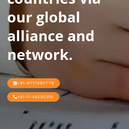
our global
alliance and
network.
+91-9717690779
+91-11-49295356