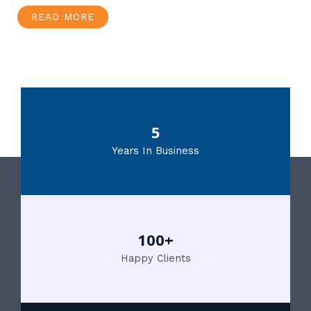
READ MORE
5
Years In Business
100+
Happy Clients