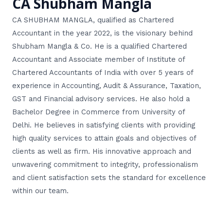
CA Shubham Mangla
CA SHUBHAM MANGLA, qualified as Chartered
Accountant in the year 2022, is the visionary behind
Shubham Mangla & Co. He is a qualified Chartered
Accountant and Associate member of Institute of
Chartered Accountants of India with over 5 years of
experience in Accounting, Audit & Assurance, Taxation,
GST and Financial advisory services. He also hold a
Bachelor Degree in Commerce from University of
Delhi. He believes in satisfying clients with providing
high quality services to attain goals and objectives of
clients as well as firm. His innovative approach and
unwavering commitment to integrity, professionalism
and client satisfaction sets the standard for excellence
within our team.