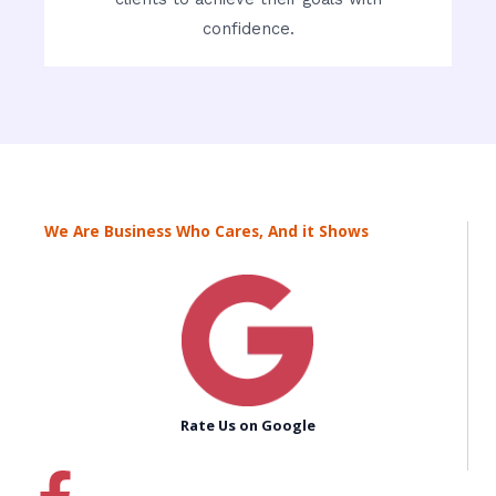
confidence.
We Are Business Who Cares, And it Shows
Rate Us on Google