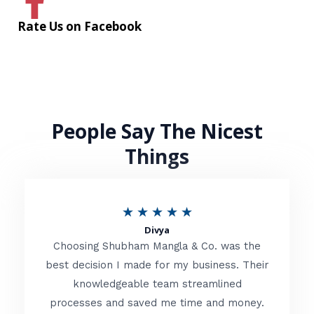
Rate Us on Facebook
People Say The Nicest
Things
R
★
★
★
★
★
Divya
a
Choosing Shubham Mangla & Co. was the
t
best decision I made for my business. Their
knowledgeable team streamlined
e
processes and saved me time and money.
d