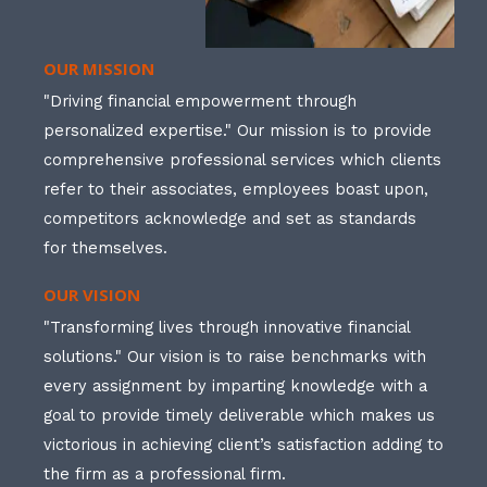
OUR MISSION
"Driving financial empowerment through
personalized expertise." Our mission is to provide
comprehensive professional services which clients
refer to their associates, employees boast upon,
competitors acknowledge and set as standards
for themselves.
OUR VISION
"Transforming lives through innovative financial
solutions." Our vision is to raise benchmarks with
every assignment by imparting knowledge with a
goal to provide timely deliverable which makes us
victorious in achieving client’s satisfaction adding to
the firm as a professional firm.