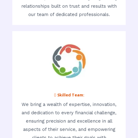
relationships built on trust and results with
our team of dedicated professionals.
 Skilled Team:
We bring a wealth of expertise, innovation,
and dedication to every financial challenge,
ensuring precision and excellence in all
aspects of their service, and empowering
clients to achieve their goals with