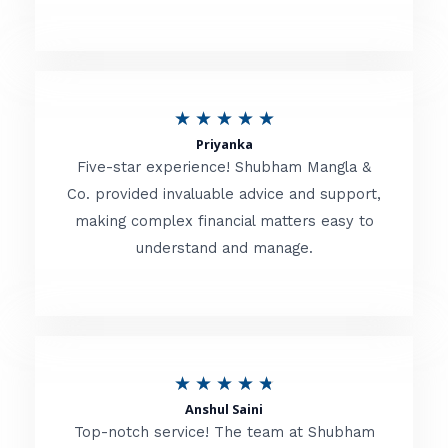
5
o
u
R
★
★
★
★
★
t
Priyanka
a
o
Five-star experience! Shubham Mangla &
t
Co. provided invaluable advice and support,
f
making complex financial matters easy to
e
5
understand and manage.
d
5
o
u
R
★
★
★
★
★
t
Anshul Saini
a
o
Top-notch service! The team at Shubham