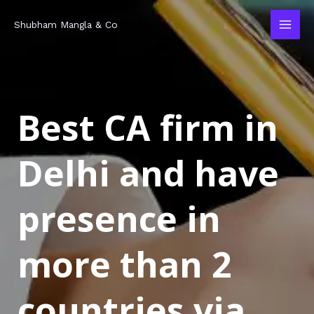
Skip
MAI
Shubham Mangla & Co
to
MEN
content
Best CA firm in
Delhi and have
presence in
more than 2
countries via