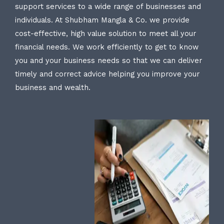
support services to a wide range of businesses and
individuals. At Shubham Mangla & Co. we provide
cost-effective, high value solution to meet all your
financial needs. We work efficiently to get to know
you and your business needs so that we can deliver
timely and correct advice helping you improve your
business and wealth.