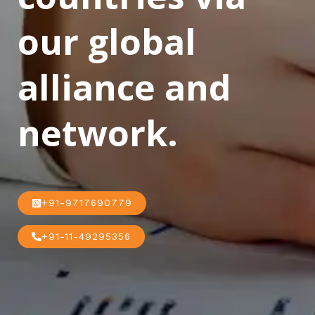
our global
alliance and
network.
+91-9717690779
+91-11-49295356