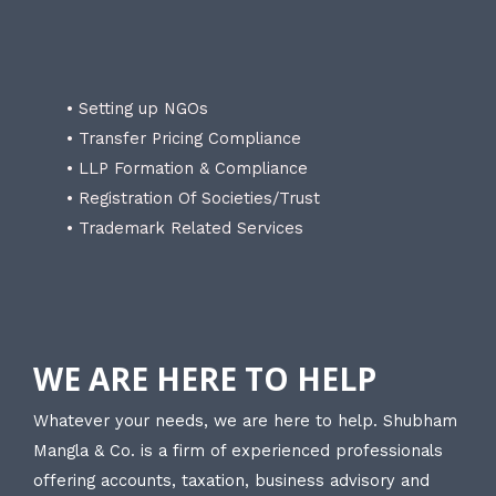
• Setting up NGOs
• Transfer Pricing Compliance
• LLP Formation & Compliance
• Registration Of Societies/Trust
• Trademark Related Services
WE ARE HERE TO HELP
Whatever your needs, we are here to help. Shubham
Mangla & Co. is a firm of experienced professionals
offering accounts, taxation, business advisory and