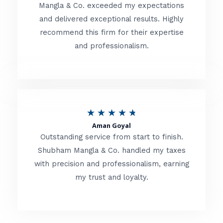
t
Mangla & Co. exceeded my expectations
f
and delivered exceptional results. Highly
e
5
recommend this firm for their expertise
d
and professionalism.
4
.
8
o
R
★
★
★
★
★
u
Aman Goyal
a
Outstanding service from start to finish.
t
t
Shubham Mangla & Co. handled my taxes
o
with precision and professionalism, earning
e
f
my trust and loyalty.
d
5
4
.