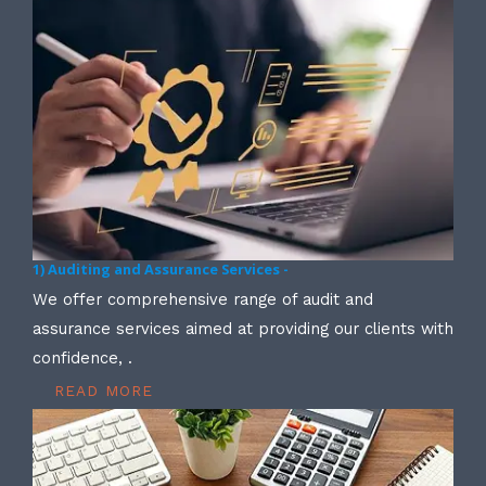
1) Auditing and Assurance Services -
We offer comprehensive range of audit and
assurance services aimed at providing our clients with
confidence, .
READ MORE