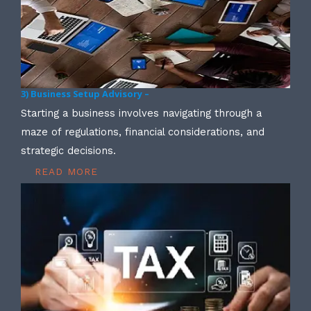
3) Business Setup Advisory –
Starting a business involves navigating through a
maze of regulations, financial considerations, and
strategic decisions.
READ MORE