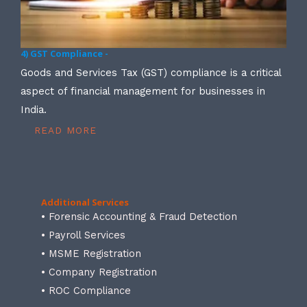
4) GST Compliance -
Goods and Services Tax (GST) compliance is a critical
aspect of financial management for businesses in
India.
READ MORE
Additional Services
• Forensic Accounting & Fraud Detection
• Payroll Services
• MSME Registration
• Company Registration
• ROC Compliance