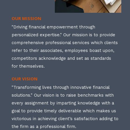
OUR MISSION
"Driving financial empowerment through
personalized expertise." Our mission is to provide
comprehensive professional services which clients
refer to their associates, employees boast upon,
competitors acknowledge and set as standards
for themselves.
OUR VISION
"Transforming lives through innovative financial
solutions." Our vision is to raise benchmarks with
every assignment by imparting knowledge with a
goal to provide timely deliverable which makes us
victorious in achieving client’s satisfaction adding to
the firm as a professional firm.