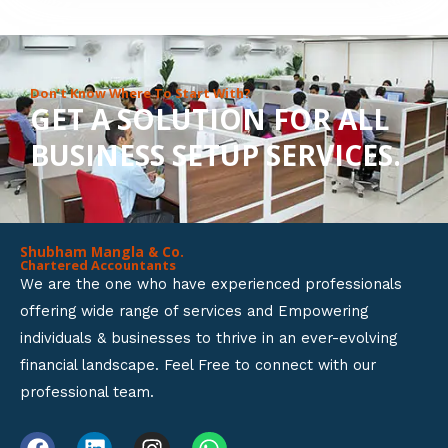
8
o
u
Don’t Know Where To Start With?
GET A SOLUTION FOR ALL
t
BUSINESS SETUP SERVICES.
o
f
5
Shubham Mangla & Co.
Chartered Accountants
We are the one who have experienced professionals
offering wide range of services and Empowering
individuals & businesses to thrive in an ever-evolving
financial landscape. Feel Free to connect with our
professional team.
F
L
I
W