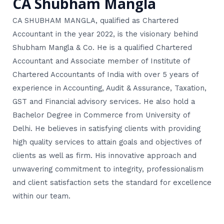
CA Shubham Mangla
CA SHUBHAM MANGLA, qualified as Chartered
Accountant in the year 2022, is the visionary behind
Shubham Mangla & Co. He is a qualified Chartered
Accountant and Associate member of Institute of
Chartered Accountants of India with over 5 years of
experience in Accounting, Audit & Assurance, Taxation,
GST and Financial advisory services. He also hold a
Bachelor Degree in Commerce from University of
Delhi. He believes in satisfying clients with providing
high quality services to attain goals and objectives of
clients as well as firm. His innovative approach and
unwavering commitment to integrity, professionalism
and client satisfaction sets the standard for excellence
within our team.