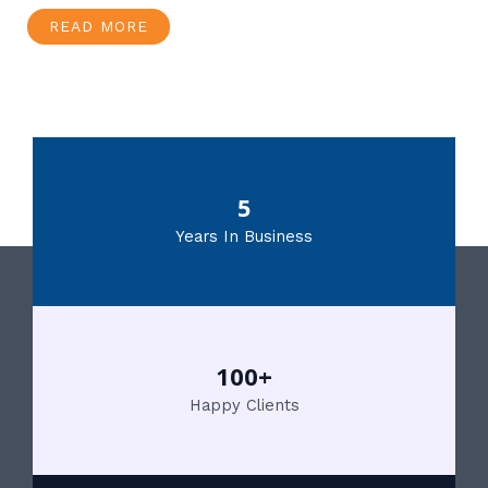
READ MORE
5
Years In Business
100+
Happy Clients