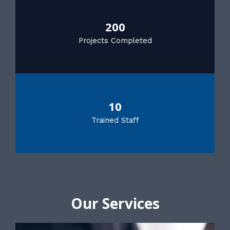
200
Projects Completed
10
Trained Staff
Our Services