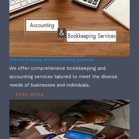
2) Book Keeping and Accounting Services -
We offer comprehensive bookkeeping and
accounting services tailored to meet the diverse
needs of businesses and individuals.
READ MORE