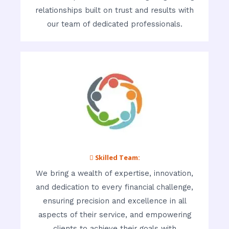
relationships built on trust and results with
our team of dedicated professionals.
 Skilled Team:
We bring a wealth of expertise, innovation,
and dedication to every financial challenge,
ensuring precision and excellence in all
aspects of their service, and empowering
clients to achieve their goals with