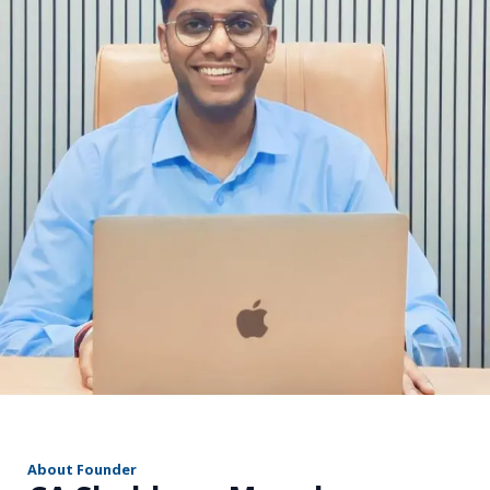
r
About Founder