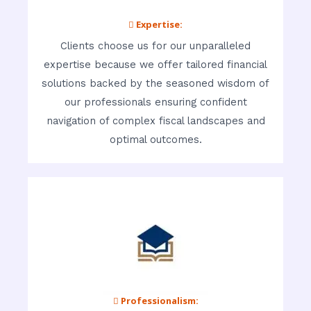
 Expertise:
Clients choose us for our unparalleled
expertise because we offer tailored financial
solutions backed by the seasoned wisdom of
our professionals ensuring confident
navigation of complex fiscal landscapes and
optimal outcomes.
 Professionalism: