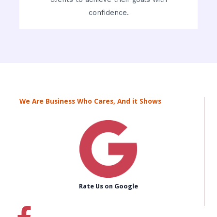
confidence.
We Are Business Who Cares, And it Shows
Rate Us on Google