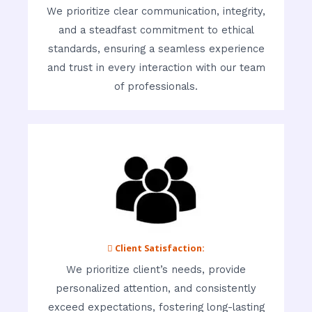
We prioritize clear communication, integrity,
and a steadfast commitment to ethical
standards, ensuring a seamless experience
and trust in every interaction with our team
of professionals.
 Client Satisfaction:
We prioritize client’s needs, provide
personalized attention, and consistently
exceed expectations, fostering long-lasting