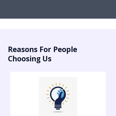
Reasons For People
Choosing Us