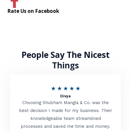
Rate Us on Facebook
People Say The Nicest
Things
R
★
★
★
★
★
Divya
a
Choosing Shubham Mangla & Co. was the
t
best decision I made for my business. Their
knowledgeable team streamlined
e
processes and saved me time and money.
d