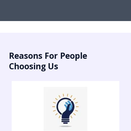
Reasons For People
Choosing Us