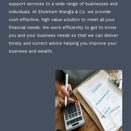
support services to a wide range of businesses and
individuals. At Shubham Mangla & Co. we provide
cost-effective, high value solution to meet all your
financial needs. We work efficiently to get to know
you and your business needs so that we can deliver
timely and correct advice helping you improve your
business and wealth.