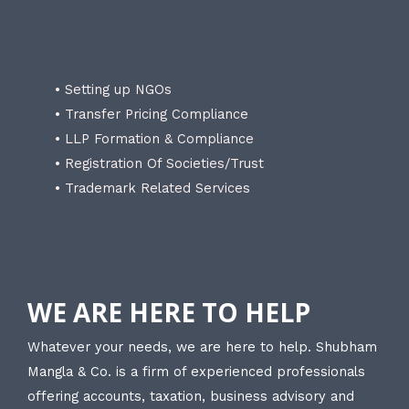
• Setting up NGOs
• Transfer Pricing Compliance
• LLP Formation & Compliance
• Registration Of Societies/Trust
• Trademark Related Services
WE ARE HERE TO HELP
Whatever your needs, we are here to help. Shubham
Mangla & Co. is a firm of experienced professionals
offering accounts, taxation, business advisory and