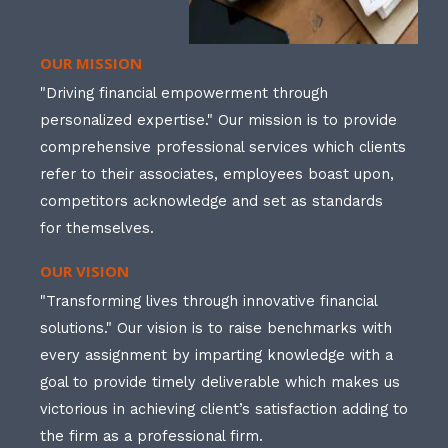
OUR MISSION
"Driving financial empowerment through
personalized expertise." Our mission is to provide
comprehensive professional services which clients
refer to their associates, employees boast upon,
competitors acknowledge and set as standards
for themselves.
OUR VISION
"Transforming lives through innovative financial
solutions." Our vision is to raise benchmarks with
every assignment by imparting knowledge with a
goal to provide timely deliverable which makes us
victorious in achieving client’s satisfaction adding to
the firm as a professional firm.