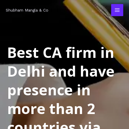
Skip
MAI
Shubham Mangla & Co
to
MEN
content
Best CA firm in
Delhi and have
presence in
more than 2
countries via