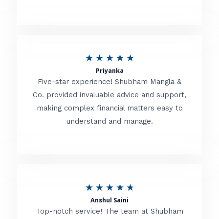
5
o
u
R
★
★
★
★
★
t
Priyanka
a
o
Five-star experience! Shubham Mangla &
t
Co. provided invaluable advice and support,
f
making complex financial matters easy to
e
5
understand and manage.
d
5
o
u
R
★
★
★
★
★
t
Anshul Saini
a
o
Top-notch service! The team at Shubham