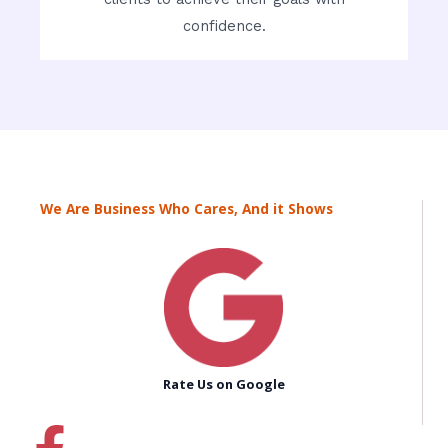
confidence.
We Are Business Who Cares, And it Shows
Rate Us on Google