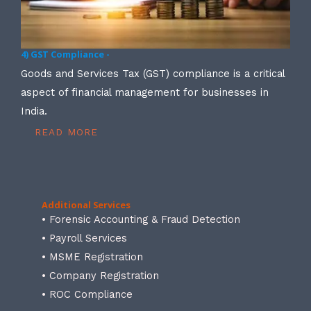
4) GST Compliance -
Goods and Services Tax (GST) compliance is a critical
aspect of financial management for businesses in
India.
READ MORE
Additional Services
• Forensic Accounting & Fraud Detection
• Payroll Services
• MSME Registration
• Company Registration
• ROC Compliance