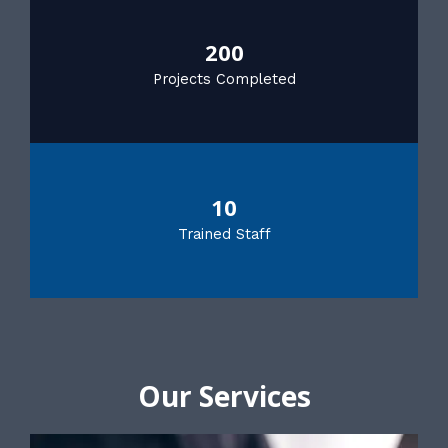
200
Projects Completed
10
Trained Staff
Our Services