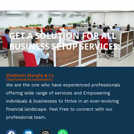
8
o
u
Don’t Know Where To Start With?
GET A SOLUTION FOR ALL
t
BUSINESS SETUP SERVICES.
o
f
5
Shubham Mangla & Co.
Chartered Accountants
We are the one who have experienced professionals
offering wide range of services and Empowering
individuals & businesses to thrive in an ever-evolving
financial landscape. Feel Free to connect with our
professional team.
F
L
I
W