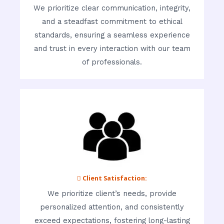
We prioritize clear communication, integrity,
and a steadfast commitment to ethical
standards, ensuring a seamless experience
and trust in every interaction with our team
of professionals.
 Client Satisfaction:
We prioritize client’s needs, provide
personalized attention, and consistently
exceed expectations, fostering long-lasting