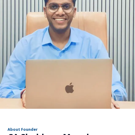
r
About Founder