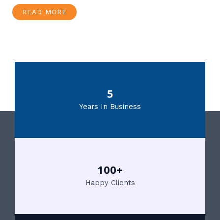
READ MORE
5
Years In Business
100+
Happy Clients