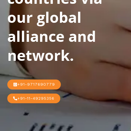
our global
alliance and
network.
+91-9717690779
+91-11-49295356