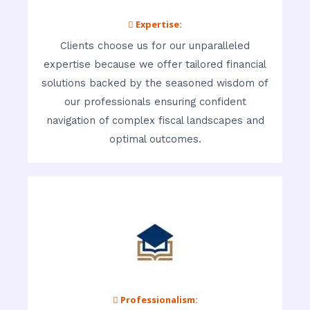
 Expertise:
Clients choose us for our unparalleled
expertise because we offer tailored financial
solutions backed by the seasoned wisdom of
our professionals ensuring confident
navigation of complex fiscal landscapes and
optimal outcomes.
 Professionalism: