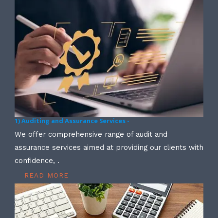
1) Auditing and Assurance Services -
We offer comprehensive range of audit and
assurance services aimed at providing our clients with
confidence, .
READ MORE