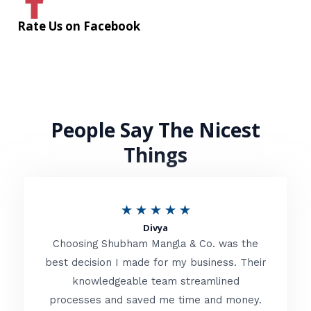
Rate Us on Facebook
People Say The Nicest
Things
R
★
★
★
★
★
Divya
a
Choosing Shubham Mangla & Co. was the
t
best decision I made for my business. Their
knowledgeable team streamlined
e
processes and saved me time and money.
d