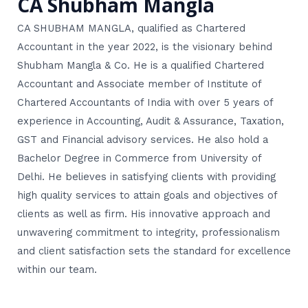
CA Shubham Mangla
CA SHUBHAM MANGLA, qualified as Chartered
Accountant in the year 2022, is the visionary behind
Shubham Mangla & Co. He is a qualified Chartered
Accountant and Associate member of Institute of
Chartered Accountants of India with over 5 years of
experience in Accounting, Audit & Assurance, Taxation,
GST and Financial advisory services. He also hold a
Bachelor Degree in Commerce from University of
Delhi. He believes in satisfying clients with providing
high quality services to attain goals and objectives of
clients as well as firm. His innovative approach and
unwavering commitment to integrity, professionalism
and client satisfaction sets the standard for excellence
within our team.