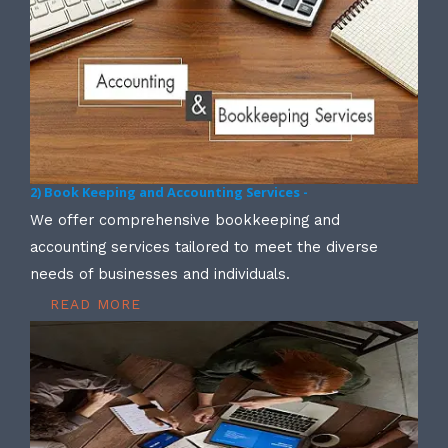
2) Book Keeping and Accounting Services -
We offer comprehensive bookkeeping and
accounting services tailored to meet the diverse
needs of businesses and individuals.
READ MORE