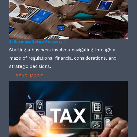
3) Business Setup Advisory –
Starting a business involves navigating through a
maze of regulations, financial considerations, and
strategic decisions.
READ MORE