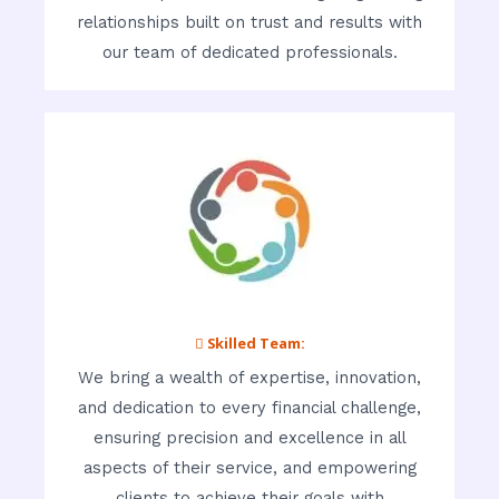
relationships built on trust and results with
our team of dedicated professionals.
 Skilled Team:
We bring a wealth of expertise, innovation,
and dedication to every financial challenge,
ensuring precision and excellence in all
aspects of their service, and empowering
clients to achieve their goals with