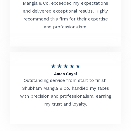
t
Mangla & Co. exceeded my expectations
f
and delivered exceptional results. Highly
e
5
recommend this firm for their expertise
d
and professionalism.
4
.
8
o
R
★
★
★
★
★
u
Aman Goyal
a
Outstanding service from start to finish.
t
t
Shubham Mangla & Co. handled my taxes
o
with precision and professionalism, earning
e
f
my trust and loyalty.
d
5
4
.