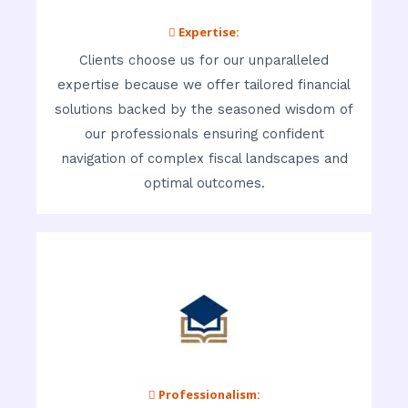
 Expertise:
Clients choose us for our unparalleled
expertise because we offer tailored financial
solutions backed by the seasoned wisdom of
our professionals ensuring confident
navigation of complex fiscal landscapes and
optimal outcomes.
 Professionalism: