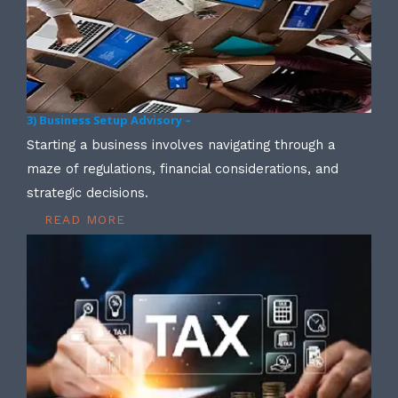
3) Business Setup Advisory –
Starting a business involves navigating through a
maze of regulations, financial considerations, and
strategic decisions.
READ MORE