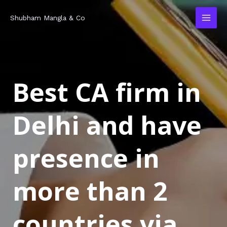
Skip
MAI
Shubham Mangla & Co
to
MEN
content
Best CA firm in
Delhi and have
presence in
more than 2
countries via