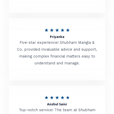
5
o
u
R
★
★
★
★
★
t
Priyanka
a
o
Five-star experience! Shubham Mangla &
t
Co. provided invaluable advice and support,
f
making complex financial matters easy to
e
5
understand and manage.
d
5
o
u
R
★
★
★
★
★
t
Anshul Saini
a
o
Top-notch service! The team at Shubham