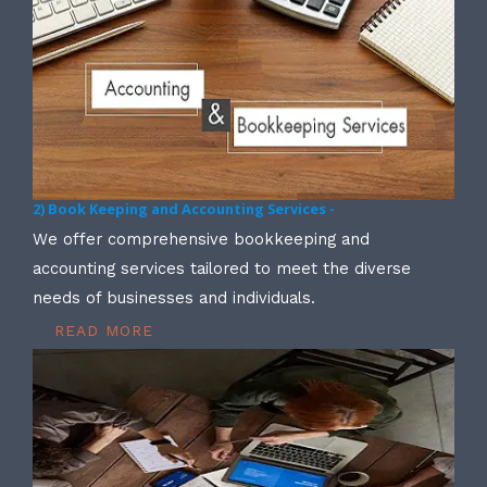
2) Book Keeping and Accounting Services -
We offer comprehensive bookkeeping and
accounting services tailored to meet the diverse
needs of businesses and individuals.
READ MORE