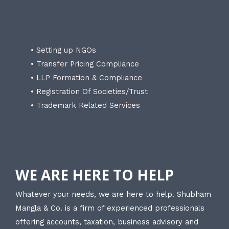
• Setting up NGOs
• Transfer Pricing Compliance
• LLP Formation & Compliance
• Registration Of Societies/Trust
• Trademark Related Services
WE ARE HERE TO HELP
Whatever your needs, we are here to help. Shubham
Mangla & Co. is a firm of experienced professionals
offering accounts, taxation, business advisory and