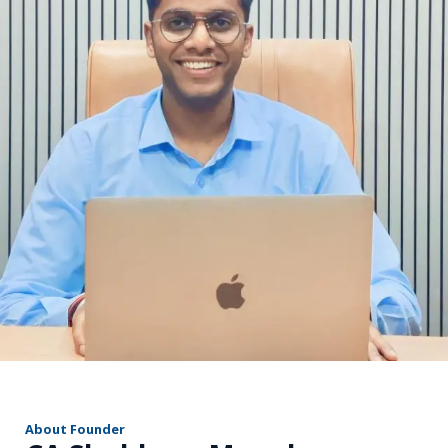
r
About Founder