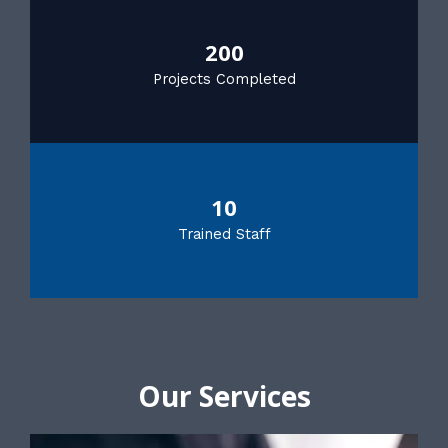
200
Projects Completed
10
Trained Staff
Our Services