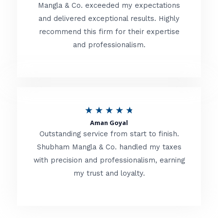
t
Mangla & Co. exceeded my expectations
f
and delivered exceptional results. Highly
e
5
recommend this firm for their expertise
d
and professionalism.
4
.
8
o
R
★
★
★
★
★
u
Aman Goyal
a
Outstanding service from start to finish.
t
t
Shubham Mangla & Co. handled my taxes
o
with precision and professionalism, earning
e
f
my trust and loyalty.
d
5
4
.