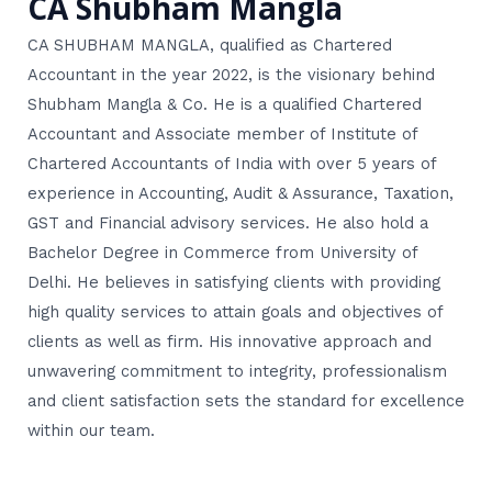
CA Shubham Mangla
CA SHUBHAM MANGLA, qualified as Chartered
Accountant in the year 2022, is the visionary behind
Shubham Mangla & Co. He is a qualified Chartered
Accountant and Associate member of Institute of
Chartered Accountants of India with over 5 years of
experience in Accounting, Audit & Assurance, Taxation,
GST and Financial advisory services. He also hold a
Bachelor Degree in Commerce from University of
Delhi. He believes in satisfying clients with providing
high quality services to attain goals and objectives of
clients as well as firm. His innovative approach and
unwavering commitment to integrity, professionalism
and client satisfaction sets the standard for excellence
within our team.