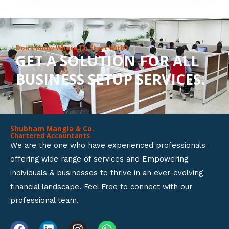
8
o
u
Don’t Know Where To Start With?
GET A SOLUTION FOR ALL
t
BUSINESS SETUP SERVICES.
o
f
5
Shubham Mangla & Co.
Chartered Accountants
We are the one who have experienced professionals
offering wide range of services and Empowering
individuals & businesses to thrive in an ever-evolving
financial landscape. Feel Free to connect with our
professional team.
F
L
I
W