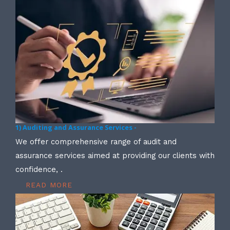
1) Auditing and Assurance Services -
We offer comprehensive range of audit and
assurance services aimed at providing our clients with
confidence, .
READ MORE