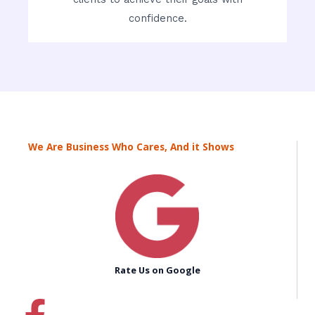
confidence.
We Are Business Who Cares, And it Shows
Rate Us on Google