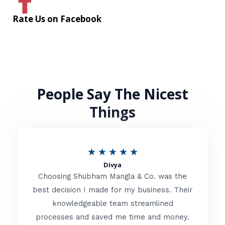
Rate Us on Facebook
People Say The Nicest
Things
R
★
★
★
★
★
Divya
a
Choosing Shubham Mangla & Co. was the
t
best decision I made for my business. Their
knowledgeable team streamlined
e
processes and saved me time and money.
d