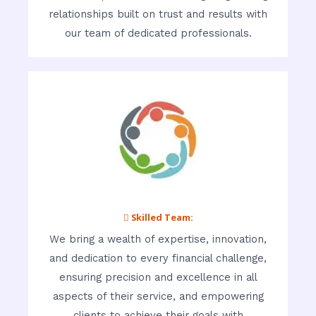
relationships built on trust and results with
our team of dedicated professionals.
 Skilled Team:
We bring a wealth of expertise, innovation,
and dedication to every financial challenge,
ensuring precision and excellence in all
aspects of their service, and empowering
clients to achieve their goals with