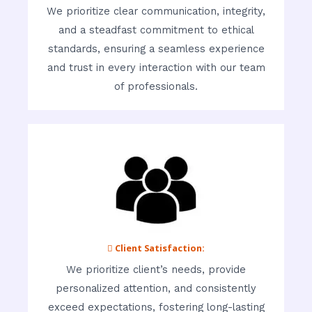
We prioritize clear communication, integrity,
and a steadfast commitment to ethical
standards, ensuring a seamless experience
and trust in every interaction with our team
of professionals.
 Client Satisfaction:
We prioritize client’s needs, provide
personalized attention, and consistently
exceed expectations, fostering long-lasting