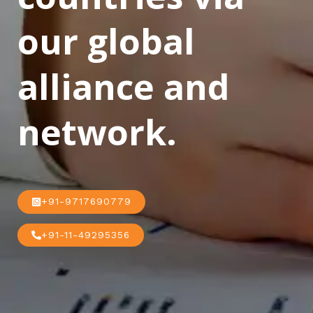
our global
alliance and
network.
+91-9717690779
+91-11-49295356