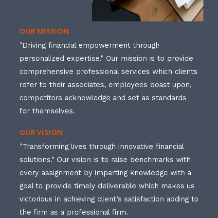
OUR MISSION
"Driving financial empowerment through
personalized expertise." Our mission is to provide
comprehensive professional services which clients
refer to their associates, employees boast upon,
competitors acknowledge and set as standards
for themselves.
OUR VISION
"Transforming lives through innovative financial
solutions." Our vision is to raise benchmarks with
every assignment by imparting knowledge with a
goal to provide timely deliverable which makes us
victorious in achieving client’s satisfaction adding to
the firm as a professional firm.