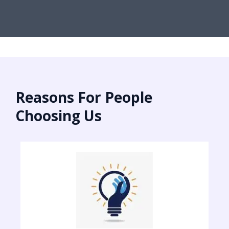
Reasons For People
Choosing Us