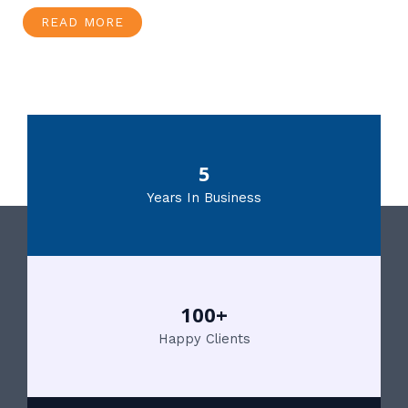
READ MORE
5
Years In Business
100+
Happy Clients