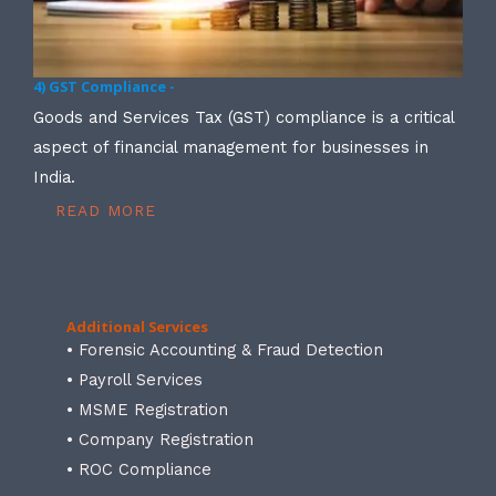
4) GST Compliance -
Goods and Services Tax (GST) compliance is a critical
aspect of financial management for businesses in
India.
READ MORE
Additional Services
• Forensic Accounting & Fraud Detection
• Payroll Services
• MSME Registration
• Company Registration
• ROC Compliance