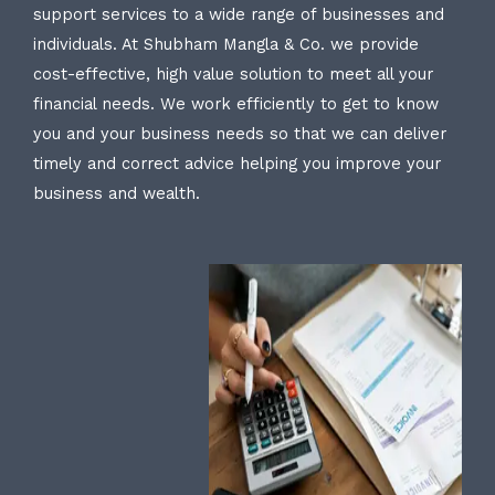
support services to a wide range of businesses and
individuals. At Shubham Mangla & Co. we provide
cost-effective, high value solution to meet all your
financial needs. We work efficiently to get to know
you and your business needs so that we can deliver
timely and correct advice helping you improve your
business and wealth.