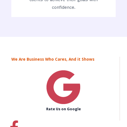
confidence.
We Are Business Who Cares, And it Shows
Rate Us on Google