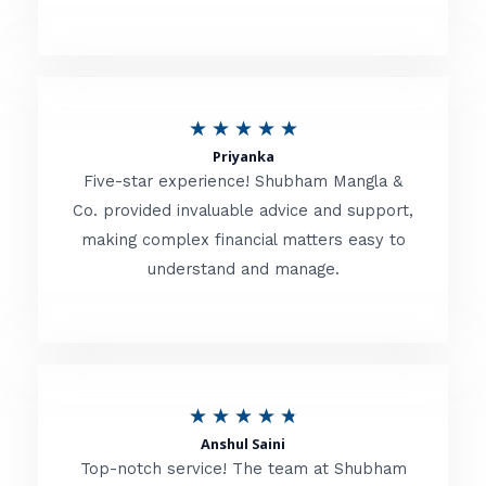
5
o
u
R
★
★
★
★
★
t
Priyanka
a
o
Five-star experience! Shubham Mangla &
t
Co. provided invaluable advice and support,
f
making complex financial matters easy to
e
5
understand and manage.
d
5
o
u
R
★
★
★
★
★
t
Anshul Saini
a
o
Top-notch service! The team at Shubham