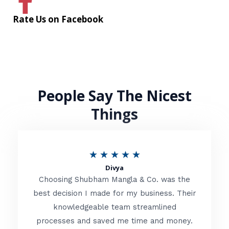
Rate Us on Facebook
People Say The Nicest
Things
R
★
★
★
★
★
Divya
a
Choosing Shubham Mangla & Co. was the
t
best decision I made for my business. Their
knowledgeable team streamlined
e
processes and saved me time and money.
d