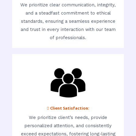
We prioritize clear communication, integrity,
and a steadfast commitment to ethical
standards, ensuring a seamless experience
and trust in every interaction with our team
of professionals.
 Client Satisfaction:
We prioritize client’s needs, provide
personalized attention, and consistently
exceed expectations, fostering long-lasting