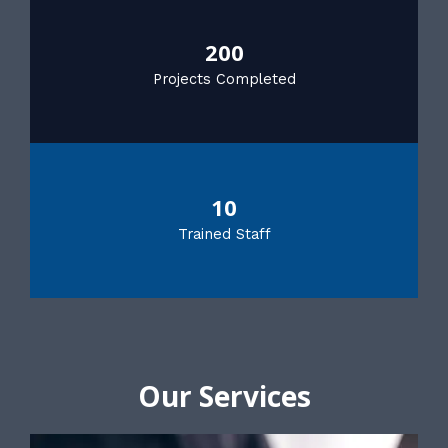
200
Projects Completed
10
Trained Staff
Our Services