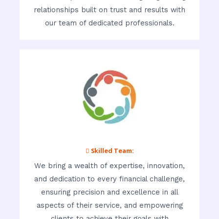
relationships built on trust and results with
our team of dedicated professionals.
 Skilled Team:
We bring a wealth of expertise, innovation,
and dedication to every financial challenge,
ensuring precision and excellence in all
aspects of their service, and empowering
clients to achieve their goals with