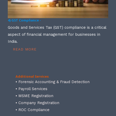
4) GST Compliance -
Goods and Services Tax (GST) compliance is a critical
aspect of financial management for businesses in
India.
READ MORE
Additional Services
• Forensic Accounting & Fraud Detection
• Payroll Services
• MSME Registration
• Company Registration
• ROC Compliance