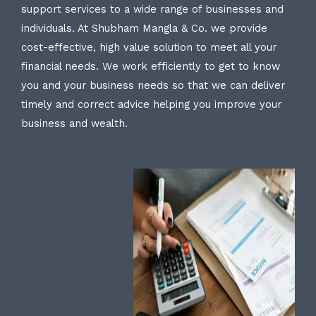
support services to a wide range of businesses and
individuals. At Shubham Mangla & Co. we provide
cost-effective, high value solution to meet all your
financial needs. We work efficiently to get to know
you and your business needs so that we can deliver
timely and correct advice helping you improve your
business and wealth.