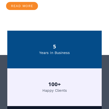
READ MORE
5
Years In Business
100+
Happy Clients