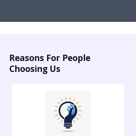
Reasons For People
Choosing Us