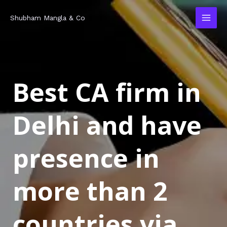
Skip
MAI
Shubham Mangla & Co
to
MEN
content
Best CA firm in
Delhi and have
presence in
more than 2
countries via