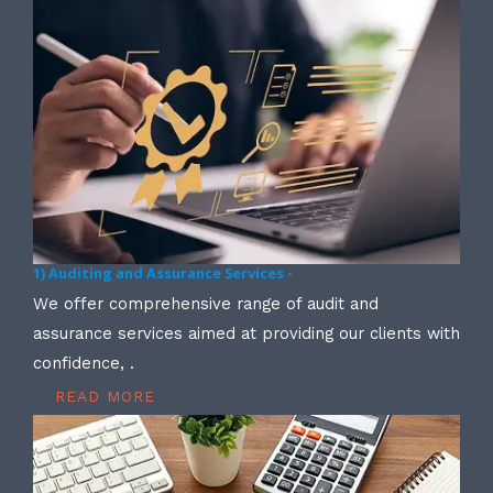
1) Auditing and Assurance Services -
We offer comprehensive range of audit and
assurance services aimed at providing our clients with
confidence, .
READ MORE