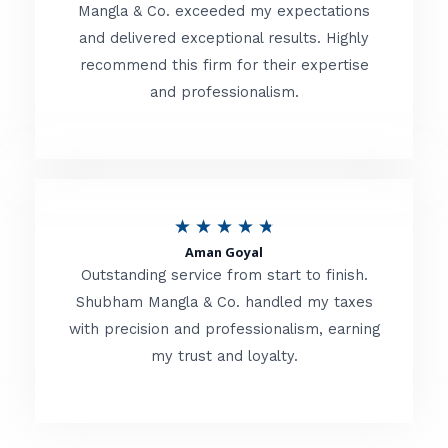
t
Mangla & Co. exceeded my expectations
f
and delivered exceptional results. Highly
e
5
recommend this firm for their expertise
d
and professionalism.
4
.
8
o
R
★
★
★
★
★
u
Aman Goyal
a
Outstanding service from start to finish.
t
t
Shubham Mangla & Co. handled my taxes
o
with precision and professionalism, earning
e
f
my trust and loyalty.
d
5
4
.