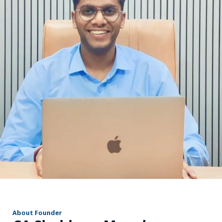
r
About Founder