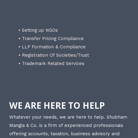
• Setting up NGOs
• Transfer Pricing Compliance
• LLP Formation & Compliance
• Registration Of Societies/Trust
• Trademark Related Services
WE ARE HERE TO HELP
Whatever your needs, we are here to help. Shubham
Mangla & Co. is a firm of experienced professionals
offering accounts, taxation, business advisory and