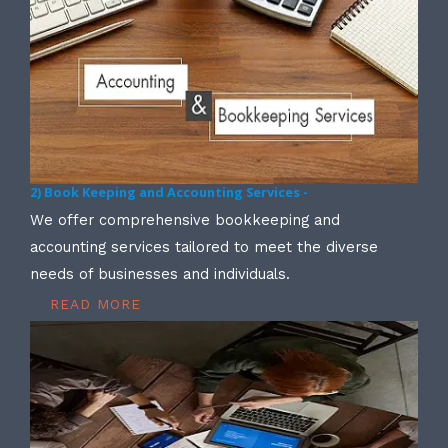
2) Book Keeping and Accounting Services -
We offer comprehensive bookkeeping and
accounting services tailored to meet the diverse
needs of businesses and individuals.
READ MORE