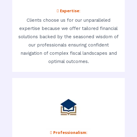
 Expertise:
Clients choose us for our unparalleled
expertise because we offer tailored financial
solutions backed by the seasoned wisdom of
our professionals ensuring confident
navigation of complex fiscal landscapes and
optimal outcomes.
 Professionalism: