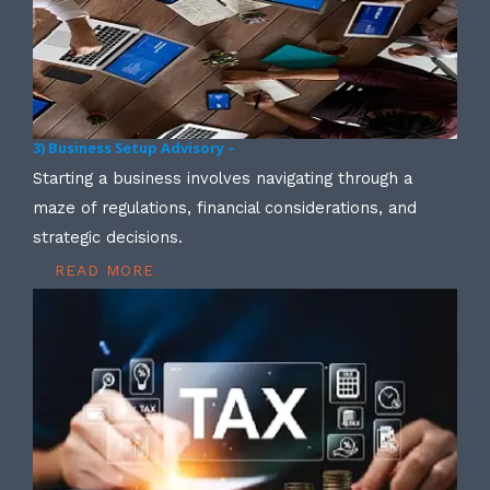
3) Business Setup Advisory –
Starting a business involves navigating through a
maze of regulations, financial considerations, and
strategic decisions.
READ MORE