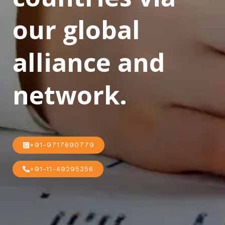
our global
alliance and
network.
+91-9717690779
+91-11-49295356