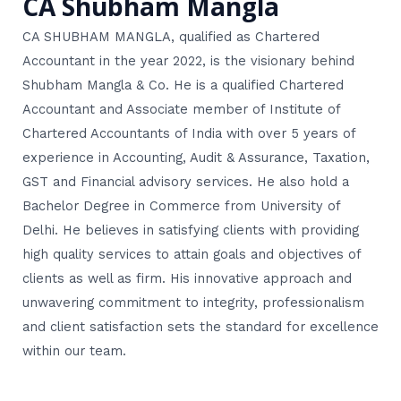
CA Shubham Mangla
CA SHUBHAM MANGLA, qualified as Chartered
Accountant in the year 2022, is the visionary behind
Shubham Mangla & Co. He is a qualified Chartered
Accountant and Associate member of Institute of
Chartered Accountants of India with over 5 years of
experience in Accounting, Audit & Assurance, Taxation,
GST and Financial advisory services. He also hold a
Bachelor Degree in Commerce from University of
Delhi. He believes in satisfying clients with providing
high quality services to attain goals and objectives of
clients as well as firm. His innovative approach and
unwavering commitment to integrity, professionalism
and client satisfaction sets the standard for excellence
within our team.