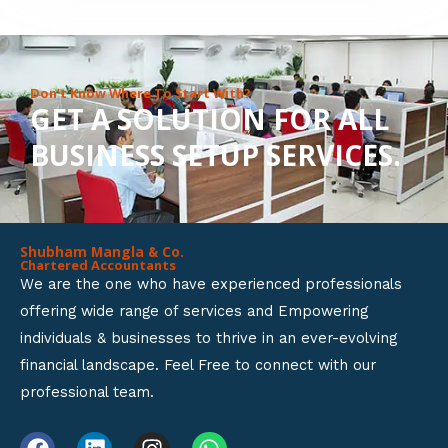
8
o
u
Don’t Know Where To Start With?
GET A SOLUTION FOR ALL
t
BUSINESS SETUP SERVICES.
o
f
5
Shubham Mangla & Co.
Chartered Accountants
We are the one who have experienced professionals
offering wide range of services and Empowering
individuals & businesses to thrive in an ever-evolving
financial landscape. Feel Free to connect with our
professional team.
F
L
I
W