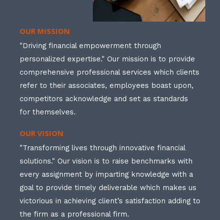
OUR MISSION
"Driving financial empowerment through
personalized expertise." Our mission is to provide
comprehensive professional services which clients
refer to their associates, employees boast upon,
competitors acknowledge and set as standards
for themselves.
OUR VISION
"Transforming lives through innovative financial
solutions." Our vision is to raise benchmarks with
every assignment by imparting knowledge with a
goal to provide timely deliverable which makes us
victorious in achieving client’s satisfaction adding to
the firm as a professional firm.