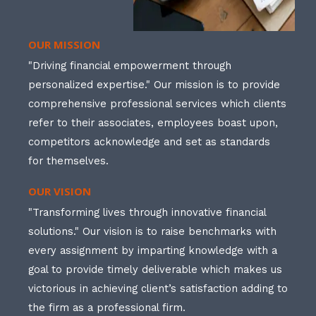
OUR MISSION
"Driving financial empowerment through
personalized expertise." Our mission is to provide
comprehensive professional services which clients
refer to their associates, employees boast upon,
competitors acknowledge and set as standards
for themselves.
OUR VISION
"Transforming lives through innovative financial
solutions." Our vision is to raise benchmarks with
every assignment by imparting knowledge with a
goal to provide timely deliverable which makes us
victorious in achieving client’s satisfaction adding to
the firm as a professional firm.