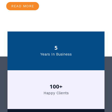
READ MORE
5
Years In Business
100+
Happy Clients