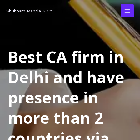
Skip
MAI
Shubham Mangla & Co
to
MEN
content
Best CA firm in
Delhi and have
presence in
more than 2
countries via