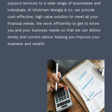
support services to a wide range of businesses and
individuals. At Shubham Mangla & Co. we provide
cost-effective, high value solution to meet all your
financial needs. We work efficiently to get to know
you and your business needs so that we can deliver
timely and correct advice helping you improve your
business and wealth.