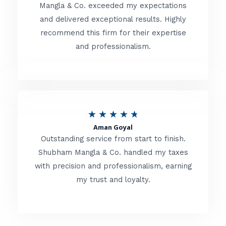
t
Mangla & Co. exceeded my expectations
f
and delivered exceptional results. Highly
e
5
recommend this firm for their expertise
d
and professionalism.
4
.
8
o
R
★
★
★
★
★
u
Aman Goyal
a
Outstanding service from start to finish.
t
t
Shubham Mangla & Co. handled my taxes
o
with precision and professionalism, earning
e
f
my trust and loyalty.
d
5
4
.