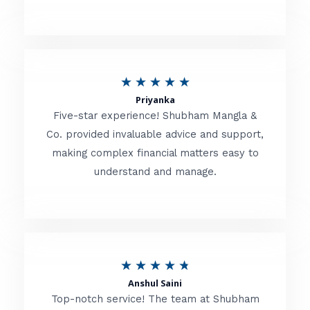
5
o
u
R
★
★
★
★
★
t
Priyanka
a
o
Five-star experience! Shubham Mangla &
t
Co. provided invaluable advice and support,
f
making complex financial matters easy to
e
5
understand and manage.
d
5
o
u
R
★
★
★
★
★
t
Anshul Saini
a
o
Top-notch service! The team at Shubham