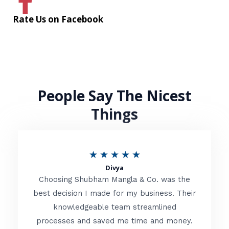
Rate Us on Facebook
People Say The Nicest
Things
R
★
★
★
★
★
Divya
a
Choosing Shubham Mangla & Co. was the
t
best decision I made for my business. Their
knowledgeable team streamlined
e
processes and saved me time and money.
d