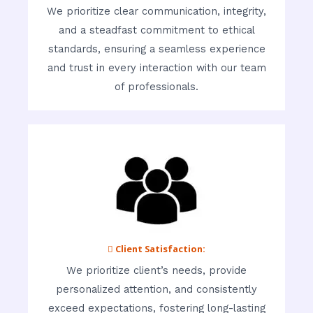
We prioritize clear communication, integrity,
and a steadfast commitment to ethical
standards, ensuring a seamless experience
and trust in every interaction with our team
of professionals.
 Client Satisfaction:
We prioritize client’s needs, provide
personalized attention, and consistently
exceed expectations, fostering long-lasting