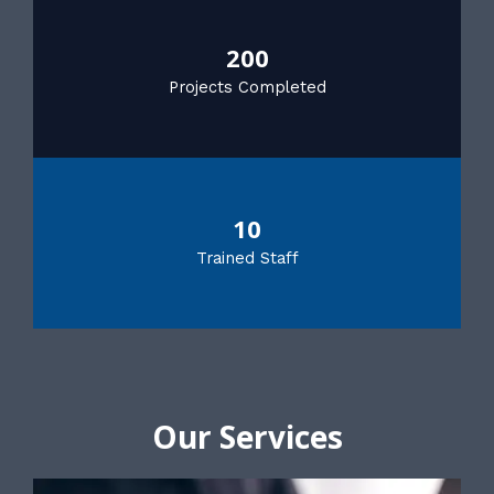
200
Projects Completed
10
Trained Staff
Our Services