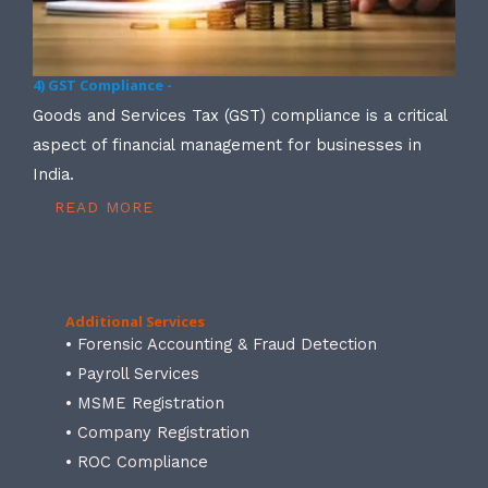
4) GST Compliance -
Goods and Services Tax (GST) compliance is a critical
aspect of financial management for businesses in
India.
READ MORE
Additional Services
• Forensic Accounting & Fraud Detection
• Payroll Services
• MSME Registration
• Company Registration
• ROC Compliance