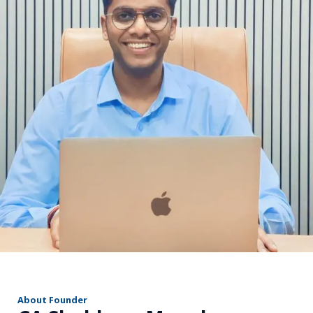
r
About Founder