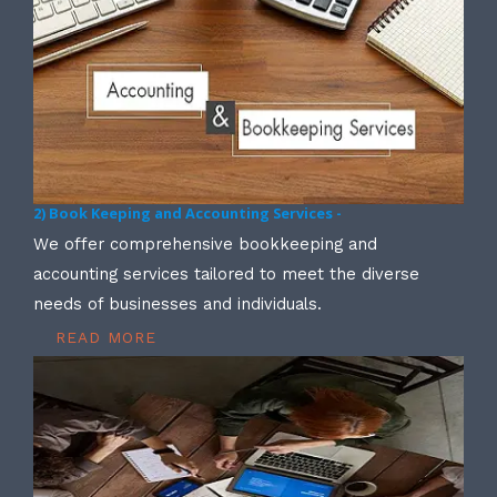
2) Book Keeping and Accounting Services -
We offer comprehensive bookkeeping and
accounting services tailored to meet the diverse
needs of businesses and individuals.
READ MORE