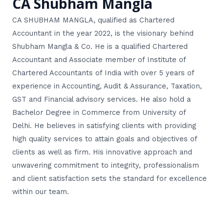
CA Shubham Mangla
CA SHUBHAM MANGLA, qualified as Chartered
Accountant in the year 2022, is the visionary behind
Shubham Mangla & Co. He is a qualified Chartered
Accountant and Associate member of Institute of
Chartered Accountants of India with over 5 years of
experience in Accounting, Audit & Assurance, Taxation,
GST and Financial advisory services. He also hold a
Bachelor Degree in Commerce from University of
Delhi. He believes in satisfying clients with providing
high quality services to attain goals and objectives of
clients as well as firm. His innovative approach and
unwavering commitment to integrity, professionalism
and client satisfaction sets the standard for excellence
within our team.