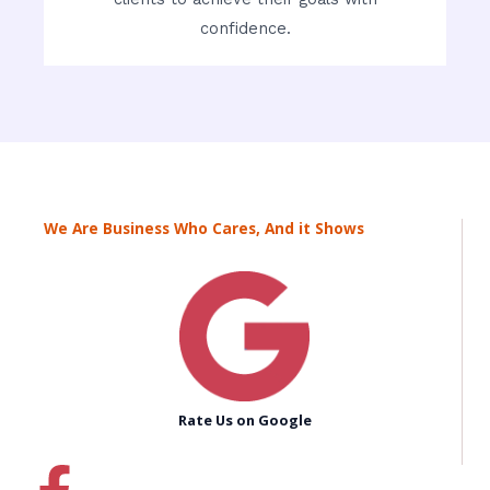
confidence.
We Are Business Who Cares, And it Shows
Rate Us on Google