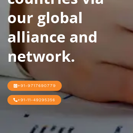
our global
alliance and
network.
+91-9717690779
+91-11-49295356