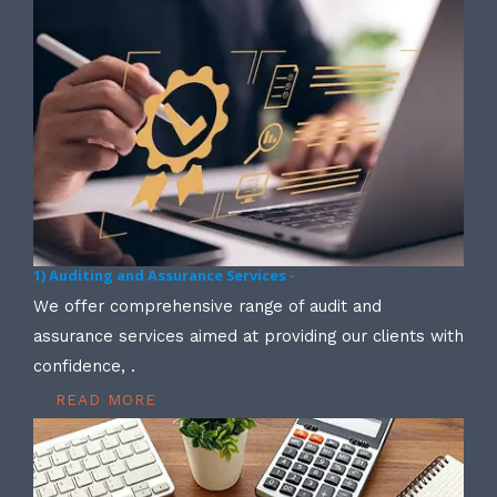
1) Auditing and Assurance Services -
We offer comprehensive range of audit and
assurance services aimed at providing our clients with
confidence, .
READ MORE