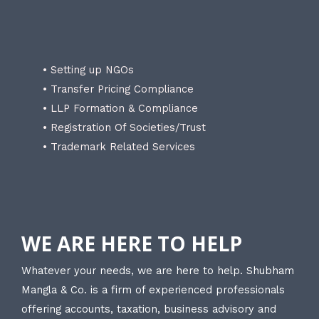
• Setting up NGOs
• Transfer Pricing Compliance
• LLP Formation & Compliance
• Registration Of Societies/Trust
• Trademark Related Services
WE ARE HERE TO HELP
Whatever your needs, we are here to help. Shubham
Mangla & Co. is a firm of experienced professionals
offering accounts, taxation, business advisory and