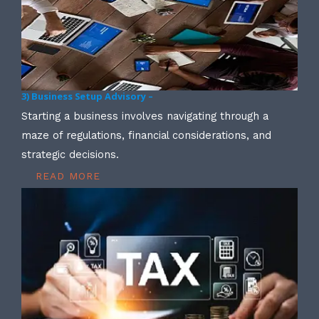
3) Business Setup Advisory –
Starting a business involves navigating through a
maze of regulations, financial considerations, and
strategic decisions.
READ MORE