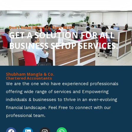
8
o
u
Don’t Know Where To Start With?
GET A SOLUTION FOR ALL
t
BUSINESS SETUP SERVICES.
o
f
5
Shubham Mangla & Co.
Chartered Accountants
We are the one who have experienced professionals
offering wide range of services and Empowering
individuals & businesses to thrive in an ever-evolving
financial landscape. Feel Free to connect with our
professional team.
F
L
I
W