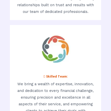
relationships built on trust and results with
our team of dedicated professionals.
 Skilled Team:
We bring a wealth of expertise, innovation,
and dedication to every financial challenge,
ensuring precision and excellence in all
aspects of their service, and empowering
clients to achieve their goals with