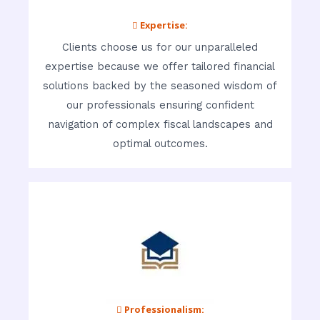
 Expertise:
Clients choose us for our unparalleled
expertise because we offer tailored financial
solutions backed by the seasoned wisdom of
our professionals ensuring confident
navigation of complex fiscal landscapes and
optimal outcomes.
 Professionalism: