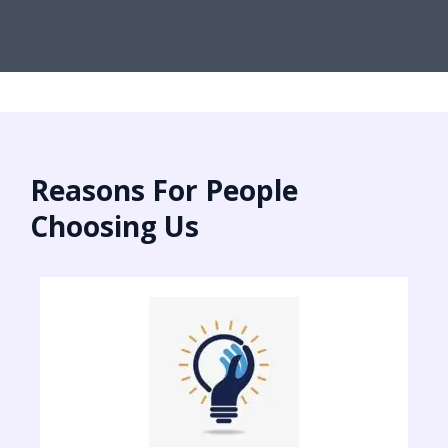
Reasons For People
Choosing Us