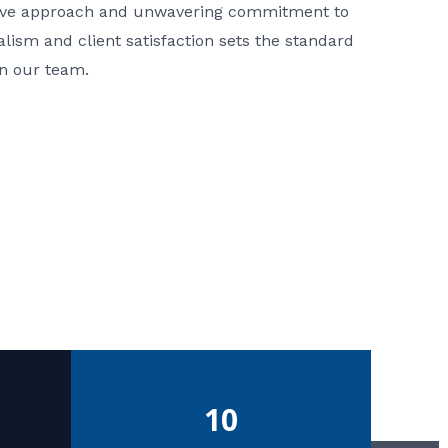
ative approach and unwavering commitment to
nalism and client satisfaction sets the standard
in our team.
10