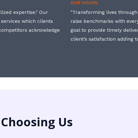
OUR VISION
ized expertise." Our
"Transforming lives through i
 services which clients
raise benchmarks with ever
, competitors acknowledge
goal to provide timely deliv
client’s satisfaction adding 
 Choosing Us