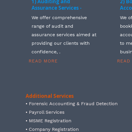
1) Auditing and
2) B
Assurance Services -
Acco
We offer comprehensive
We o
range of audit and
book
assurance services aimed at
accou
providing our clients with
to me
confidence, .
busin
READ MORE
READ
Additional Services
• Forensic Accounting & Fraud Detection
• Payroll Services
• MSME Registration
• Company Registration