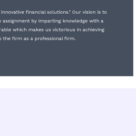
nnovative financial solutions." Our vision is to
y assignment by imparting knowledge with a
erable which makes us victorious in achieving
to the firm as a professional firm.