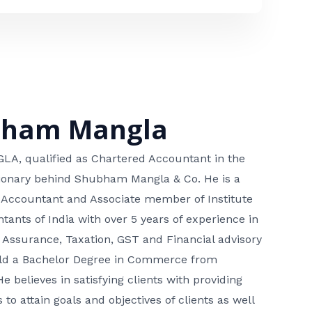
bham Mangla
, qualified as Chartered Accountant in the
isionary behind Shubham Mangla & Co. He is a
 Accountant and Associate member of Institute
tants of India with over 5 years of experience in
 Assurance, Taxation, GST and Financial advisory
hold a Bachelor Degree in Commerce from
He believes in satisfying clients with providing
 to attain goals and objectives of clients as well