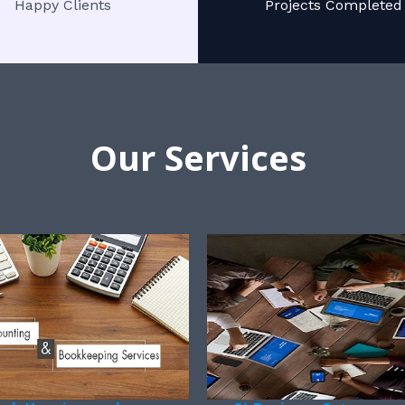
Happy Clients
Projects Completed
Our Services