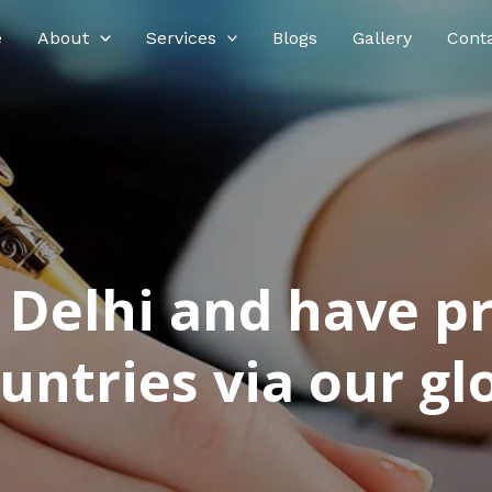
e
About
Services
Blogs
Gallery
Cont
n Delhi and have p
ntries via our glo