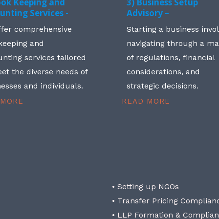
ook Keeping and
3) Business Setup
unting Services -
Advisory –
ffer comprehensive
Starting a business invo
keeping and
navigating through a m
nting services tailored
of regulations, financial
et the diverse needs of
considerations, and
esses and individuals.
strategic decisions.
 MORE
READ MORE
• Setting up NGOs
• Transfer Pricing Complian
• LLP Formation & Complia