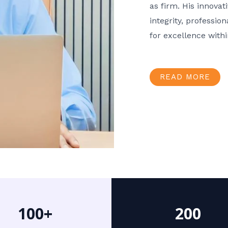
as firm. His innov
integrity, professio
for excellence with
READ MORE
100+
200