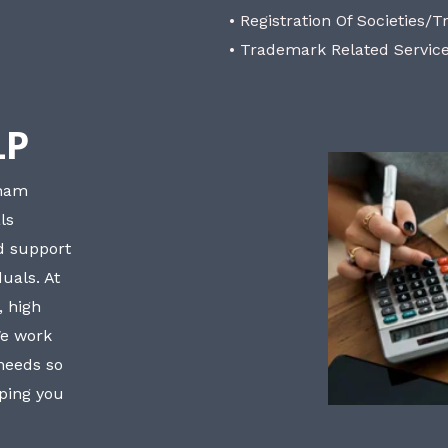
• Registration Of Societies/T
• Trademark Related Servic
LP
bham
ls
nd support
uals. At
, high
We work
 needs so
lping you