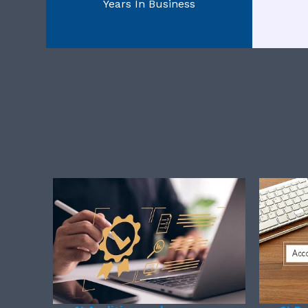
Years In Business