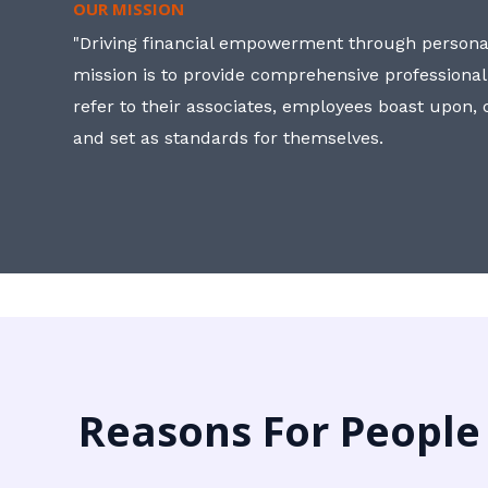
OUR MISSION
"Driving financial empowerment through personal
mission is to provide comprehensive professional
refer to their associates, employees boast upon
and set as standards for themselves.
Reasons For People