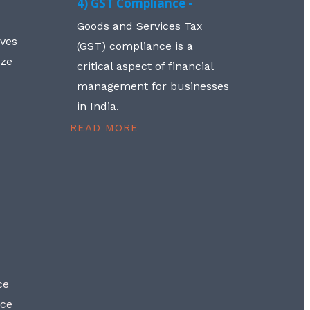
4) GST Compliance -
Goods and Services Tax
lves
(GST) compliance is a
aze
critical aspect of financial
management for businesses
in India.
READ MORE
ce
nce