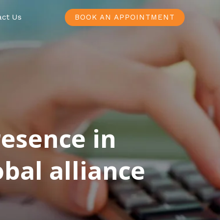
act Us
BOOK AN APPOINTMENT
resence in
bal alliance