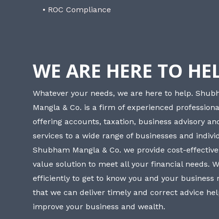
• ROC Compliance
WE ARE HERE TO HE
Whatever your needs, we are here to help. Shu
Mangla & Co. is a firm of experienced professiona
offering accounts, taxation, business advisory a
services to a wide range of businesses and individ
Shubham Mangla & Co. we provide cost-effective
value solution to meet all your financial needs. 
efficiently to get to know you and your business
that we can deliver timely and correct advice he
improve your business and wealth.