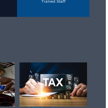
Trained Staff