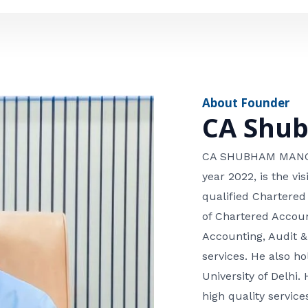
e
n
*
e
n
u
m
About Founder
b
CA Shu
e
r
CA SHUBHAM MANGLA
year 2022, is the v
qualified Chartered
of Chartered Accoun
Accounting, Audit &
services. He also 
University of Delhi. 
high quality services