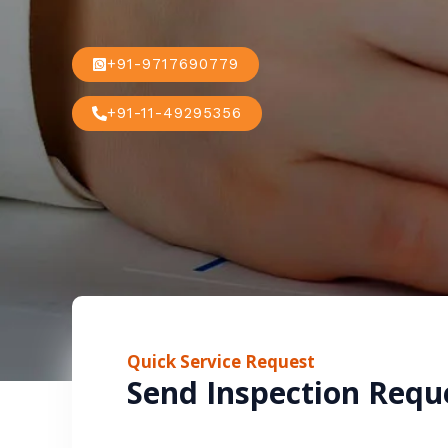
+91-9717690779
+91-11-49295356
Quick Service Request
Send Inspection Requ