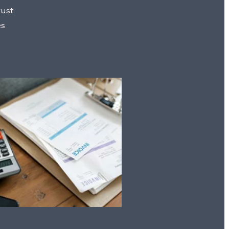
rust
es