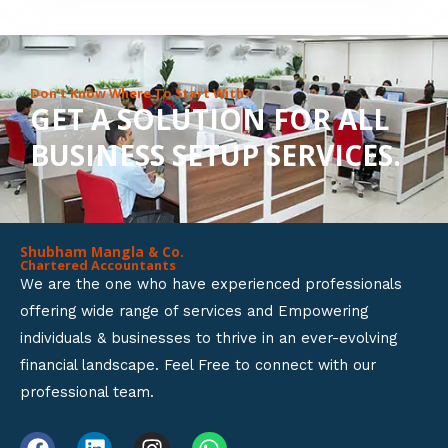
8
o
u
Don’t Know Where To Start With?
GET A SOLUTION FOR ALL
t
BUSINESS SETUP SERVICES.
o
f
5
Shubham Mangla & Co.
Chartered Accountants
We are the one who have experienced professionals
offering wide range of services and Empowering
individuals & businesses to thrive in an ever-evolving
financial landscape. Feel Free to connect with our
professional team.
F
L
I
W