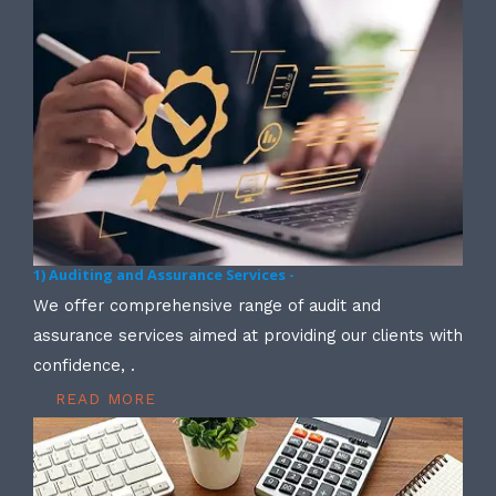
1) Auditing and Assurance Services -
We offer comprehensive range of audit and
assurance services aimed at providing our clients with
confidence, .
READ MORE