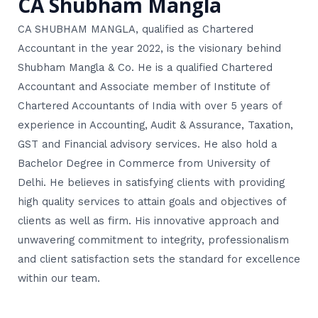
CA Shubham Mangla
CA SHUBHAM MANGLA, qualified as Chartered
Accountant in the year 2022, is the visionary behind
Shubham Mangla & Co. He is a qualified Chartered
Accountant and Associate member of Institute of
Chartered Accountants of India with over 5 years of
experience in Accounting, Audit & Assurance, Taxation,
GST and Financial advisory services. He also hold a
Bachelor Degree in Commerce from University of
Delhi. He believes in satisfying clients with providing
high quality services to attain goals and objectives of
clients as well as firm. His innovative approach and
unwavering commitment to integrity, professionalism
and client satisfaction sets the standard for excellence
within our team.