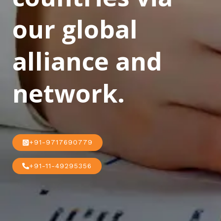
our global
alliance and
network.
+91-9717690779
+91-11-49295356