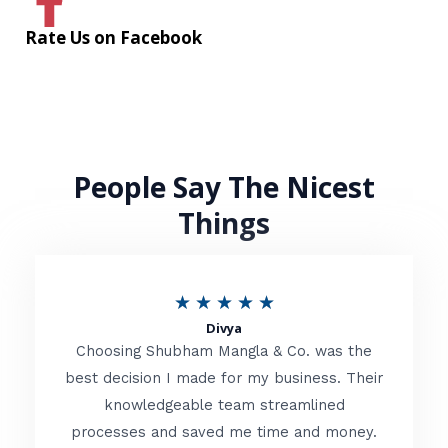
Rate Us on Facebook
People Say The Nicest
Things
R
★
★
★
★
★
Divya
a
Choosing Shubham Mangla & Co. was the
t
best decision I made for my business. Their
knowledgeable team streamlined
e
processes and saved me time and money.
d