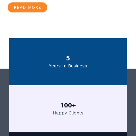
READ MORE
5
Years In Business
100+
Happy Clients