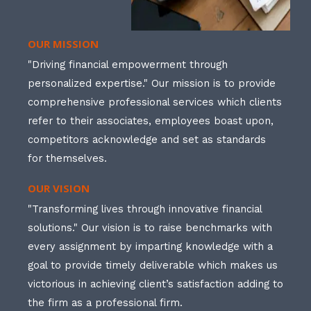
OUR MISSION
"Driving financial empowerment through
personalized expertise." Our mission is to provide
comprehensive professional services which clients
refer to their associates, employees boast upon,
competitors acknowledge and set as standards
for themselves.
OUR VISION
"Transforming lives through innovative financial
solutions." Our vision is to raise benchmarks with
every assignment by imparting knowledge with a
goal to provide timely deliverable which makes us
victorious in achieving client’s satisfaction adding to
the firm as a professional firm.