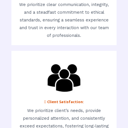
We prioritize clear communication, integrity,
and a steadfast commitment to ethical
standards, ensuring a seamless experience
and trust in every interaction with our team
of professionals.
 Client Satisfaction:
We prioritize client’s needs, provide
personalized attention, and consistently
exceed expectations, fostering long-lasting