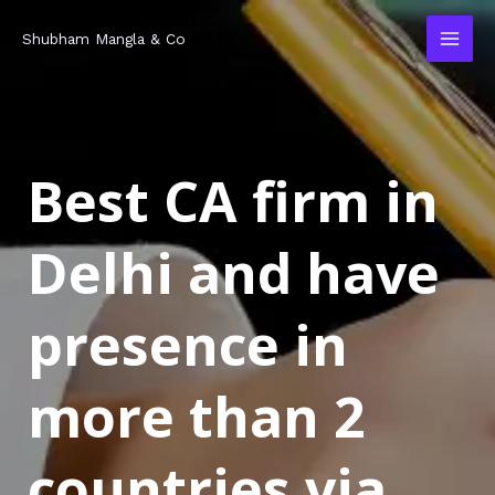
Skip
MAI
Shubham Mangla & Co
to
MEN
content
Best CA firm in
Delhi and have
presence in
more than 2
countries via