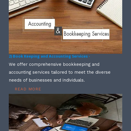
2) Book Keeping and Accounting Services -
We offer comprehensive bookkeeping and
accounting services tailored to meet the diverse
needs of businesses and individuals.
READ MORE