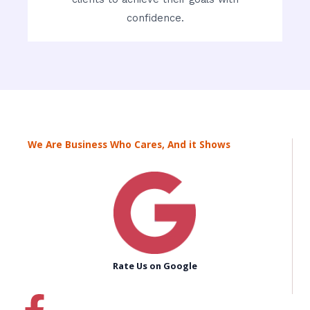
confidence.
We Are Business Who Cares, And it Shows
Rate Us on Google