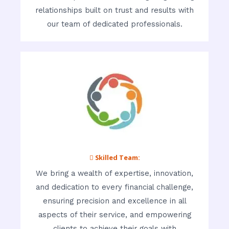
relationships built on trust and results with
our team of dedicated professionals.
 Skilled Team:
We bring a wealth of expertise, innovation,
and dedication to every financial challenge,
ensuring precision and excellence in all
aspects of their service, and empowering
clients to achieve their goals with