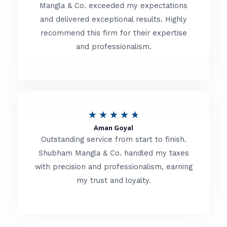
t
Mangla & Co. exceeded my expectations
f
and delivered exceptional results. Highly
e
5
recommend this firm for their expertise
d
and professionalism.
4
.
8
o
R
★
★
★
★
★
u
Aman Goyal
a
Outstanding service from start to finish.
t
t
Shubham Mangla & Co. handled my taxes
o
with precision and professionalism, earning
e
f
my trust and loyalty.
d
5
4
.