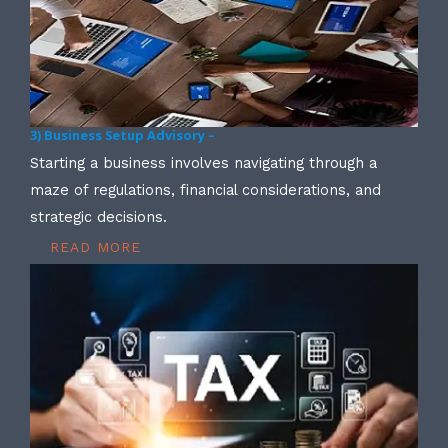
3) Business Setup Advisory –
Starting a business involves navigating through a
maze of regulations, financial considerations, and
strategic decisions.
READ MORE