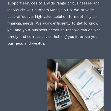
support services to a wide range of businesses and
individuals. At Shubham Mangla & Co. we provide
cost-effective, high value solution to meet all your
financial needs. We work efficiently to get to know
you and your business needs so that we can deliver
timely and correct advice helping you improve your
business and wealth.