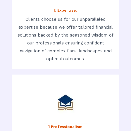
 Expertise:
Clients choose us for our unparalleled
expertise because we offer tailored financial
solutions backed by the seasoned wisdom of
our professionals ensuring confident
navigation of complex fiscal landscapes and
optimal outcomes.
 Professionalism: