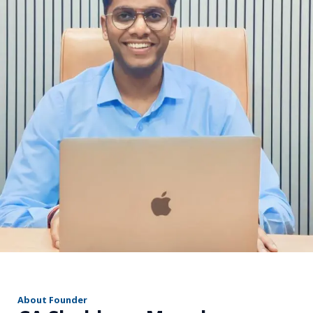
r
About Founder