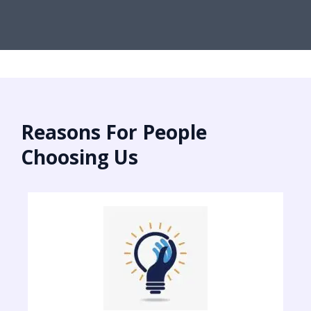
Reasons For People
Choosing Us