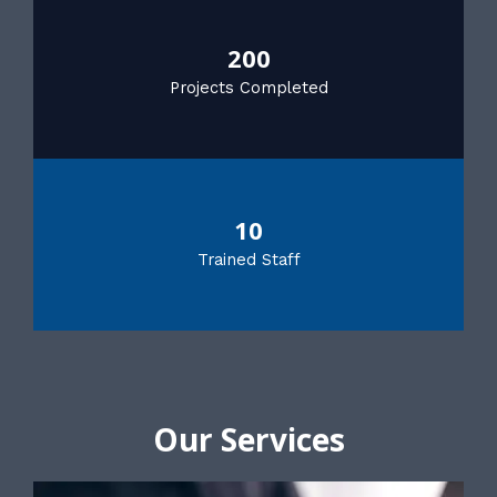
200
Projects Completed
10
Trained Staff
Our Services