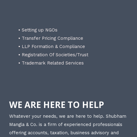
• Setting up NGOs
• Transfer Pricing Compliance
• LLP Formation & Compliance
• Registration Of Societies/Trust
• Trademark Related Services
WE ARE HERE TO HELP
Whatever your needs, we are here to help. Shubham
Mangla & Co. is a firm of experienced professionals
offering accounts, taxation, business advisory and