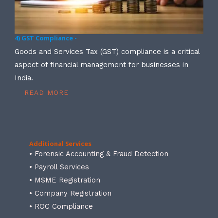
4) GST Compliance -
Goods and Services Tax (GST) compliance is a critical
aspect of financial management for businesses in
India.
READ MORE
Additional Services
• Forensic Accounting & Fraud Detection
• Payroll Services
• MSME Registration
• Company Registration
• ROC Compliance