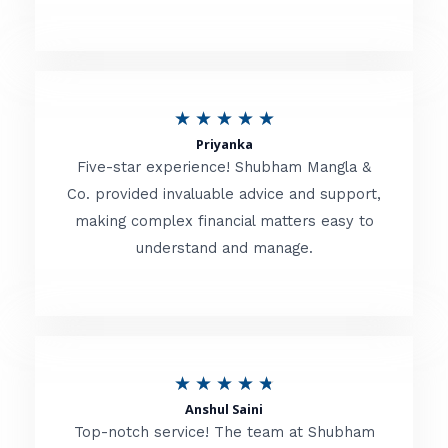
5
o
u
R
★
★
★
★
★
t
Priyanka
a
o
Five-star experience! Shubham Mangla &
t
Co. provided invaluable advice and support,
f
making complex financial matters easy to
e
5
understand and manage.
d
5
o
u
R
★
★
★
★
★
t
Anshul Saini
a
o
Top-notch service! The team at Shubham