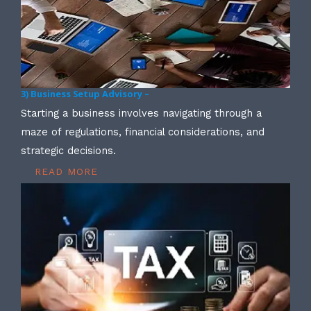
3) Business Setup Advisory –
Starting a business involves navigating through a
maze of regulations, financial considerations, and
strategic decisions.
READ MORE