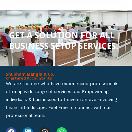
8
o
u
Don’t Know Where To Start With?
GET A SOLUTION FOR ALL
t
BUSINESS SETUP SERVICES.
o
f
5
Shubham Mangla & Co.
Chartered Accountants
We are the one who have experienced professionals
offering wide range of services and Empowering
individuals & businesses to thrive in an ever-evolving
financial landscape. Feel Free to connect with our
professional team.
F
L
I
W