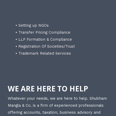
• Setting up NGOs
• Transfer Pricing Compliance
• LLP Formation & Compliance
• Registration Of Societies/Trust
• Trademark Related Services
WE ARE HERE TO HELP
Whatever your needs, we are here to help. Shubham
Mangla & Co. is a firm of experienced professionals
offering accounts, taxation, business advisory and