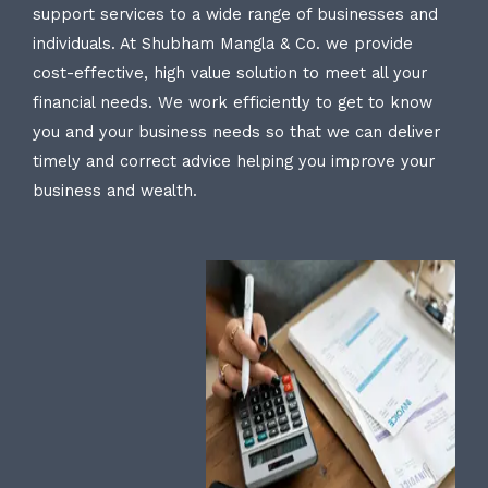
support services to a wide range of businesses and
individuals. At Shubham Mangla & Co. we provide
cost-effective, high value solution to meet all your
financial needs. We work efficiently to get to know
you and your business needs so that we can deliver
timely and correct advice helping you improve your
business and wealth.