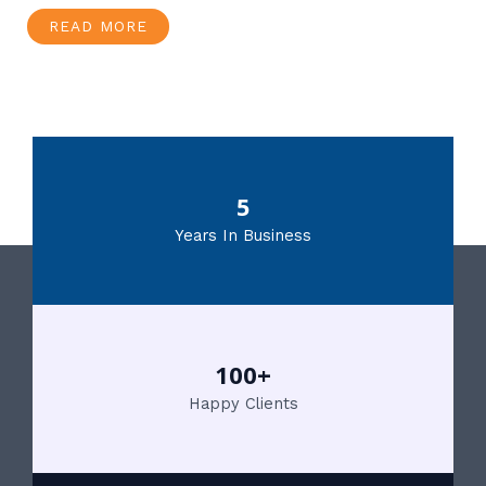
READ MORE
5
Years In Business
100+
Happy Clients