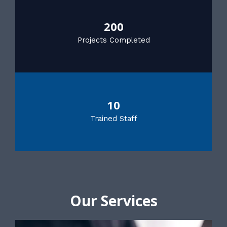
200
Projects Completed
10
Trained Staff
Our Services