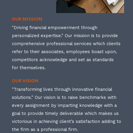
OUR MISSION
"Driving financial empowerment through
personalized expertise." Our mission is to provide
comprehensive professional services which clients
refer to their associates, employees boast upon,
competitors acknowledge and set as standards
for themselves.
OUR VISION
"Transforming lives through innovative financial
solutions." Our vision is to raise benchmarks with
every assignment by imparting knowledge with a
goal to provide timely deliverable which makes us
victorious in achieving client’s satisfaction adding to
the firm as a professional firm.