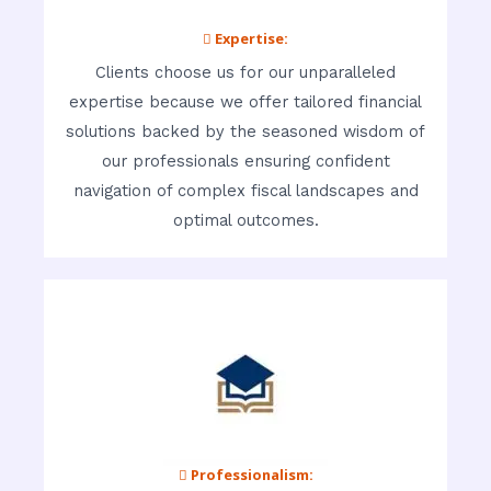
 Expertise:
Clients choose us for our unparalleled
expertise because we offer tailored financial
solutions backed by the seasoned wisdom of
our professionals ensuring confident
navigation of complex fiscal landscapes and
optimal outcomes.
 Professionalism: