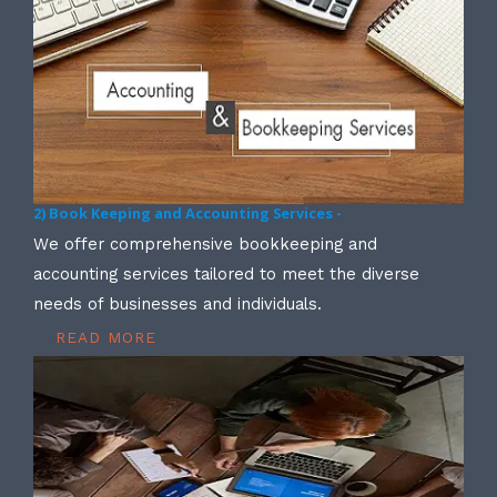
2) Book Keeping and Accounting Services -
We offer comprehensive bookkeeping and
accounting services tailored to meet the diverse
needs of businesses and individuals.
READ MORE