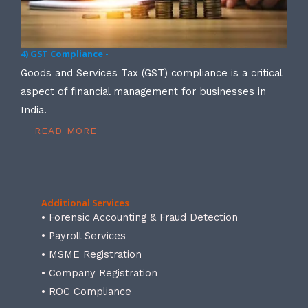
4) GST Compliance -
Goods and Services Tax (GST) compliance is a critical
aspect of financial management for businesses in
India.
READ MORE
Additional Services
• Forensic Accounting & Fraud Detection
• Payroll Services
• MSME Registration
• Company Registration
• ROC Compliance