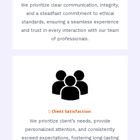
We prioritize clear communication, integrity,
and a steadfast commitment to ethical
standards, ensuring a seamless experience
and trust in every interaction with our team
of professionals.
 Client Satisfaction:
We prioritize client’s needs, provide
personalized attention, and consistently
exceed expectations, fostering long-lasting