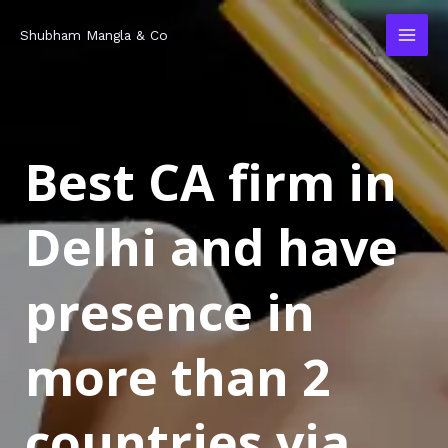
Skip
MAI
Shubham Mangla & Co
to
MEN
content
Best CA firm in
Delhi and have
presence in
more than 2
countries via