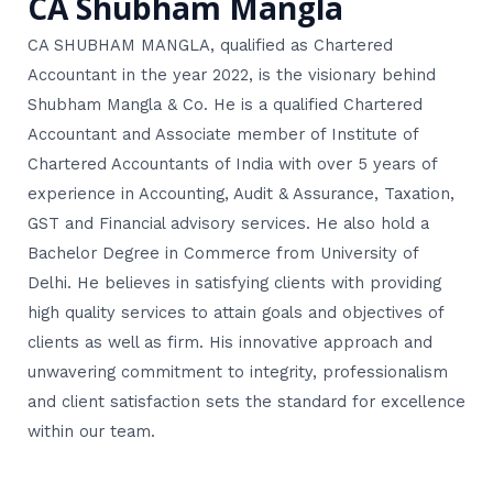
CA Shubham Mangla
CA SHUBHAM MANGLA, qualified as Chartered
Accountant in the year 2022, is the visionary behind
Shubham Mangla & Co. He is a qualified Chartered
Accountant and Associate member of Institute of
Chartered Accountants of India with over 5 years of
experience in Accounting, Audit & Assurance, Taxation,
GST and Financial advisory services. He also hold a
Bachelor Degree in Commerce from University of
Delhi. He believes in satisfying clients with providing
high quality services to attain goals and objectives of
clients as well as firm. His innovative approach and
unwavering commitment to integrity, professionalism
and client satisfaction sets the standard for excellence
within our team.