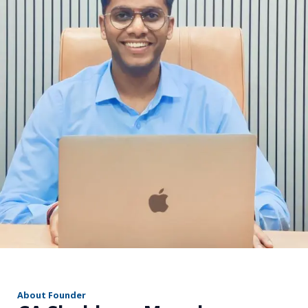
r
About Founder