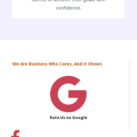
confidence.
We Are Business Who Cares, And it Shows
Rate Us on Google