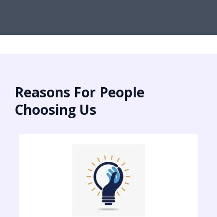
Reasons For People
Choosing Us