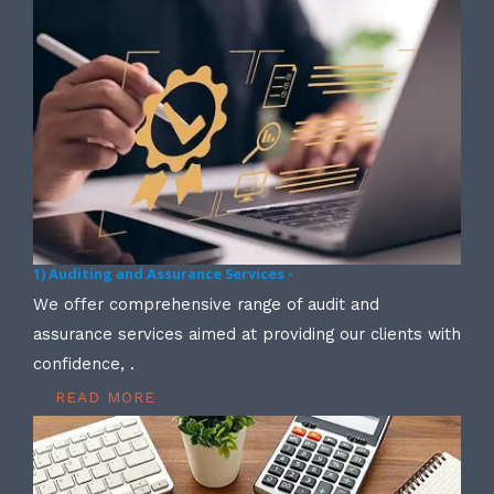
1) Auditing and Assurance Services -
We offer comprehensive range of audit and
assurance services aimed at providing our clients with
confidence, .
READ MORE