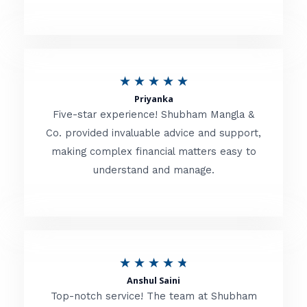
5
o
u
R
★
★
★
★
★
t
Priyanka
a
o
Five-star experience! Shubham Mangla &
t
Co. provided invaluable advice and support,
f
making complex financial matters easy to
e
5
understand and manage.
d
5
o
u
R
★
★
★
★
★
t
Anshul Saini
a
o
Top-notch service! The team at Shubham