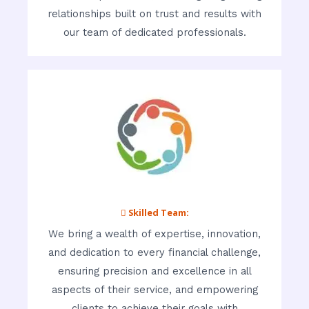
relationships built on trust and results with
our team of dedicated professionals.
 Skilled Team:
We bring a wealth of expertise, innovation,
and dedication to every financial challenge,
ensuring precision and excellence in all
aspects of their service, and empowering
clients to achieve their goals with