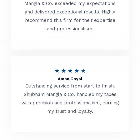
t
Mangla & Co. exceeded my expectations
f
and delivered exceptional results. Highly
e
5
recommend this firm for their expertise
d
and professionalism.
4
.
8
o
R
★
★
★
★
★
u
Aman Goyal
a
Outstanding service from start to finish.
t
t
Shubham Mangla & Co. handled my taxes
o
with precision and professionalism, earning
e
f
my trust and loyalty.
d
5
4
.