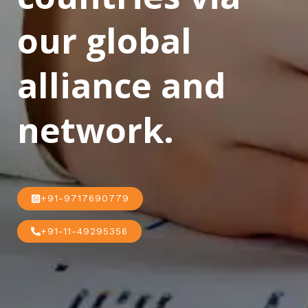
our global
alliance and
network.
+91-9717690779
+91-11-49295356