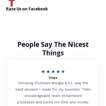
Rate Us on Facebook
People Say The Nicest
Things
R
★
★
★
★
★
Divya
a
Choosing Shubham Mangla & Co. was the
t
best decision I made for my business. Their
knowledgeable team streamlined
e
processes and saved me time and money.
d