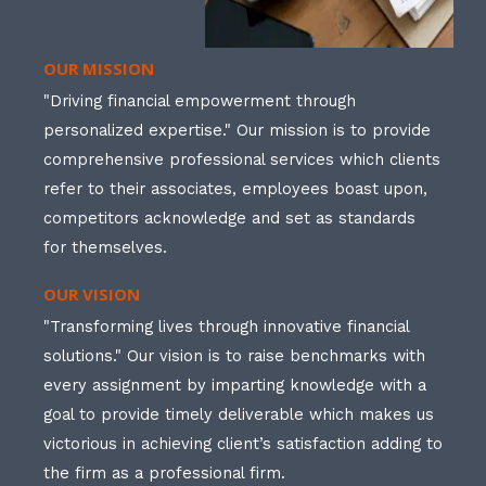
OUR MISSION
"Driving financial empowerment through
personalized expertise." Our mission is to provide
comprehensive professional services which clients
refer to their associates, employees boast upon,
competitors acknowledge and set as standards
for themselves.
OUR VISION
"Transforming lives through innovative financial
solutions." Our vision is to raise benchmarks with
every assignment by imparting knowledge with a
goal to provide timely deliverable which makes us
victorious in achieving client’s satisfaction adding to
the firm as a professional firm.