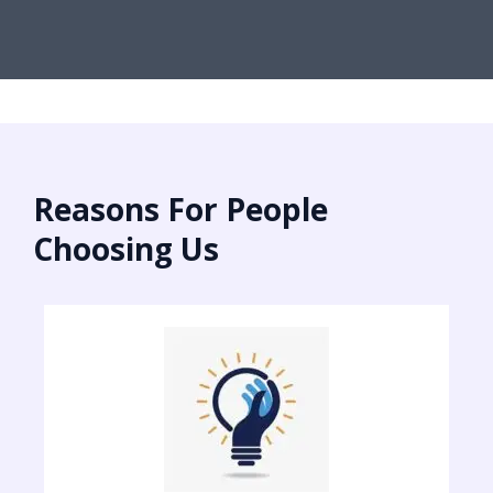
Reasons For People
Choosing Us