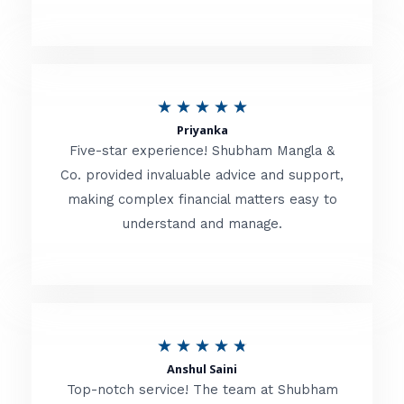
5
o
u
R
★
★
★
★
★
t
Priyanka
a
o
Five-star experience! Shubham Mangla &
t
Co. provided invaluable advice and support,
f
making complex financial matters easy to
e
5
understand and manage.
d
5
o
u
R
★
★
★
★
★
t
Anshul Saini
a
o
Top-notch service! The team at Shubham