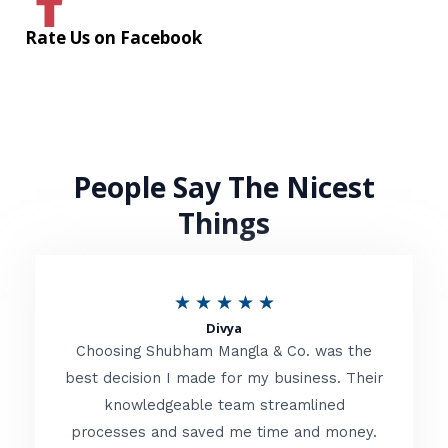
Rate Us on Facebook
People Say The Nicest
Things
R
★
★
★
★
★
Divya
a
Choosing Shubham Mangla & Co. was the
t
best decision I made for my business. Their
knowledgeable team streamlined
e
processes and saved me time and money.
d