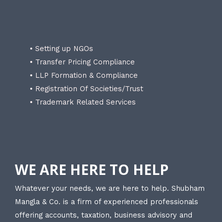
• Setting up NGOs
• Transfer Pricing Compliance
• LLP Formation & Compliance
• Registration Of Societies/Trust
• Trademark Related Services
WE ARE HERE TO HELP
Whatever your needs, we are here to help. Shubham
Mangla & Co. is a firm of experienced professionals
offering accounts, taxation, business advisory and