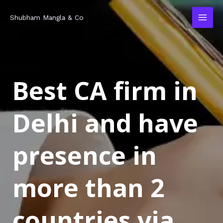
Skip
MAI
Shubham Mangla & Co
to
MEN
content
Best CA firm in
Delhi and have
presence in
more than 2
countries via