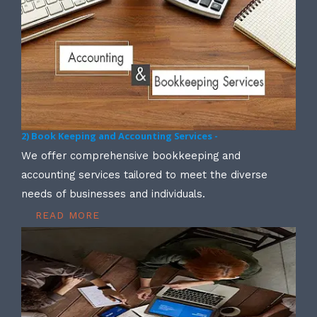
2) Book Keeping and Accounting Services -
We offer comprehensive bookkeeping and
accounting services tailored to meet the diverse
needs of businesses and individuals.
READ MORE