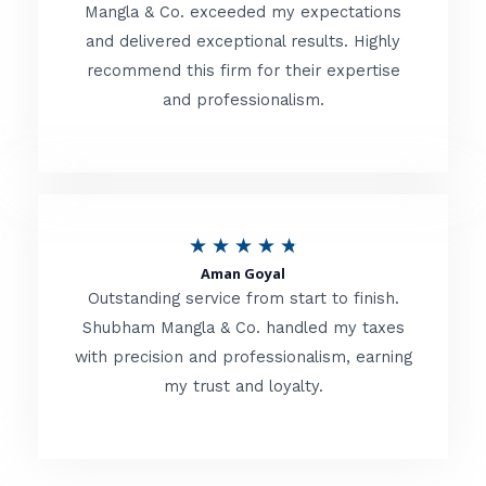
t
Mangla & Co. exceeded my expectations
f
and delivered exceptional results. Highly
e
5
recommend this firm for their expertise
d
and professionalism.
4
.
8
o
R
★
★
★
★
★
u
Aman Goyal
a
Outstanding service from start to finish.
t
t
Shubham Mangla & Co. handled my taxes
o
with precision and professionalism, earning
e
f
my trust and loyalty.
d
5
4
.