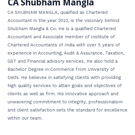
CA Shubham Mangla
CA SHUBHAM MANGLA, qualified as Chartered
Accountant in the year 2022, is the visionary behind
Shubham Mangla & Co. He is a qualified Chartered
Accountant and Associate member of Institute of
Chartered Accountants of India with over 5 years of
experience in Accounting, Audit & Assurance, Taxation,
GST and Financial advisory services. He also hold a
Bachelor Degree in Commerce from University of
Delhi. He believes in satisfying clients with providing
high quality services to attain goals and objectives of
clients as well as firm. His innovative approach and
unwavering commitment to integrity, professionalism
and client satisfaction sets the standard for excellence
within our team.