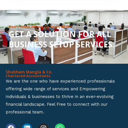
8
o
u
Don’t Know Where To Start With?
GET A SOLUTION FOR ALL
t
BUSINESS SETUP SERVICES.
o
f
5
Shubham Mangla & Co.
Chartered Accountants
We are the one who have experienced professionals
offering wide range of services and Empowering
individuals & businesses to thrive in an ever-evolving
financial landscape. Feel Free to connect with our
professional team.
F
L
I
W