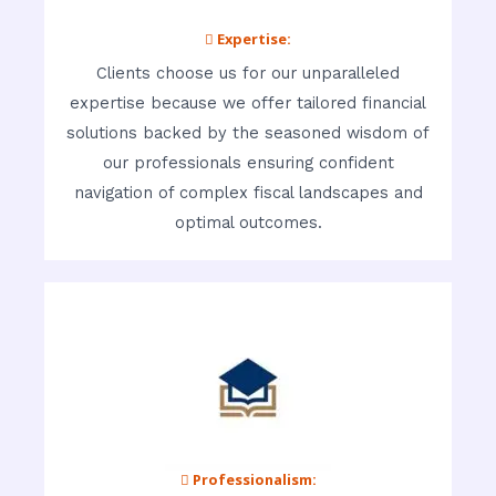
 Expertise:
Clients choose us for our unparalleled
expertise because we offer tailored financial
solutions backed by the seasoned wisdom of
our professionals ensuring confident
navigation of complex fiscal landscapes and
optimal outcomes.
 Professionalism: