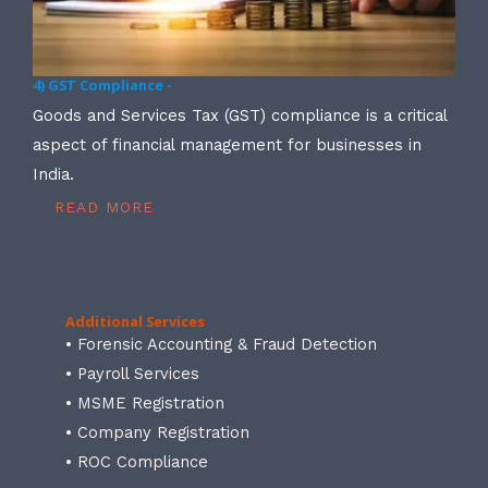
4) GST Compliance -
Goods and Services Tax (GST) compliance is a critical
aspect of financial management for businesses in
India.
READ MORE
Additional Services
• Forensic Accounting & Fraud Detection
• Payroll Services
• MSME Registration
• Company Registration
• ROC Compliance