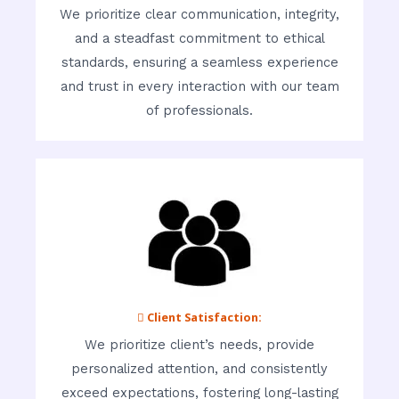
We prioritize clear communication, integrity,
and a steadfast commitment to ethical
standards, ensuring a seamless experience
and trust in every interaction with our team
of professionals.
 Client Satisfaction:
We prioritize client’s needs, provide
personalized attention, and consistently
exceed expectations, fostering long-lasting