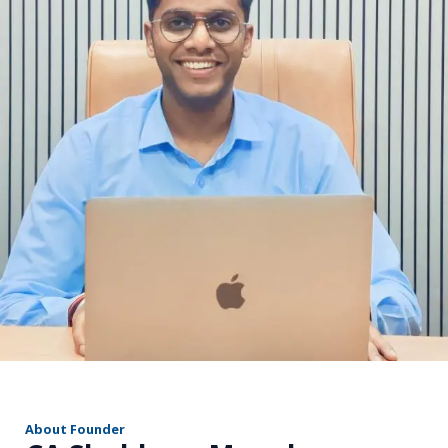
r
About Founder