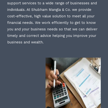
support services to a wide range of businesses and
individuals. At Shubham Mangla & Co. we provide
cost-effective, high value solution to meet all your
financial needs. We work efficiently to get to know
you and your business needs so that we can deliver
timely and correct advice helping you improve your
business and wealth.