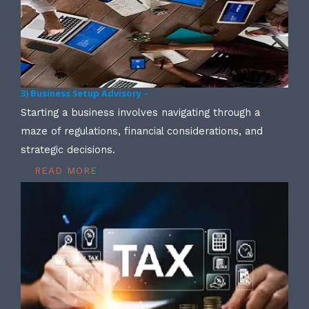
3) Business Setup Advisory –
Starting a business involves navigating through a
maze of regulations, financial considerations, and
strategic decisions.
READ MORE