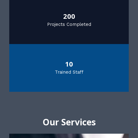
200
Projects Completed
10
Trained Staff
Our Services