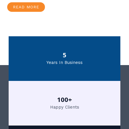
READ MORE
5
Years In Business
100+
Happy Clients