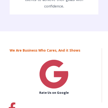
confidence.
We Are Business Who Cares, And it Shows
Rate Us on Google