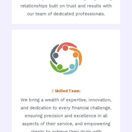
relationships built on trust and results with
our team of dedicated professionals.
 Skilled Team:
We bring a wealth of expertise, innovation,
and dedication to every financial challenge,
ensuring precision and excellence in all
aspects of their service, and empowering
clients to achieve their goals with