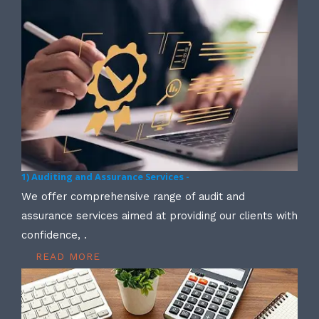
1) Auditing and Assurance Services -
We offer comprehensive range of audit and
assurance services aimed at providing our clients with
confidence, .
READ MORE