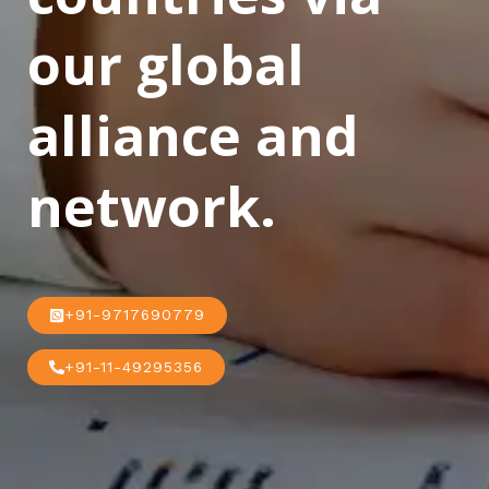
our global
alliance and
network.
+91-9717690779
+91-11-49295356