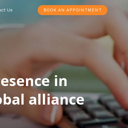
act Us
BOOK AN APPOINTMENT
resence in
bal alliance