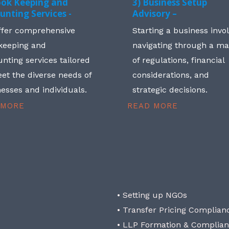
ook Keeping and
3) Business Setup
unting Services -
Advisory –
ffer comprehensive
Starting a business invo
keeping and
navigating through a m
nting services tailored
of regulations, financial
et the diverse needs of
considerations, and
esses and individuals.
strategic decisions.
 MORE
READ MORE
• Setting up NGOs
• Transfer Pricing Complian
• LLP Formation & Complia