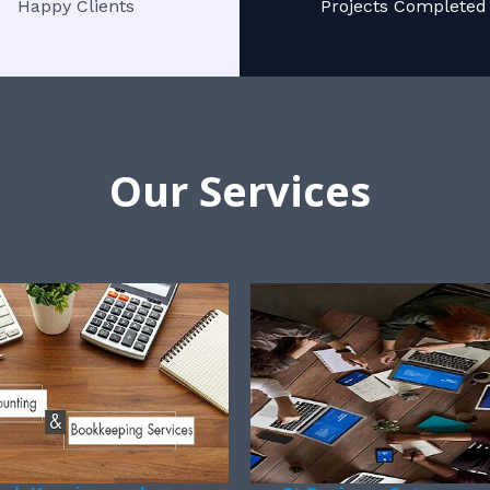
Happy Clients
Projects Completed
Our Services