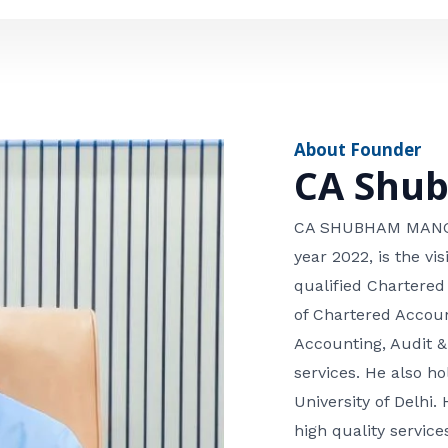
e
n
*
e
n
u
m
About Founder
b
CA Shu
e
r
CA SHUBHAM MANGLA
year 2022, is the v
qualified Chartered
of Chartered Accoun
Accounting, Audit &
services. He also 
University of Delhi. 
high quality services