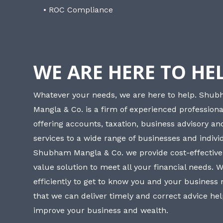
• ROC Compliance
WE ARE HERE TO HE
Whatever your needs, we are here to help. Shu
Mangla & Co. is a firm of experienced professiona
offering accounts, taxation, business advisory a
services to a wide range of businesses and individ
Shubham Mangla & Co. we provide cost-effective
value solution to meet all your financial needs. 
efficiently to get to know you and your business
that we can deliver timely and correct advice he
improve your business and wealth.