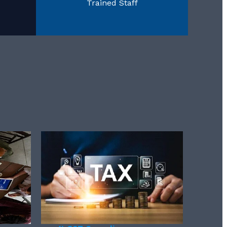
Trained Staff