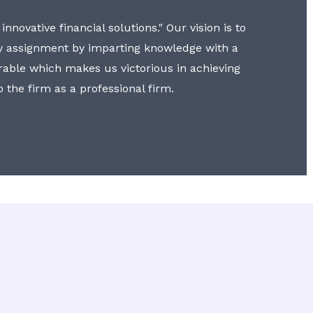
nnovative financial solutions." Our vision is to
y assignment by imparting knowledge with a
erable which makes us victorious in achieving
to the firm as a professional firm.