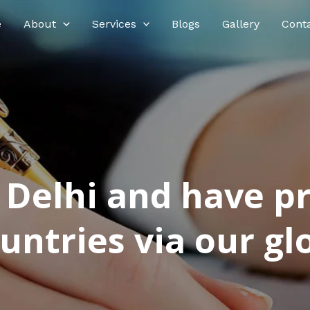
e
About
Services
Blogs
Gallery
Cont
n Delhi and have p
ntries via our glo