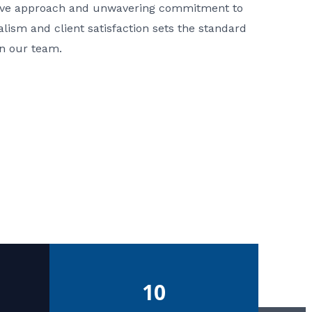
ative approach and unwavering commitment to
nalism and client satisfaction sets the standard
in our team.
10