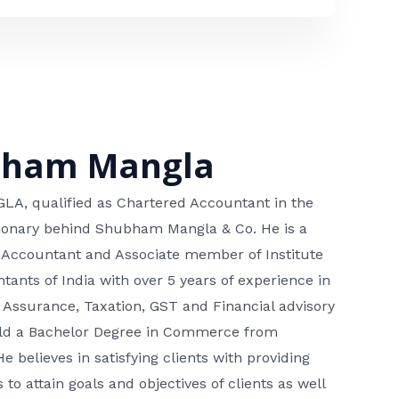
bham Mangla
, qualified as Chartered Accountant in the
isionary behind Shubham Mangla & Co. He is a
 Accountant and Associate member of Institute
tants of India with over 5 years of experience in
 Assurance, Taxation, GST and Financial advisory
hold a Bachelor Degree in Commerce from
He believes in satisfying clients with providing
 to attain goals and objectives of clients as well