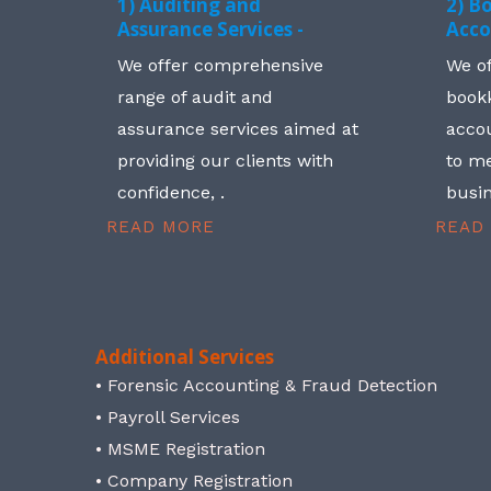
1) Auditing and
2) B
Assurance Services -
Acco
We offer comprehensive
We o
range of audit and
book
assurance services aimed at
accou
providing our clients with
to me
confidence, .
busin
READ MORE
READ
Additional Services
• Forensic Accounting & Fraud Detection
• Payroll Services
• MSME Registration
• Company Registration