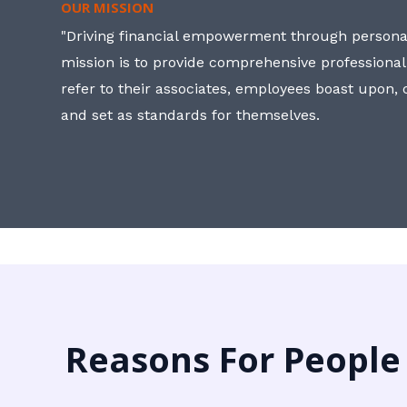
OUR MISSION
"Driving financial empowerment through personal
mission is to provide comprehensive professional
refer to their associates, employees boast upon
and set as standards for themselves.
Reasons For People