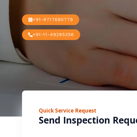
+91-9717690779
+91-11-49295356
Quick Service Request
Send Inspection Requ