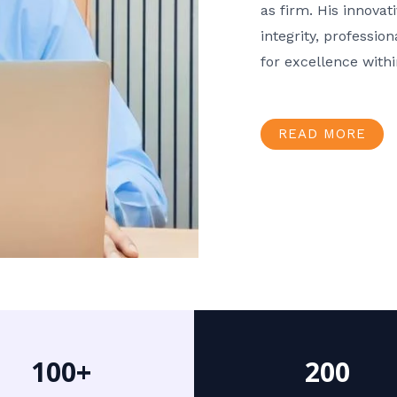
as firm. His innov
integrity, professio
for excellence with
READ MORE
100+
200