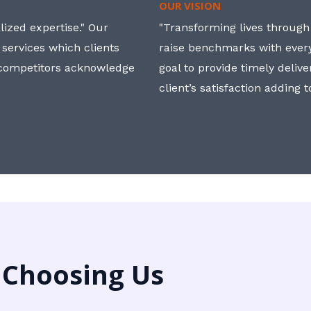
OUR VISION
ized expertise." Our
"Transforming lives through i
 services which clients
raise benchmarks with ever
, competitors acknowledge
goal to provide timely deliv
client’s satisfaction adding 
 Choosing Us