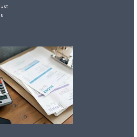
rust
es