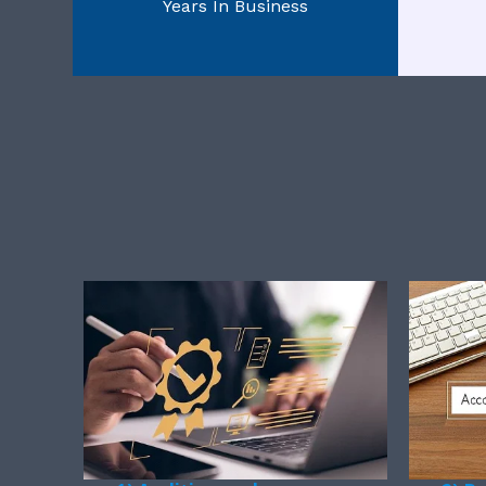
Years In Business