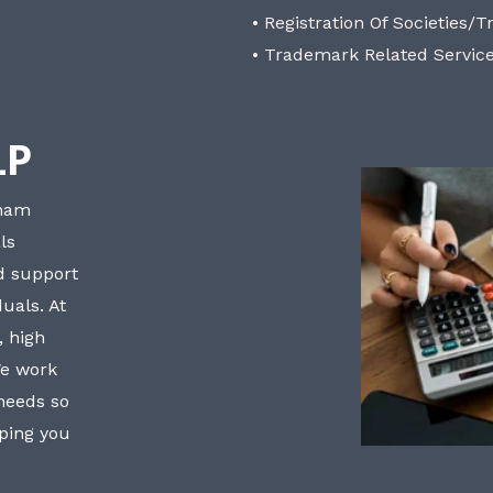
• Registration Of Societies/T
• Trademark Related Servic
LP
bham
ls
nd support
uals. At
, high
We work
 needs so
lping you