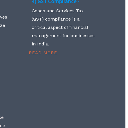
4) GST Compliance -
Goods and Services Tax
lves
(GST) compliance is a
aze
critical aspect of financial
management for businesses
in India.
READ MORE
ce
nce