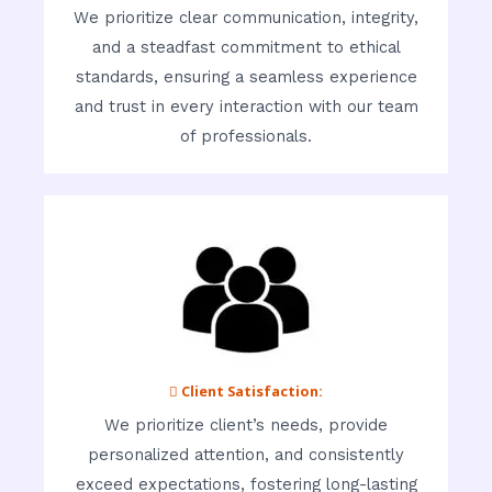
We prioritize clear communication, integrity,
and a steadfast commitment to ethical
standards, ensuring a seamless experience
and trust in every interaction with our team
of professionals.
 Client Satisfaction:
We prioritize client’s needs, provide
personalized attention, and consistently
exceed expectations, fostering long-lasting