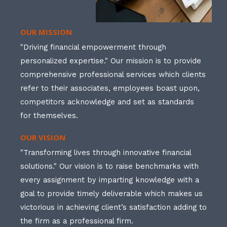
OUR MISSION
"Driving financial empowerment through
personalized expertise." Our mission is to provide
comprehensive professional services which clients
refer to their associates, employees boast upon,
competitors acknowledge and set as standards
for themselves.
OUR VISION
"Transforming lives through innovative financial
solutions." Our vision is to raise benchmarks with
every assignment by imparting knowledge with a
goal to provide timely deliverable which makes us
victorious in achieving client’s satisfaction adding to
the firm as a professional firm.