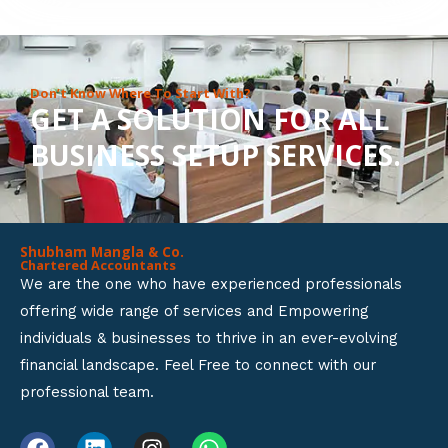
8
o
u
Don’t Know Where To Start With?
GET A SOLUTION FOR ALL
t
BUSINESS SETUP SERVICES.
o
f
5
Shubham Mangla & Co.
Chartered Accountants
We are the one who have experienced professionals
offering wide range of services and Empowering
individuals & businesses to thrive in an ever-evolving
financial landscape. Feel Free to connect with our
professional team.
F
L
I
W