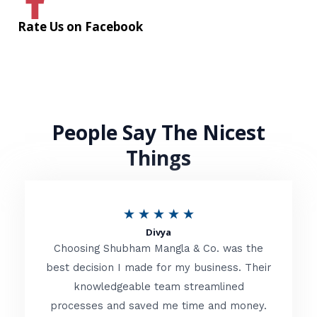
Rate Us on Facebook
People Say The Nicest
Things
R
★
★
★
★
★
Divya
a
Choosing Shubham Mangla & Co. was the
t
best decision I made for my business. Their
knowledgeable team streamlined
e
processes and saved me time and money.
d