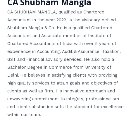
CA Shubham Mangla
CA SHUBHAM MANGLA, qualified as Chartered
Accountant in the year 2022, is the visionary behind
Shubham Mangla & Co. He is a qualified Chartered
Accountant and Associate member of Institute of
Chartered Accountants of India with over 5 years of
experience in Accounting, Audit & Assurance, Taxation,
GST and Financial advisory services. He also hold a
Bachelor Degree in Commerce from University of
Delhi. He believes in satisfying clients with providing
high quality services to attain goals and objectives of
clients as well as firm. His innovative approach and
unwavering commitment to integrity, professionalism
and client satisfaction sets the standard for excellence
within our team.