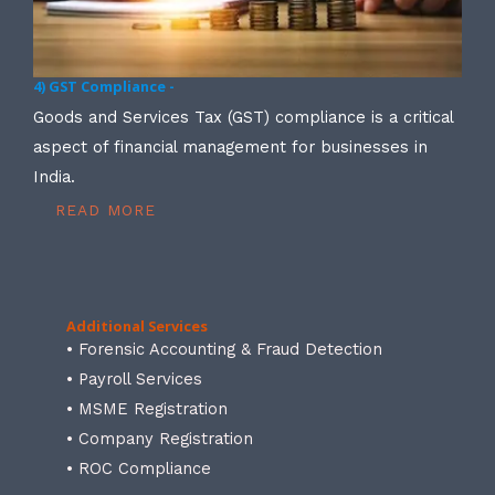
4) GST Compliance -
Goods and Services Tax (GST) compliance is a critical
aspect of financial management for businesses in
India.
READ MORE
Additional Services
• Forensic Accounting & Fraud Detection
• Payroll Services
• MSME Registration
• Company Registration
• ROC Compliance