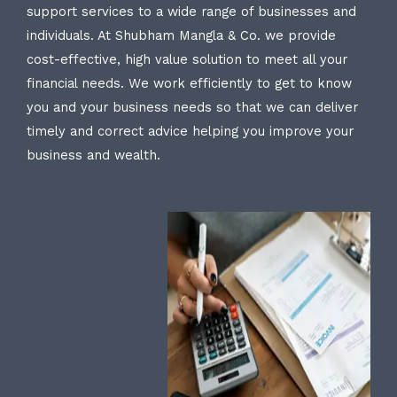
support services to a wide range of businesses and
individuals. At Shubham Mangla & Co. we provide
cost-effective, high value solution to meet all your
financial needs. We work efficiently to get to know
you and your business needs so that we can deliver
timely and correct advice helping you improve your
business and wealth.