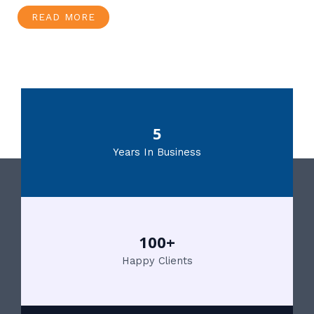
READ MORE
5
Years In Business
100+
Happy Clients