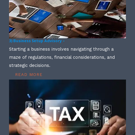
3) Business Setup Advisory –
Starting a business involves navigating through a
maze of regulations, financial considerations, and
strategic decisions.
READ MORE