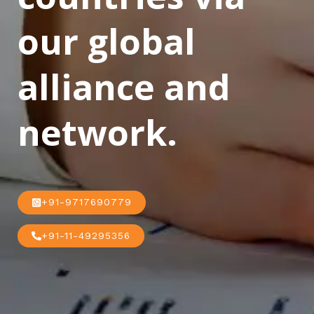
our global
alliance and
network.
+91-9717690779
+91-11-49295356