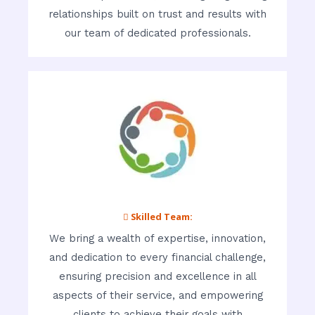
relationships built on trust and results with
our team of dedicated professionals.
 Skilled Team:
We bring a wealth of expertise, innovation,
and dedication to every financial challenge,
ensuring precision and excellence in all
aspects of their service, and empowering
clients to achieve their goals with