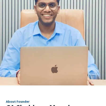
r
About Founder