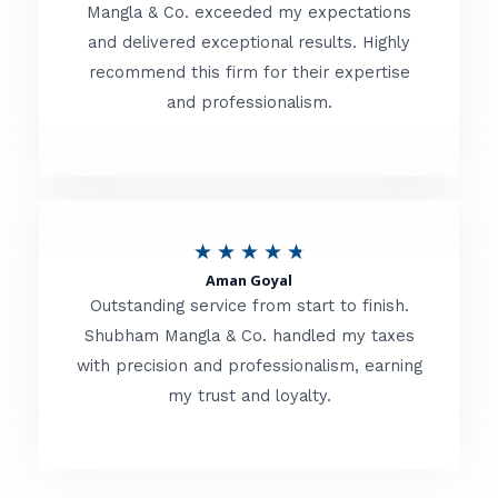
t
Mangla & Co. exceeded my expectations
f
and delivered exceptional results. Highly
e
5
recommend this firm for their expertise
d
and professionalism.
4
.
8
o
R
★
★
★
★
★
u
Aman Goyal
a
Outstanding service from start to finish.
t
t
Shubham Mangla & Co. handled my taxes
o
with precision and professionalism, earning
e
f
my trust and loyalty.
d
5
4
.