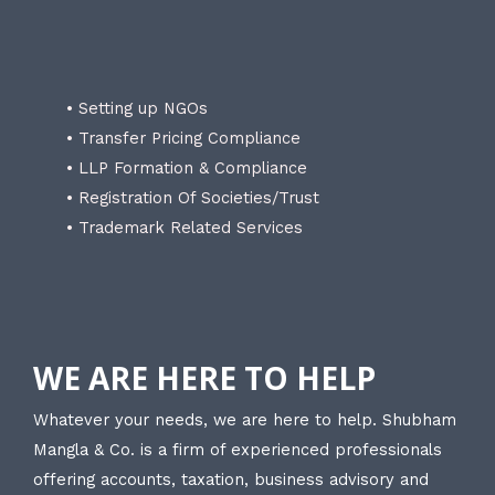
• Setting up NGOs
• Transfer Pricing Compliance
• LLP Formation & Compliance
• Registration Of Societies/Trust
• Trademark Related Services
WE ARE HERE TO HELP
Whatever your needs, we are here to help. Shubham
Mangla & Co. is a firm of experienced professionals
offering accounts, taxation, business advisory and