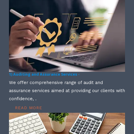
1) Auditing and Assurance Services -
We offer comprehensive range of audit and
assurance services aimed at providing our clients with
confidence, .
READ MORE