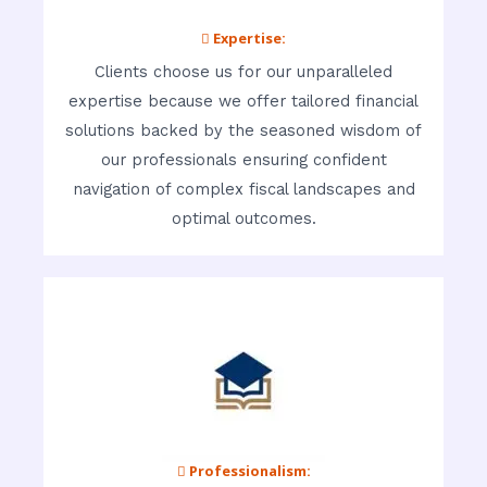
 Expertise:
Clients choose us for our unparalleled
expertise because we offer tailored financial
solutions backed by the seasoned wisdom of
our professionals ensuring confident
navigation of complex fiscal landscapes and
optimal outcomes.
 Professionalism: