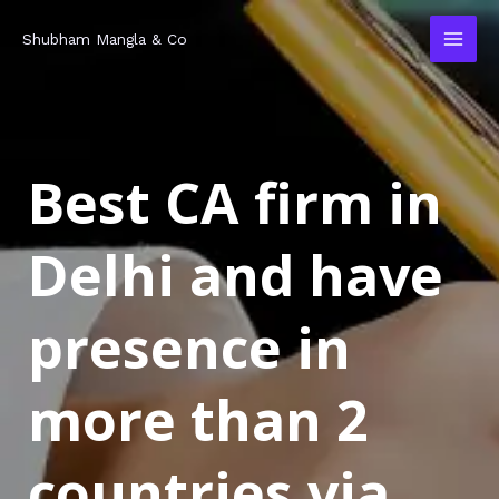
Skip
MAI
Shubham Mangla & Co
to
MEN
content
Best CA firm in
Delhi and have
presence in
more than 2
countries via