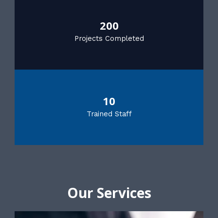
200
Projects Completed
10
Trained Staff
Our Services