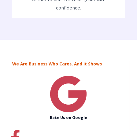
confidence.
We Are Business Who Cares, And it Shows
Rate Us on Google