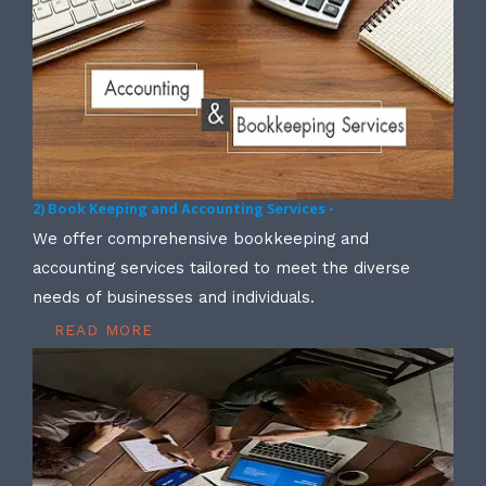
2) Book Keeping and Accounting Services -
We offer comprehensive bookkeeping and
accounting services tailored to meet the diverse
needs of businesses and individuals.
READ MORE