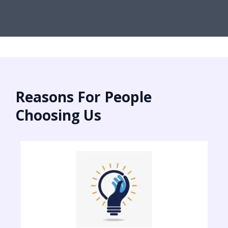
Reasons For People
Choosing Us