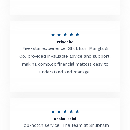
5
o
u
R
★
★
★
★
★
t
Priyanka
a
o
Five-star experience! Shubham Mangla &
t
Co. provided invaluable advice and support,
f
making complex financial matters easy to
e
5
understand and manage.
d
5
o
u
R
★
★
★
★
★
t
Anshul Saini
a
o
Top-notch service! The team at Shubham