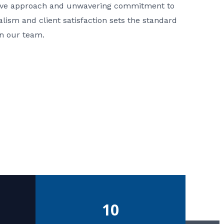
ative approach and unwavering commitment to
nalism and client satisfaction sets the standard
in our team.
10