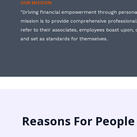
OUR MISSION
"Driving financial empowerment through personal
mission is to provide comprehensive professional
refer to their associates, employees boast upon
and set as standards for themselves.
Reasons For People