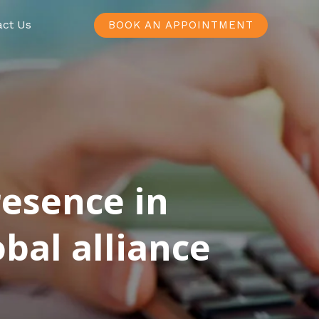
act Us
BOOK AN APPOINTMENT
resence in
bal alliance