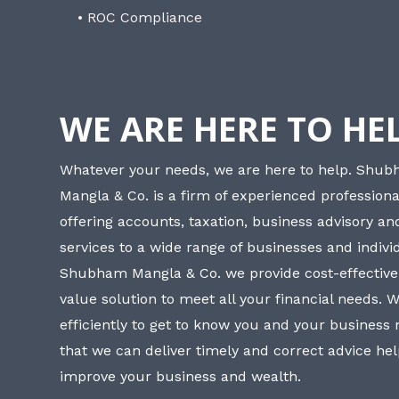
• ROC Compliance
WE ARE HERE TO HE
Whatever your needs, we are here to help. Shu
Mangla & Co. is a firm of experienced professiona
offering accounts, taxation, business advisory a
services to a wide range of businesses and individ
Shubham Mangla & Co. we provide cost-effective
value solution to meet all your financial needs. 
efficiently to get to know you and your business
that we can deliver timely and correct advice he
improve your business and wealth.