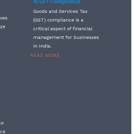
4) GST Compliance -
Goods and Services Tax
lves
(GST) compliance is a
aze
critical aspect of financial
management for businesses
in India.
READ MORE
ce
nce