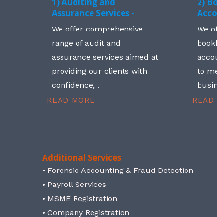
1) Auditing and
2) B
Assurance Services -
Acco
We offer comprehensive
We o
range of audit and
book
assurance services aimed at
accou
providing our clients with
to me
confidence, .
busin
READ MORE
READ
Additional Services
• Forensic Accounting & Fraud Detection
• Payroll Services
• MSME Registration
• Company Registration