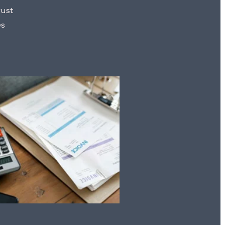
rust
es