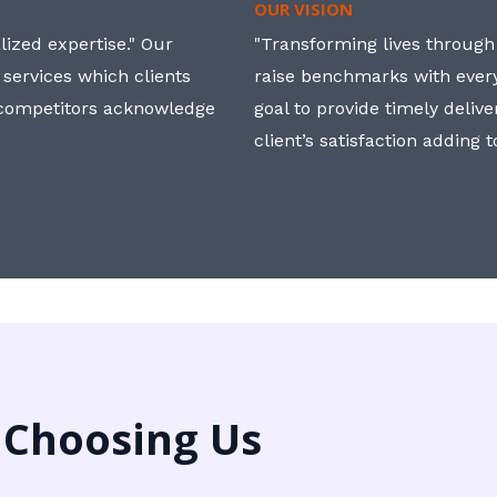
OUR VISION
ized expertise." Our
"Transforming lives through i
 services which clients
raise benchmarks with ever
, competitors acknowledge
goal to provide timely deliv
client’s satisfaction adding 
 Choosing Us