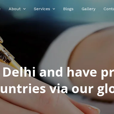
e
About
Services
Blogs
Gallery
Cont
n Delhi and have p
ntries via our glo