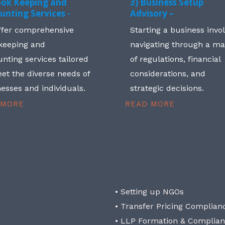
ook Keeping and
3) Business Setup
unting Services -
Advisory –
ffer comprehensive
Starting a business invo
keeping and
navigating through a m
nting services tailored
of regulations, financial
et the diverse needs of
considerations, and
esses and individuals.
strategic decisions.
 MORE
READ MORE
• Setting up NGOs
• Transfer Pricing Complian
• LLP Formation & Complia