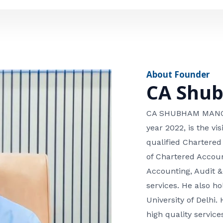
e
n
*
e
n
u
m
About Founder
b
CA Shu
e
r
CA SHUBHAM MANGLA
year 2022, is the v
qualified Chartered
of Chartered Accoun
Accounting, Audit &
services. He also 
University of Delhi. 
high quality services