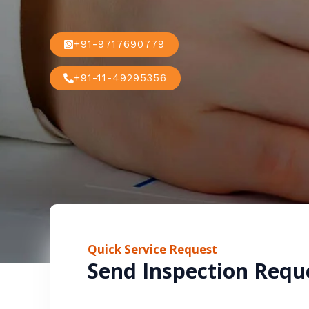
+91-9717690779
+91-11-49295356
Quick Service Request
Send Inspection Requ