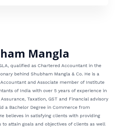
bham Mangla
, qualified as Chartered Accountant in the
isionary behind Shubham Mangla & Co. He is a
 Accountant and Associate member of Institute
tants of India with over 5 years of experience in
 Assurance, Taxation, GST and Financial advisory
hold a Bachelor Degree in Commerce from
He believes in satisfying clients with providing
 to attain goals and objectives of clients as well