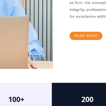
as firm. His innov
integrity, professio
for excellence with
READ MORE
100+
200