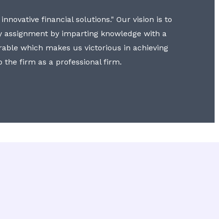
nnovative financial solutions." Our vision is to
y assignment by imparting knowledge with a
erable which makes us victorious in achieving
to the firm as a professional firm.