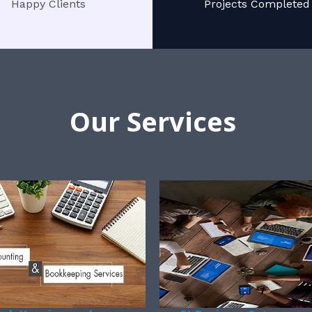
Happy Clients
Projects Completed
Our Services