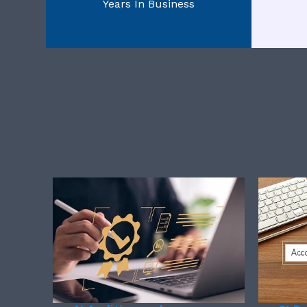
Years In Business