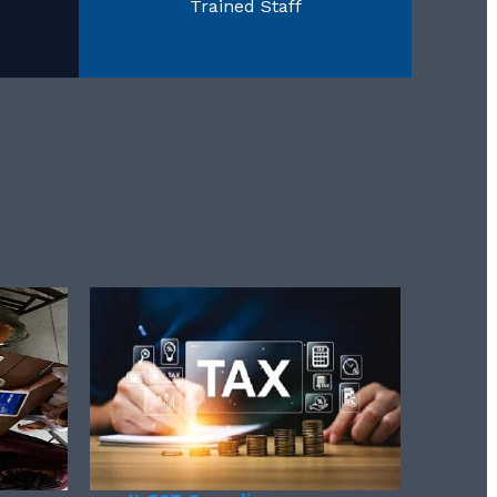
Trained Staff