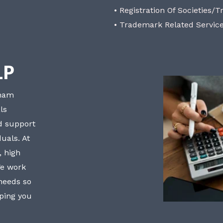
• Registration Of Societies/T
• Trademark Related Servic
LP
bham
ls
nd support
uals. At
, high
We work
 needs so
lping you