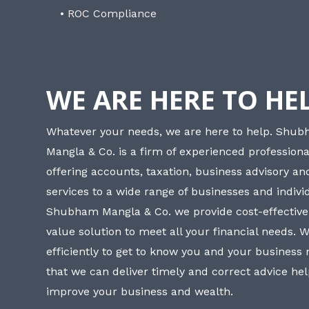
• ROC Compliance
WE ARE HERE TO HE
Whatever your needs, we are here to help. Shu
Mangla & Co. is a firm of experienced professiona
offering accounts, taxation, business advisory a
services to a wide range of businesses and individ
Shubham Mangla & Co. we provide cost-effective
value solution to meet all your financial needs. 
efficiently to get to know you and your business
that we can deliver timely and correct advice he
improve your business and wealth.