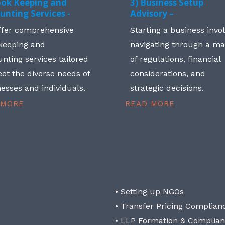
ook Keeping and
3) Business Setup
unting Services -
Advisory –
ffer comprehensive
Starting a business invo
keeping and
navigating through a m
nting services tailored
of regulations, financial
et the diverse needs of
considerations, and
esses and individuals.
strategic decisions.
 MORE
READ MORE
• Setting up NGOs
• Transfer Pricing Complian
• LLP Formation & Complia