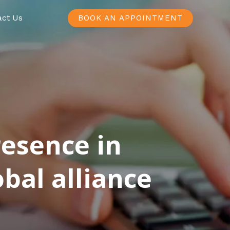
act Us
BOOK AN APPOINTMENT
resence in
bal alliance