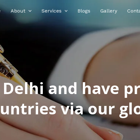
e
About
Services
Blogs
Gallery
Cont
n Delhi and have p
ntries via our glo