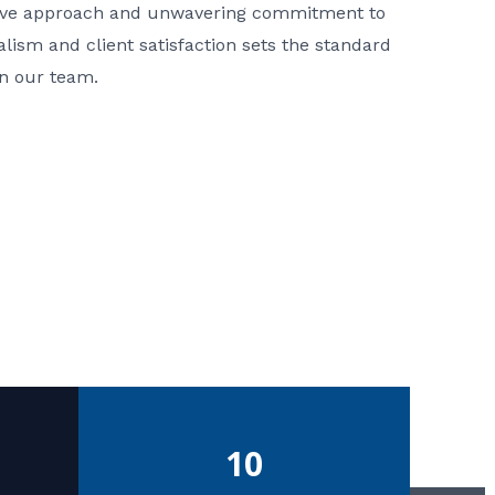
ative approach and unwavering commitment to
nalism and client satisfaction sets the standard
in our team.
10