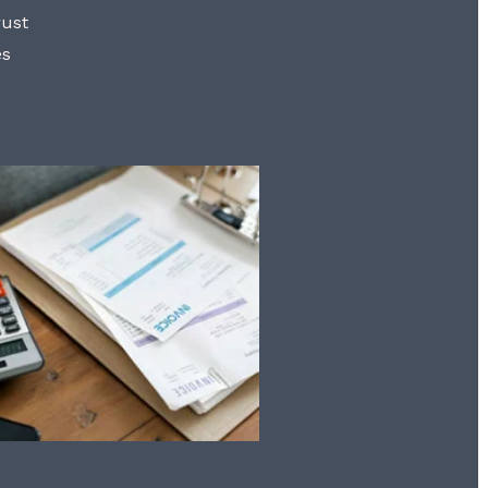
rust
es