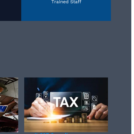
Trained Staff