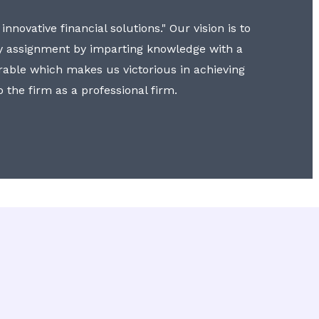
nnovative financial solutions." Our vision is to
y assignment by imparting knowledge with a
erable which makes us victorious in achieving
to the firm as a professional firm.