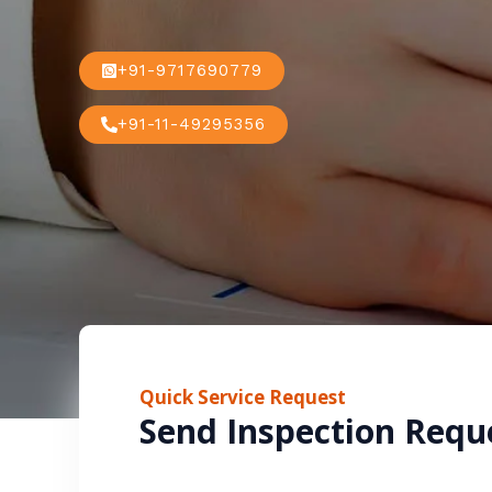
+91-9717690779
+91-11-49295356
Quick Service Request
Send Inspection Requ