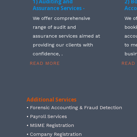
1) Auditing and
2) B
Assurance Services -
Acco
We offer comprehensive
We o
range of audit and
book
assurance services aimed at
accou
providing our clients with
to me
confidence, .
busin
READ MORE
READ
Additional Services
• Forensic Accounting & Fraud Detection
• Payroll Services
• MSME Registration
• Company Registration