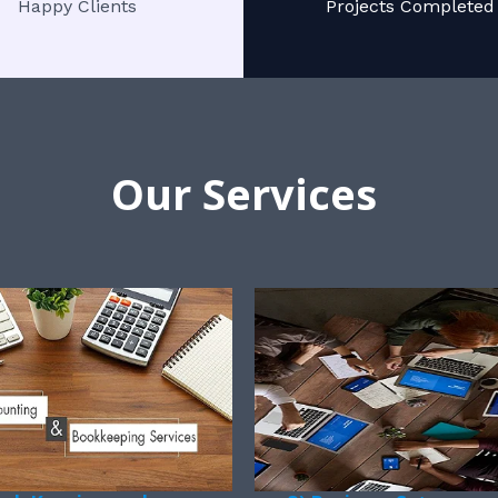
Happy Clients
Projects Completed
Our Services