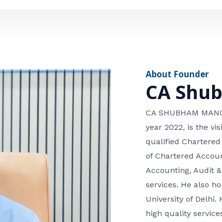
e
n
*
e
n
u
m
About Founder
b
CA Shu
e
r
CA SHUBHAM MANGLA
year 2022, is the v
qualified Chartered
of Chartered Accoun
Accounting, Audit &
services. He also 
University of Delhi. 
high quality services