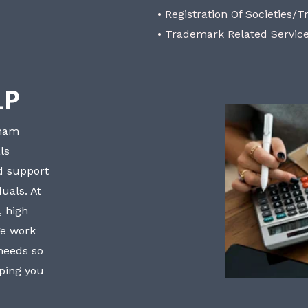
• Registration Of Societies/T
• Trademark Related Servic
LP
bham
ls
nd support
uals. At
, high
We work
 needs so
lping you