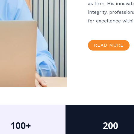
as firm. His innov
integrity, professio
for excellence with
READ MORE
100+
200