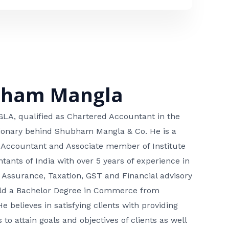
bham Mangla
, qualified as Chartered Accountant in the
isionary behind Shubham Mangla & Co. He is a
 Accountant and Associate member of Institute
tants of India with over 5 years of experience in
 Assurance, Taxation, GST and Financial advisory
hold a Bachelor Degree in Commerce from
He believes in satisfying clients with providing
 to attain goals and objectives of clients as well