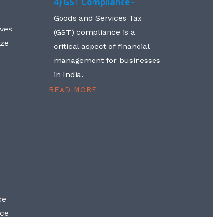
4) GST Compliance -
Goods and Services Tax
lves
(GST) compliance is a
aze
critical aspect of financial
management for businesses
in India.
READ MORE
ce
nce