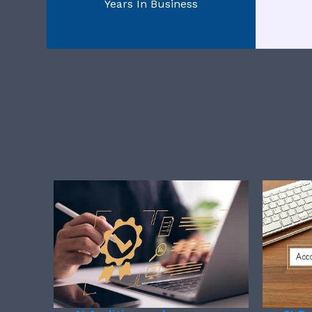
Years In Business