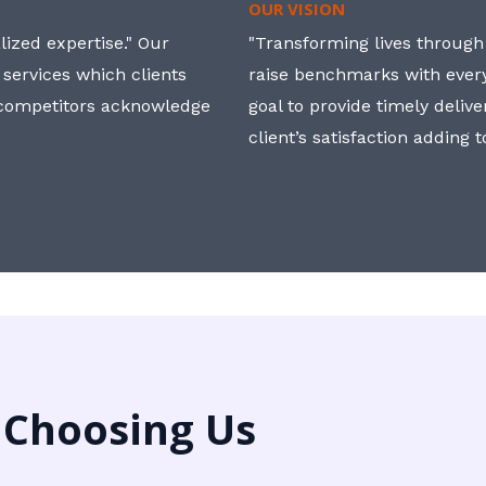
OUR VISION
ized expertise." Our
"Transforming lives through i
 services which clients
raise benchmarks with ever
, competitors acknowledge
goal to provide timely deliv
client’s satisfaction adding 
 Choosing Us