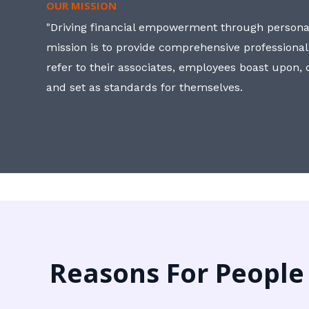
OUR MISSION
"Driving financial empowerment through personal
mission is to provide comprehensive professional
refer to their associates, employees boast upon
and set as standards for themselves.
Reasons For People