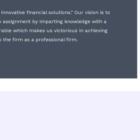
nnovative financial solutions." Our vision is to
y assignment by imparting knowledge with a
erable which makes us victorious in achieving
to the firm as a professional firm.