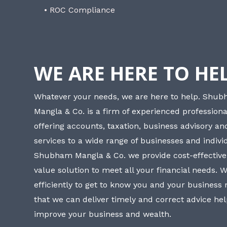
• ROC Compliance
WE ARE HERE TO HE
Whatever your needs, we are here to help. Shu
Mangla & Co. is a firm of experienced professiona
offering accounts, taxation, business advisory a
services to a wide range of businesses and individ
Shubham Mangla & Co. we provide cost-effective
value solution to meet all your financial needs. 
efficiently to get to know you and your business
that we can deliver timely and correct advice he
improve your business and wealth.