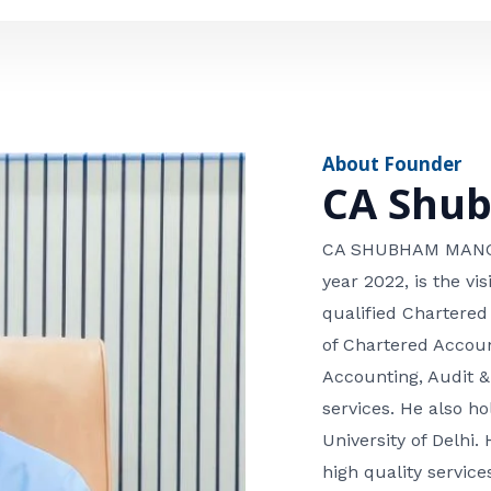
e
n
*
e
n
u
m
About Founder
b
CA Shu
e
r
CA SHUBHAM MANGLA
year 2022, is the v
qualified Chartered
of Chartered Accoun
Accounting, Audit &
services. He also 
University of Delhi. 
high quality services