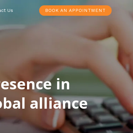
act Us
BOOK AN APPOINTMENT
resence in
bal alliance