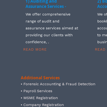
1) Auditing and
2) B
Assurance Services -
Acco
We offer comprehensive
We o
range of audit and
book
assurance services aimed at
accou
providing our clients with
to me
confidence, .
busin
READ MORE
READ
Additional Services
• Forensic Accounting & Fraud Detection
• Payroll Services
• MSME Registration
• Company Registration