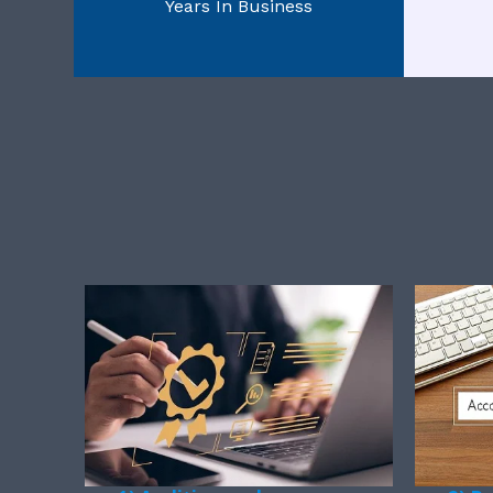
Years In Business