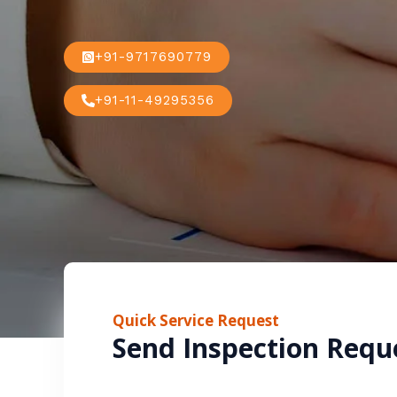
+91-9717690779
+91-11-49295356
Quick Service Request
Send Inspection Requ