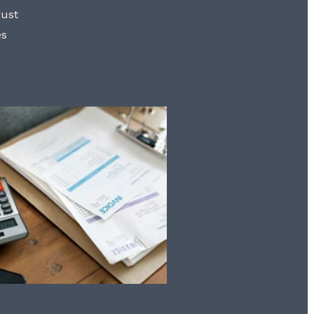
rust
es