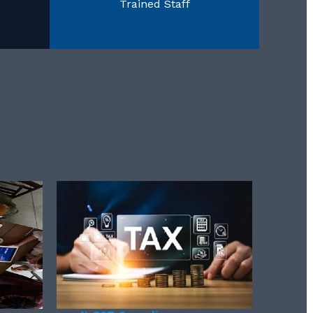
Trained Staff