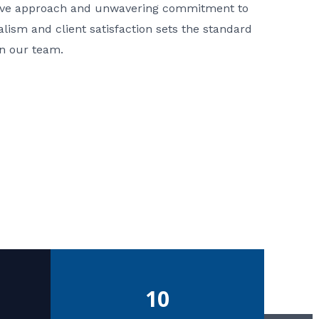
ative approach and unwavering commitment to
nalism and client satisfaction sets the standard
in our team.
10