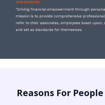
OUR MISSION
"Driving financial empowerment through personal
mission is to provide comprehensive professional
refer to their associates, employees boast upon
and set as standards for themselves.
Reasons For People