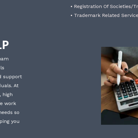
• Registration Of Societies/T
• Trademark Related Servic
LP
bham
ls
nd support
uals. At
, high
We work
 needs so
lping you