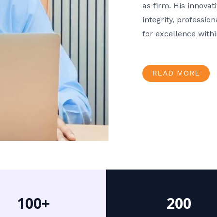
as firm. His innov
integrity, professio
for excellence with
READ MORE
100+
200