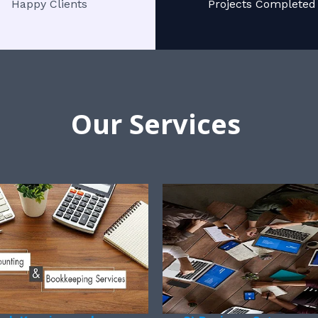
Happy Clients
Projects Completed
Our Services