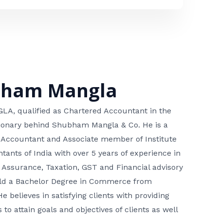
bham Mangla
, qualified as Chartered Accountant in the
isionary behind Shubham Mangla & Co. He is a
 Accountant and Associate member of Institute
tants of India with over 5 years of experience in
 Assurance, Taxation, GST and Financial advisory
hold a Bachelor Degree in Commerce from
He believes in satisfying clients with providing
 to attain goals and objectives of clients as well