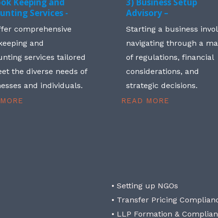
ook Keeping and
3) Business Setup
unting Services -
Advisory –
ffer comprehensive
Starting a business invo
keeping and
navigating through a m
nting services tailored
of regulations, financial
et the diverse needs of
considerations, and
esses and individuals.
strategic decisions.
 MORE
READ MORE
• Setting up NGOs
• Transfer Pricing Complian
• LLP Formation & Complia