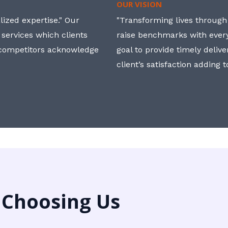
OUR VISION
ized expertise." Our
"Transforming lives through i
 services which clients
raise benchmarks with ever
, competitors acknowledge
goal to provide timely deliv
client’s satisfaction adding 
 Choosing Us