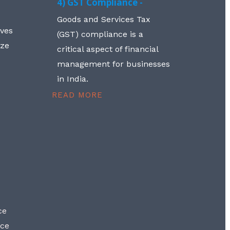
4) GST Compliance -
Goods and Services Tax
lves
(GST) compliance is a
aze
critical aspect of financial
management for businesses
in India.
READ MORE
ce
nce