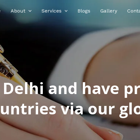
e
About
Services
Blogs
Gallery
Cont
n Delhi and have p
ntries via our glo