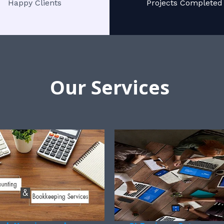
Happy Clients
Projects Completed
Our Services