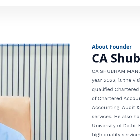
e
n
*
e
n
u
m
About Founder
b
CA Shu
e
r
CA SHUBHAM MANGLA
year 2022, is the v
qualified Chartered
of Chartered Accoun
Accounting, Audit &
services. He also 
University of Delhi. 
high quality services