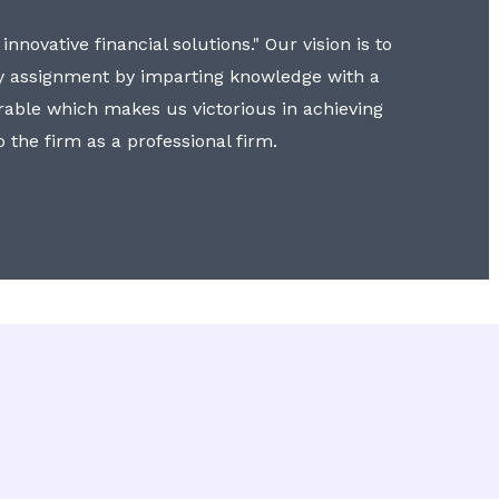
nnovative financial solutions." Our vision is to
y assignment by imparting knowledge with a
erable which makes us victorious in achieving
to the firm as a professional firm.