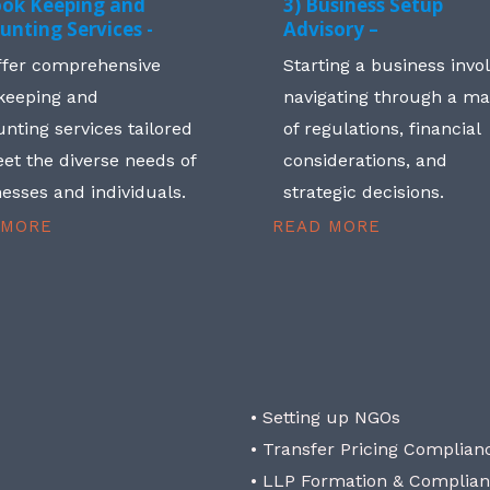
ook Keeping and
3) Business Setup
unting Services -
Advisory –
ffer comprehensive
Starting a business invo
keeping and
navigating through a m
nting services tailored
of regulations, financial
et the diverse needs of
considerations, and
esses and individuals.
strategic decisions.
 MORE
READ MORE
• Setting up NGOs
• Transfer Pricing Complian
• LLP Formation & Complia