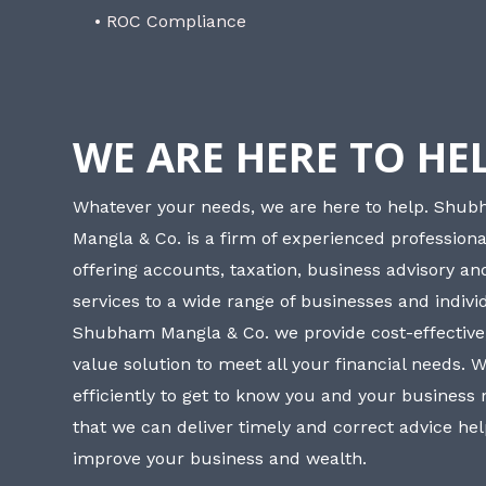
• ROC Compliance
WE ARE HERE TO HE
Whatever your needs, we are here to help. Shu
Mangla & Co. is a firm of experienced professiona
offering accounts, taxation, business advisory a
services to a wide range of businesses and individ
Shubham Mangla & Co. we provide cost-effective
value solution to meet all your financial needs. 
efficiently to get to know you and your business
that we can deliver timely and correct advice he
improve your business and wealth.