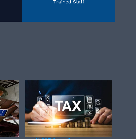
Trained Staff