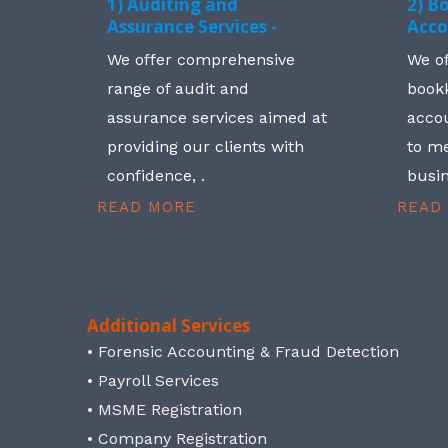
1) Auditing and
2) B
Assurance Services -
Acco
We offer comprehensive
We o
range of audit and
book
assurance services aimed at
accou
providing our clients with
to me
confidence, .
busin
READ MORE
READ
Additional Services
• Forensic Accounting & Fraud Detection
• Payroll Services
• MSME Registration
• Company Registration