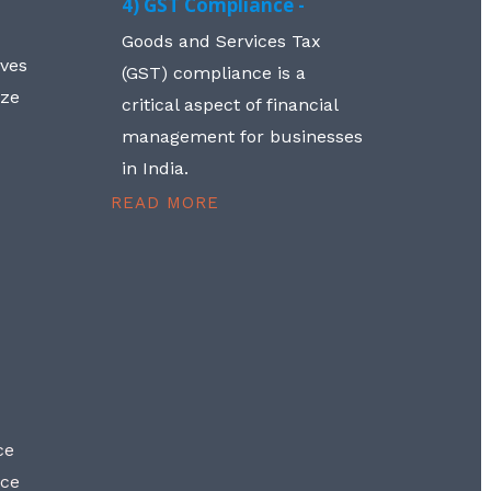
4) GST Compliance -
Goods and Services Tax
lves
(GST) compliance is a
aze
critical aspect of financial
management for businesses
in India.
READ MORE
ce
nce