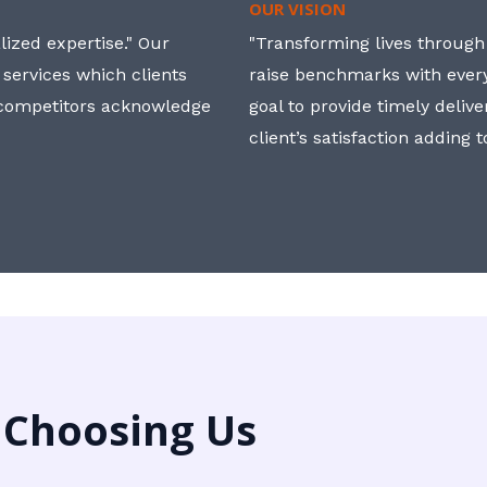
OUR VISION
ized expertise." Our
"Transforming lives through i
 services which clients
raise benchmarks with ever
, competitors acknowledge
goal to provide timely deliv
client’s satisfaction adding 
 Choosing Us