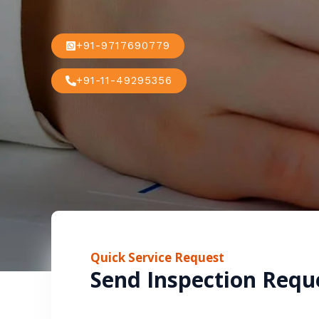
+91-9717690779
+91-11-49295356
Quick Service Request
Send Inspection Requ