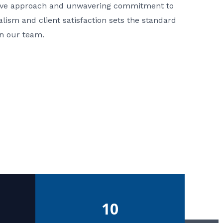
ative approach and unwavering commitment to
nalism and client satisfaction sets the standard
in our team.
10