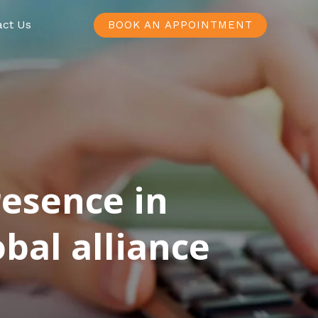
act Us
BOOK AN APPOINTMENT
resence in
bal alliance