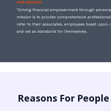
OUR MISSION
"Driving financial empowerment through personal
mission is to provide comprehensive professional
refer to their associates, employees boast upon
and set as standards for themselves.
Reasons For People