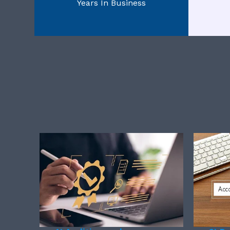
Years In Business