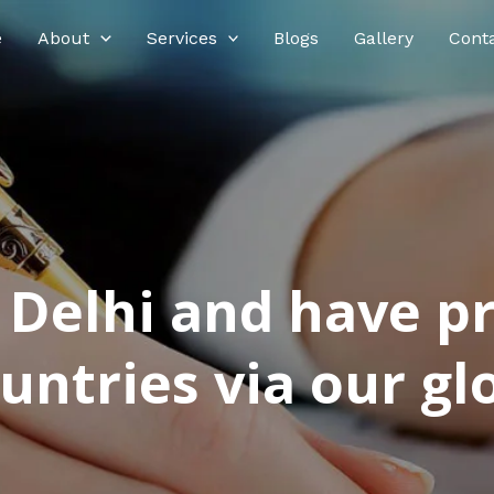
e
About
Services
Blogs
Gallery
Cont
n Delhi and have p
ntries via our glo