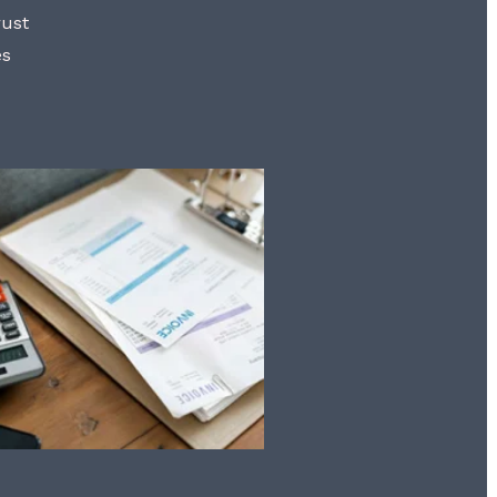
rust
es