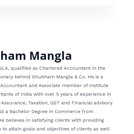
bham Mangla
, qualified as Chartered Accountant in the
isionary behind Shubham Mangla & Co. He is a
 Accountant and Associate member of Institute
tants of India with over 5 years of experience in
 Assurance, Taxation, GST and Financial advisory
hold a Bachelor Degree in Commerce from
He believes in satisfying clients with providing
 to attain goals and objectives of clients as well