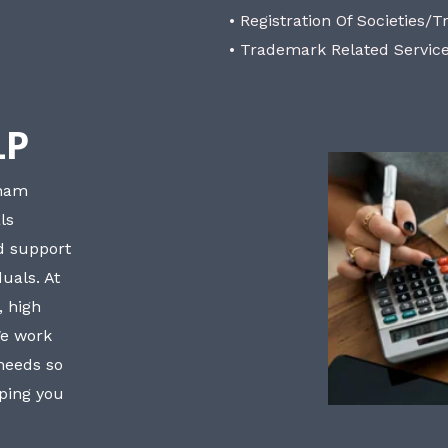
• Registration Of Societies/T
• Trademark Related Servic
LP
bham
ls
nd support
uals. At
, high
We work
 needs so
lping you