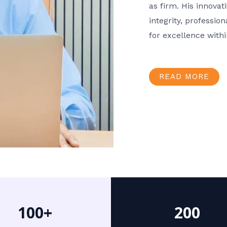
as firm. His innov
integrity, professio
for excellence with
READ MORE
100+
200