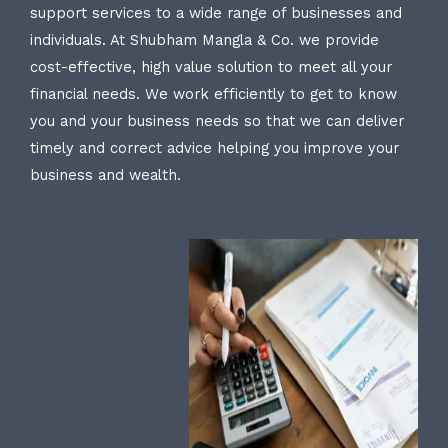
support services to a wide range of businesses and
individuals. At Shubham Mangla & Co. we provide
cost-effective, high value solution to meet all your
financial needs. We work efficiently to get to know
you and your business needs so that we can deliver
timely and correct advice helping you improve your
business and wealth.