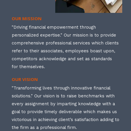
OUR MISSION
"Driving financial empowerment through
personalized expertise." Our mission is to provide
comprehensive professional services which clients
refer to their associates, employees boast upon,
competitors acknowledge and set as standards
for themselves.
OUR VISION
"Transforming lives through innovative financial
solutions." Our vision is to raise benchmarks with
every assignment by imparting knowledge with a
goal to provide timely deliverable which makes us
victorious in achieving client’s satisfaction adding to
the firm as a professional firm.