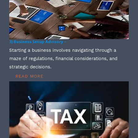
3) Business Setup Advisory –
Starting a business involves navigating through a
maze of regulations, financial considerations, and
strategic decisions.
READ MORE