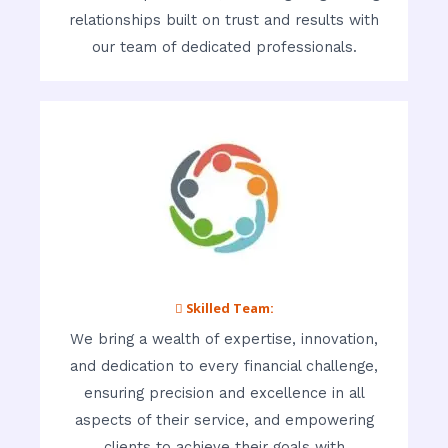
relationships built on trust and results with
our team of dedicated professionals.
 Skilled Team:
We bring a wealth of expertise, innovation,
and dedication to every financial challenge,
ensuring precision and excellence in all
aspects of their service, and empowering
clients to achieve their goals with