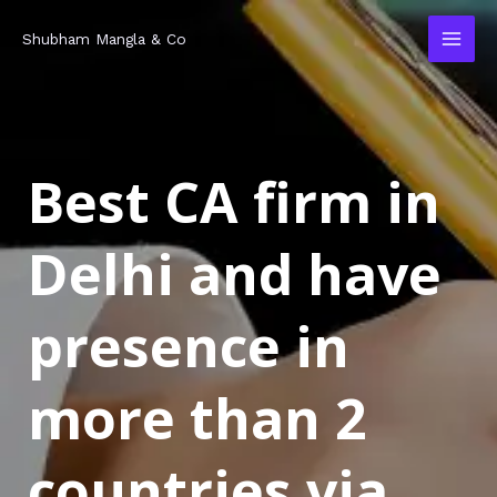
Skip
MAI
Shubham Mangla & Co
to
MEN
content
Best CA firm in
Delhi and have
presence in
more than 2
countries via