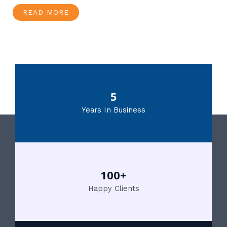
READ MORE
5
Years In Business
100+
Happy Clients