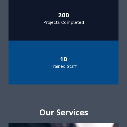
200
Projects Completed
10
Trained Staff
Our Services