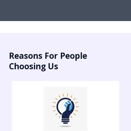
Reasons For People
Choosing Us