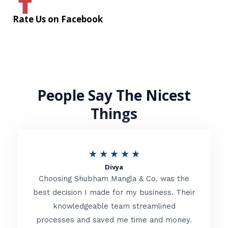
Rate Us on Facebook
People Say The Nicest
Things
R
★
★
★
★
★
Divya
a
Choosing Shubham Mangla & Co. was the
t
best decision I made for my business. Their
knowledgeable team streamlined
e
processes and saved me time and money.
d