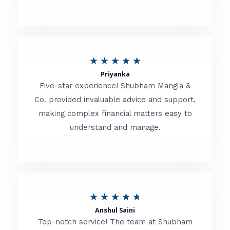
5
o
u
R
★
★
★
★
★
t
Priyanka
a
o
Five-star experience! Shubham Mangla &
t
Co. provided invaluable advice and support,
f
making complex financial matters easy to
e
5
understand and manage.
d
5
o
u
R
★
★
★
★
★
t
Anshul Saini
a
o
Top-notch service! The team at Shubham