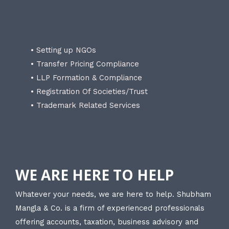
• Setting up NGOs
• Transfer Pricing Compliance
• LLP Formation & Compliance
• Registration Of Societies/Trust
• Trademark Related Services
WE ARE HERE TO HELP
Whatever your needs, we are here to help. Shubham
Mangla & Co. is a firm of experienced professionals
offering accounts, taxation, business advisory and