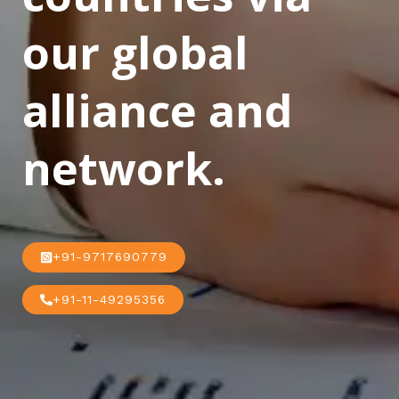
our global
alliance and
network.
+91-9717690779
+91-11-49295356