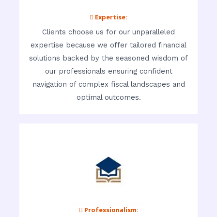
 Expertise:
Clients choose us for our unparalleled
expertise because we offer tailored financial
solutions backed by the seasoned wisdom of
our professionals ensuring confident
navigation of complex fiscal landscapes and
optimal outcomes.
 Professionalism: