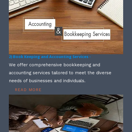
2) Book Keeping and Accounting Services -
We offer comprehensive bookkeeping and
accounting services tailored to meet the diverse
needs of businesses and individuals.
READ MORE