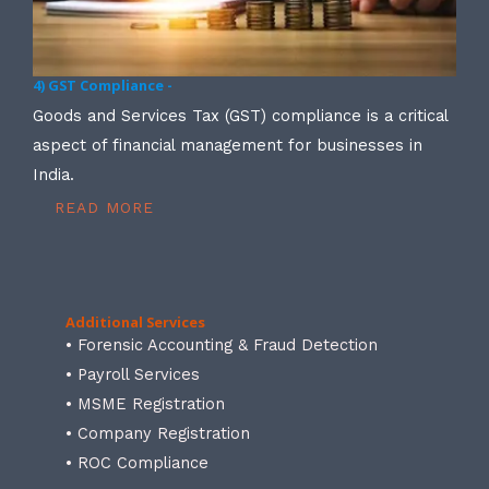
4) GST Compliance -
Goods and Services Tax (GST) compliance is a critical
aspect of financial management for businesses in
India.
READ MORE
Additional Services
• Forensic Accounting & Fraud Detection
• Payroll Services
• MSME Registration
• Company Registration
• ROC Compliance