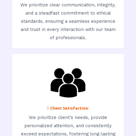
We prioritize clear communication, integrity,
and a steadfast commitment to ethical
standards, ensuring a seamless experience
and trust in every interaction with our team
of professionals.
 Client Satisfaction:
We prioritize client’s needs, provide
personalized attention, and consistently
exceed expectations, fostering long-lasting