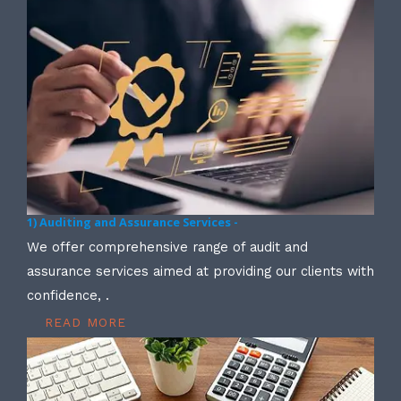
1) Auditing and Assurance Services -
We offer comprehensive range of audit and
assurance services aimed at providing our clients with
confidence, .
READ MORE