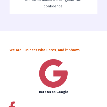
confidence.
We Are Business Who Cares, And it Shows
Rate Us on Google