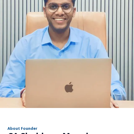
r
About Founder