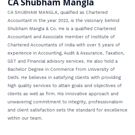
CA Shubham Mangla
CA SHUBHAM MANGLA, qualified as Chartered
Accountant in the year 2022, is the visionary behind
Shubham Mangla & Co. He is a qualified Chartered
Accountant and Associate member of Institute of
Chartered Accountants of India with over 5 years of
experience in Accounting, Audit & Assurance, Taxation,
GST and Financial advisory services. He also hold a
Bachelor Degree in Commerce from University of
Delhi. He believes in satisfying clients with providing
high quality services to attain goals and objectives of
clients as well as firm. His innovative approach and
unwavering commitment to integrity, professionalism
and client satisfaction sets the standard for excellence
within our team.