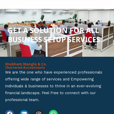
8
o
u
Don’t Know Where To Start With?
GET A SOLUTION FOR ALL
t
BUSINESS SETUP SERVICES.
o
f
5
Shubham Mangla & Co.
Chartered Accountants
We are the one who have experienced professionals
offering wide range of services and Empowering
individuals & businesses to thrive in an ever-evolving
financial landscape. Feel Free to connect with our
professional team.
F
L
I
W