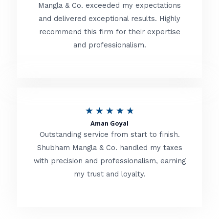
t
Mangla & Co. exceeded my expectations
f
and delivered exceptional results. Highly
e
5
recommend this firm for their expertise
d
and professionalism.
4
.
8
o
R
★
★
★
★
★
u
Aman Goyal
a
Outstanding service from start to finish.
t
t
Shubham Mangla & Co. handled my taxes
o
with precision and professionalism, earning
e
f
my trust and loyalty.
d
5
4
.