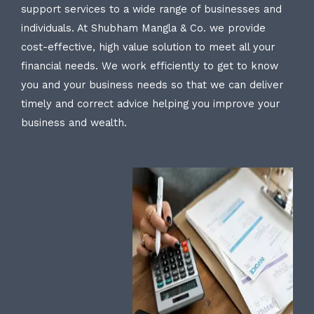
support services to a wide range of businesses and
individuals. At Shubham Mangla & Co. we provide
cost-effective, high value solution to meet all your
financial needs. We work efficiently to get to know
you and your business needs so that we can deliver
timely and correct advice helping you improve your
business and wealth.