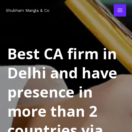
Skip
MAI
Shubham Mangla & Co
to
MEN
content
Best CA firm in
Delhi and have
presence in
more than 2
countries via