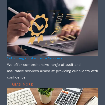
1) Auditing and Assurance Services -
We offer comprehensive range of audit and
assurance services aimed at providing our clients with
confidence, .
READ MORE