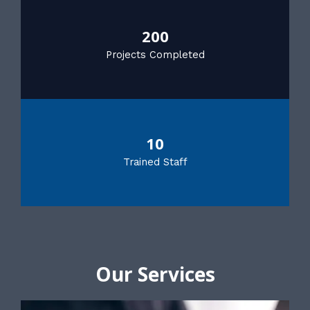
200
Projects Completed
10
Trained Staff
Our Services