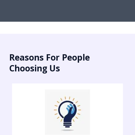
Reasons For People
Choosing Us