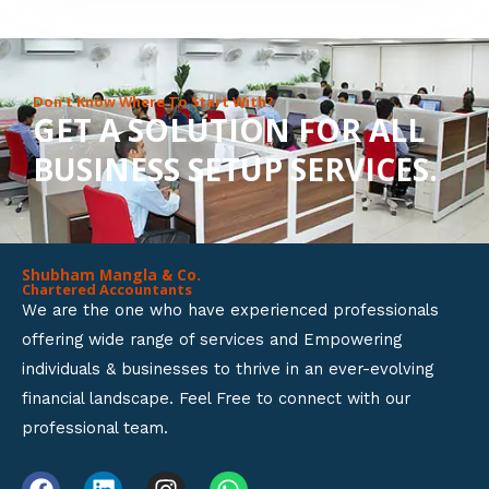
8
o
u
Don’t Know Where To Start With?
GET A SOLUTION FOR ALL
t
BUSINESS SETUP SERVICES.
o
f
5
Shubham Mangla & Co.
Chartered Accountants
We are the one who have experienced professionals
offering wide range of services and Empowering
individuals & businesses to thrive in an ever-evolving
financial landscape. Feel Free to connect with our
professional team.
F
L
I
W