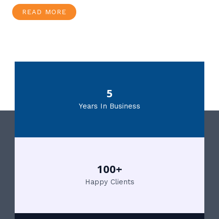
READ MORE
5
Years In Business
100+
Happy Clients