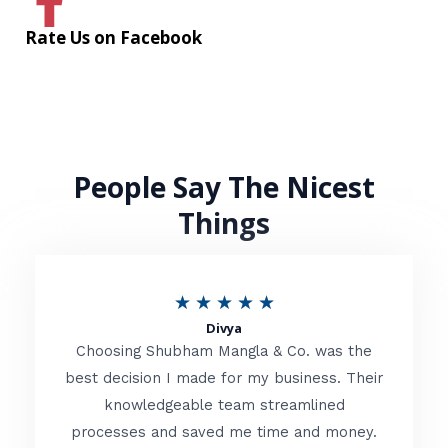
Rate Us on Facebook
People Say The Nicest
Things
R
★
★
★
★
★
Divya
a
Choosing Shubham Mangla & Co. was the
t
best decision I made for my business. Their
knowledgeable team streamlined
e
processes and saved me time and money.
d