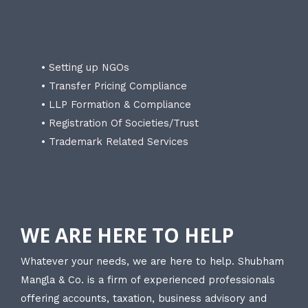
• Setting up NGOs
• Transfer Pricing Compliance
• LLP Formation & Compliance
• Registration Of Societies/Trust
• Trademark Related Services
WE ARE HERE TO HELP
Whatever your needs, we are here to help. Shubham
Mangla & Co. is a firm of experienced professionals
offering accounts, taxation, business advisory and