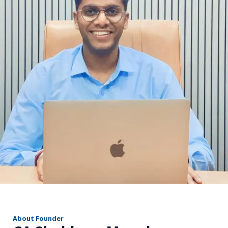
r
About Founder