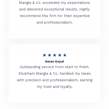
t
Mangla & Co. exceeded my expectations
f
and delivered exceptional results. Highly
e
5
recommend this firm for their expertise
d
and professionalism.
4
.
8
o
R
★
★
★
★
★
u
Aman Goyal
a
Outstanding service from start to finish.
t
t
Shubham Mangla & Co. handled my taxes
o
with precision and professionalism, earning
e
f
my trust and loyalty.
d
5
4
.