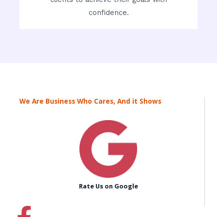
confidence.
We Are Business Who Cares, And it Shows
Rate Us on Google