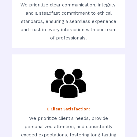
We prioritize clear communication, integrity,
and a steadfast commitment to ethical
standards, ensuring a seamless experience
and trust in every interaction with our team
of professionals.
 Client Satisfaction:
We prioritize client’s needs, provide
personalized attention, and consistently
exceed expectations, fostering long-lasting