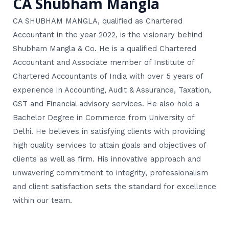
CA Shubham Mangla
CA SHUBHAM MANGLA, qualified as Chartered
Accountant in the year 2022, is the visionary behind
Shubham Mangla & Co. He is a qualified Chartered
Accountant and Associate member of Institute of
Chartered Accountants of India with over 5 years of
experience in Accounting, Audit & Assurance, Taxation,
GST and Financial advisory services. He also hold a
Bachelor Degree in Commerce from University of
Delhi. He believes in satisfying clients with providing
high quality services to attain goals and objectives of
clients as well as firm. His innovative approach and
unwavering commitment to integrity, professionalism
and client satisfaction sets the standard for excellence
within our team.