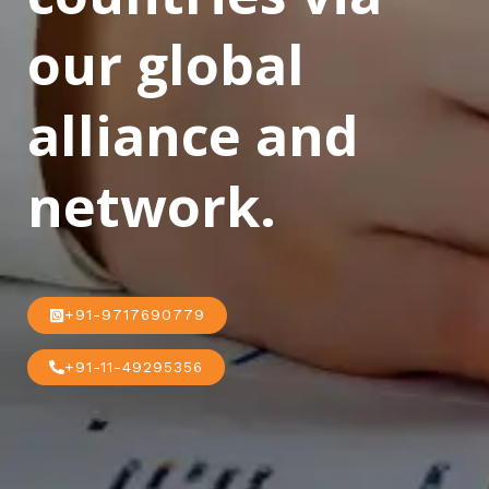
our global
alliance and
network.
+91-9717690779
+91-11-49295356