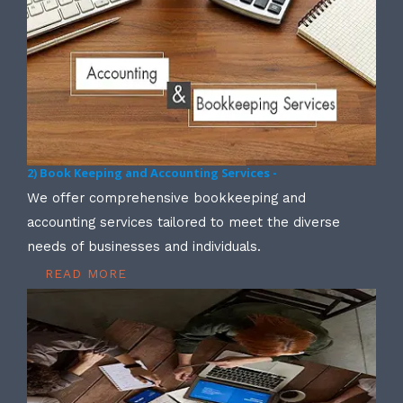
2) Book Keeping and Accounting Services -
We offer comprehensive bookkeeping and
accounting services tailored to meet the diverse
needs of businesses and individuals.
READ MORE