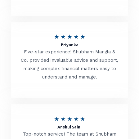
5
o
u
R
★
★
★
★
★
t
Priyanka
a
o
Five-star experience! Shubham Mangla &
t
Co. provided invaluable advice and support,
f
making complex financial matters easy to
e
5
understand and manage.
d
5
o
u
R
★
★
★
★
★
t
Anshul Saini
a
o
Top-notch service! The team at Shubham