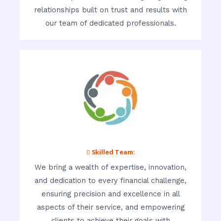
relationships built on trust and results with
our team of dedicated professionals.
 Skilled Team:
We bring a wealth of expertise, innovation,
and dedication to every financial challenge,
ensuring precision and excellence in all
aspects of their service, and empowering
clients to achieve their goals with