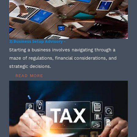
3) Business Setup Advisory –
Starting a business involves navigating through a
maze of regulations, financial considerations, and
strategic decisions.
READ MORE