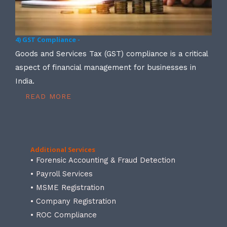
4) GST Compliance -
Goods and Services Tax (GST) compliance is a critical
aspect of financial management for businesses in
India.
READ MORE
Additional Services
• Forensic Accounting & Fraud Detection
• Payroll Services
• MSME Registration
• Company Registration
• ROC Compliance