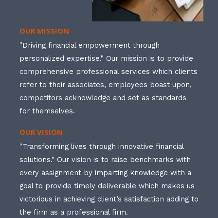
OUR MISSION
"Driving financial empowerment through
personalized expertise." Our mission is to provide
comprehensive professional services which clients
refer to their associates, employees boast upon,
competitors acknowledge and set as standards
for themselves.
OUR VISION
"Transforming lives through innovative financial
solutions." Our vision is to raise benchmarks with
every assignment by imparting knowledge with a
goal to provide timely deliverable which makes us
victorious in achieving client’s satisfaction adding to
the firm as a professional firm.