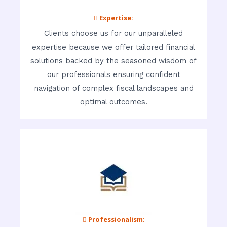
 Expertise:
Clients choose us for our unparalleled
expertise because we offer tailored financial
solutions backed by the seasoned wisdom of
our professionals ensuring confident
navigation of complex fiscal landscapes and
optimal outcomes.
 Professionalism: