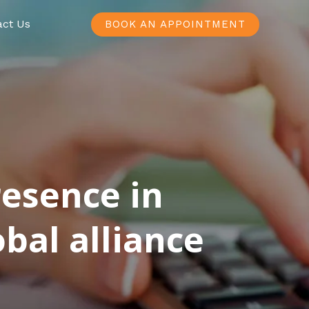
act Us
BOOK AN APPOINTMENT
resence in
bal alliance