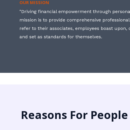
OUR MISSION
"Driving financial empowerment through personal
mission is to provide comprehensive professional
refer to their associates, employees boast upon
and set as standards for themselves.
Reasons For People