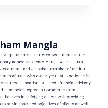
bham Mangla
, qualified as Chartered Accountant in the
isionary behind Shubham Mangla & Co. He is a
 Accountant and Associate member of Institute
tants of India with over 5 years of experience in
 Assurance, Taxation, GST and Financial advisory
hold a Bachelor Degree in Commerce from
He believes in satisfying clients with providing
 to attain goals and objectives of clients as well