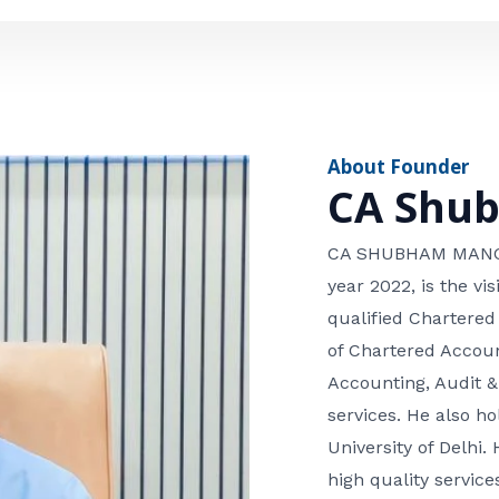
e
n
*
e
n
u
m
About Founder
b
CA Shu
e
r
CA SHUBHAM MANGLA
year 2022, is the v
qualified Chartered
of Chartered Accoun
Accounting, Audit &
services. He also 
University of Delhi. 
high quality services