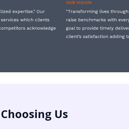
OUR VISION
ized expertise." Our
"Transforming lives through i
 services which clients
raise benchmarks with ever
, competitors acknowledge
goal to provide timely deliv
client’s satisfaction adding 
 Choosing Us