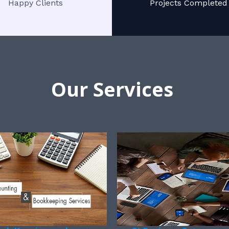
Happy Clients
Projects Completed
Our Services