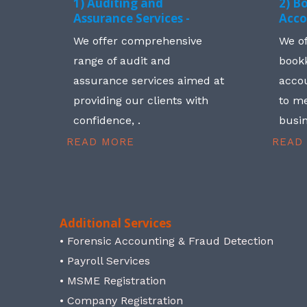
1) Auditing and
2) B
Assurance Services -
Acco
We offer comprehensive
We o
range of audit and
book
assurance services aimed at
accou
providing our clients with
to me
confidence, .
busin
READ MORE
READ
Additional Services
• Forensic Accounting & Fraud Detection
• Payroll Services
• MSME Registration
• Company Registration