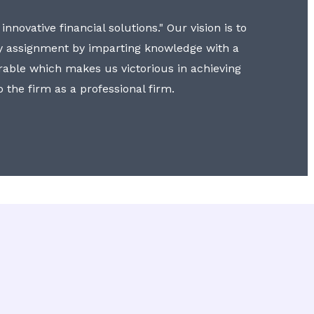
nnovative financial solutions." Our vision is to
y assignment by imparting knowledge with a
erable which makes us victorious in achieving
to the firm as a professional firm.