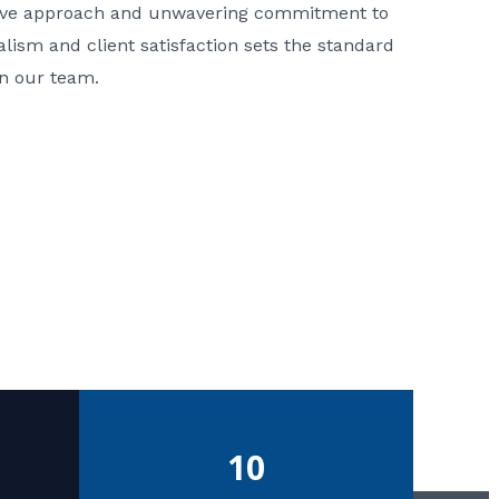
ative approach and unwavering commitment to
nalism and client satisfaction sets the standard
in our team.
10