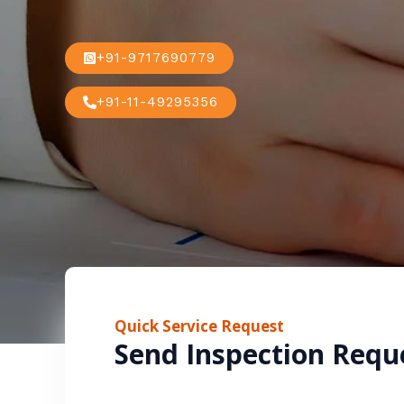
+91-9717690779
+91-11-49295356
Quick Service Request
Send Inspection Requ