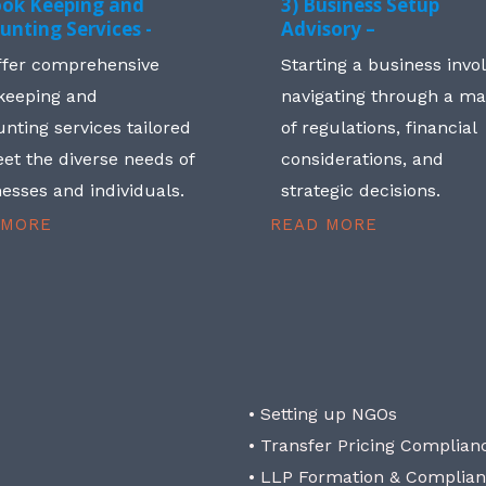
ook Keeping and
3) Business Setup
unting Services -
Advisory –
ffer comprehensive
Starting a business invo
keeping and
navigating through a m
nting services tailored
of regulations, financial
et the diverse needs of
considerations, and
esses and individuals.
strategic decisions.
 MORE
READ MORE
• Setting up NGOs
• Transfer Pricing Complian
• LLP Formation & Complia