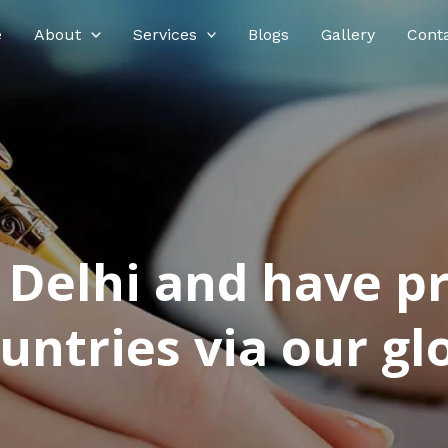
e
About
Services
Blogs
Gallery
Cont
n Delhi and have p
ntries via our glo