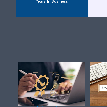
Years In Business