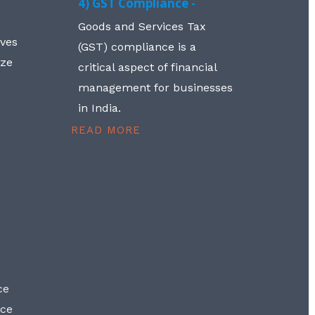
4) GST Compliance -
Goods and Services Tax
lves
(GST) compliance is a
aze
critical aspect of financial
management for businesses
in India.
READ MORE
ce
nce