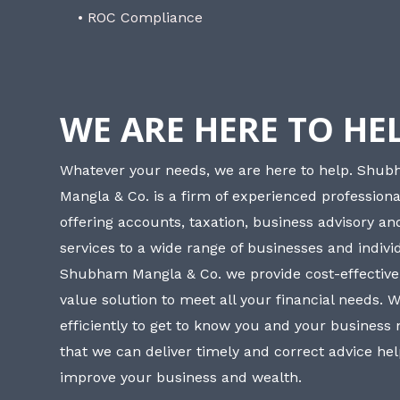
• ROC Compliance
WE ARE HERE TO HE
Whatever your needs, we are here to help. Shu
Mangla & Co. is a firm of experienced professiona
offering accounts, taxation, business advisory a
services to a wide range of businesses and individ
Shubham Mangla & Co. we provide cost-effective
value solution to meet all your financial needs. 
efficiently to get to know you and your business
that we can deliver timely and correct advice he
improve your business and wealth.