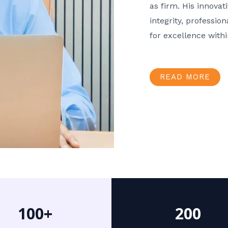
as firm. His innov
integrity, professio
for excellence with
READ MORE
100+
200