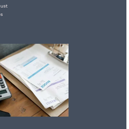
rust
es