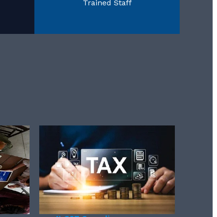
Trained Staff