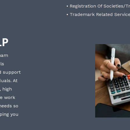
• Registration Of Societies/T
• Trademark Related Servic
LP
bham
ls
nd support
uals. At
, high
We work
 needs so
lping you