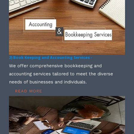
2) Book Keeping and Accounting Services -
We offer comprehensive bookkeeping and
accounting services tailored to meet the diverse
needs of businesses and individuals.
READ MORE