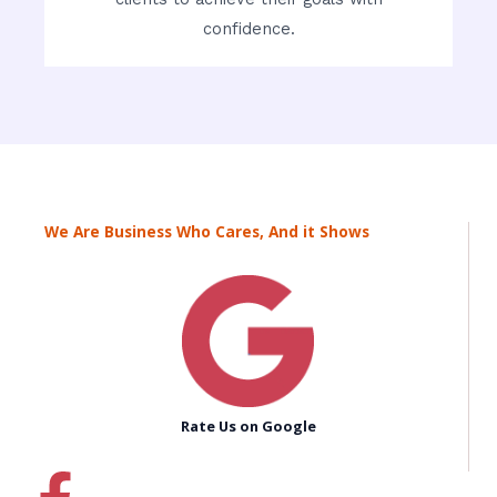
confidence.
We Are Business Who Cares, And it Shows
Rate Us on Google