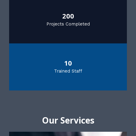
200
Projects Completed
10
Trained Staff
Our Services