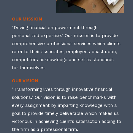
OUR MISSION
"Driving financial empowerment through
personalized expertise." Our mission is to provide
comprehensive professional services which clients
refer to their associates, employees boast upon,
competitors acknowledge and set as standards
for themselves.
OUR VISION
"Transforming lives through innovative financial
solutions." Our vision is to raise benchmarks with
every assignment by imparting knowledge with a
goal to provide timely deliverable which makes us
victorious in achieving client’s satisfaction adding to
the firm as a professional firm.