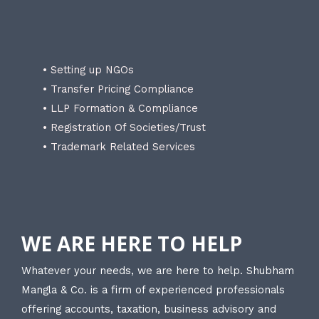
• Setting up NGOs
• Transfer Pricing Compliance
• LLP Formation & Compliance
• Registration Of Societies/Trust
• Trademark Related Services
WE ARE HERE TO HELP
Whatever your needs, we are here to help. Shubham
Mangla & Co. is a firm of experienced professionals
offering accounts, taxation, business advisory and