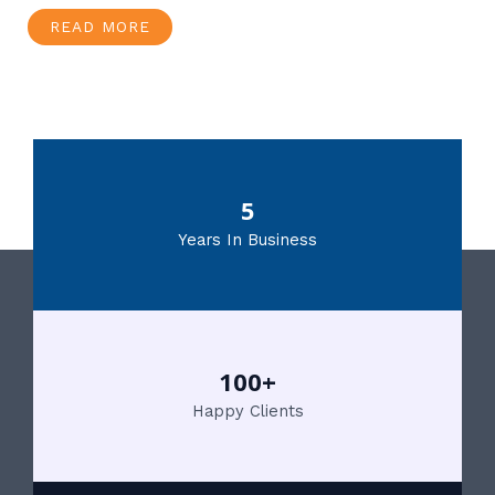
READ MORE
5
Years In Business
100+
Happy Clients