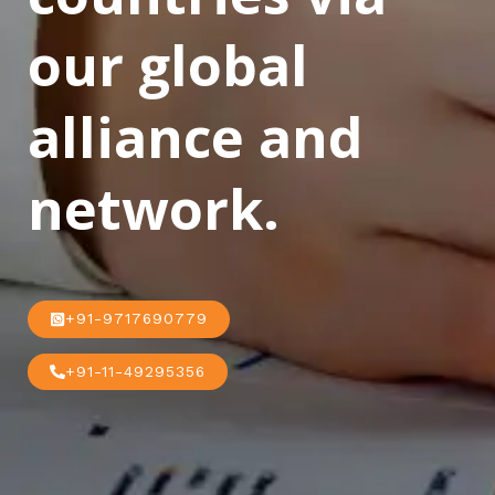
our global
alliance and
network.
+91-9717690779
+91-11-49295356