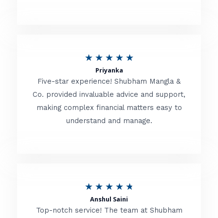
5
o
u
R
★
★
★
★
★
t
Priyanka
a
o
Five-star experience! Shubham Mangla &
t
Co. provided invaluable advice and support,
f
making complex financial matters easy to
e
5
understand and manage.
d
5
o
u
R
★
★
★
★
★
t
Anshul Saini
a
o
Top-notch service! The team at Shubham