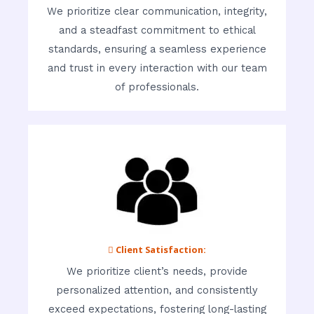
We prioritize clear communication, integrity,
and a steadfast commitment to ethical
standards, ensuring a seamless experience
and trust in every interaction with our team
of professionals.
 Client Satisfaction:
We prioritize client’s needs, provide
personalized attention, and consistently
exceed expectations, fostering long-lasting