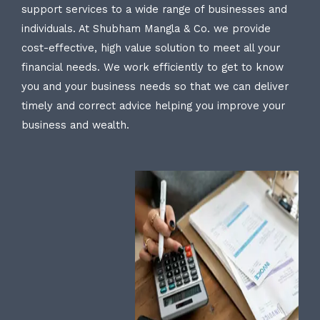
support services to a wide range of businesses and
individuals. At Shubham Mangla & Co. we provide
cost-effective, high value solution to meet all your
financial needs. We work efficiently to get to know
you and your business needs so that we can deliver
timely and correct advice helping you improve your
business and wealth.