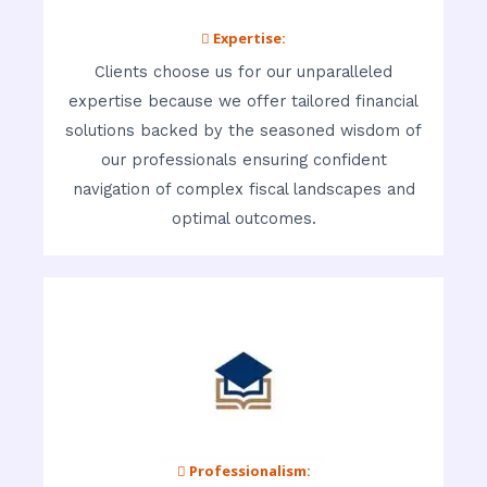
 Expertise:
Clients choose us for our unparalleled
expertise because we offer tailored financial
solutions backed by the seasoned wisdom of
our professionals ensuring confident
navigation of complex fiscal landscapes and
optimal outcomes.
 Professionalism: