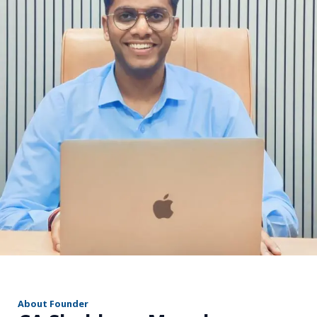
r
About Founder