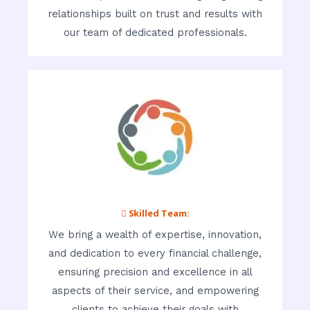
relationships built on trust and results with
our team of dedicated professionals.
 Skilled Team:
We bring a wealth of expertise, innovation,
and dedication to every financial challenge,
ensuring precision and excellence in all
aspects of their service, and empowering
clients to achieve their goals with