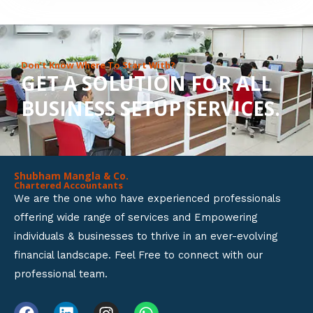
8
o
u
Don’t Know Where To Start With?
GET A SOLUTION FOR ALL
t
BUSINESS SETUP SERVICES.
o
f
5
Shubham Mangla & Co.
Chartered Accountants
We are the one who have experienced professionals
offering wide range of services and Empowering
individuals & businesses to thrive in an ever-evolving
financial landscape. Feel Free to connect with our
professional team.
F
L
I
W