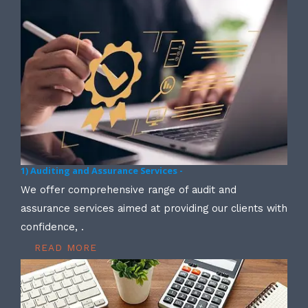
1) Auditing and Assurance Services -
We offer comprehensive range of audit and
assurance services aimed at providing our clients with
confidence, .
READ MORE