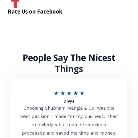
Rate Us on Facebook
People Say The Nicest
Things
R
★
★
★
★
★
Divya
a
Choosing Shubham Mangla & Co. was the
t
best decision I made for my business. Their
knowledgeable team streamlined
e
processes and saved me time and money.
d