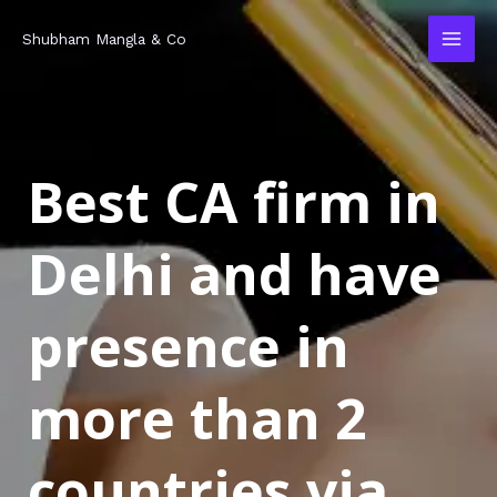
Skip
MAI
Shubham Mangla & Co
to
MEN
content
Best CA firm in
Delhi and have
presence in
more than 2
countries via