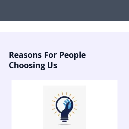
Reasons For People
Choosing Us