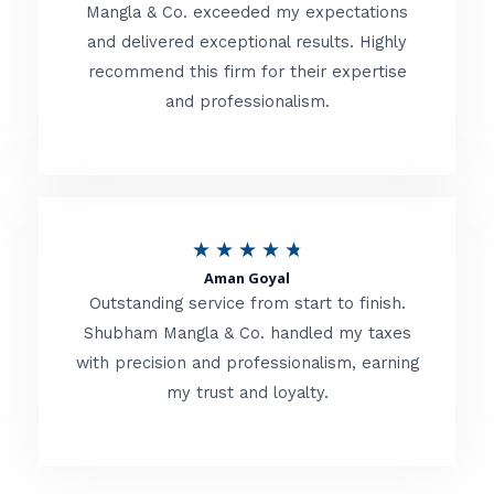
t
Mangla & Co. exceeded my expectations
f
and delivered exceptional results. Highly
e
5
recommend this firm for their expertise
d
and professionalism.
4
.
8
o
R
★
★
★
★
★
u
Aman Goyal
a
Outstanding service from start to finish.
t
t
Shubham Mangla & Co. handled my taxes
o
with precision and professionalism, earning
e
f
my trust and loyalty.
d
5
4
.