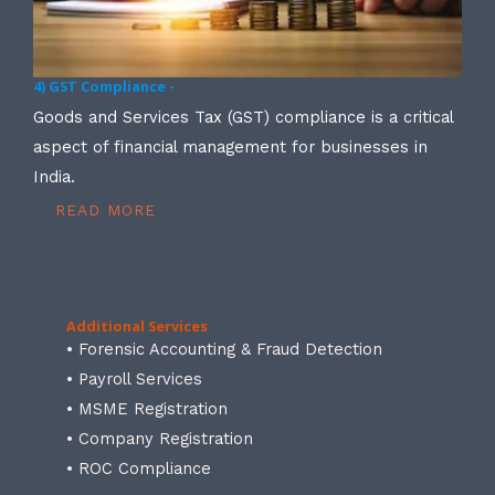
4) GST Compliance -
Goods and Services Tax (GST) compliance is a critical
aspect of financial management for businesses in
India.
READ MORE
Additional Services
• Forensic Accounting & Fraud Detection
• Payroll Services
• MSME Registration
• Company Registration
• ROC Compliance