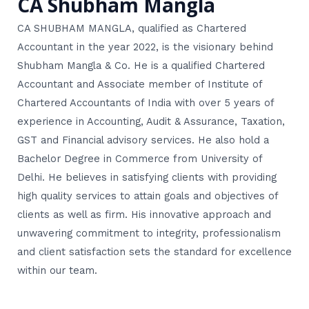
CA Shubham Mangla
CA SHUBHAM MANGLA, qualified as Chartered
Accountant in the year 2022, is the visionary behind
Shubham Mangla & Co. He is a qualified Chartered
Accountant and Associate member of Institute of
Chartered Accountants of India with over 5 years of
experience in Accounting, Audit & Assurance, Taxation,
GST and Financial advisory services. He also hold a
Bachelor Degree in Commerce from University of
Delhi. He believes in satisfying clients with providing
high quality services to attain goals and objectives of
clients as well as firm. His innovative approach and
unwavering commitment to integrity, professionalism
and client satisfaction sets the standard for excellence
within our team.