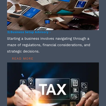
3) Business Setup Advisory –
Starting a business involves navigating through a
maze of regulations, financial considerations, and
strategic decisions.
READ MORE