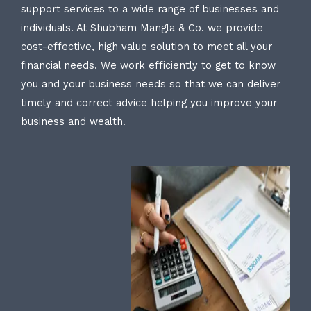
support services to a wide range of businesses and
individuals. At Shubham Mangla & Co. we provide
cost-effective, high value solution to meet all your
financial needs. We work efficiently to get to know
you and your business needs so that we can deliver
timely and correct advice helping you improve your
business and wealth.