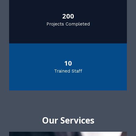
200
Projects Completed
10
Trained Staff
Our Services