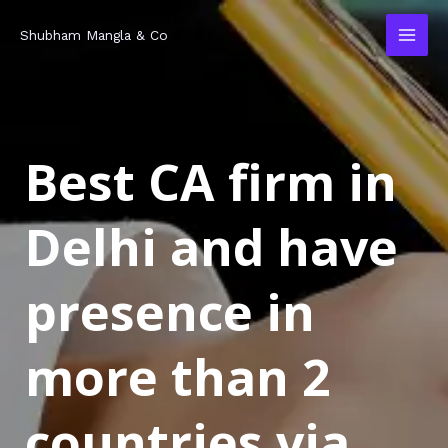
Skip
MAI
Shubham Mangla & Co
to
MEN
content
Best CA firm in
Delhi and have
presence in
more than 2
countries via