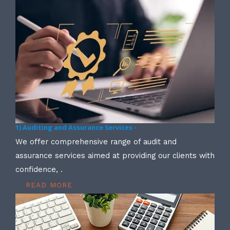
1) Auditing and Assurance Services -
We offer comprehensive range of audit and
assurance services aimed at providing our clients with
confidence, .
READ MORE