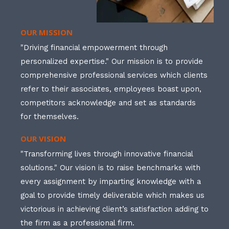
OUR MISSION
"Driving financial empowerment through
personalized expertise." Our mission is to provide
comprehensive professional services which clients
refer to their associates, employees boast upon,
competitors acknowledge and set as standards
for themselves.
OUR VISION
"Transforming lives through innovative financial
solutions." Our vision is to raise benchmarks with
every assignment by imparting knowledge with a
goal to provide timely deliverable which makes us
victorious in achieving client’s satisfaction adding to
the firm as a professional firm.