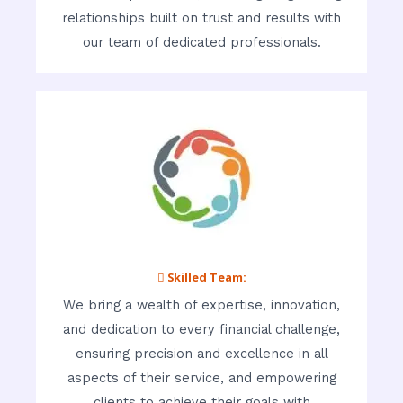
relationships built on trust and results with
our team of dedicated professionals.
 Skilled Team:
We bring a wealth of expertise, innovation,
and dedication to every financial challenge,
ensuring precision and excellence in all
aspects of their service, and empowering
clients to achieve their goals with