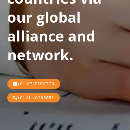
our global
alliance and
network.
+91-9717690779
+91-11-49295356