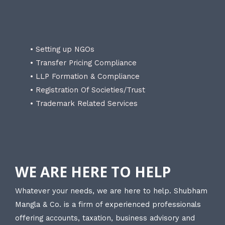
• Setting up NGOs
• Transfer Pricing Compliance
• LLP Formation & Compliance
• Registration Of Societies/Trust
• Trademark Related Services
WE ARE HERE TO HELP
Whatever your needs, we are here to help. Shubham
Mangla & Co. is a firm of experienced professionals
offering accounts, taxation, business advisory and