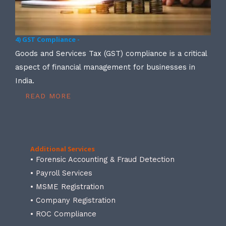
4) GST Compliance -
Goods and Services Tax (GST) compliance is a critical
aspect of financial management for businesses in
India.
READ MORE
Additional Services
• Forensic Accounting & Fraud Detection
• Payroll Services
• MSME Registration
• Company Registration
• ROC Compliance