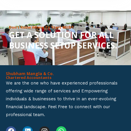
8
o
u
Don’t Know Where To Start With?
GET A SOLUTION FOR ALL
t
BUSINESS SETUP SERVICES.
o
f
5
Shubham Mangla & Co.
Chartered Accountants
We are the one who have experienced professionals
offering wide range of services and Empowering
individuals & businesses to thrive in an ever-evolving
financial landscape. Feel Free to connect with our
professional team.
F
L
I
W