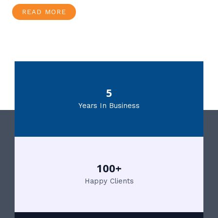
READ MORE
5
Years In Business
100+
Happy Clients