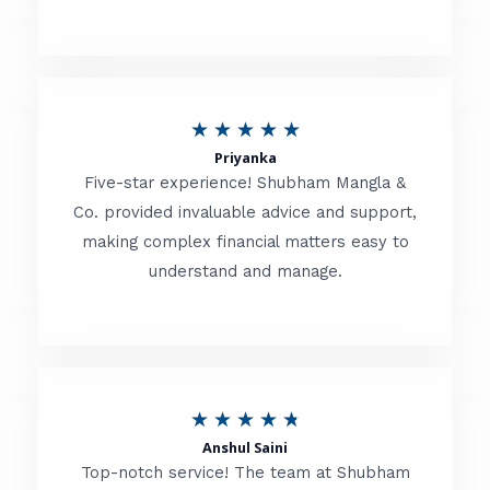
5
o
u
R
★
★
★
★
★
t
Priyanka
a
o
Five-star experience! Shubham Mangla &
t
Co. provided invaluable advice and support,
f
making complex financial matters easy to
e
5
understand and manage.
d
5
o
u
R
★
★
★
★
★
t
Anshul Saini
a
o
Top-notch service! The team at Shubham