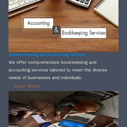
2) Book Keeping and Accounting Services -
We offer comprehensive bookkeeping and
accounting services tailored to meet the diverse
needs of businesses and individuals.
READ MORE