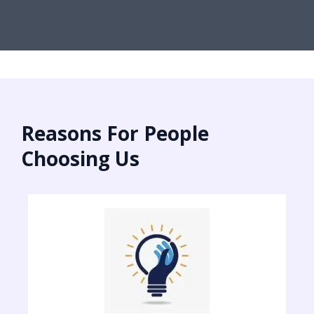
Reasons For People
Choosing Us