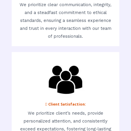
We prioritize clear communication, integrity,
and a steadfast commitment to ethical
standards, ensuring a seamless experience
and trust in every interaction with our team
of professionals.
 Client Satisfaction:
We prioritize client’s needs, provide
personalized attention, and consistently
exceed expectations, fostering long-lasting