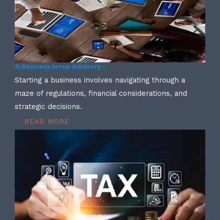
3) Business Setup Advisory –
Starting a business involves navigating through a
maze of regulations, financial considerations, and
strategic decisions.
READ MORE