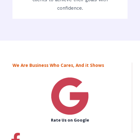
confidence.
We Are Business Who Cares, And it Shows
Rate Us on Google