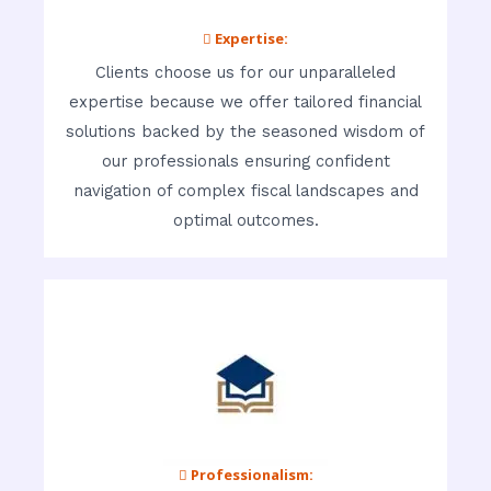
 Expertise:
Clients choose us for our unparalleled
expertise because we offer tailored financial
solutions backed by the seasoned wisdom of
our professionals ensuring confident
navigation of complex fiscal landscapes and
optimal outcomes.
 Professionalism: