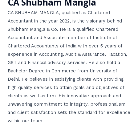
CA Shubham Mangla
CA SHUBHAM MANGLA, qualified as Chartered
Accountant in the year 2022, is the visionary behind
Shubham Mangla & Co. He is a qualified Chartered
Accountant and Associate member of Institute of
Chartered Accountants of India with over 5 years of
experience in Accounting, Audit & Assurance, Taxation,
GST and Financial advisory services. He also hold a
Bachelor Degree in Commerce from University of
Delhi. He believes in satisfying clients with providing
high quality services to attain goals and objectives of
clients as well as firm. His innovative approach and
unwavering commitment to integrity, professionalism
and client satisfaction sets the standard for excellence
within our team.