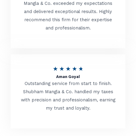
t
Mangla & Co. exceeded my expectations
f
and delivered exceptional results. Highly
e
5
recommend this firm for their expertise
d
and professionalism.
4
.
8
o
R
★
★
★
★
★
u
Aman Goyal
a
Outstanding service from start to finish.
t
t
Shubham Mangla & Co. handled my taxes
o
with precision and professionalism, earning
e
f
my trust and loyalty.
d
5
4
.