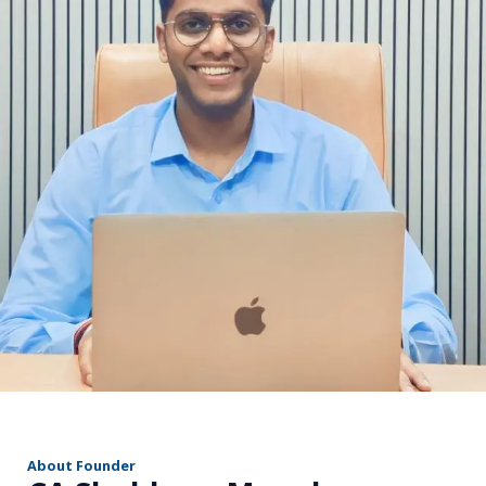
r
About Founder