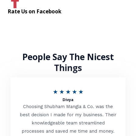
Rate Us on Facebook
People Say The Nicest
Things
R
★
★
★
★
★
Divya
a
Choosing Shubham Mangla & Co. was the
t
best decision I made for my business. Their
knowledgeable team streamlined
e
processes and saved me time and money.
d