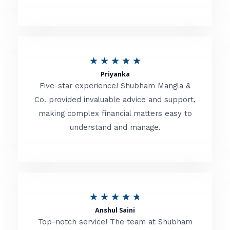
5
o
u
R
★
★
★
★
★
t
Priyanka
a
o
Five-star experience! Shubham Mangla &
t
Co. provided invaluable advice and support,
f
making complex financial matters easy to
e
5
understand and manage.
d
5
o
u
R
★
★
★
★
★
t
Anshul Saini
a
o
Top-notch service! The team at Shubham