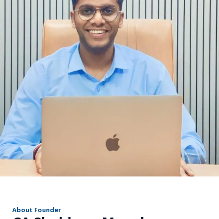
r
About Founder