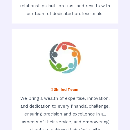
relationships built on trust and results with
our team of dedicated professionals.
 Skilled Team:
We bring a wealth of expertise, innovation,
and dedication to every financial challenge,
ensuring precision and excellence in all
aspects of their service, and empowering
clients to achieve their goals with