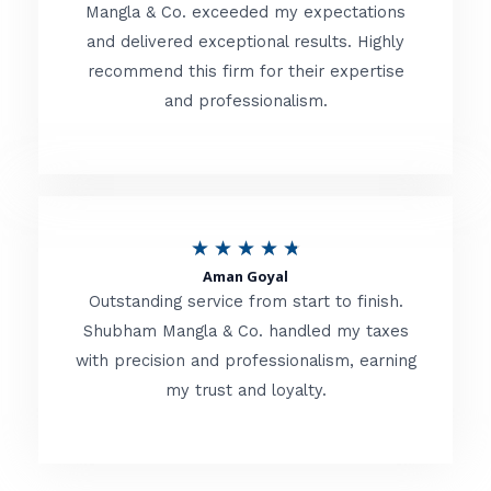
t
Mangla & Co. exceeded my expectations
f
and delivered exceptional results. Highly
e
5
recommend this firm for their expertise
d
and professionalism.
4
.
8
o
R
★
★
★
★
★
u
Aman Goyal
a
Outstanding service from start to finish.
t
t
Shubham Mangla & Co. handled my taxes
o
with precision and professionalism, earning
e
f
my trust and loyalty.
d
5
4
.