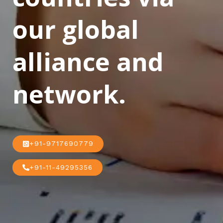
our global
alliance and
network.
+91-9717690779
+91-11-49295356