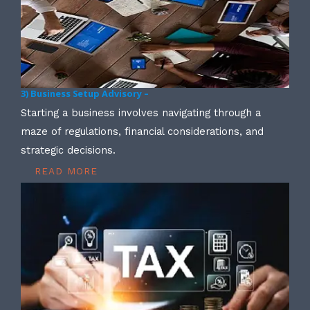
3) Business Setup Advisory –
Starting a business involves navigating through a
maze of regulations, financial considerations, and
strategic decisions.
READ MORE