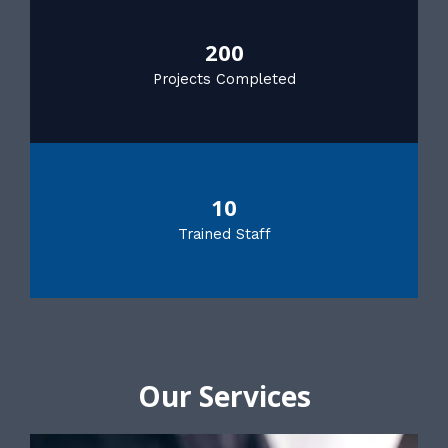
200
Projects Completed
10
Trained Staff
Our Services