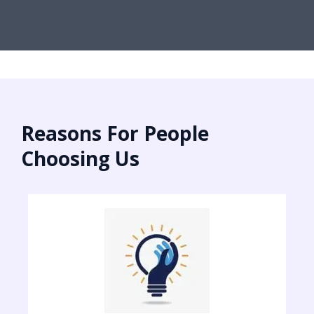
Reasons For People
Choosing Us