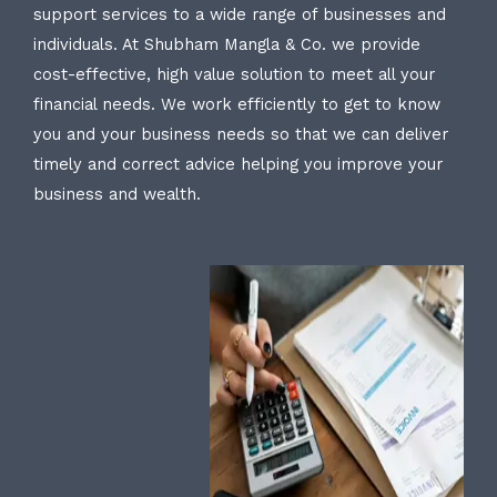
support services to a wide range of businesses and
individuals. At Shubham Mangla & Co. we provide
cost-effective, high value solution to meet all your
financial needs. We work efficiently to get to know
you and your business needs so that we can deliver
timely and correct advice helping you improve your
business and wealth.