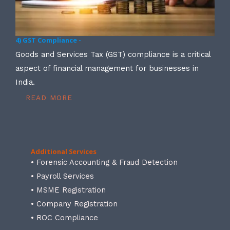
4) GST Compliance -
Goods and Services Tax (GST) compliance is a critical
aspect of financial management for businesses in
India.
READ MORE
Additional Services
• Forensic Accounting & Fraud Detection
• Payroll Services
• MSME Registration
• Company Registration
• ROC Compliance