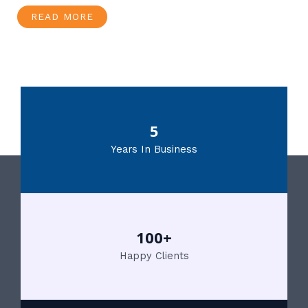
READ MORE
5
Years In Business
100+
Happy Clients