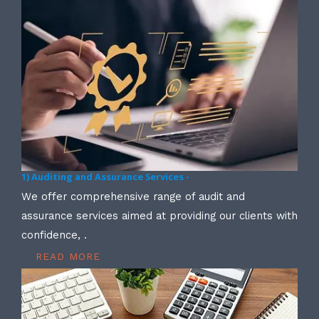
1) Auditing and Assurance Services -
We offer comprehensive range of audit and
assurance services aimed at providing our clients with
confidence, .
READ MORE