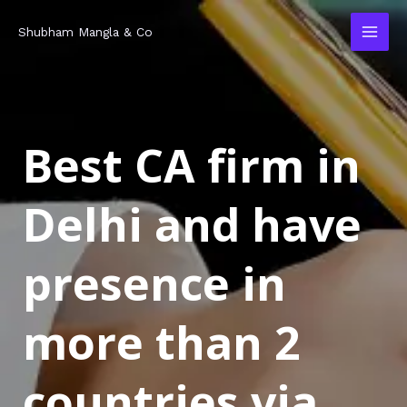
Skip
MAI
Shubham Mangla & Co
to
MEN
content
Best CA firm in
Delhi and have
presence in
more than 2
countries via