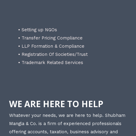
• Setting up NGOs
• Transfer Pricing Compliance
• LLP Formation & Compliance
• Registration Of Societies/Trust
• Trademark Related Services
WE ARE HERE TO HELP
Whatever your needs, we are here to help. Shubham
Mangla & Co. is a firm of experienced professionals
offering accounts, taxation, business advisory and