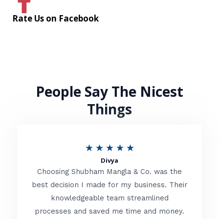
Rate Us on Facebook
People Say The Nicest
Things
R
★
★
★
★
★
Divya
a
Choosing Shubham Mangla & Co. was the
t
best decision I made for my business. Their
knowledgeable team streamlined
e
processes and saved me time and money.
d