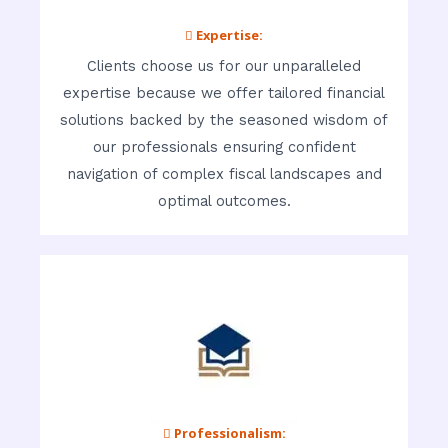
 Expertise:
Clients choose us for our unparalleled
expertise because we offer tailored financial
solutions backed by the seasoned wisdom of
our professionals ensuring confident
navigation of complex fiscal landscapes and
optimal outcomes.
 Professionalism: