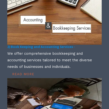
2) Book Keeping and Accounting Services -
We offer comprehensive bookkeeping and
accounting services tailored to meet the diverse
needs of businesses and individuals.
READ MORE