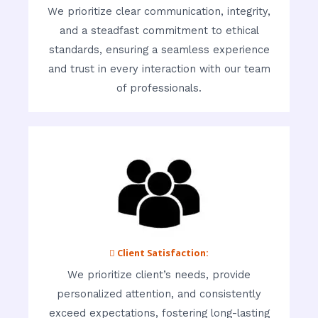
We prioritize clear communication, integrity,
and a steadfast commitment to ethical
standards, ensuring a seamless experience
and trust in every interaction with our team
of professionals.
 Client Satisfaction:
We prioritize client’s needs, provide
personalized attention, and consistently
exceed expectations, fostering long-lasting