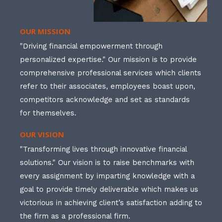
OUR MISSION
"Driving financial empowerment through
personalized expertise." Our mission is to provide
comprehensive professional services which clients
refer to their associates, employees boast upon,
competitors acknowledge and set as standards
for themselves.
OUR VISION
"Transforming lives through innovative financial
solutions." Our vision is to raise benchmarks with
every assignment by imparting knowledge with a
goal to provide timely deliverable which makes us
victorious in achieving client’s satisfaction adding to
the firm as a professional firm.