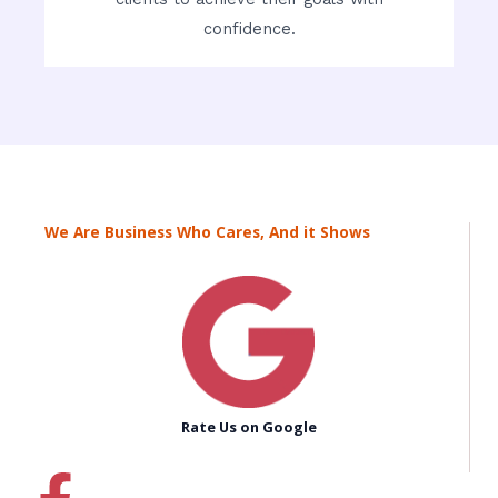
confidence.
We Are Business Who Cares, And it Shows
Rate Us on Google