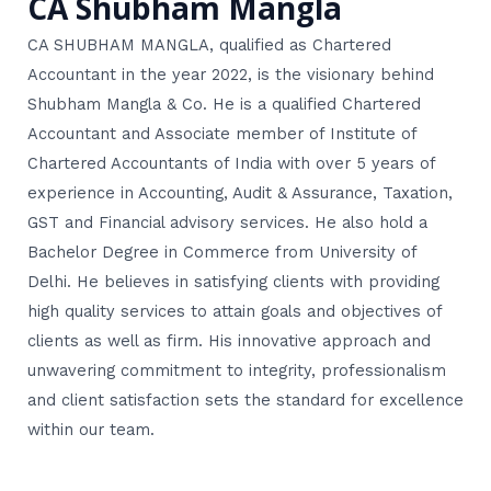
CA Shubham Mangla
CA SHUBHAM MANGLA, qualified as Chartered
Accountant in the year 2022, is the visionary behind
Shubham Mangla & Co. He is a qualified Chartered
Accountant and Associate member of Institute of
Chartered Accountants of India with over 5 years of
experience in Accounting, Audit & Assurance, Taxation,
GST and Financial advisory services. He also hold a
Bachelor Degree in Commerce from University of
Delhi. He believes in satisfying clients with providing
high quality services to attain goals and objectives of
clients as well as firm. His innovative approach and
unwavering commitment to integrity, professionalism
and client satisfaction sets the standard for excellence
within our team.