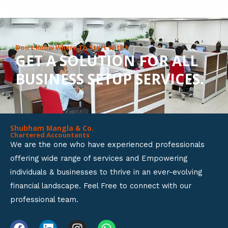
8
o
u
Don’t Know Where To Start With?
GET A SOLUTION FOR ALL
t
BUSINESS SETUP SERVICES.
o
f
5
Shubham Mangla & Co.
Chartered Accountants
We are the one who have experienced professionals
offering wide range of services and Empowering
individuals & businesses to thrive in an ever-evolving
financial landscape. Feel Free to connect with our
professional team.
F
L
I
W