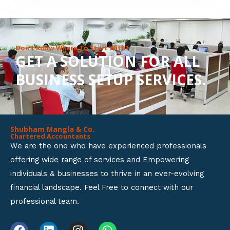
8
o
u
Don’t Know Where To Start With?
GET A SOLUTION FOR ALL
t
BUSINESS SETUP SERVICES.
o
f
5
Shubham Mangla & Co.
Chartered Accountants
We are the one who have experienced professionals
offering wide range of services and Empowering
individuals & businesses to thrive in an ever-evolving
financial landscape. Feel Free to connect with our
professional team.
F
L
I
W