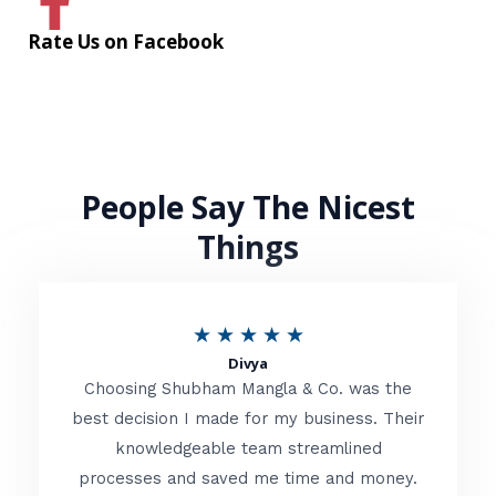
Rate Us on Facebook
People Say The Nicest
Things
R
★
★
★
★
★
Divya
a
Choosing Shubham Mangla & Co. was the
t
best decision I made for my business. Their
knowledgeable team streamlined
e
processes and saved me time and money.
d