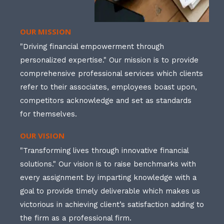
OUR MISSION
"Driving financial empowerment through
personalized expertise." Our mission is to provide
comprehensive professional services which clients
refer to their associates, employees boast upon,
competitors acknowledge and set as standards
for themselves.
OUR VISION
"Transforming lives through innovative financial
solutions." Our vision is to raise benchmarks with
every assignment by imparting knowledge with a
goal to provide timely deliverable which makes us
victorious in achieving client’s satisfaction adding to
the firm as a professional firm.