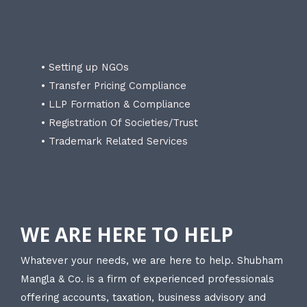
• Setting up NGOs
• Transfer Pricing Compliance
• LLP Formation & Compliance
• Registration Of Societies/Trust
• Trademark Related Services
WE ARE HERE TO HELP
Whatever your needs, we are here to help. Shubham
Mangla & Co. is a firm of experienced professionals
offering accounts, taxation, business advisory and