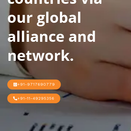
our global
alliance and
network.
+91-9717690779
+91-11-49295356