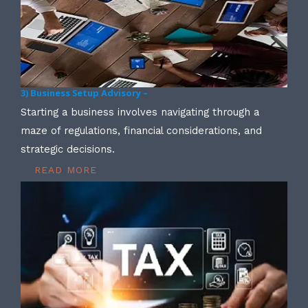
3) Business Setup Advisory –
Starting a business involves navigating through a
maze of regulations, financial considerations, and
strategic decisions.
READ MORE