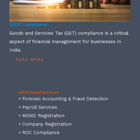
4) GST Compliance -
Goods and Services Tax (GST) compliance is a critical
aspect of financial management for businesses in
India.
READ MORE
Additional Services
• Forensic Accounting & Fraud Detection
• Payroll Services
• MSME Registration
• Company Registration
• ROC Compliance