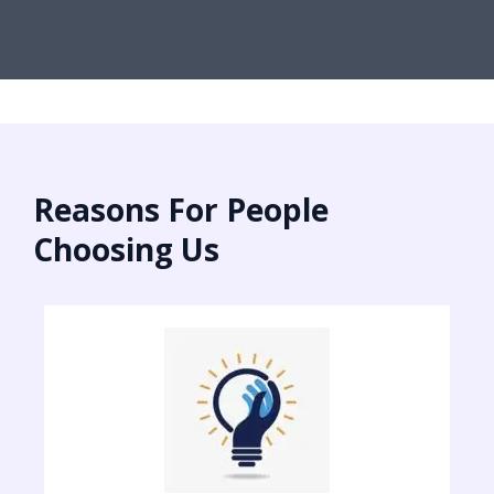
Reasons For People
Choosing Us