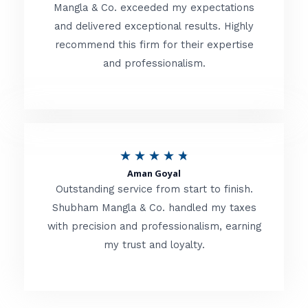
t
Mangla & Co. exceeded my expectations
f
and delivered exceptional results. Highly
e
5
recommend this firm for their expertise
d
and professionalism.
4
.
8
o
R
★
★
★
★
★
u
Aman Goyal
a
Outstanding service from start to finish.
t
t
Shubham Mangla & Co. handled my taxes
o
with precision and professionalism, earning
e
f
my trust and loyalty.
d
5
4
.