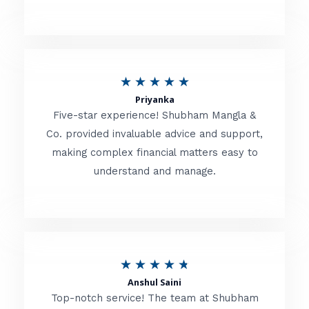
5
o
u
R
★
★
★
★
★
t
Priyanka
a
o
Five-star experience! Shubham Mangla &
t
Co. provided invaluable advice and support,
f
making complex financial matters easy to
e
5
understand and manage.
d
5
o
u
R
★
★
★
★
★
t
Anshul Saini
a
o
Top-notch service! The team at Shubham