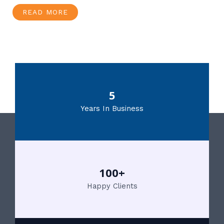
READ MORE
5
Years In Business
100+
Happy Clients