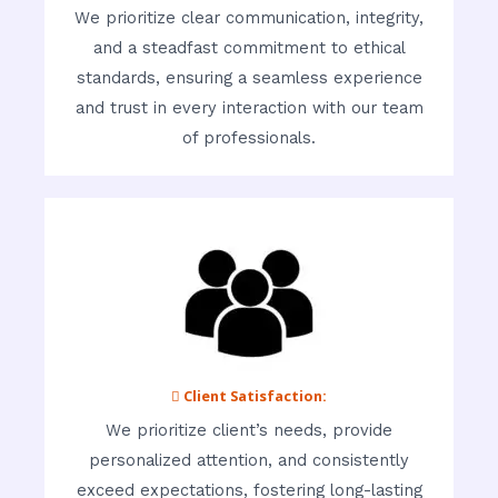
We prioritize clear communication, integrity,
and a steadfast commitment to ethical
standards, ensuring a seamless experience
and trust in every interaction with our team
of professionals.
 Client Satisfaction:
We prioritize client’s needs, provide
personalized attention, and consistently
exceed expectations, fostering long-lasting