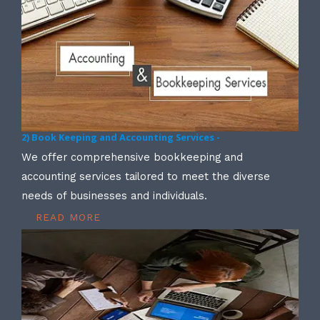
2) Book Keeping and Accounting Services -
We offer comprehensive bookkeeping and
accounting services tailored to meet the diverse
needs of businesses and individuals.
READ MORE