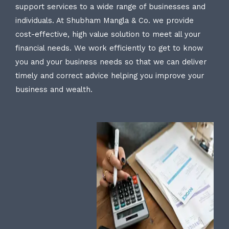
support services to a wide range of businesses and
individuals. At Shubham Mangla & Co. we provide
cost-effective, high value solution to meet all your
financial needs. We work efficiently to get to know
you and your business needs so that we can deliver
timely and correct advice helping you improve your
business and wealth.