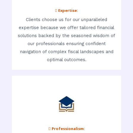
 Expertise:
Clients choose us for our unparalleled
expertise because we offer tailored financial
solutions backed by the seasoned wisdom of
our professionals ensuring confident
navigation of complex fiscal landscapes and
optimal outcomes.
 Professionalism: