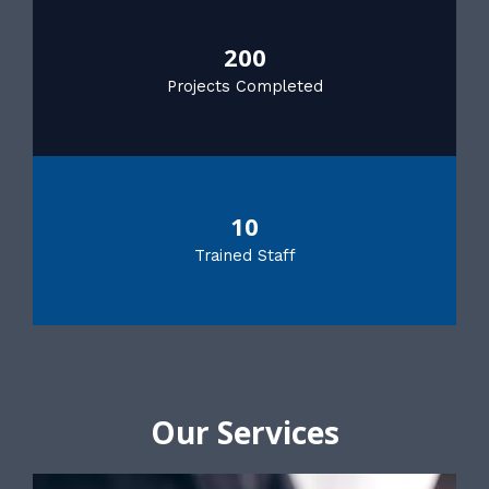
200
Projects Completed
10
Trained Staff
Our Services