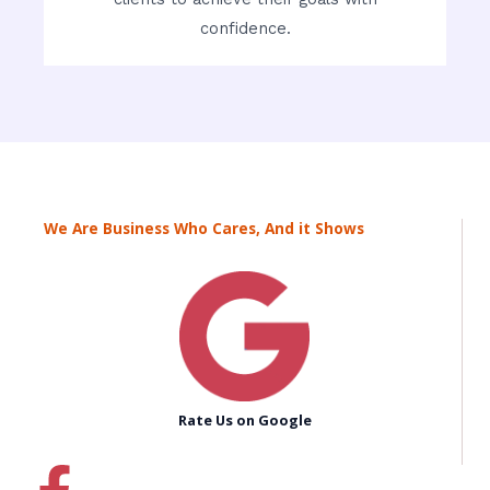
confidence.
We Are Business Who Cares, And it Shows
Rate Us on Google