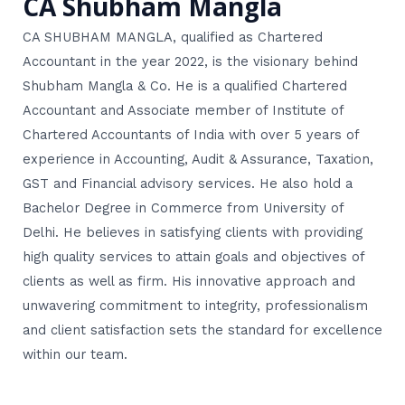
CA Shubham Mangla
CA SHUBHAM MANGLA, qualified as Chartered
Accountant in the year 2022, is the visionary behind
Shubham Mangla & Co. He is a qualified Chartered
Accountant and Associate member of Institute of
Chartered Accountants of India with over 5 years of
experience in Accounting, Audit & Assurance, Taxation,
GST and Financial advisory services. He also hold a
Bachelor Degree in Commerce from University of
Delhi. He believes in satisfying clients with providing
high quality services to attain goals and objectives of
clients as well as firm. His innovative approach and
unwavering commitment to integrity, professionalism
and client satisfaction sets the standard for excellence
within our team.