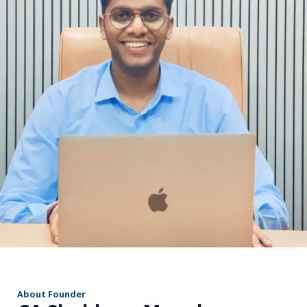
r
About Founder