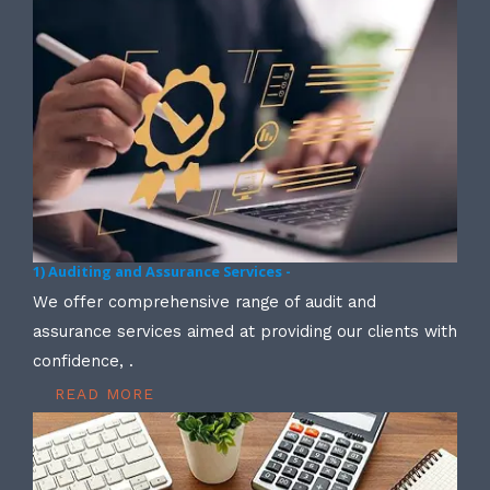
1) Auditing and Assurance Services -
We offer comprehensive range of audit and
assurance services aimed at providing our clients with
confidence, .
READ MORE