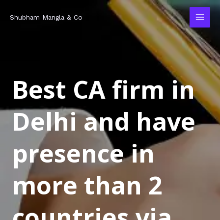
Skip
MAI
Shubham Mangla & Co
to
MEN
content
Best CA firm in
Delhi and have
presence in
more than 2
countries via