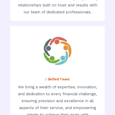
relationships built on trust and results with
our team of dedicated professionals.
 Skilled Team:
We bring a wealth of expertise, innovation,
and dedication to every financial challenge,
ensuring precision and excellence in all
aspects of their service, and empowering
clients to achieve their goals with