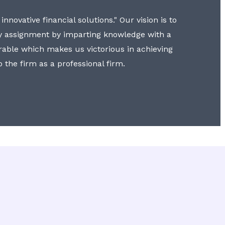
nnovative financial solutions." Our vision is to
y assignment by imparting knowledge with a
erable which makes us victorious in achieving
to the firm as a professional firm.