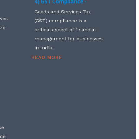
4) GST Compliance -
Goods and Services Tax
lves
(GST) compliance is a
aze
critical aspect of financial
management for businesses
in India.
READ MORE
ce
nce