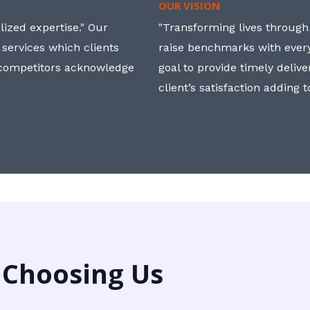
OUR VISION
ized expertise." Our
"Transforming lives through i
 services which clients
raise benchmarks with ever
, competitors acknowledge
goal to provide timely deliv
client’s satisfaction adding 
 Choosing Us