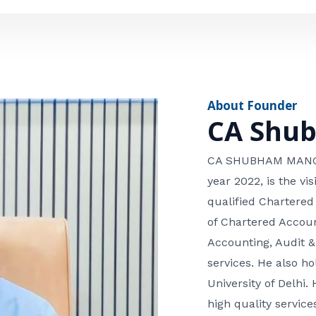
e
n
*
e
n
u
m
About Founder
b
CA Shu
e
r
CA SHUBHAM MANGLA
year 2022, is the v
qualified Chartered
of Chartered Accoun
Accounting, Audit &
services. He also 
University of Delhi. 
high quality services