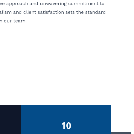
ative approach and unwavering commitment to
nalism and client satisfaction sets the standard
in our team.
10