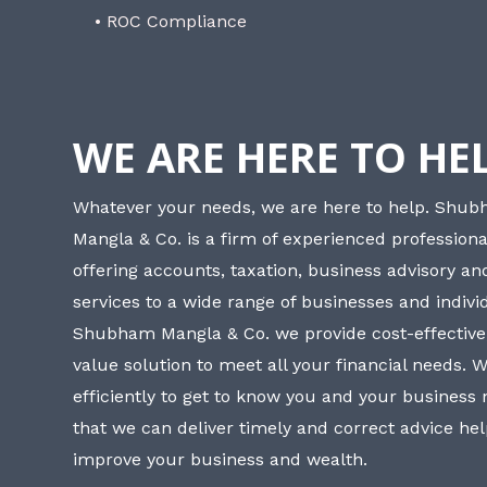
• ROC Compliance
WE ARE HERE TO HE
Whatever your needs, we are here to help. Shu
Mangla & Co. is a firm of experienced professiona
offering accounts, taxation, business advisory a
services to a wide range of businesses and individ
Shubham Mangla & Co. we provide cost-effective
value solution to meet all your financial needs. 
efficiently to get to know you and your business
that we can deliver timely and correct advice he
improve your business and wealth.