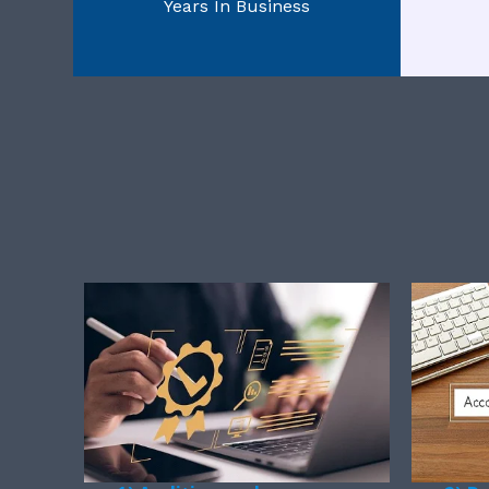
Years In Business