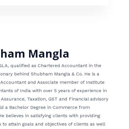
bham Mangla
, qualified as Chartered Accountant in the
isionary behind Shubham Mangla & Co. He is a
 Accountant and Associate member of Institute
tants of India with over 5 years of experience in
 Assurance, Taxation, GST and Financial advisory
hold a Bachelor Degree in Commerce from
He believes in satisfying clients with providing
 to attain goals and objectives of clients as well