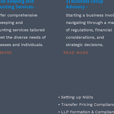
ook Keeping and
3) Business Setup
unting Services -
Advisory –
ffer comprehensive
Starting a business invo
keeping and
navigating through a m
nting services tailored
of regulations, financial
et the diverse needs of
considerations, and
esses and individuals.
strategic decisions.
 MORE
READ MORE
• Setting up NGOs
• Transfer Pricing Complian
• LLP Formation & Complia