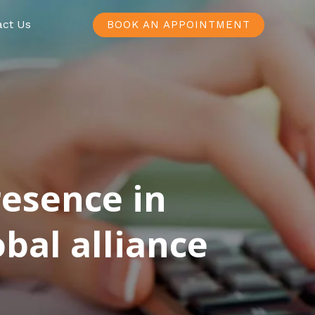
act Us
BOOK AN APPOINTMENT
resence in
bal alliance