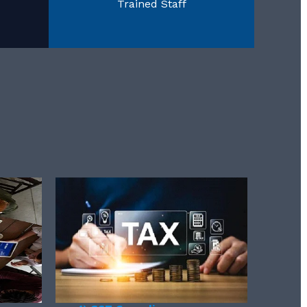
Trained Staff