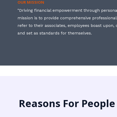
OUR MISSION
"Driving financial empowerment through personal
mission is to provide comprehensive professional
refer to their associates, employees boast upon
and set as standards for themselves.
Reasons For People