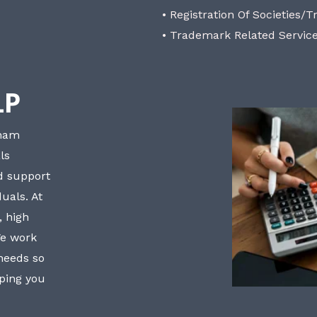
• Registration Of Societies/T
• Trademark Related Servic
LP
bham
ls
nd support
uals. At
, high
We work
 needs so
lping you