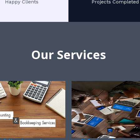
Happy Clients
Projects Completed
Our Services