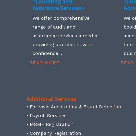
1) Auditing and
2) B
Assurance Services -
Acco
We offer comprehensive
We o
range of audit and
book
assurance services aimed at
accou
providing our clients with
to me
confidence, .
busin
READ MORE
READ
Additional Services
• Forensic Accounting & Fraud Detection
• Payroll Services
• MSME Registration
• Company Registration