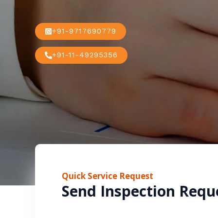
+91-9717690779
+91-11-49295356
Quick Service Request
Send Inspection Requ