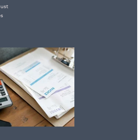
rust
es