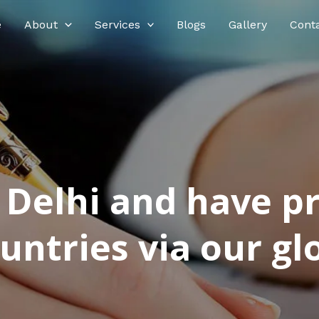
e
About
Services
Blogs
Gallery
Cont
n Delhi and have p
ntries via our glo