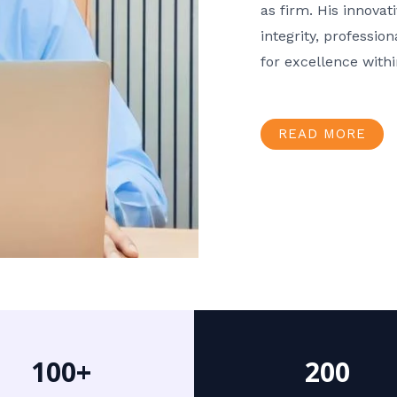
as firm. His innov
integrity, professio
for excellence with
READ MORE
100+
200