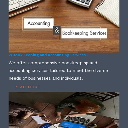
2) Book Keeping and Accounting Services -
We offer comprehensive bookkeeping and
accounting services tailored to meet the diverse
needs of businesses and individuals.
READ MORE