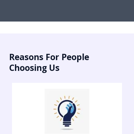
Reasons For People
Choosing Us