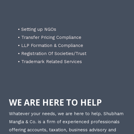
• Setting up NGOs
• Transfer Pricing Compliance
• LLP Formation & Compliance
• Registration Of Societies/Trust
• Trademark Related Services
WE ARE HERE TO HELP
Whatever your needs, we are here to help. Shubham
Mangla & Co. is a firm of experienced professionals
offering accounts, taxation, business advisory and