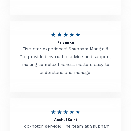
5
o
u
R
★
★
★
★
★
t
Priyanka
a
o
Five-star experience! Shubham Mangla &
t
Co. provided invaluable advice and support,
f
making complex financial matters easy to
e
5
understand and manage.
d
5
o
u
R
★
★
★
★
★
t
Anshul Saini
a
o
Top-notch service! The team at Shubham