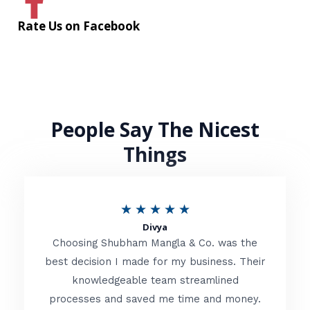
Rate Us on Facebook
People Say The Nicest
Things
R
★
★
★
★
★
Divya
a
Choosing Shubham Mangla & Co. was the
t
best decision I made for my business. Their
knowledgeable team streamlined
e
processes and saved me time and money.
d