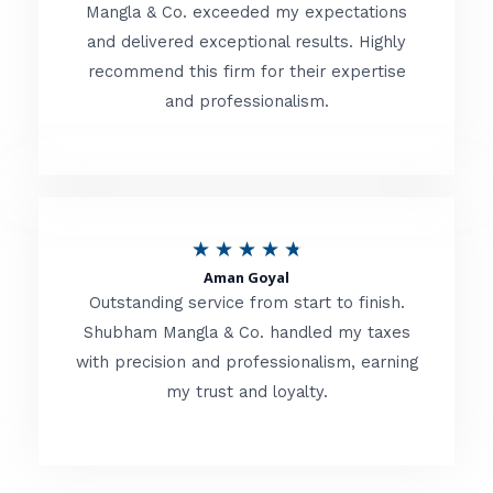
t
Mangla & Co. exceeded my expectations
f
and delivered exceptional results. Highly
e
5
recommend this firm for their expertise
d
and professionalism.
4
.
8
o
R
★
★
★
★
★
u
Aman Goyal
a
Outstanding service from start to finish.
t
t
Shubham Mangla & Co. handled my taxes
o
with precision and professionalism, earning
e
f
my trust and loyalty.
d
5
4
.