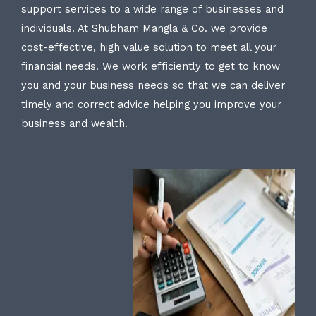
support services to a wide range of businesses and
individuals. At Shubham Mangla & Co. we provide
cost-effective, high value solution to meet all your
financial needs. We work efficiently to get to know
you and your business needs so that we can deliver
timely and correct advice helping you improve your
business and wealth.