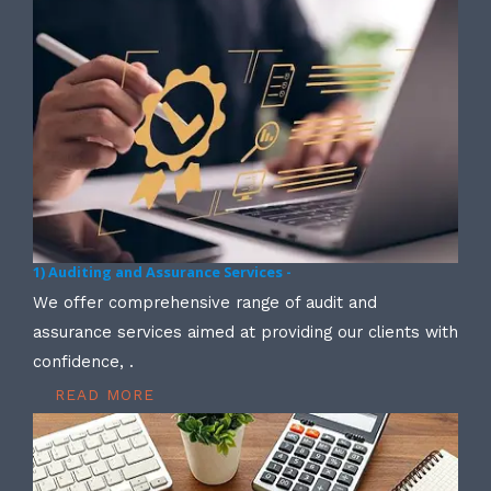
1) Auditing and Assurance Services -
We offer comprehensive range of audit and
assurance services aimed at providing our clients with
confidence, .
READ MORE