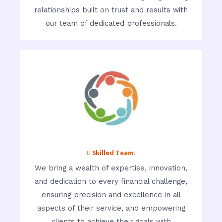
relationships built on trust and results with
our team of dedicated professionals.
 Skilled Team:
We bring a wealth of expertise, innovation,
and dedication to every financial challenge,
ensuring precision and excellence in all
aspects of their service, and empowering
clients to achieve their goals with