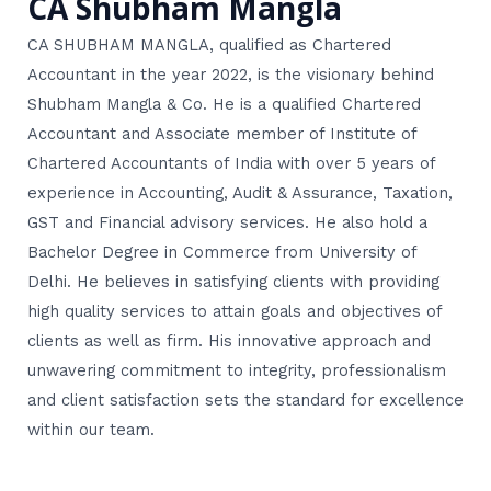
CA Shubham Mangla
CA SHUBHAM MANGLA, qualified as Chartered
Accountant in the year 2022, is the visionary behind
Shubham Mangla & Co. He is a qualified Chartered
Accountant and Associate member of Institute of
Chartered Accountants of India with over 5 years of
experience in Accounting, Audit & Assurance, Taxation,
GST and Financial advisory services. He also hold a
Bachelor Degree in Commerce from University of
Delhi. He believes in satisfying clients with providing
high quality services to attain goals and objectives of
clients as well as firm. His innovative approach and
unwavering commitment to integrity, professionalism
and client satisfaction sets the standard for excellence
within our team.