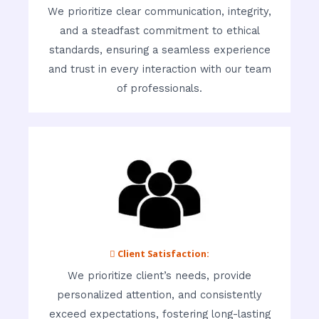
We prioritize clear communication, integrity,
and a steadfast commitment to ethical
standards, ensuring a seamless experience
and trust in every interaction with our team
of professionals.
 Client Satisfaction:
We prioritize client’s needs, provide
personalized attention, and consistently
exceed expectations, fostering long-lasting