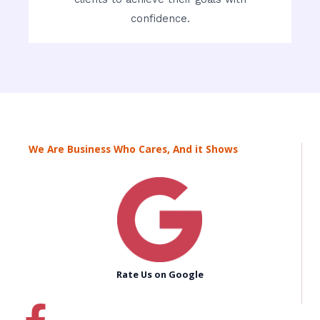
confidence.
We Are Business Who Cares, And it Shows
Rate Us on Google