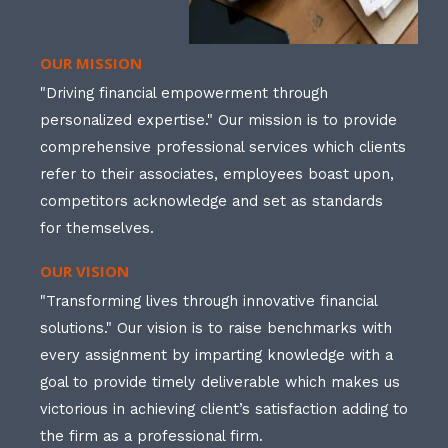
OUR MISSION
"Driving financial empowerment through
personalized expertise." Our mission is to provide
comprehensive professional services which clients
refer to their associates, employees boast upon,
competitors acknowledge and set as standards
for themselves.
OUR VISION
"Transforming lives through innovative financial
solutions." Our vision is to raise benchmarks with
every assignment by imparting knowledge with a
goal to provide timely deliverable which makes us
victorious in achieving client’s satisfaction adding to
the firm as a professional firm.