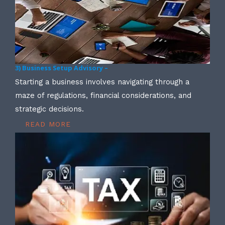
3) Business Setup Advisory –
Starting a business involves navigating through a
maze of regulations, financial considerations, and
strategic decisions.
READ MORE