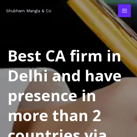
Skip
MAI
Shubham Mangla & Co
to
MEN
content
Best CA firm in
Delhi and have
presence in
more than 2
countries via