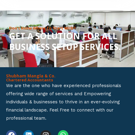
8
o
u
Don’t Know Where To Start With?
GET A SOLUTION FOR ALL
t
BUSINESS SETUP SERVICES.
o
f
5
Shubham Mangla & Co.
Chartered Accountants
We are the one who have experienced professionals
offering wide range of services and Empowering
individuals & businesses to thrive in an ever-evolving
financial landscape. Feel Free to connect with our
professional team.
F
L
I
W