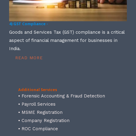
4) GST Compliance -
Goods and Services Tax (GST) compliance is a critical
aspect of financial management for businesses in
India.
READ MORE
Additional Services
• Forensic Accounting & Fraud Detection
• Payroll Services
• MSME Registration
• Company Registration
• ROC Compliance