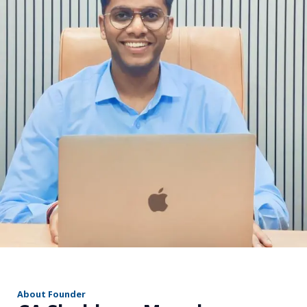
r
About Founder