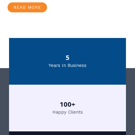
READ MORE
5
Years In Business
100+
Happy Clients