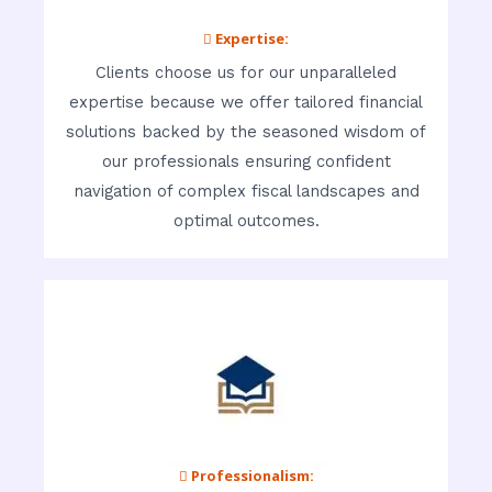
 Expertise:
Clients choose us for our unparalleled
expertise because we offer tailored financial
solutions backed by the seasoned wisdom of
our professionals ensuring confident
navigation of complex fiscal landscapes and
optimal outcomes.
 Professionalism: