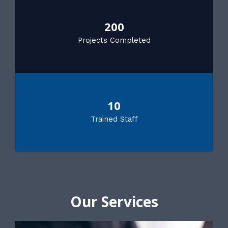
200
Projects Completed
10
Trained Staff
Our Services