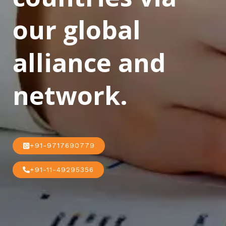
our global
alliance and
network.
+91-9717690779
+91-11-49295356