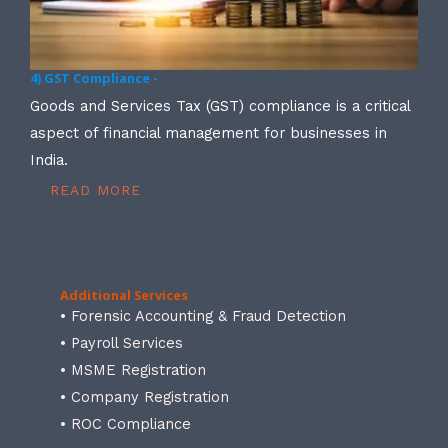
4) GST Compliance -
Goods and Services Tax (GST) compliance is a critical
aspect of financial management for businesses in
India.
READ MORE
Additional Services
• Forensic Accounting & Fraud Detection
• Payroll Services
• MSME Registration
• Company Registration
• ROC Compliance