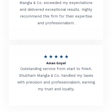
t
Mangla & Co. exceeded my expectations
f
and delivered exceptional results. Highly
e
5
recommend this firm for their expertise
d
and professionalism.
4
.
8
o
R
★
★
★
★
★
u
Aman Goyal
a
Outstanding service from start to finish.
t
t
Shubham Mangla & Co. handled my taxes
o
with precision and professionalism, earning
e
f
my trust and loyalty.
d
5
4
.