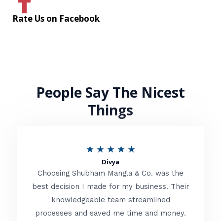
Rate Us on Facebook
People Say The Nicest
Things
R
★
★
★
★
★
Divya
a
Choosing Shubham Mangla & Co. was the
t
best decision I made for my business. Their
knowledgeable team streamlined
e
processes and saved me time and money.
d