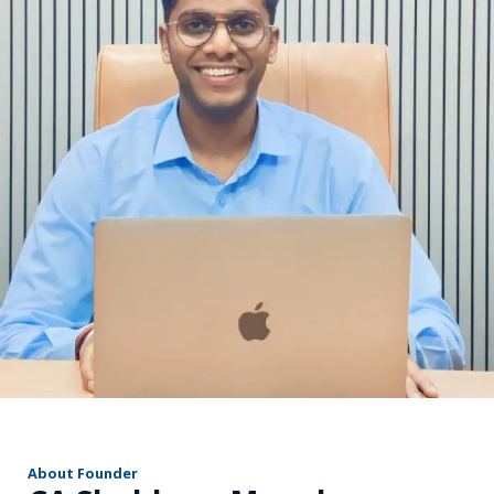
r
About Founder