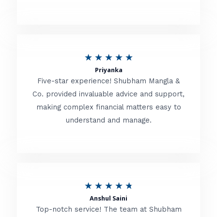
5
o
u
R
★
★
★
★
★
t
Priyanka
a
o
Five-star experience! Shubham Mangla &
t
Co. provided invaluable advice and support,
f
making complex financial matters easy to
e
5
understand and manage.
d
5
o
u
R
★
★
★
★
★
t
Anshul Saini
a
o
Top-notch service! The team at Shubham