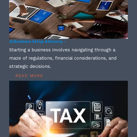
3) Business Setup Advisory –
Starting a business involves navigating through a
maze of regulations, financial considerations, and
strategic decisions.
READ MORE