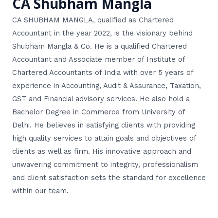
CA Shubham Mangla
CA SHUBHAM MANGLA, qualified as Chartered
Accountant in the year 2022, is the visionary behind
Shubham Mangla & Co. He is a qualified Chartered
Accountant and Associate member of Institute of
Chartered Accountants of India with over 5 years of
experience in Accounting, Audit & Assurance, Taxation,
GST and Financial advisory services. He also hold a
Bachelor Degree in Commerce from University of
Delhi. He believes in satisfying clients with providing
high quality services to attain goals and objectives of
clients as well as firm. His innovative approach and
unwavering commitment to integrity, professionalism
and client satisfaction sets the standard for excellence
within our team.