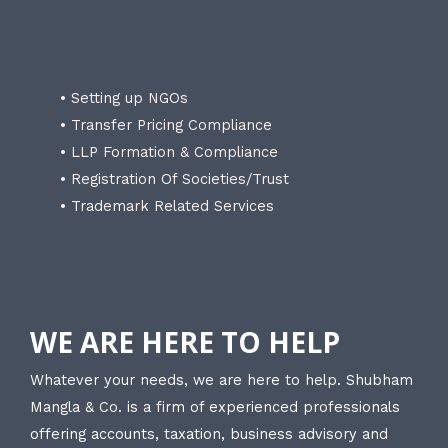
• Setting up NGOs
• Transfer Pricing Compliance
• LLP Formation & Compliance
• Registration Of Societies/Trust
• Trademark Related Services
WE ARE HERE TO HELP
Whatever your needs, we are here to help. Shubham
Mangla & Co. is a firm of experienced professionals
offering accounts, taxation, business advisory and