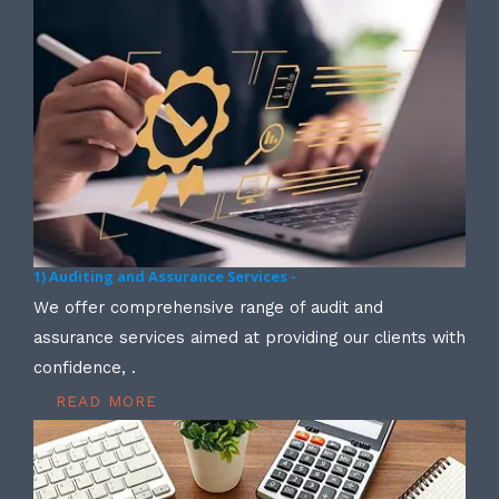
1) Auditing and Assurance Services -
We offer comprehensive range of audit and
assurance services aimed at providing our clients with
confidence, .
READ MORE