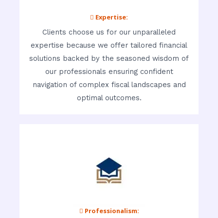
 Expertise:
Clients choose us for our unparalleled
expertise because we offer tailored financial
solutions backed by the seasoned wisdom of
our professionals ensuring confident
navigation of complex fiscal landscapes and
optimal outcomes.
 Professionalism: