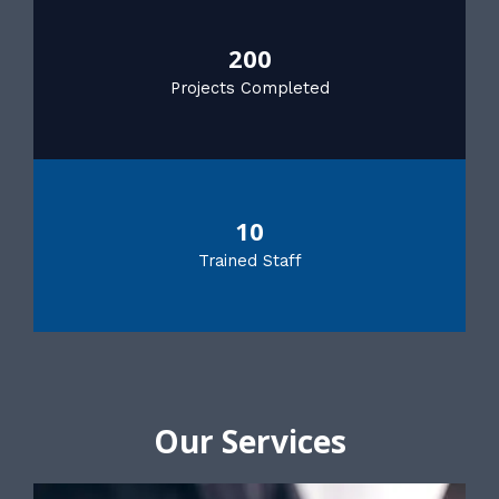
200
Projects Completed
10
Trained Staff
Our Services