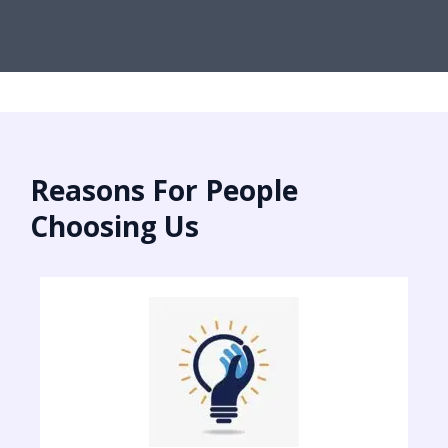
Reasons For People
Choosing Us