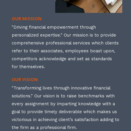
OUR MISSION
"Driving financial empowerment through
personalized expertise." Our mission is to provide
comprehensive professional services which clients
refer to their associates, employees boast upon,
competitors acknowledge and set as standards
for themselves.
OUR VISION
"Transforming lives through innovative financial
solutions." Our vision is to raise benchmarks with
every assignment by imparting knowledge with a
goal to provide timely deliverable which makes us
victorious in achieving client’s satisfaction adding to
the firm as a professional firm.