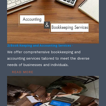
2) Book Keeping and Accounting Services -
We offer comprehensive bookkeeping and
accounting services tailored to meet the diverse
needs of businesses and individuals.
READ MORE