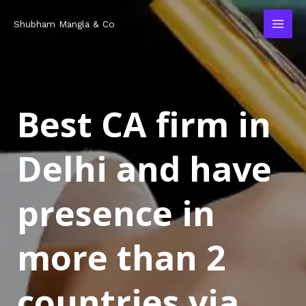
Skip
MAI
Shubham Mangla & Co
to
MEN
content
Best CA firm in
Delhi and have
presence in
more than 2
countries via