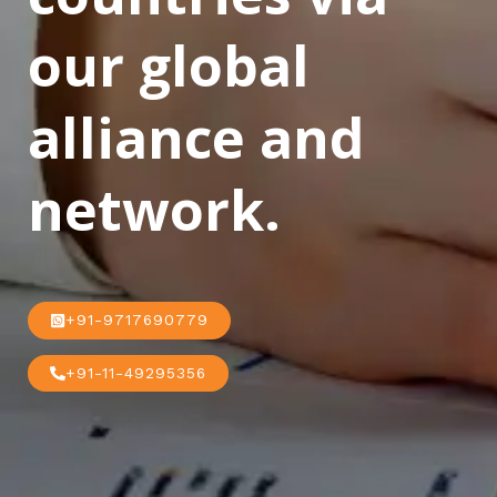
our global
alliance and
network.
+91-9717690779
+91-11-49295356