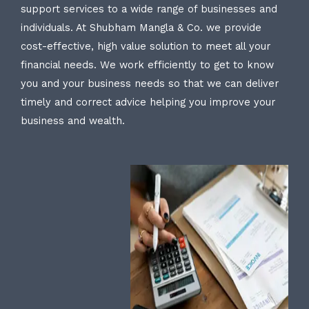
support services to a wide range of businesses and
individuals. At Shubham Mangla & Co. we provide
cost-effective, high value solution to meet all your
financial needs. We work efficiently to get to know
you and your business needs so that we can deliver
timely and correct advice helping you improve your
business and wealth.