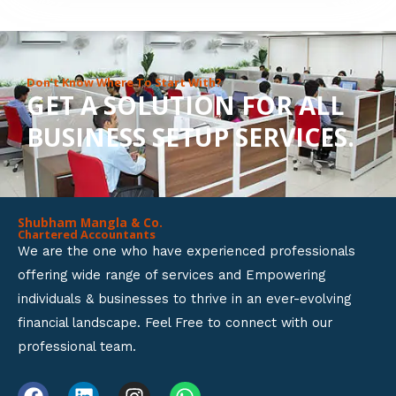
8
o
u
Don’t Know Where To Start With?
GET A SOLUTION FOR ALL
t
BUSINESS SETUP SERVICES.
o
f
5
Shubham Mangla & Co.
Chartered Accountants
We are the one who have experienced professionals
offering wide range of services and Empowering
individuals & businesses to thrive in an ever-evolving
financial landscape. Feel Free to connect with our
professional team.
F
L
I
W