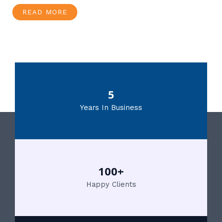
READ MORE
5
Years In Business
100+
Happy Clients