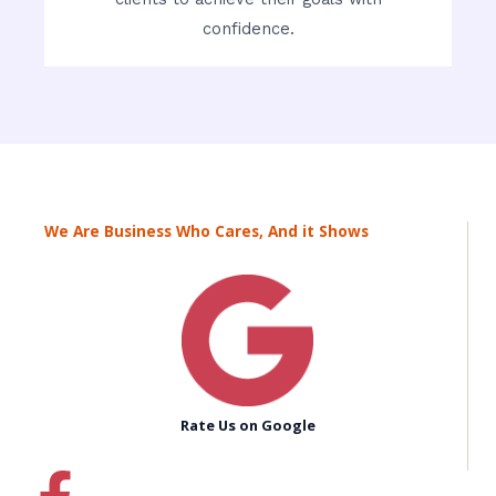
confidence.
We Are Business Who Cares, And it Shows
Rate Us on Google