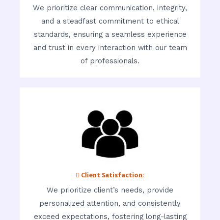
We prioritize clear communication, integrity,
and a steadfast commitment to ethical
standards, ensuring a seamless experience
and trust in every interaction with our team
of professionals.
 Client Satisfaction:
We prioritize client’s needs, provide
personalized attention, and consistently
exceed expectations, fostering long-lasting