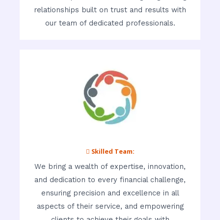
relationships built on trust and results with
our team of dedicated professionals.
 Skilled Team:
We bring a wealth of expertise, innovation,
and dedication to every financial challenge,
ensuring precision and excellence in all
aspects of their service, and empowering
clients to achieve their goals with