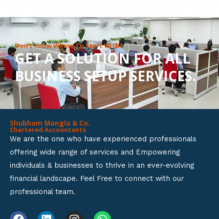
8
o
u
Don’t Know Where To Start With?
GET A SOLUTION FOR ALL
t
BUSINESS SETUP SERVICES.
o
f
5
Shubham Mangla & Co.
Chartered Accountants
We are the one who have experienced professionals
offering wide range of services and Empowering
individuals & businesses to thrive in an ever-evolving
financial landscape. Feel Free to connect with our
professional team.
F
L
I
W