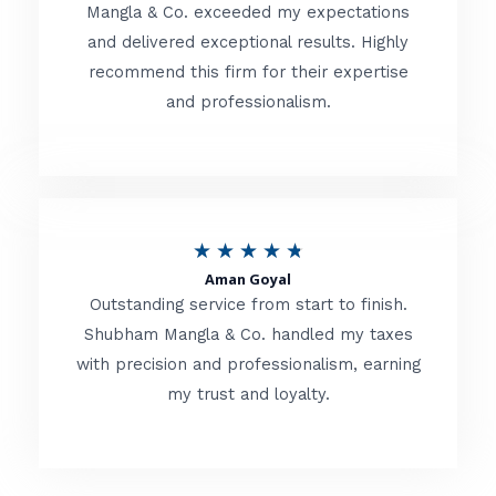
t
Mangla & Co. exceeded my expectations
f
and delivered exceptional results. Highly
e
5
recommend this firm for their expertise
d
and professionalism.
4
.
8
o
R
★
★
★
★
★
u
Aman Goyal
a
Outstanding service from start to finish.
t
t
Shubham Mangla & Co. handled my taxes
o
with precision and professionalism, earning
e
f
my trust and loyalty.
d
5
4
.