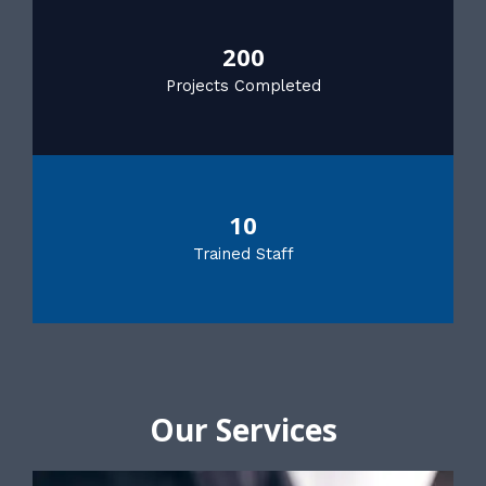
200
Projects Completed
10
Trained Staff
Our Services