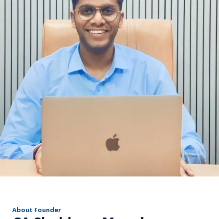
r
About Founder