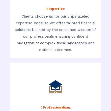
 Expertise:
Clients choose us for our unparalleled
expertise because we offer tailored financial
solutions backed by the seasoned wisdom of
our professionals ensuring confident
navigation of complex fiscal landscapes and
optimal outcomes.
 Professionalism: