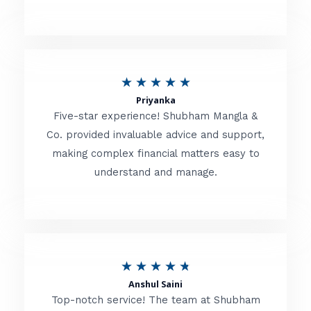
5
o
u
R
★
★
★
★
★
t
Priyanka
a
o
Five-star experience! Shubham Mangla &
t
Co. provided invaluable advice and support,
f
making complex financial matters easy to
e
5
understand and manage.
d
5
o
u
R
★
★
★
★
★
t
Anshul Saini
a
o
Top-notch service! The team at Shubham