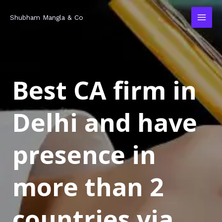
Skip
MAI
Shubham Mangla & Co
to
MEN
content
Best CA firm in
Delhi and have
presence in
more than 2
countries via