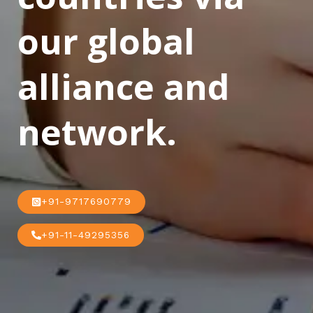
our global
alliance and
network.
+91-9717690779
+91-11-49295356