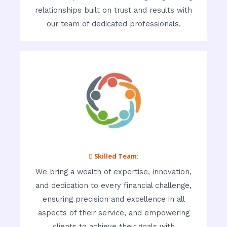
relationships built on trust and results with
our team of dedicated professionals.
 Skilled Team:
We bring a wealth of expertise, innovation,
and dedication to every financial challenge,
ensuring precision and excellence in all
aspects of their service, and empowering
clients to achieve their goals with