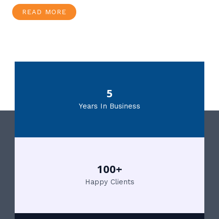
READ MORE
5
Years In Business
100+
Happy Clients