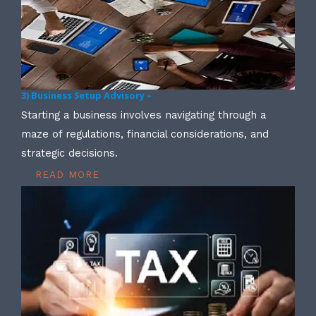
3) Business Setup Advisory –
Starting a business involves navigating through a
maze of regulations, financial considerations, and
strategic decisions.
READ MORE