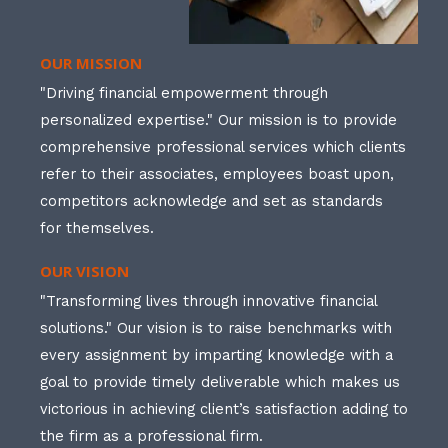
OUR MISSION
"Driving financial empowerment through
personalized expertise." Our mission is to provide
comprehensive professional services which clients
refer to their associates, employees boast upon,
competitors acknowledge and set as standards
for themselves.
OUR VISION
"Transforming lives through innovative financial
solutions." Our vision is to raise benchmarks with
every assignment by imparting knowledge with a
goal to provide timely deliverable which makes us
victorious in achieving client’s satisfaction adding to
the firm as a professional firm.