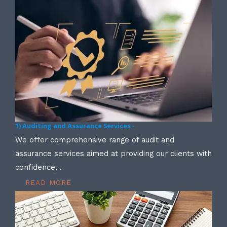
1) Auditing and Assurance Services -
We offer comprehensive range of audit and
assurance services aimed at providing our clients with
confidence, .
READ MORE