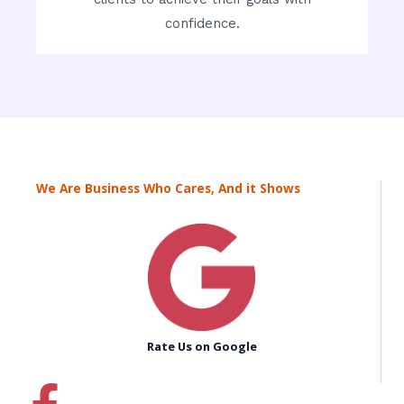
confidence.
We Are Business Who Cares, And it Shows
Rate Us on Google