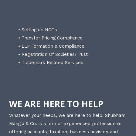
• Setting up NGOs
• Transfer Pricing Compliance
• LLP Formation & Compliance
• Registration Of Societies/Trust
• Trademark Related Services
WE ARE HERE TO HELP
Whatever your needs, we are here to help. Shubham
Mangla & Co. is a firm of experienced professionals
offering accounts, taxation, business advisory and