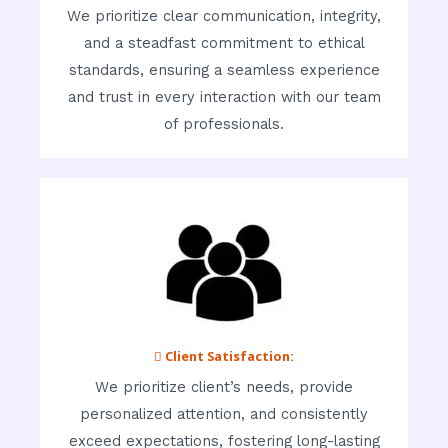
We prioritize clear communication, integrity,
and a steadfast commitment to ethical
standards, ensuring a seamless experience
and trust in every interaction with our team
of professionals.
 Client Satisfaction:
We prioritize client’s needs, provide
personalized attention, and consistently
exceed expectations, fostering long-lasting