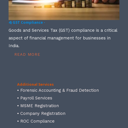
4) GST Compliance -
Goods and Services Tax (GST) compliance is a critical
aspect of financial management for businesses in
India.
READ MORE
Additional Services
• Forensic Accounting & Fraud Detection
• Payroll Services
• MSME Registration
• Company Registration
• ROC Compliance