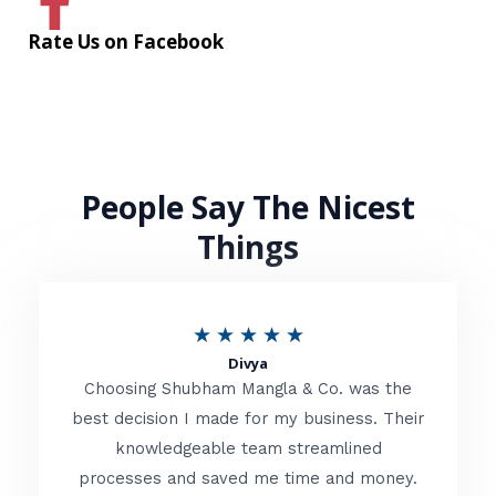
Rate Us on Facebook
People Say The Nicest
Things
R
★
★
★
★
★
Divya
a
Choosing Shubham Mangla & Co. was the
t
best decision I made for my business. Their
knowledgeable team streamlined
e
processes and saved me time and money.
d