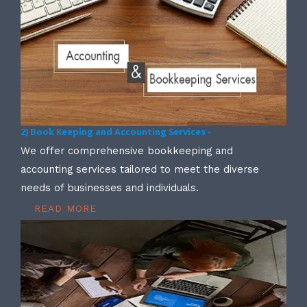
2) Book Keeping and Accounting Services -
We offer comprehensive bookkeeping and
accounting services tailored to meet the diverse
needs of businesses and individuals.
READ MORE