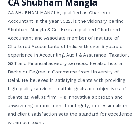
CA Shubham Mangla
CA SHUBHAM MANGLA, qualified as Chartered
Accountant in the year 2022, is the visionary behind
Shubham Mangla & Co. He is a qualified Chartered
Accountant and Associate member of Institute of
Chartered Accountants of India with over 5 years of
experience in Accounting, Audit & Assurance, Taxation,
GST and Financial advisory services. He also hold a
Bachelor Degree in Commerce from University of
Delhi. He believes in satisfying clients with providing
high quality services to attain goals and objectives of
clients as well as firm. His innovative approach and
unwavering commitment to integrity, professionalism
and client satisfaction sets the standard for excellence
within our team.