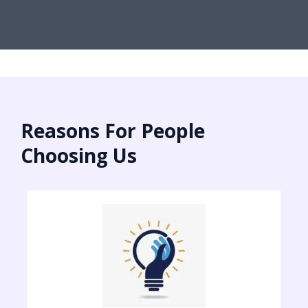
Reasons For People
Choosing Us