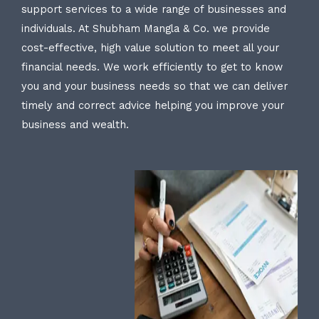
support services to a wide range of businesses and
individuals. At Shubham Mangla & Co. we provide
cost-effective, high value solution to meet all your
financial needs. We work efficiently to get to know
you and your business needs so that we can deliver
timely and correct advice helping you improve your
business and wealth.