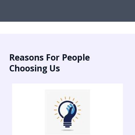
Reasons For People
Choosing Us