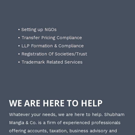
• Setting up NGOs
• Transfer Pricing Compliance
• LLP Formation & Compliance
• Registration Of Societies/Trust
• Trademark Related Services
WE ARE HERE TO HELP
Whatever your needs, we are here to help. Shubham
Mangla & Co. is a firm of experienced professionals
offering accounts, taxation, business advisory and