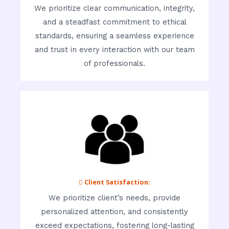
We prioritize clear communication, integrity,
and a steadfast commitment to ethical
standards, ensuring a seamless experience
and trust in every interaction with our team
of professionals.
 Client Satisfaction:
We prioritize client’s needs, provide
personalized attention, and consistently
exceed expectations, fostering long-lasting