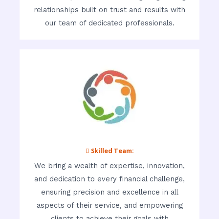
relationships built on trust and results with
our team of dedicated professionals.
 Skilled Team:
We bring a wealth of expertise, innovation,
and dedication to every financial challenge,
ensuring precision and excellence in all
aspects of their service, and empowering
clients to achieve their goals with