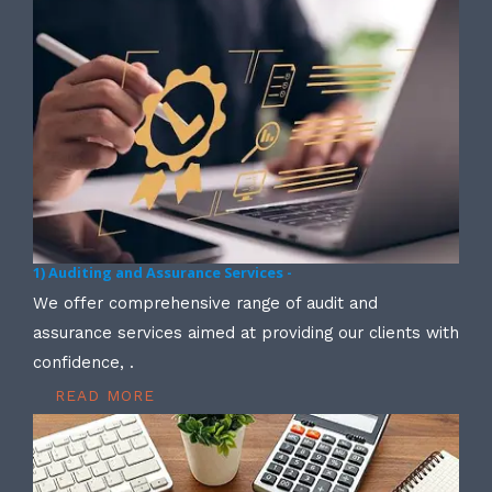
1) Auditing and Assurance Services -
We offer comprehensive range of audit and
assurance services aimed at providing our clients with
confidence, .
READ MORE