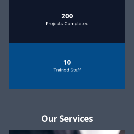
200
Projects Completed
10
Trained Staff
Our Services