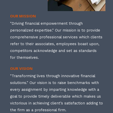
OUR MISSION
"Driving financial empowerment through
personalized expertise." Our mission is to provide
comprehensive professional services which clients
refer to their associates, employees boast upon,
competitors acknowledge and set as standards
for themselves.
OUR VISION
"Transforming lives through innovative financial
solutions." Our vision is to raise benchmarks with
every assignment by imparting knowledge with a
goal to provide timely deliverable which makes us
victorious in achieving client’s satisfaction adding to
the firm as a professional firm.