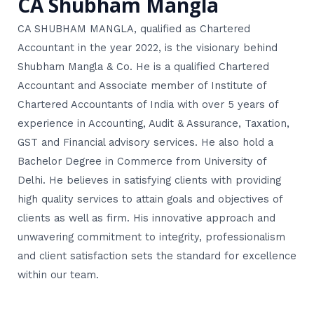
CA Shubham Mangla
CA SHUBHAM MANGLA, qualified as Chartered
Accountant in the year 2022, is the visionary behind
Shubham Mangla & Co. He is a qualified Chartered
Accountant and Associate member of Institute of
Chartered Accountants of India with over 5 years of
experience in Accounting, Audit & Assurance, Taxation,
GST and Financial advisory services. He also hold a
Bachelor Degree in Commerce from University of
Delhi. He believes in satisfying clients with providing
high quality services to attain goals and objectives of
clients as well as firm. His innovative approach and
unwavering commitment to integrity, professionalism
and client satisfaction sets the standard for excellence
within our team.