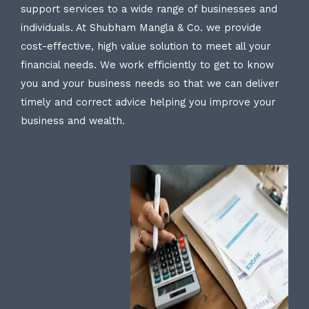
support services to a wide range of businesses and
individuals. At Shubham Mangla & Co. we provide
cost-effective, high value solution to meet all your
financial needs. We work efficiently to get to know
you and your business needs so that we can deliver
timely and correct advice helping you improve your
business and wealth.