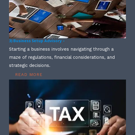
3) Business Setup Advisory –
Starting a business involves navigating through a
maze of regulations, financial considerations, and
strategic decisions.
READ MORE