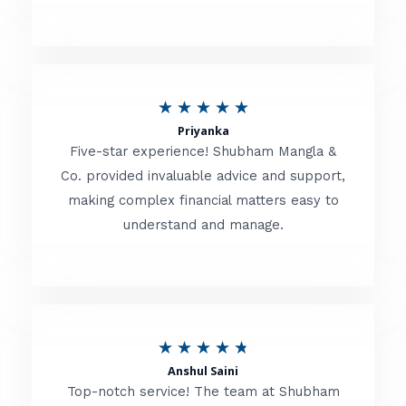
5
o
u
R
★
★
★
★
★
t
Priyanka
a
o
Five-star experience! Shubham Mangla &
t
Co. provided invaluable advice and support,
f
making complex financial matters easy to
e
5
understand and manage.
d
5
o
u
R
★
★
★
★
★
t
Anshul Saini
a
o
Top-notch service! The team at Shubham