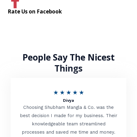
Rate Us on Facebook
People Say The Nicest
Things
R
★
★
★
★
★
Divya
a
Choosing Shubham Mangla & Co. was the
t
best decision I made for my business. Their
knowledgeable team streamlined
e
processes and saved me time and money.
d