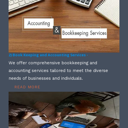
2) Book Keeping and Accounting Services -
We offer comprehensive bookkeeping and
accounting services tailored to meet the diverse
needs of businesses and individuals.
READ MORE