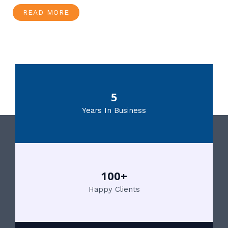
READ MORE
5
Years In Business
100+
Happy Clients