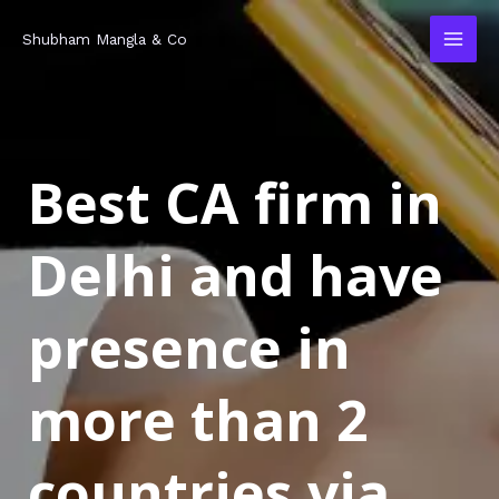
Skip
MAI
Shubham Mangla & Co
to
MEN
content
Best CA firm in
Delhi and have
presence in
more than 2
countries via