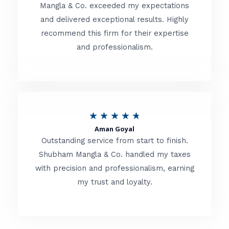
t
Mangla & Co. exceeded my expectations
f
and delivered exceptional results. Highly
e
5
recommend this firm for their expertise
d
and professionalism.
4
.
8
o
R
★
★
★
★
★
u
Aman Goyal
a
Outstanding service from start to finish.
t
t
Shubham Mangla & Co. handled my taxes
o
with precision and professionalism, earning
e
f
my trust and loyalty.
d
5
4
.