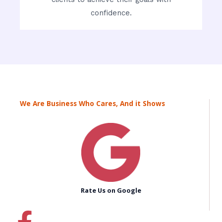
confidence.
We Are Business Who Cares, And it Shows
Rate Us on Google