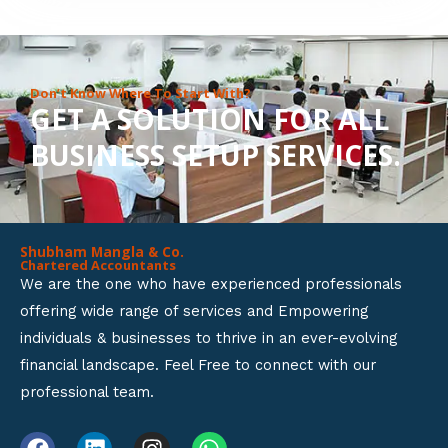
8
o
u
Don’t Know Where To Start With?
GET A SOLUTION FOR ALL
t
BUSINESS SETUP SERVICES.
o
f
5
Shubham Mangla & Co.
Chartered Accountants
We are the one who have experienced professionals
offering wide range of services and Empowering
individuals & businesses to thrive in an ever-evolving
financial landscape. Feel Free to connect with our
professional team.
F
L
I
W