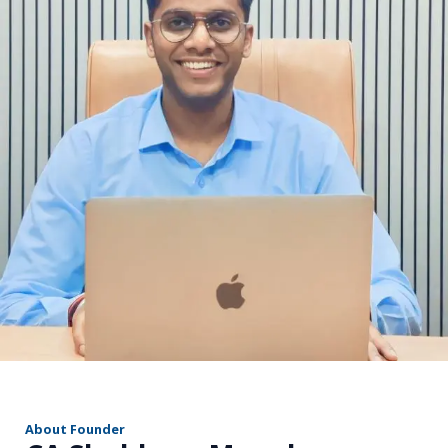
r
About Founder