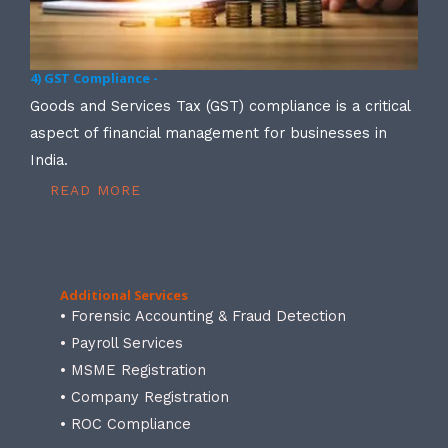
4) GST Compliance -
Goods and Services Tax (GST) compliance is a critical
aspect of financial management for businesses in
India.
READ MORE
Additional Services
• Forensic Accounting & Fraud Detection
• Payroll Services
• MSME Registration
• Company Registration
• ROC Compliance