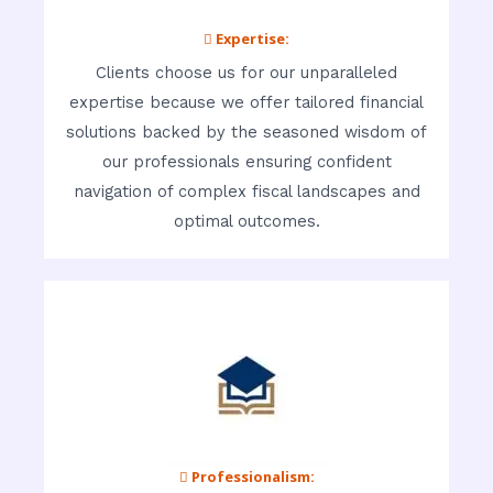
 Expertise:
Clients choose us for our unparalleled
expertise because we offer tailored financial
solutions backed by the seasoned wisdom of
our professionals ensuring confident
navigation of complex fiscal landscapes and
optimal outcomes.
 Professionalism: