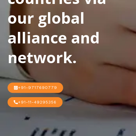
our global
alliance and
network.
+91-9717690779
+91-11-49295356