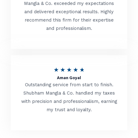
t
Mangla & Co. exceeded my expectations
f
and delivered exceptional results. Highly
e
5
recommend this firm for their expertise
d
and professionalism.
4
.
8
o
R
★
★
★
★
★
u
Aman Goyal
a
Outstanding service from start to finish.
t
t
Shubham Mangla & Co. handled my taxes
o
with precision and professionalism, earning
e
f
my trust and loyalty.
d
5
4
.