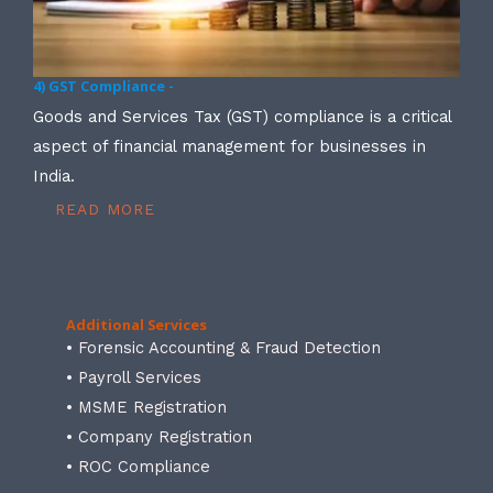
4) GST Compliance -
Goods and Services Tax (GST) compliance is a critical
aspect of financial management for businesses in
India.
READ MORE
Additional Services
• Forensic Accounting & Fraud Detection
• Payroll Services
• MSME Registration
• Company Registration
• ROC Compliance