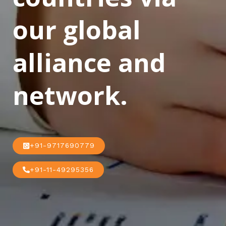
our global
alliance and
network.
+91-9717690779
+91-11-49295356