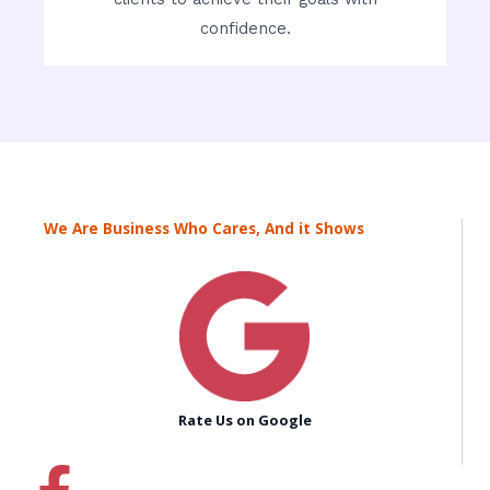
confidence.
We Are Business Who Cares, And it Shows
Rate Us on Google