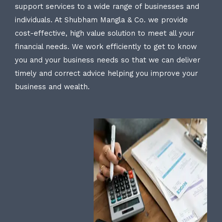
support services to a wide range of businesses and
individuals. At Shubham Mangla & Co. we provide
cost-effective, high value solution to meet all your
financial needs. We work efficiently to get to know
you and your business needs so that we can deliver
timely and correct advice helping you improve your
business and wealth.