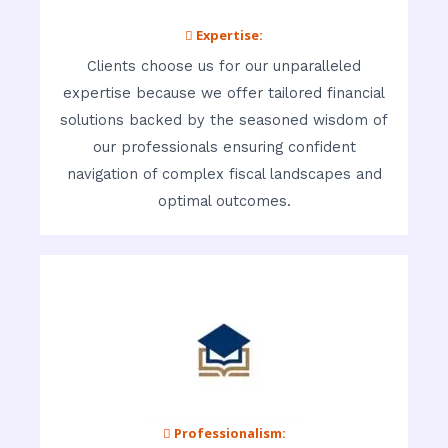
 Expertise:
Clients choose us for our unparalleled
expertise because we offer tailored financial
solutions backed by the seasoned wisdom of
our professionals ensuring confident
navigation of complex fiscal landscapes and
optimal outcomes.
 Professionalism: