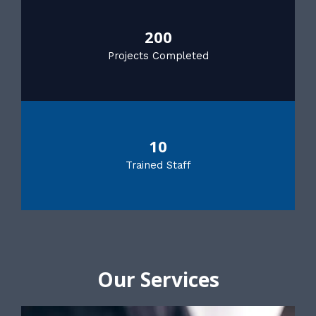
200
Projects Completed
10
Trained Staff
Our Services