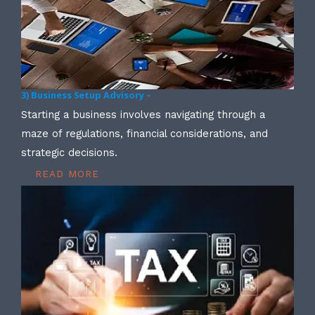
3) Business Setup Advisory –
Starting a business involves navigating through a
maze of regulations, financial considerations, and
strategic decisions.
READ MORE