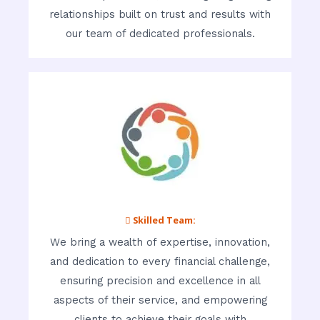
relationships built on trust and results with
our team of dedicated professionals.
 Skilled Team:
We bring a wealth of expertise, innovation,
and dedication to every financial challenge,
ensuring precision and excellence in all
aspects of their service, and empowering
clients to achieve their goals with