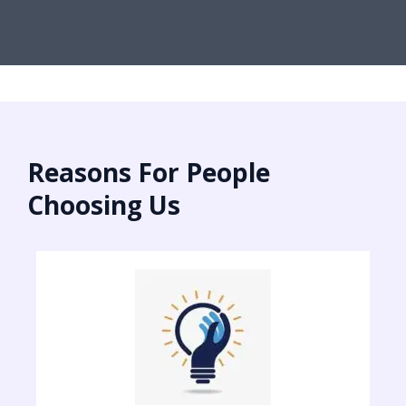
Reasons For People
Choosing Us