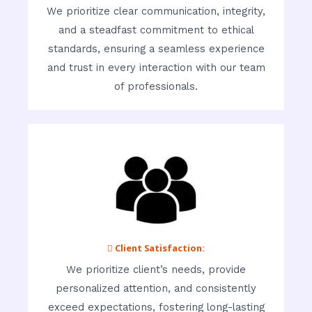
We prioritize clear communication, integrity,
and a steadfast commitment to ethical
standards, ensuring a seamless experience
and trust in every interaction with our team
of professionals.
 Client Satisfaction:
We prioritize client’s needs, provide
personalized attention, and consistently
exceed expectations, fostering long-lasting