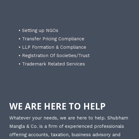
• Setting up NGOs
• Transfer Pricing Compliance
• LLP Formation & Compliance
• Registration Of Societies/Trust
• Trademark Related Services
WE ARE HERE TO HELP
Whatever your needs, we are here to help. Shubham
Mangla & Co. is a firm of experienced professionals
offering accounts, taxation, business advisory and