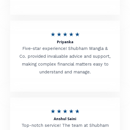
5
o
u
R
★
★
★
★
★
t
Priyanka
a
o
Five-star experience! Shubham Mangla &
t
Co. provided invaluable advice and support,
f
making complex financial matters easy to
e
5
understand and manage.
d
5
o
u
R
★
★
★
★
★
t
Anshul Saini
a
o
Top-notch service! The team at Shubham