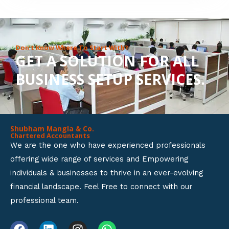
8
o
u
Don’t Know Where To Start With?
GET A SOLUTION FOR ALL
t
BUSINESS SETUP SERVICES.
o
f
5
Shubham Mangla & Co.
Chartered Accountants
We are the one who have experienced professionals
offering wide range of services and Empowering
individuals & businesses to thrive in an ever-evolving
financial landscape. Feel Free to connect with our
professional team.
F
L
I
W