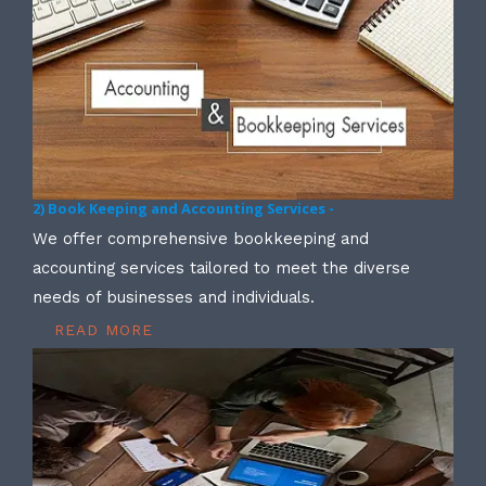
2) Book Keeping and Accounting Services -
We offer comprehensive bookkeeping and
accounting services tailored to meet the diverse
needs of businesses and individuals.
READ MORE