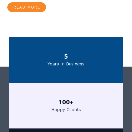
READ MORE
5
Years In Business
100+
Happy Clients