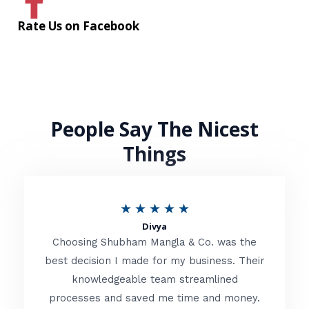
Rate Us on Facebook
People Say The Nicest
Things
R
★
★
★
★
★
Divya
a
Choosing Shubham Mangla & Co. was the
t
best decision I made for my business. Their
knowledgeable team streamlined
e
processes and saved me time and money.
d