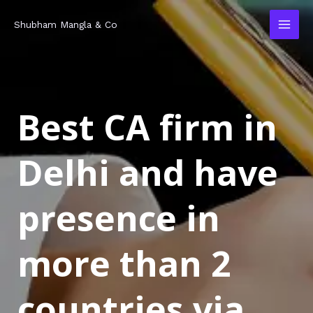
Skip
MAI
Shubham Mangla & Co
to
MEN
content
Best CA firm in
Delhi and have
presence in
more than 2
countries via