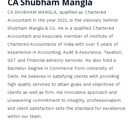
CA Shubham Mangla
CA SHUBHAM MANGLA, qualified as Chartered
Accountant in the year 2022, is the visionary behind
Shubham Mangla & Co. He is a qualified Chartered
Accountant and Associate member of Institute of
Chartered Accountants of India with over 5 years of
experience in Accounting, Audit & Assurance, Taxation,
GST and Financial advisory services. He also hold a
Bachelor Degree in Commerce from University of
Delhi. He believes in satisfying clients with providing
high quality services to attain goals and objectives of
clients as well as firm. His innovative approach and
unwavering commitment to integrity, professionalism
and client satisfaction sets the standard for excellence
within our team.