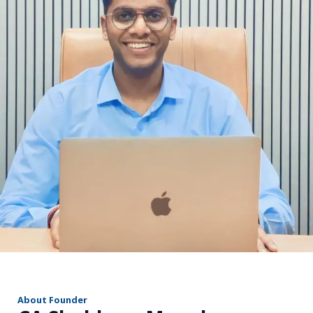
r
About Founder