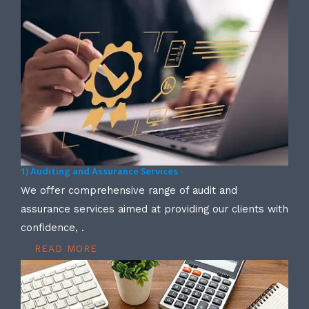
1) Auditing and Assurance Services -
We offer comprehensive range of audit and
assurance services aimed at providing our clients with
confidence, .
READ MORE