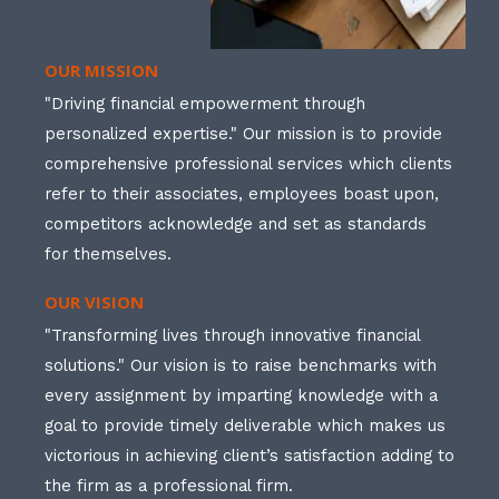
OUR MISSION
"Driving financial empowerment through
personalized expertise." Our mission is to provide
comprehensive professional services which clients
refer to their associates, employees boast upon,
competitors acknowledge and set as standards
for themselves.
OUR VISION
"Transforming lives through innovative financial
solutions." Our vision is to raise benchmarks with
every assignment by imparting knowledge with a
goal to provide timely deliverable which makes us
victorious in achieving client’s satisfaction adding to
the firm as a professional firm.