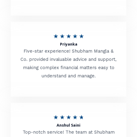
5
o
u
R
★
★
★
★
★
t
Priyanka
a
o
Five-star experience! Shubham Mangla &
t
Co. provided invaluable advice and support,
f
making complex financial matters easy to
e
5
understand and manage.
d
5
o
u
R
★
★
★
★
★
t
Anshul Saini
a
o
Top-notch service! The team at Shubham