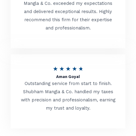
t
Mangla & Co. exceeded my expectations
f
and delivered exceptional results. Highly
e
5
recommend this firm for their expertise
d
and professionalism.
4
.
8
o
R
★
★
★
★
★
u
Aman Goyal
a
Outstanding service from start to finish.
t
t
Shubham Mangla & Co. handled my taxes
o
with precision and professionalism, earning
e
f
my trust and loyalty.
d
5
4
.