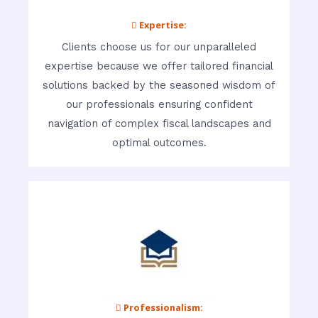
 Expertise:
Clients choose us for our unparalleled
expertise because we offer tailored financial
solutions backed by the seasoned wisdom of
our professionals ensuring confident
navigation of complex fiscal landscapes and
optimal outcomes.
 Professionalism: