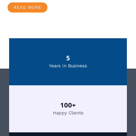
READ MORE
5
Years In Business
100+
Happy Clients