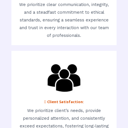
We prioritize clear communication, integrity,
and a steadfast commitment to ethical
standards, ensuring a seamless experience
and trust in every interaction with our team
of professionals.
 Client Satisfaction:
We prioritize client’s needs, provide
personalized attention, and consistently
exceed expectations, fostering long-lasting