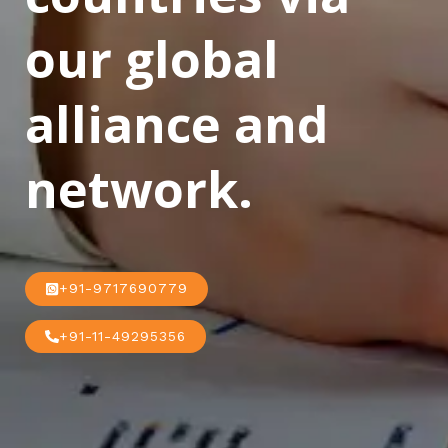
our global
alliance and
network.
+91-9717690779
+91-11-49295356