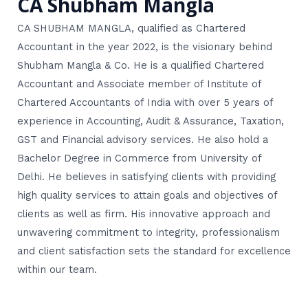
CA Shubham Mangla
CA SHUBHAM MANGLA, qualified as Chartered
Accountant in the year 2022, is the visionary behind
Shubham Mangla & Co. He is a qualified Chartered
Accountant and Associate member of Institute of
Chartered Accountants of India with over 5 years of
experience in Accounting, Audit & Assurance, Taxation,
GST and Financial advisory services. He also hold a
Bachelor Degree in Commerce from University of
Delhi. He believes in satisfying clients with providing
high quality services to attain goals and objectives of
clients as well as firm. His innovative approach and
unwavering commitment to integrity, professionalism
and client satisfaction sets the standard for excellence
within our team.