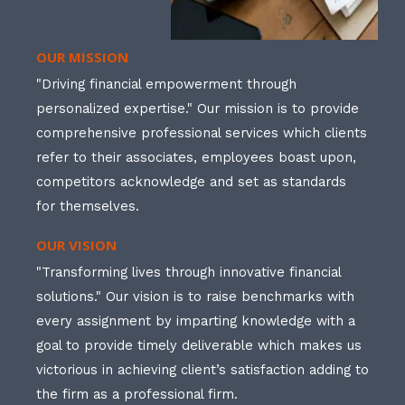
OUR MISSION
"Driving financial empowerment through
personalized expertise." Our mission is to provide
comprehensive professional services which clients
refer to their associates, employees boast upon,
competitors acknowledge and set as standards
for themselves.
OUR VISION
"Transforming lives through innovative financial
solutions." Our vision is to raise benchmarks with
every assignment by imparting knowledge with a
goal to provide timely deliverable which makes us
victorious in achieving client’s satisfaction adding to
the firm as a professional firm.