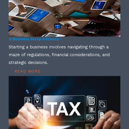
3) Business Setup Advisory –
Starting a business involves navigating through a
maze of regulations, financial considerations, and
strategic decisions.
READ MORE