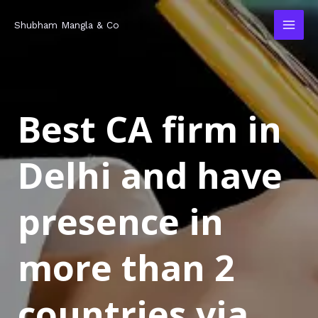
Skip
MAI
Shubham Mangla & Co
to
MEN
content
Best CA firm in
Delhi and have
presence in
more than 2
countries via