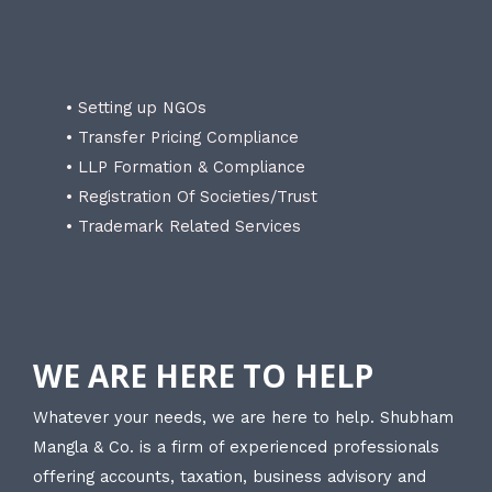
• Setting up NGOs
• Transfer Pricing Compliance
• LLP Formation & Compliance
• Registration Of Societies/Trust
• Trademark Related Services
WE ARE HERE TO HELP
Whatever your needs, we are here to help. Shubham
Mangla & Co. is a firm of experienced professionals
offering accounts, taxation, business advisory and