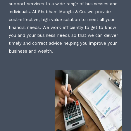
support services to a wide range of businesses and
individuals. At Shubham Mangla & Co. we provide
cost-effective, high value solution to meet all your
financial needs. We work efficiently to get to know
you and your business needs so that we can deliver
timely and correct advice helping you improve your
business and wealth.