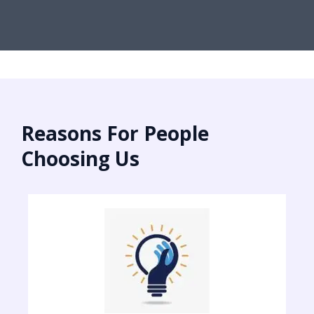
Reasons For People
Choosing Us