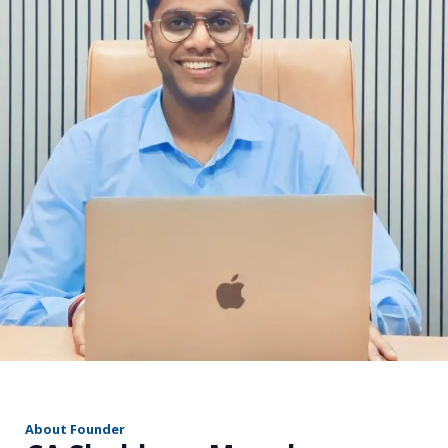
r
About Founder