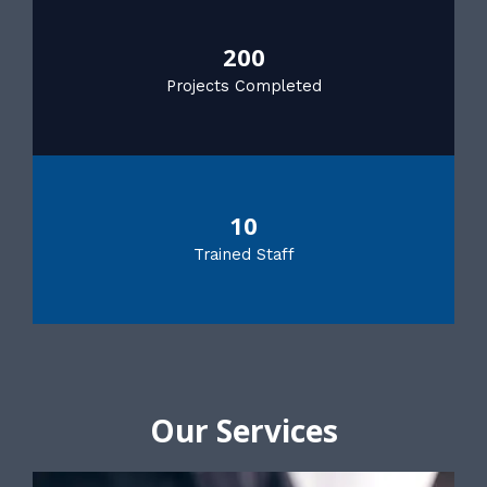
200
Projects Completed
10
Trained Staff
Our Services