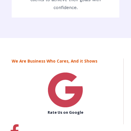
confidence.
We Are Business Who Cares, And it Shows
Rate Us on Google