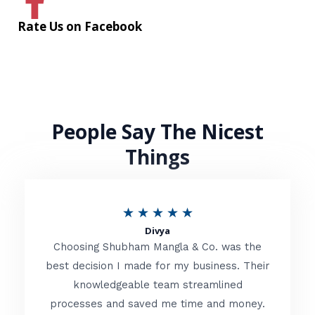
Rate Us on Facebook
People Say The Nicest
Things
R
★
★
★
★
★
Divya
a
Choosing Shubham Mangla & Co. was the
t
best decision I made for my business. Their
knowledgeable team streamlined
e
processes and saved me time and money.
d