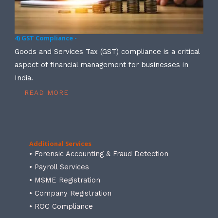
4) GST Compliance -
Goods and Services Tax (GST) compliance is a critical
aspect of financial management for businesses in
India.
READ MORE
Additional Services
• Forensic Accounting & Fraud Detection
• Payroll Services
• MSME Registration
• Company Registration
• ROC Compliance