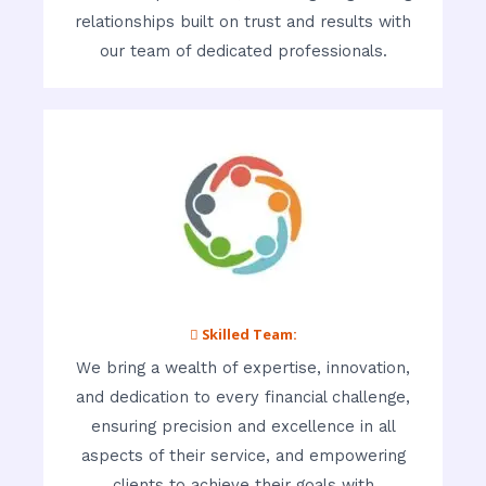
relationships built on trust and results with
our team of dedicated professionals.
 Skilled Team:
We bring a wealth of expertise, innovation,
and dedication to every financial challenge,
ensuring precision and excellence in all
aspects of their service, and empowering
clients to achieve their goals with