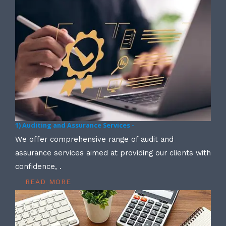
1) Auditing and Assurance Services -
We offer comprehensive range of audit and
assurance services aimed at providing our clients with
confidence, .
READ MORE