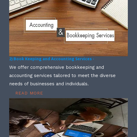
2) Book Keeping and Accounting Services -
We offer comprehensive bookkeeping and
accounting services tailored to meet the diverse
needs of businesses and individuals.
READ MORE