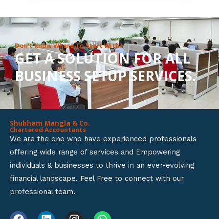
8
o
u
Don’t Know Where To Start With?
GET A SOLUTION FOR ALL
t
BUSINESS SETUP SERVICES.
o
f
5
Shubham Mangla & Co.
Chartered Accountants
We are the one who have experienced professionals
offering wide range of services and Empowering
individuals & businesses to thrive in an ever-evolving
financial landscape. Feel Free to connect with our
professional team.
F
L
I
W