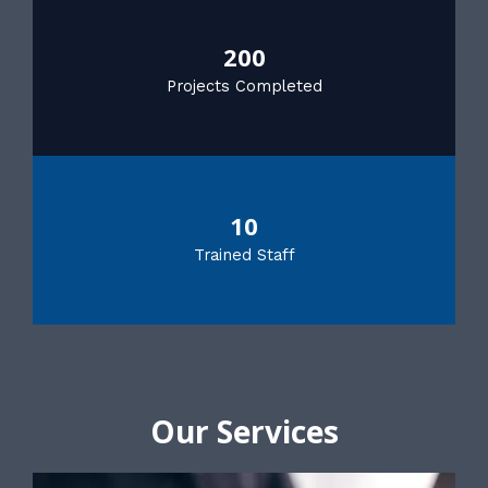
200
Projects Completed
10
Trained Staff
Our Services