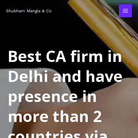
Skip
MAI
Shubham Mangla & Co
to
MEN
content
Best CA firm in
Delhi and have
presence in
more than 2
countries via