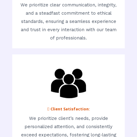
We prioritize clear communication, integrity,
and a steadfast commitment to ethical
standards, ensuring a seamless experience
and trust in every interaction with our team
of professionals.
 Client Satisfaction:
We prioritize client’s needs, provide
personalized attention, and consistently
exceed expectations, fostering long-lasting