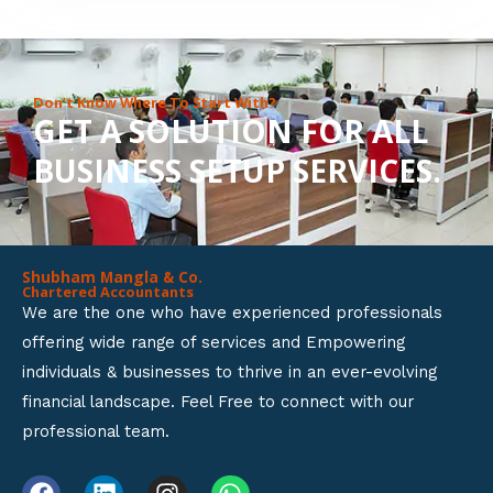
8
o
u
Don’t Know Where To Start With?
GET A SOLUTION FOR ALL
t
BUSINESS SETUP SERVICES.
o
f
5
Shubham Mangla & Co.
Chartered Accountants
We are the one who have experienced professionals
offering wide range of services and Empowering
individuals & businesses to thrive in an ever-evolving
financial landscape. Feel Free to connect with our
professional team.
F
L
I
W