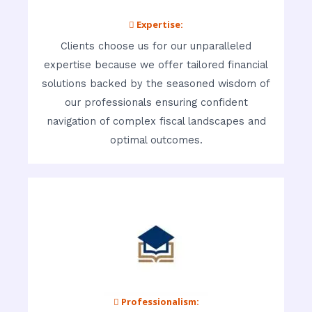
 Expertise:
Clients choose us for our unparalleled
expertise because we offer tailored financial
solutions backed by the seasoned wisdom of
our professionals ensuring confident
navigation of complex fiscal landscapes and
optimal outcomes.
 Professionalism: