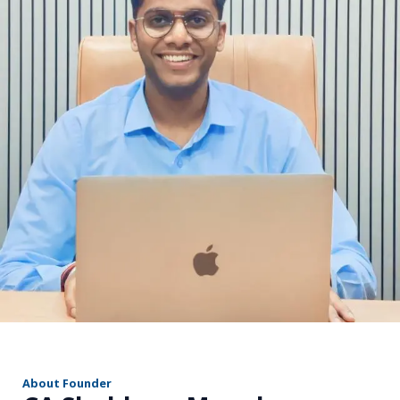
r
About Founder