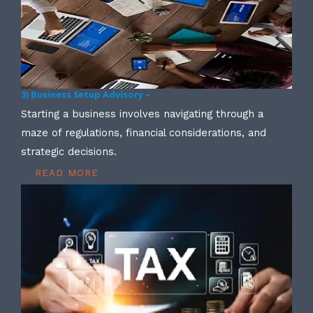
3) Business Setup Advisory –
Starting a business involves navigating through a
maze of regulations, financial considerations, and
strategic decisions.
READ MORE