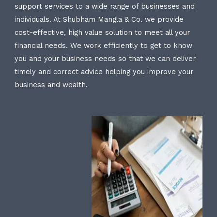
support services to a wide range of businesses and
individuals. At Shubham Mangla & Co. we provide
cost-effective, high value solution to meet all your
financial needs. We work efficiently to get to know
you and your business needs so that we can deliver
timely and correct advice helping you improve your
business and wealth.