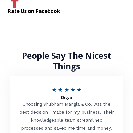
Rate Us on Facebook
People Say The Nicest
Things
R
★
★
★
★
★
Divya
a
Choosing Shubham Mangla & Co. was the
t
best decision I made for my business. Their
knowledgeable team streamlined
e
processes and saved me time and money.
d