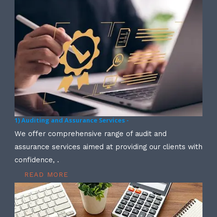
1) Auditing and Assurance Services -
We offer comprehensive range of audit and
assurance services aimed at providing our clients with
confidence, .
READ MORE