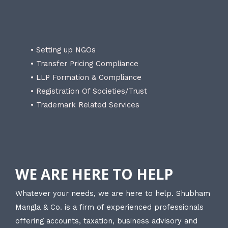
• Setting up NGOs
• Transfer Pricing Compliance
• LLP Formation & Compliance
• Registration Of Societies/Trust
• Trademark Related Services
WE ARE HERE TO HELP
Whatever your needs, we are here to help. Shubham
Mangla & Co. is a firm of experienced professionals
offering accounts, taxation, business advisory and