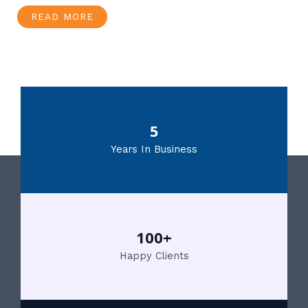
READ MORE
5
Years In Business
100+
Happy Clients