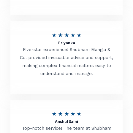
5
o
u
R
★
★
★
★
★
t
Priyanka
a
o
Five-star experience! Shubham Mangla &
t
Co. provided invaluable advice and support,
f
making complex financial matters easy to
e
5
understand and manage.
d
5
o
u
R
★
★
★
★
★
t
Anshul Saini
a
o
Top-notch service! The team at Shubham