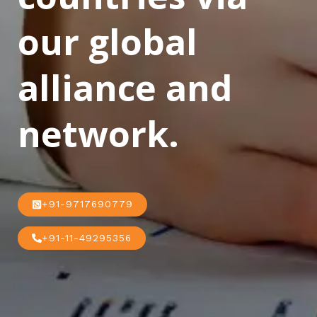
our global
alliance and
network.
+91-9717690779
+91-11-49295356