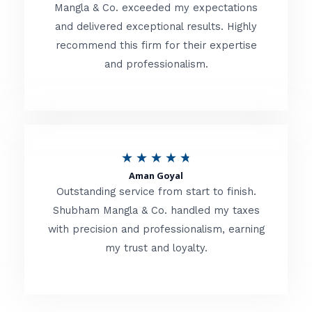
t
Mangla & Co. exceeded my expectations
f
and delivered exceptional results. Highly
e
5
recommend this firm for their expertise
d
and professionalism.
4
.
8
o
R
★
★
★
★
★
u
Aman Goyal
a
Outstanding service from start to finish.
t
t
Shubham Mangla & Co. handled my taxes
o
with precision and professionalism, earning
e
f
my trust and loyalty.
d
5
4
.