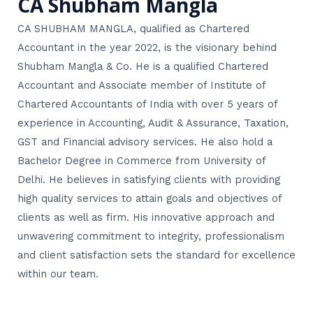
CA Shubham Mangla
CA SHUBHAM MANGLA, qualified as Chartered
Accountant in the year 2022, is the visionary behind
Shubham Mangla & Co. He is a qualified Chartered
Accountant and Associate member of Institute of
Chartered Accountants of India with over 5 years of
experience in Accounting, Audit & Assurance, Taxation,
GST and Financial advisory services. He also hold a
Bachelor Degree in Commerce from University of
Delhi. He believes in satisfying clients with providing
high quality services to attain goals and objectives of
clients as well as firm. His innovative approach and
unwavering commitment to integrity, professionalism
and client satisfaction sets the standard for excellence
within our team.