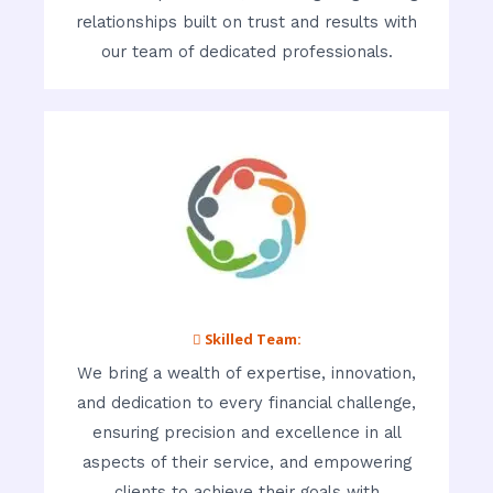
relationships built on trust and results with
our team of dedicated professionals.
 Skilled Team:
We bring a wealth of expertise, innovation,
and dedication to every financial challenge,
ensuring precision and excellence in all
aspects of their service, and empowering
clients to achieve their goals with