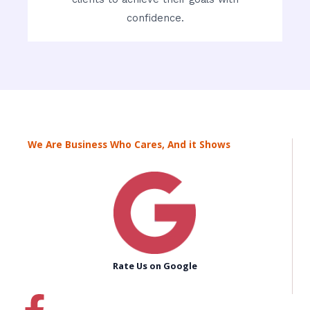
confidence.
We Are Business Who Cares, And it Shows
Rate Us on Google