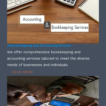
2) Book Keeping and Accounting Services -
We offer comprehensive bookkeeping and
accounting services tailored to meet the diverse
needs of businesses and individuals.
READ MORE