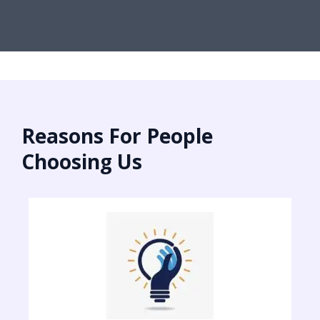
Reasons For People
Choosing Us