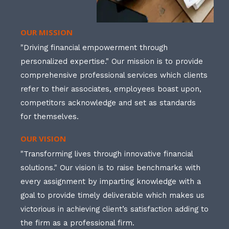
OUR MISSION
"Driving financial empowerment through
personalized expertise." Our mission is to provide
comprehensive professional services which clients
refer to their associates, employees boast upon,
competitors acknowledge and set as standards
for themselves.
OUR VISION
"Transforming lives through innovative financial
solutions." Our vision is to raise benchmarks with
every assignment by imparting knowledge with a
goal to provide timely deliverable which makes us
victorious in achieving client’s satisfaction adding to
the firm as a professional firm.