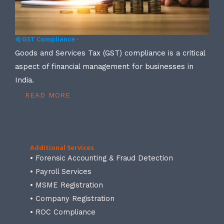
4) GST Compliance -
Goods and Services Tax (GST) compliance is a critical
aspect of financial management for businesses in
India.
READ MORE
Additional Services
• Forensic Accounting & Fraud Detection
• Payroll Services
• MSME Registration
• Company Registration
• ROC Compliance