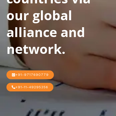
our global
alliance and
network.
+91-9717690779
+91-11-49295356