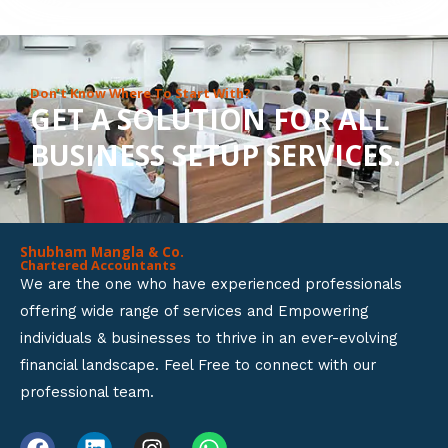
8
o
u
Don’t Know Where To Start With?
GET A SOLUTION FOR ALL
t
BUSINESS SETUP SERVICES.
o
f
5
Shubham Mangla & Co.
Chartered Accountants
We are the one who have experienced professionals
offering wide range of services and Empowering
individuals & businesses to thrive in an ever-evolving
financial landscape. Feel Free to connect with our
professional team.
F
L
I
W