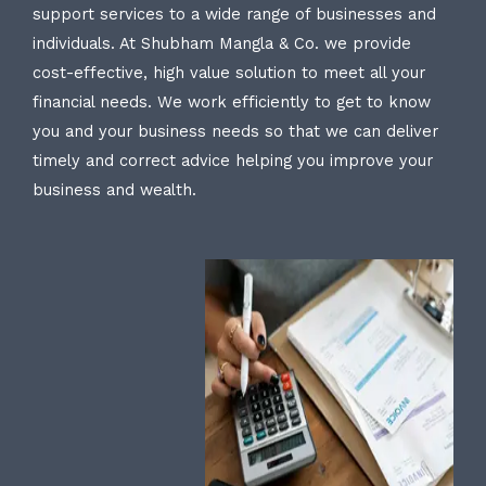
support services to a wide range of businesses and
individuals. At Shubham Mangla & Co. we provide
cost-effective, high value solution to meet all your
financial needs. We work efficiently to get to know
you and your business needs so that we can deliver
timely and correct advice helping you improve your
business and wealth.