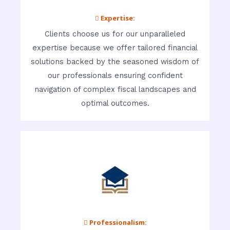
 Expertise:
Clients choose us for our unparalleled
expertise because we offer tailored financial
solutions backed by the seasoned wisdom of
our professionals ensuring confident
navigation of complex fiscal landscapes and
optimal outcomes.
 Professionalism: