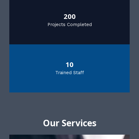
200
Projects Completed
10
Trained Staff
Our Services