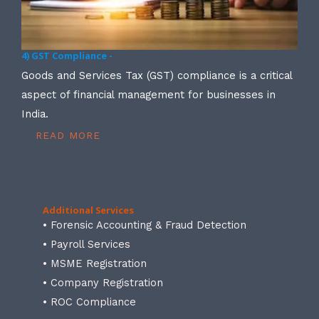
4) GST Compliance -
Goods and Services Tax (GST) compliance is a critical
aspect of financial management for businesses in
India.
READ MORE
Additional Services
• Forensic Accounting & Fraud Detection
• Payroll Services
• MSME Registration
• Company Registration
• ROC Compliance