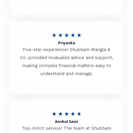
5
o
u
R
★
★
★
★
★
t
Priyanka
a
o
Five-star experience! Shubham Mangla &
t
Co. provided invaluable advice and support,
f
making complex financial matters easy to
e
5
understand and manage.
d
5
o
u
R
★
★
★
★
★
t
Anshul Saini
a
o
Top-notch service! The team at Shubham