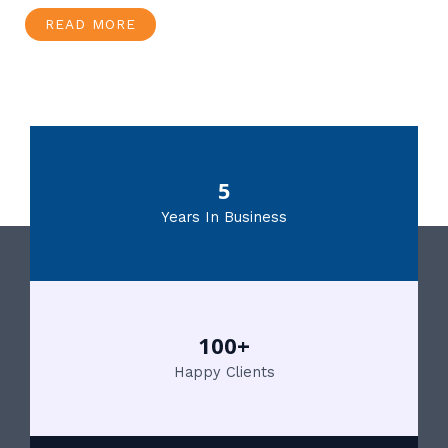
READ MORE
5
Years In Business
100+
Happy Clients