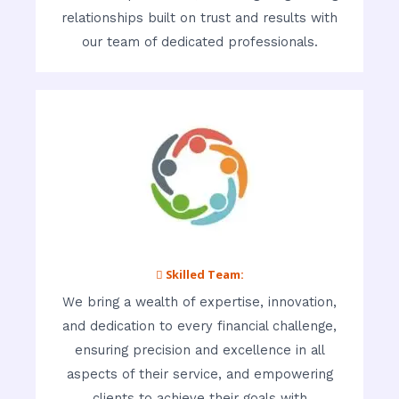
relationships built on trust and results with
our team of dedicated professionals.
 Skilled Team:
We bring a wealth of expertise, innovation,
and dedication to every financial challenge,
ensuring precision and excellence in all
aspects of their service, and empowering
clients to achieve their goals with