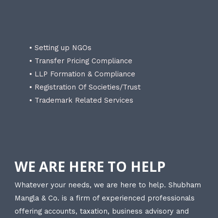
• Setting up NGOs
• Transfer Pricing Compliance
• LLP Formation & Compliance
• Registration Of Societies/Trust
• Trademark Related Services
WE ARE HERE TO HELP
Whatever your needs, we are here to help. Shubham
Mangla & Co. is a firm of experienced professionals
offering accounts, taxation, business advisory and