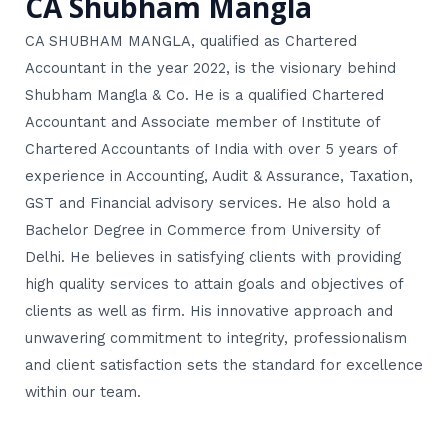
CA Shubham Mangla
CA SHUBHAM MANGLA, qualified as Chartered
Accountant in the year 2022, is the visionary behind
Shubham Mangla & Co. He is a qualified Chartered
Accountant and Associate member of Institute of
Chartered Accountants of India with over 5 years of
experience in Accounting, Audit & Assurance, Taxation,
GST and Financial advisory services. He also hold a
Bachelor Degree in Commerce from University of
Delhi. He believes in satisfying clients with providing
high quality services to attain goals and objectives of
clients as well as firm. His innovative approach and
unwavering commitment to integrity, professionalism
and client satisfaction sets the standard for excellence
within our team.