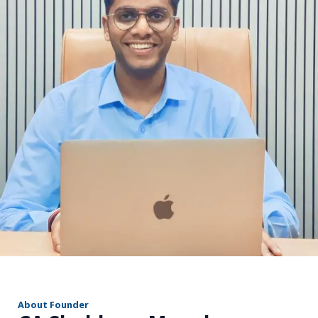
r
About Founder