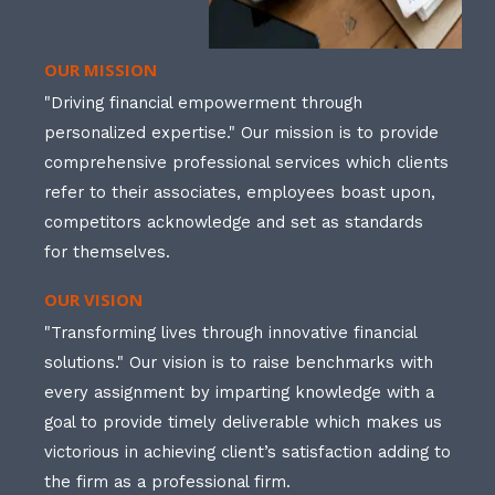
OUR MISSION
"Driving financial empowerment through
personalized expertise." Our mission is to provide
comprehensive professional services which clients
refer to their associates, employees boast upon,
competitors acknowledge and set as standards
for themselves.
OUR VISION
"Transforming lives through innovative financial
solutions." Our vision is to raise benchmarks with
every assignment by imparting knowledge with a
goal to provide timely deliverable which makes us
victorious in achieving client’s satisfaction adding to
the firm as a professional firm.