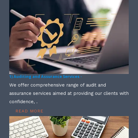
1) Auditing and Assurance Services -
We offer comprehensive range of audit and
assurance services aimed at providing our clients with
confidence, .
READ MORE