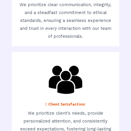
We prioritize clear communication, integrity,
and a steadfast commitment to ethical
standards, ensuring a seamless experience
and trust in every interaction with our team
of professionals.
 Client Satisfaction:
We prioritize client’s needs, provide
personalized attention, and consistently
exceed expectations, fostering long-lasting