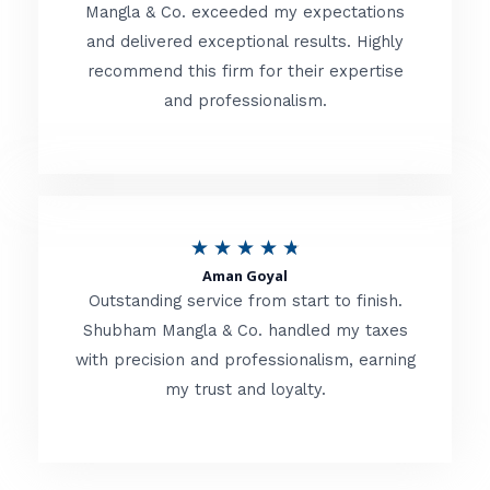
t
Mangla & Co. exceeded my expectations
f
and delivered exceptional results. Highly
e
5
recommend this firm for their expertise
d
and professionalism.
4
.
8
o
R
★
★
★
★
★
u
Aman Goyal
a
Outstanding service from start to finish.
t
t
Shubham Mangla & Co. handled my taxes
o
with precision and professionalism, earning
e
f
my trust and loyalty.
d
5
4
.