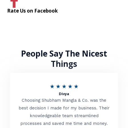
Rate Us on Facebook
People Say The Nicest
Things
R
★
★
★
★
★
Divya
a
Choosing Shubham Mangla & Co. was the
t
best decision I made for my business. Their
knowledgeable team streamlined
e
processes and saved me time and money.
d