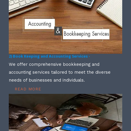
2) Book Keeping and Accounting Services -
We offer comprehensive bookkeeping and
accounting services tailored to meet the diverse
needs of businesses and individuals.
READ MORE