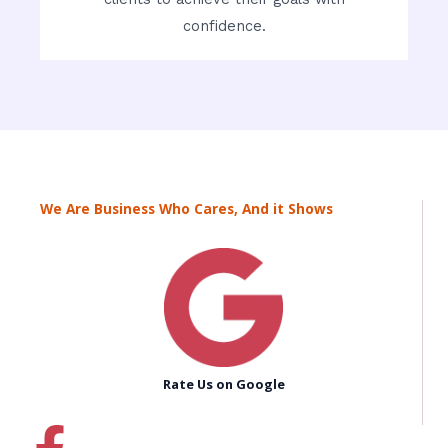
confidence.
We Are Business Who Cares, And it Shows
Rate Us on Google