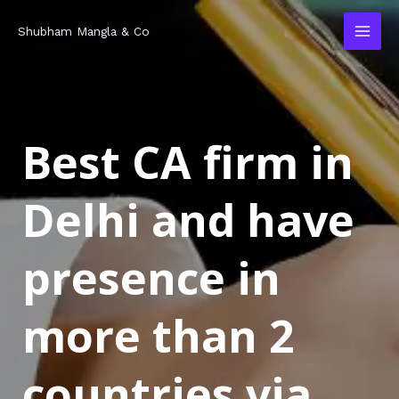
Skip
MAI
Shubham Mangla & Co
to
MEN
content
Best CA firm in
Delhi and have
presence in
more than 2
countries via