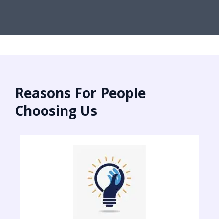
Reasons For People
Choosing Us