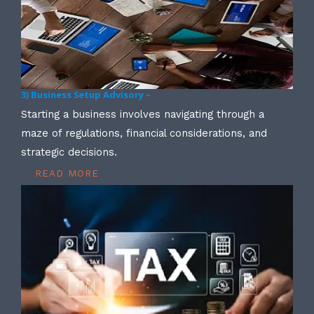
3) Business Setup Advisory –
Starting a business involves navigating through a
maze of regulations, financial considerations, and
strategic decisions.
READ MORE