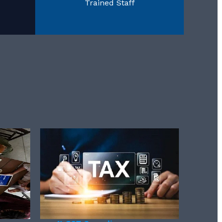
Trained Staff