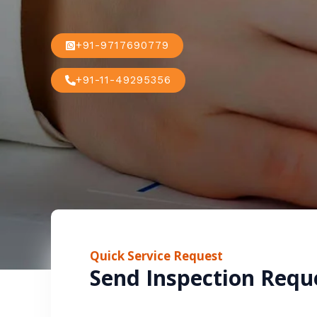
+91-9717690779
+91-11-49295356
Quick Service Request
Send Inspection Requ