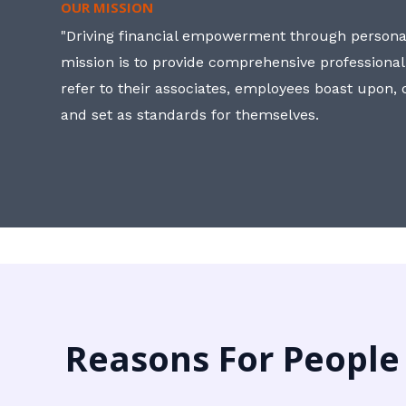
OUR MISSION
"Driving financial empowerment through personal
mission is to provide comprehensive professional
refer to their associates, employees boast upon
and set as standards for themselves.
Reasons For People