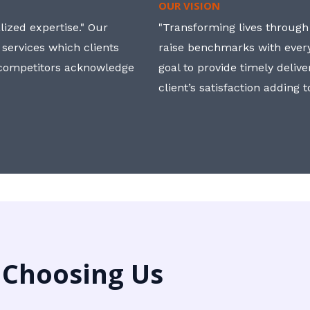
OUR VISION
ized expertise." Our
"Transforming lives through i
 services which clients
raise benchmarks with ever
, competitors acknowledge
goal to provide timely deliv
client’s satisfaction adding 
 Choosing Us