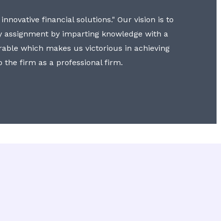
nnovative financial solutions." Our vision is to
y assignment by imparting knowledge with a
erable which makes us victorious in achieving
to the firm as a professional firm.