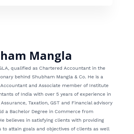
bham Mangla
, qualified as Chartered Accountant in the
isionary behind Shubham Mangla & Co. He is a
 Accountant and Associate member of Institute
tants of India with over 5 years of experience in
 Assurance, Taxation, GST and Financial advisory
hold a Bachelor Degree in Commerce from
He believes in satisfying clients with providing
 to attain goals and objectives of clients as well