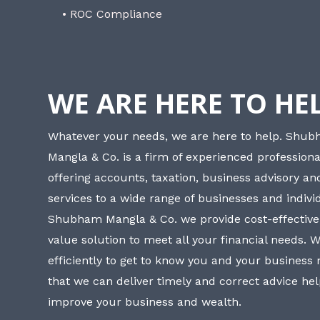
• ROC Compliance
WE ARE HERE TO HE
Whatever your needs, we are here to help. Shu
Mangla & Co. is a firm of experienced professiona
offering accounts, taxation, business advisory a
services to a wide range of businesses and individ
Shubham Mangla & Co. we provide cost-effective
value solution to meet all your financial needs. 
efficiently to get to know you and your business
that we can deliver timely and correct advice he
improve your business and wealth.