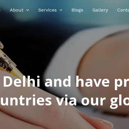
e
About
Services
Blogs
Gallery
Cont
n Delhi and have p
ntries via our glo