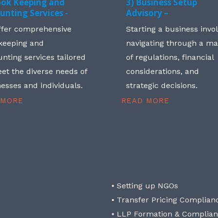
ook Keeping and
3) Business Setup
unting Services -
Advisory –
ffer comprehensive
Starting a business invo
keeping and
navigating through a m
nting services tailored
of regulations, financial
et the diverse needs of
considerations, and
esses and individuals.
strategic decisions.
 MORE
READ MORE
• Setting up NGOs
• Transfer Pricing Complian
• LLP Formation & Complia