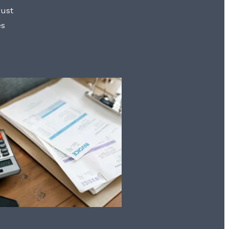
rust
es