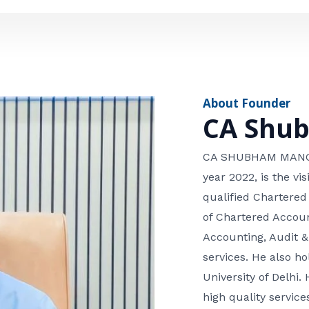
e
n
*
e
n
u
m
About Founder
b
CA Shu
e
r
CA SHUBHAM MANGLA
year 2022, is the v
qualified Chartered
of Chartered Accoun
Accounting, Audit &
services. He also 
University of Delhi. 
high quality services