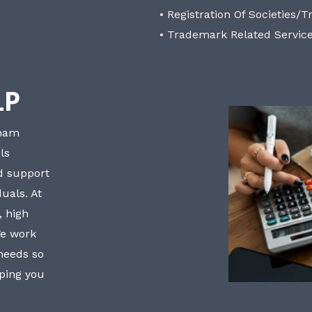
• Registration Of Societies/T
• Trademark Related Servic
LP
bham
ls
nd support
uals. At
, high
We work
 needs so
lping you