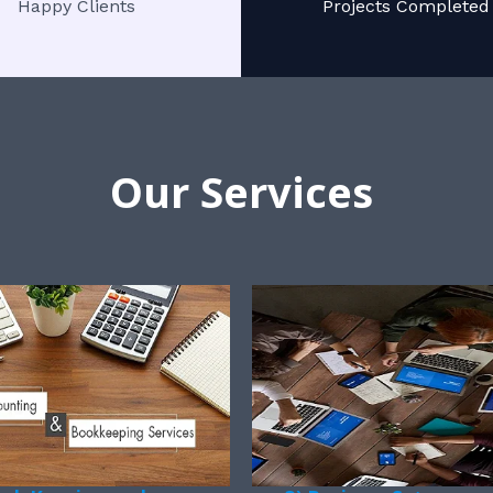
Happy Clients
Projects Completed
Our Services