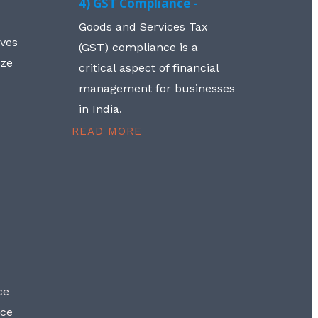
4) GST Compliance -
Goods and Services Tax
lves
(GST) compliance is a
aze
critical aspect of financial
management for businesses
in India.
READ MORE
ce
nce