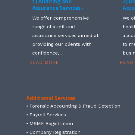
1) Auditing and
2) B
Assurance Services -
Acco
We offer comprehensive
We o
range of audit and
book
assurance services aimed at
accou
providing our clients with
to me
confidence, .
busin
READ MORE
READ
Additional Services
• Forensic Accounting & Fraud Detection
• Payroll Services
• MSME Registration
• Company Registration