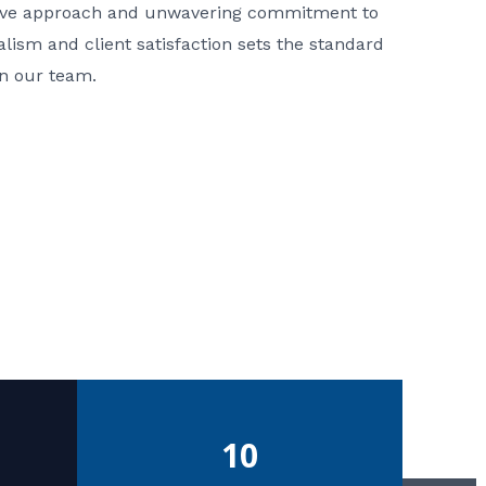
ative approach and unwavering commitment to
nalism and client satisfaction sets the standard
in our team.
10