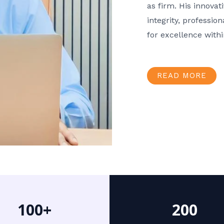
as firm. His innov
integrity, professio
for excellence with
READ MORE
100+
200