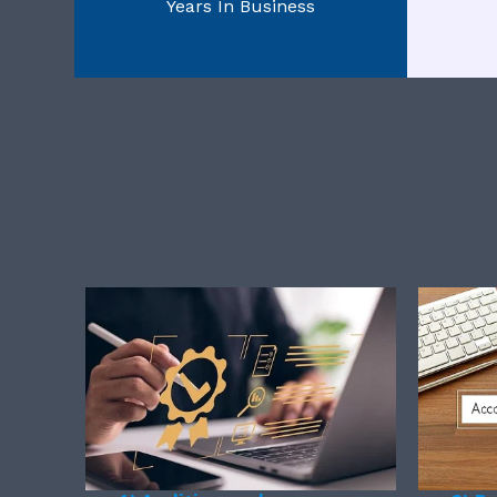
Years In Business