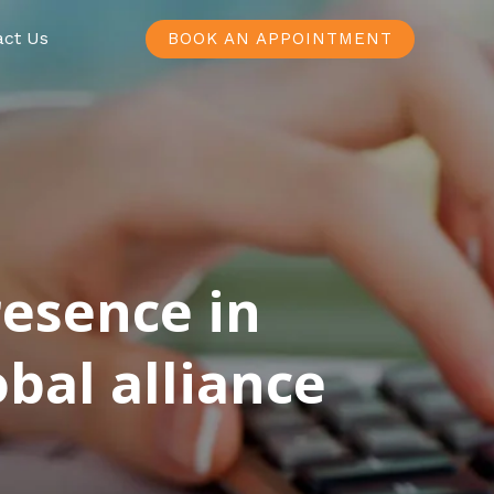
act Us
BOOK AN APPOINTMENT
resence in
bal alliance