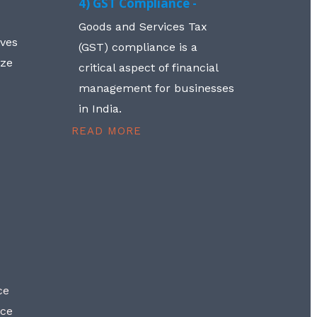
4) GST Compliance -
Goods and Services Tax
lves
(GST) compliance is a
aze
critical aspect of financial
management for businesses
in India.
READ MORE
ce
nce