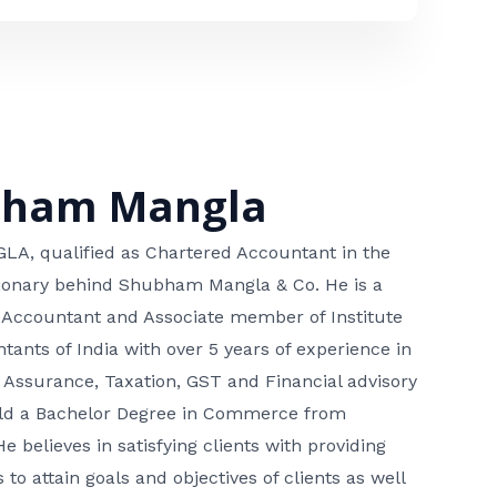
bham Mangla
, qualified as Chartered Accountant in the
isionary behind Shubham Mangla & Co. He is a
 Accountant and Associate member of Institute
tants of India with over 5 years of experience in
 Assurance, Taxation, GST and Financial advisory
hold a Bachelor Degree in Commerce from
He believes in satisfying clients with providing
 to attain goals and objectives of clients as well