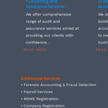
1) Auditing and
2) B
Assurance Services -
Acco
We offer comprehensive
We o
range of audit and
book
assurance services aimed at
accou
providing our clients with
to me
confidence, .
busin
READ MORE
READ
Additional Services
• Forensic Accounting & Fraud Detection
• Payroll Services
• MSME Registration
• Company Registration