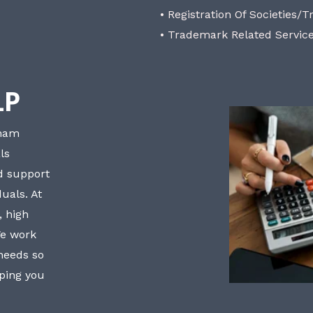
• Registration Of Societies/T
• Trademark Related Servic
LP
bham
ls
nd support
uals. At
, high
We work
 needs so
lping you