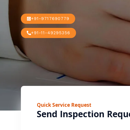
+91-9717690779
+91-11-49295356
Quick Service Request
Send Inspection Requ