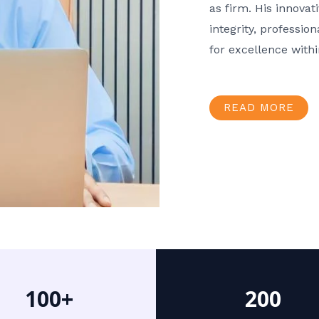
as firm. His innov
integrity, professio
for excellence with
READ MORE
100+
200