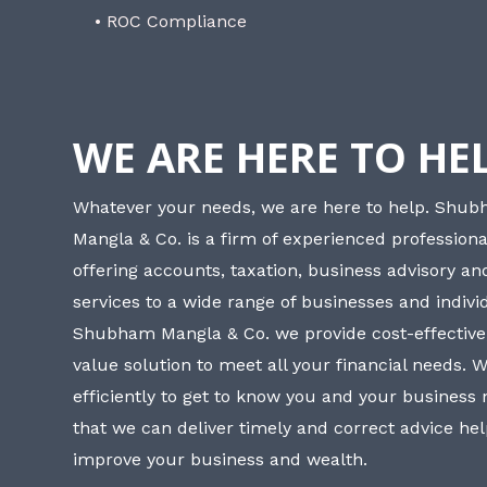
• ROC Compliance
WE ARE HERE TO HE
Whatever your needs, we are here to help. Shu
Mangla & Co. is a firm of experienced professiona
offering accounts, taxation, business advisory a
services to a wide range of businesses and individ
Shubham Mangla & Co. we provide cost-effective
value solution to meet all your financial needs. 
efficiently to get to know you and your business
that we can deliver timely and correct advice he
improve your business and wealth.