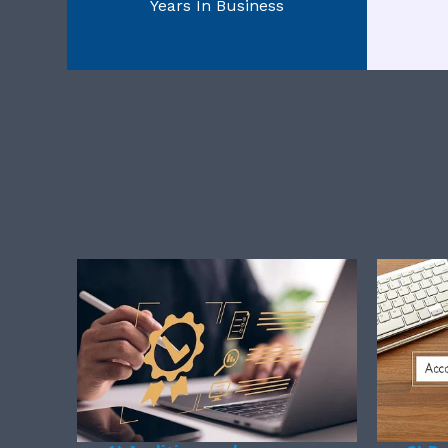
Years In Business