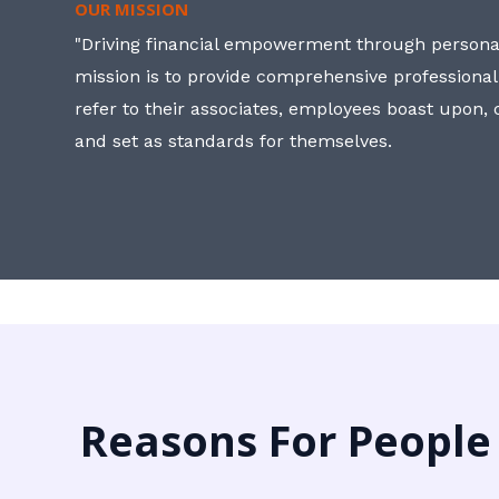
OUR MISSION
"Driving financial empowerment through personal
mission is to provide comprehensive professional
refer to their associates, employees boast upon
and set as standards for themselves.
Reasons For People