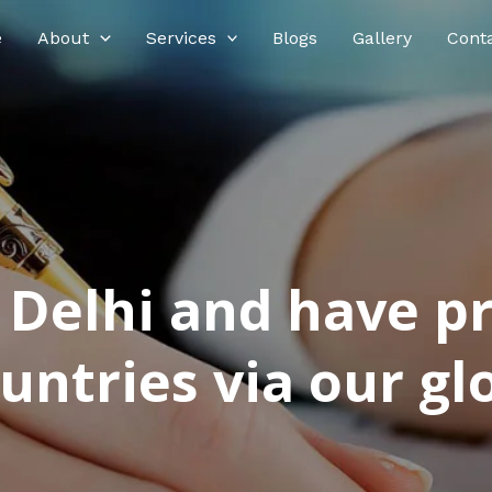
e
About
Services
Blogs
Gallery
Cont
n Delhi and have p
ntries via our glo