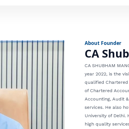
e
n
*
e
n
u
m
About Founder
b
CA Shu
e
r
CA SHUBHAM MANGLA
year 2022, is the v
qualified Chartered
of Chartered Accoun
Accounting, Audit &
services. He also 
University of Delhi. 
high quality services