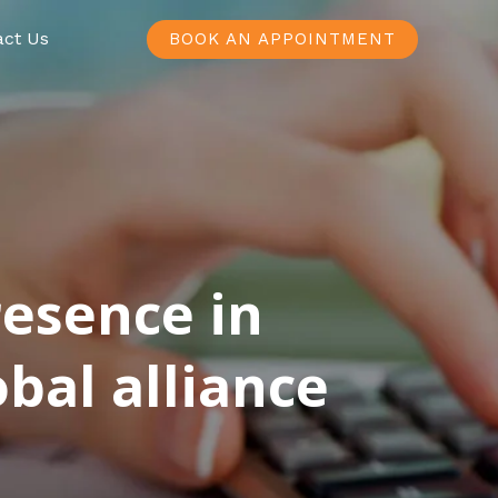
act Us
BOOK AN APPOINTMENT
resence in
bal alliance