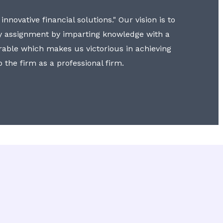
nnovative financial solutions." Our vision is to
y assignment by imparting knowledge with a
erable which makes us victorious in achieving
to the firm as a professional firm.