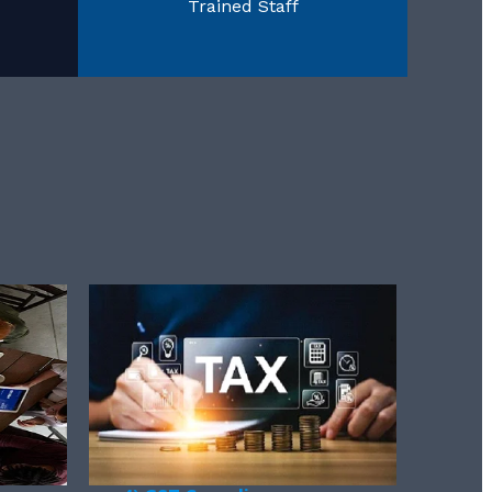
Trained Staff