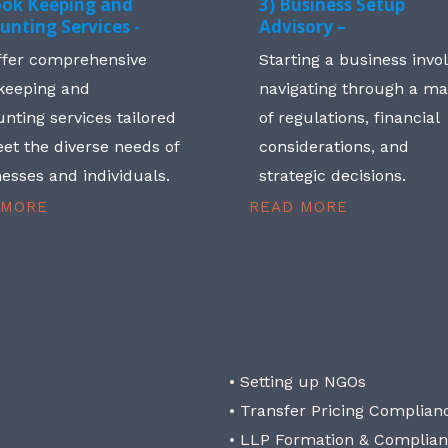
ook Keeping and
3) Business Setup
unting Services -
Advisory –
ffer comprehensive
Starting a business invo
keeping and
navigating through a m
nting services tailored
of regulations, financial
et the diverse needs of
considerations, and
esses and individuals.
strategic decisions.
 MORE
READ MORE
• Setting up NGOs
• Transfer Pricing Complian
• LLP Formation & Complia