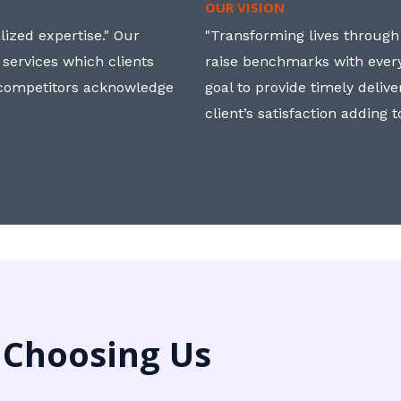
OUR VISION
ized expertise." Our
"Transforming lives through i
 services which clients
raise benchmarks with ever
, competitors acknowledge
goal to provide timely deliv
client’s satisfaction adding 
 Choosing Us