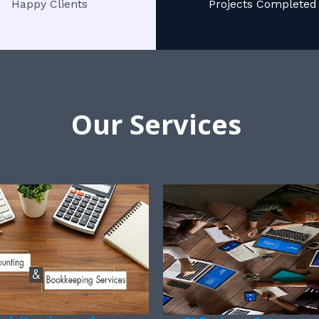
Happy Clients
Projects Completed
Our Services