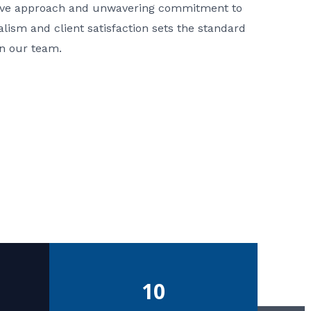
ative approach and unwavering commitment to
nalism and client satisfaction sets the standard
in our team.
10