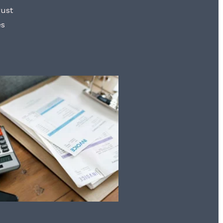
rust
es