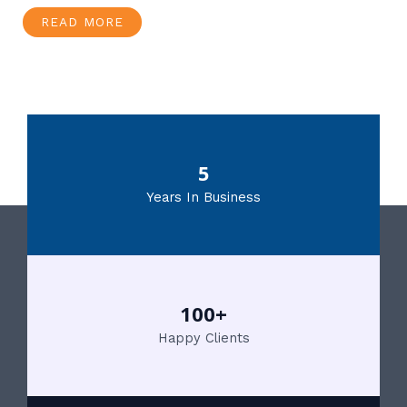
READ MORE
5
Years In Business
100+
Happy Clients