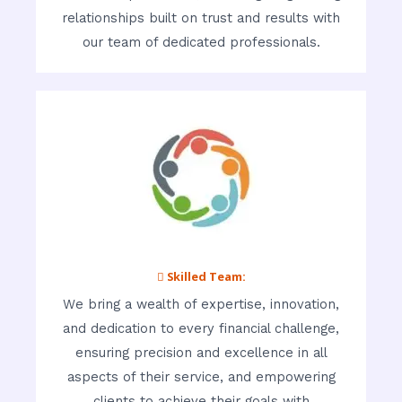
relationships built on trust and results with
our team of dedicated professionals.
 Skilled Team:
We bring a wealth of expertise, innovation,
and dedication to every financial challenge,
ensuring precision and excellence in all
aspects of their service, and empowering
clients to achieve their goals with