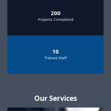
200
Projects Completed
10
Trained Staff
Our Services