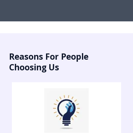
Reasons For People
Choosing Us