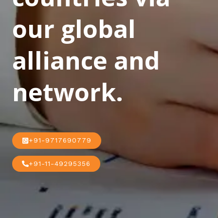
our global
alliance and
network.
+91-9717690779
+91-11-49295356