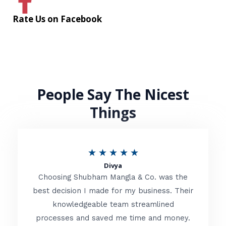
Rate Us on Facebook
People Say The Nicest
Things
R
★
★
★
★
★
Divya
a
Choosing Shubham Mangla & Co. was the
t
best decision I made for my business. Their
knowledgeable team streamlined
e
processes and saved me time and money.
d