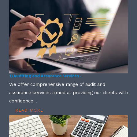
1) Auditing and Assurance Services -
We offer comprehensive range of audit and
assurance services aimed at providing our clients with
confidence, .
READ MORE