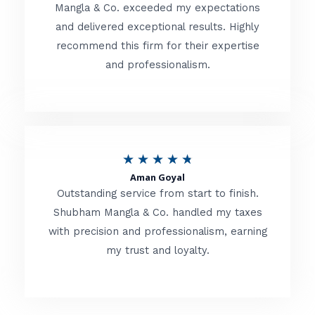
t
Mangla & Co. exceeded my expectations
f
and delivered exceptional results. Highly
e
5
recommend this firm for their expertise
d
and professionalism.
4
.
8
o
R
★
★
★
★
★
u
Aman Goyal
a
Outstanding service from start to finish.
t
t
Shubham Mangla & Co. handled my taxes
o
with precision and professionalism, earning
e
f
my trust and loyalty.
d
5
4
.