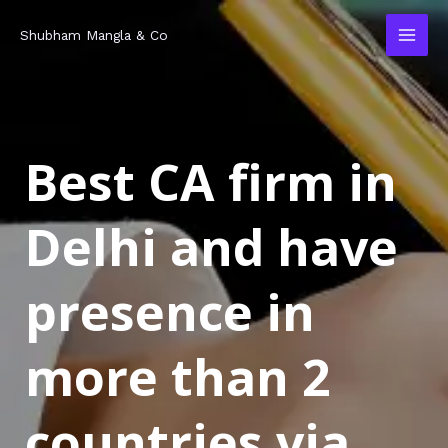
Skip
MAI
Shubham Mangla & Co
to
MEN
content
Best CA firm in
Delhi and have
presence in
more than 2
countries via