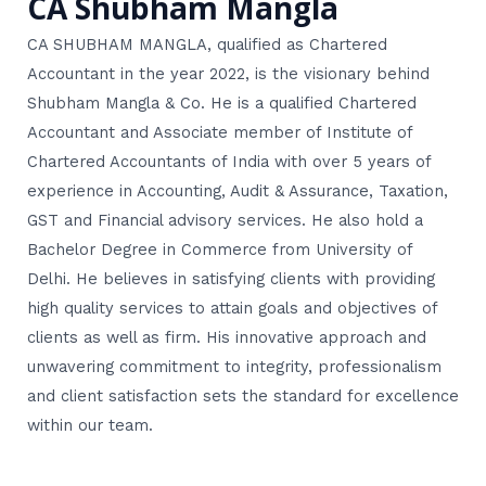
CA Shubham Mangla
CA SHUBHAM MANGLA, qualified as Chartered
Accountant in the year 2022, is the visionary behind
Shubham Mangla & Co. He is a qualified Chartered
Accountant and Associate member of Institute of
Chartered Accountants of India with over 5 years of
experience in Accounting, Audit & Assurance, Taxation,
GST and Financial advisory services. He also hold a
Bachelor Degree in Commerce from University of
Delhi. He believes in satisfying clients with providing
high quality services to attain goals and objectives of
clients as well as firm. His innovative approach and
unwavering commitment to integrity, professionalism
and client satisfaction sets the standard for excellence
within our team.