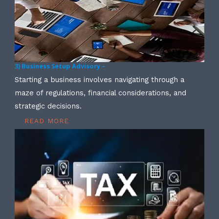
3) Business Setup Advisory –
Starting a business involves navigating through a
maze of regulations, financial considerations, and
strategic decisions.
READ MORE