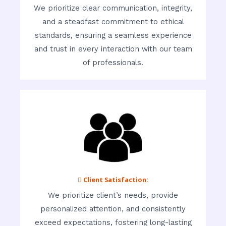
We prioritize clear communication, integrity,
and a steadfast commitment to ethical
standards, ensuring a seamless experience
and trust in every interaction with our team
of professionals.
 Client Satisfaction:
We prioritize client’s needs, provide
personalized attention, and consistently
exceed expectations, fostering long-lasting