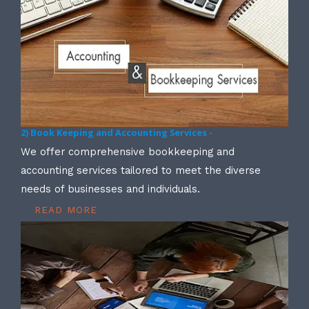
2) Book Keeping and Accounting Services -
We offer comprehensive bookkeeping and
accounting services tailored to meet the diverse
needs of businesses and individuals.
READ MORE