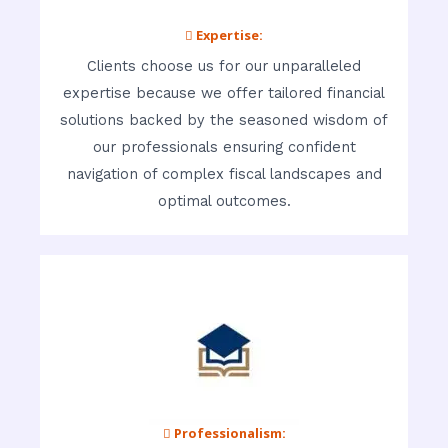
 Expertise:
Clients choose us for our unparalleled
expertise because we offer tailored financial
solutions backed by the seasoned wisdom of
our professionals ensuring confident
navigation of complex fiscal landscapes and
optimal outcomes.
 Professionalism: