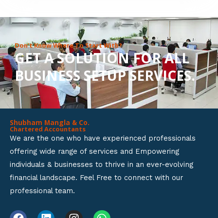
8
o
u
Don’t Know Where To Start With?
GET A SOLUTION FOR ALL
t
BUSINESS SETUP SERVICES.
o
f
5
Shubham Mangla & Co.
Chartered Accountants
We are the one who have experienced professionals
offering wide range of services and Empowering
individuals & businesses to thrive in an ever-evolving
financial landscape. Feel Free to connect with our
professional team.
F
L
I
W