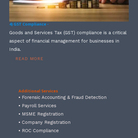
4) GST Compliance -
Goods and Services Tax (GST) compliance is a critical
aspect of financial management for businesses in
India.
READ MORE
Additional Services
• Forensic Accounting & Fraud Detection
• Payroll Services
• MSME Registration
• Company Registration
• ROC Compliance