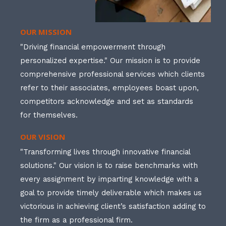
OUR MISSION
"Driving financial empowerment through
personalized expertise." Our mission is to provide
comprehensive professional services which clients
refer to their associates, employees boast upon,
competitors acknowledge and set as standards
for themselves.
OUR VISION
"Transforming lives through innovative financial
solutions." Our vision is to raise benchmarks with
every assignment by imparting knowledge with a
goal to provide timely deliverable which makes us
victorious in achieving client’s satisfaction adding to
the firm as a professional firm.