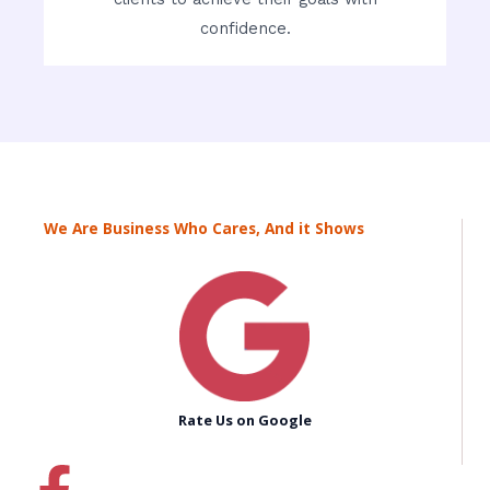
confidence.
We Are Business Who Cares, And it Shows
Rate Us on Google