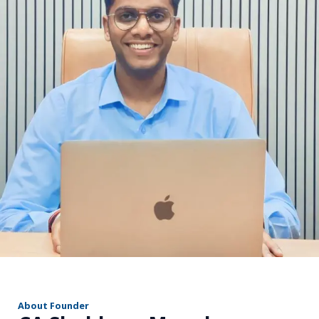
r
About Founder