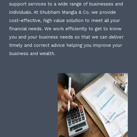
support services to a wide range of businesses and
individuals. At Shubham Mangla & Co. we provide
cost-effective, high value solution to meet all your
financial needs. We work efficiently to get to know
you and your business needs so that we can deliver
timely and correct advice helping you improve your
business and wealth.