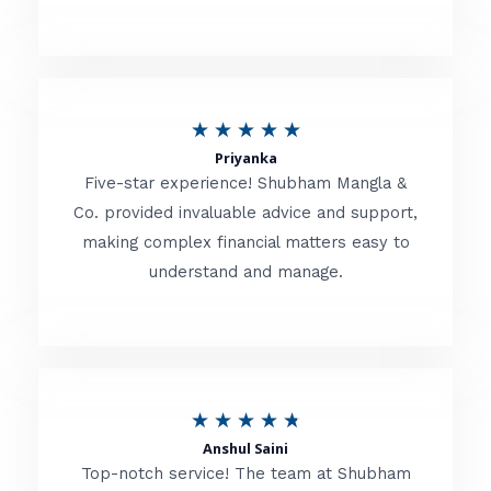
5
o
u
R
★
★
★
★
★
t
Priyanka
a
o
Five-star experience! Shubham Mangla &
t
Co. provided invaluable advice and support,
f
making complex financial matters easy to
e
5
understand and manage.
d
5
o
u
R
★
★
★
★
★
t
Anshul Saini
a
o
Top-notch service! The team at Shubham