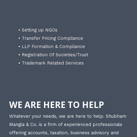
• Setting up NGOs
• Transfer Pricing Compliance
• LLP Formation & Compliance
• Registration Of Societies/Trust
• Trademark Related Services
WE ARE HERE TO HELP
Whatever your needs, we are here to help. Shubham
Mangla & Co. is a firm of experienced professionals
offering accounts, taxation, business advisory and