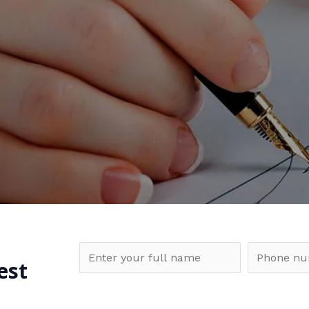
N
P
est
a
h
m
o