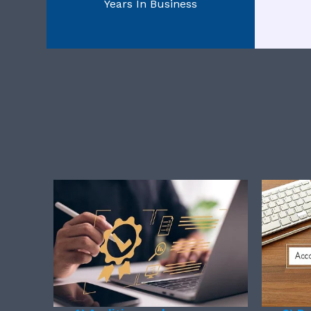
Years In Business