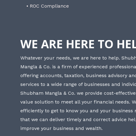
• ROC Compliance
WE ARE HERE TO HE
Whatever your needs, we are here to help. Shu
Mangla & Co. is a firm of experienced professiona
offering accounts, taxation, business advisory a
services to a wide range of businesses and individ
Shubham Mangla & Co. we provide cost-effective
value solution to meet all your financial needs. 
efficiently to get to know you and your business
that we can deliver timely and correct advice he
improve your business and wealth.