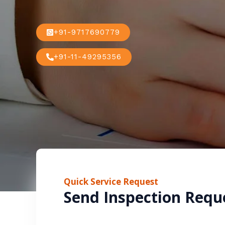
+91-9717690779
+91-11-49295356
Quick Service Request
Send Inspection Requ