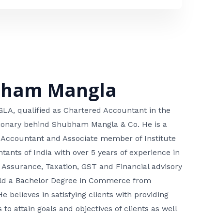
bham Mangla
, qualified as Chartered Accountant in the
isionary behind Shubham Mangla & Co. He is a
 Accountant and Associate member of Institute
tants of India with over 5 years of experience in
 Assurance, Taxation, GST and Financial advisory
hold a Bachelor Degree in Commerce from
He believes in satisfying clients with providing
 to attain goals and objectives of clients as well