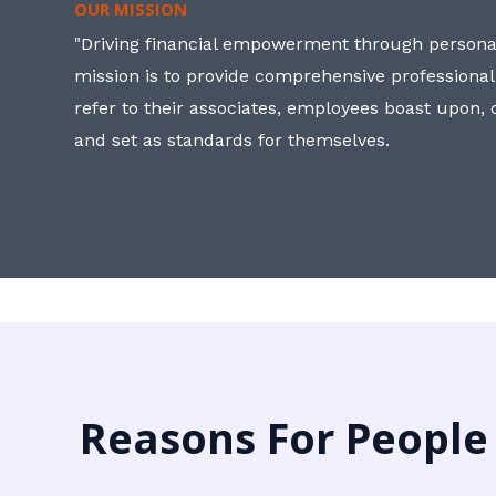
OUR MISSION
"Driving financial empowerment through personal
mission is to provide comprehensive professional
refer to their associates, employees boast upon
and set as standards for themselves.
Reasons For People