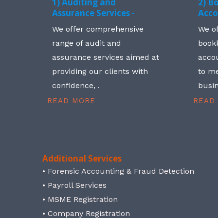
1) Auditing and
2) B
Assurance Services -
Acco
We offer comprehensive
We o
range of audit and
book
assurance services aimed at
accou
providing our clients with
to me
confidence, .
busin
READ MORE
READ
Additional Services
• Forensic Accounting & Fraud Detection
• Payroll Services
• MSME Registration
• Company Registration