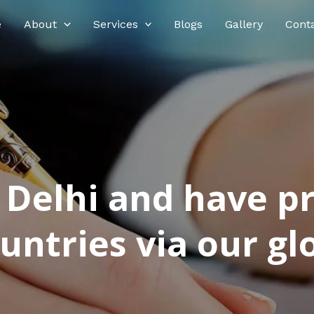
e
About
Services
Blogs
Gallery
Cont
n Delhi and have p
ntries via our glo