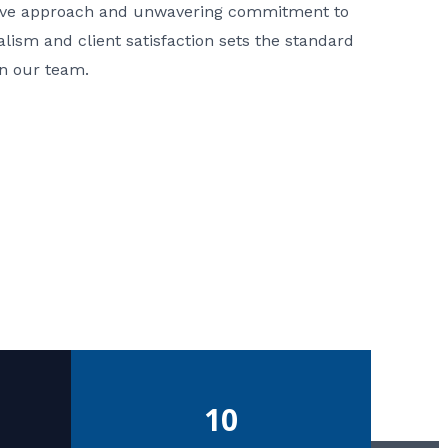
ative approach and unwavering commitment to
nalism and client satisfaction sets the standard
in our team.
10