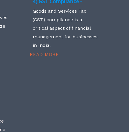
4) GST Compliance -
Goods and Services Tax
lves
(GST) compliance is a
aze
critical aspect of financial
management for businesses
in India.
READ MORE
ce
nce