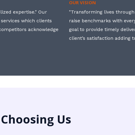
OUR VISION
ized expertise." Our
"Transforming lives through i
 services which clients
raise benchmarks with ever
, competitors acknowledge
goal to provide timely deliv
client’s satisfaction adding 
 Choosing Us