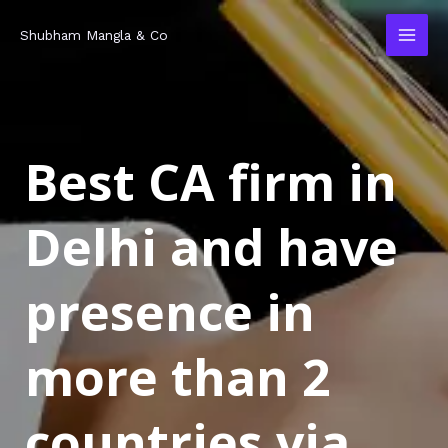
Skip
MAI
Shubham Mangla & Co
to
MEN
content
Best CA firm in
Delhi and have
presence in
more than 2
countries via