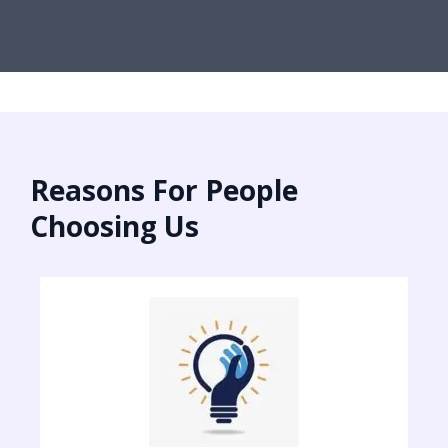
Reasons For People
Choosing Us