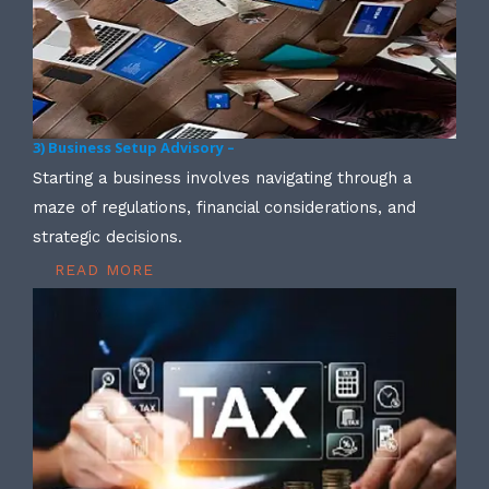
3) Business Setup Advisory –
Starting a business involves navigating through a
maze of regulations, financial considerations, and
strategic decisions.
READ MORE