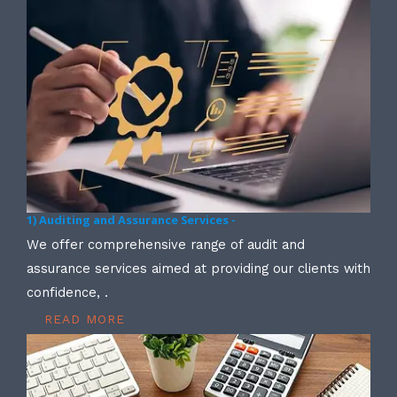
1) Auditing and Assurance Services -
We offer comprehensive range of audit and
assurance services aimed at providing our clients with
confidence, .
READ MORE