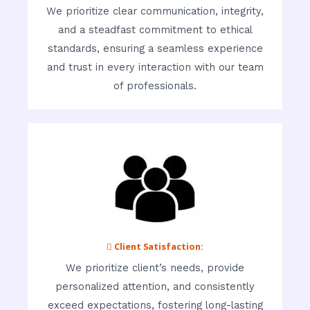
We prioritize clear communication, integrity,
and a steadfast commitment to ethical
standards, ensuring a seamless experience
and trust in every interaction with our team
of professionals.
 Client Satisfaction:
We prioritize client’s needs, provide
personalized attention, and consistently
exceed expectations, fostering long-lasting