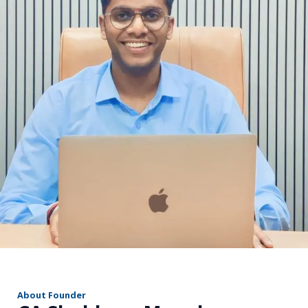
r
About Founder