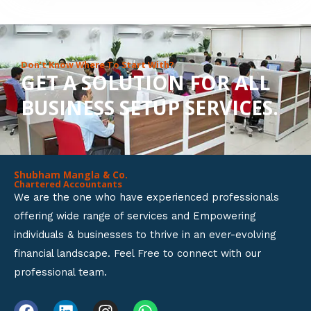
8
o
u
Don’t Know Where To Start With?
GET A SOLUTION FOR ALL
t
BUSINESS SETUP SERVICES.
o
f
5
Shubham Mangla & Co.
Chartered Accountants
We are the one who have experienced professionals
offering wide range of services and Empowering
individuals & businesses to thrive in an ever-evolving
financial landscape. Feel Free to connect with our
professional team.
F
L
I
W