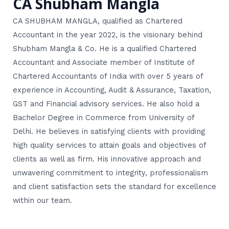
CA Shubham Mangla
CA SHUBHAM MANGLA, qualified as Chartered
Accountant in the year 2022, is the visionary behind
Shubham Mangla & Co. He is a qualified Chartered
Accountant and Associate member of Institute of
Chartered Accountants of India with over 5 years of
experience in Accounting, Audit & Assurance, Taxation,
GST and Financial advisory services. He also hold a
Bachelor Degree in Commerce from University of
Delhi. He believes in satisfying clients with providing
high quality services to attain goals and objectives of
clients as well as firm. His innovative approach and
unwavering commitment to integrity, professionalism
and client satisfaction sets the standard for excellence
within our team.