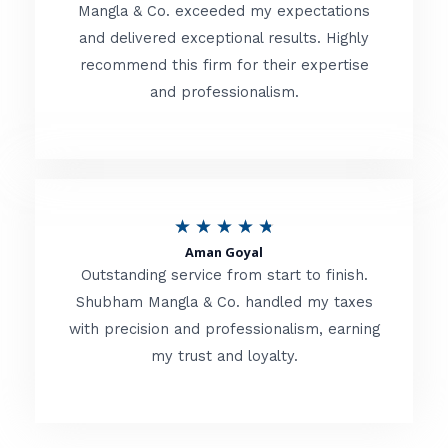
t
Mangla & Co. exceeded my expectations
f
and delivered exceptional results. Highly
e
5
recommend this firm for their expertise
d
and professionalism.
4
.
8
o
R
★
★
★
★
★
u
Aman Goyal
a
Outstanding service from start to finish.
t
t
Shubham Mangla & Co. handled my taxes
o
with precision and professionalism, earning
e
f
my trust and loyalty.
d
5
4
.