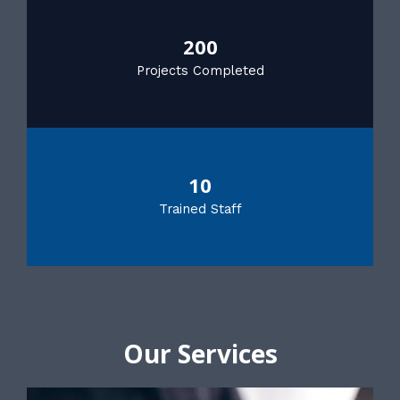
200
Projects Completed
10
Trained Staff
Our Services