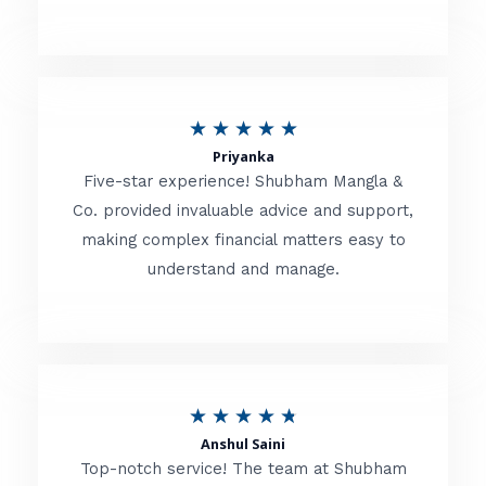
5
o
u
R
★
★
★
★
★
t
Priyanka
a
o
Five-star experience! Shubham Mangla &
t
Co. provided invaluable advice and support,
f
making complex financial matters easy to
e
5
understand and manage.
d
5
o
u
R
★
★
★
★
★
t
Anshul Saini
a
o
Top-notch service! The team at Shubham