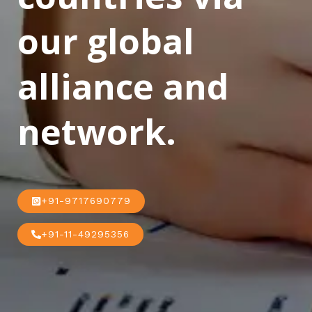
our global
alliance and
network.
+91-9717690779
+91-11-49295356