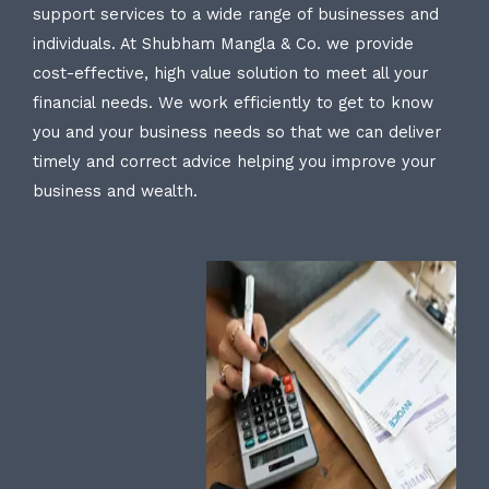
support services to a wide range of businesses and
individuals. At Shubham Mangla & Co. we provide
cost-effective, high value solution to meet all your
financial needs. We work efficiently to get to know
you and your business needs so that we can deliver
timely and correct advice helping you improve your
business and wealth.