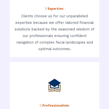
 Expertise:
Clients choose us for our unparalleled
expertise because we offer tailored financial
solutions backed by the seasoned wisdom of
our professionals ensuring confident
navigation of complex fiscal landscapes and
optimal outcomes.
 Professionalism: