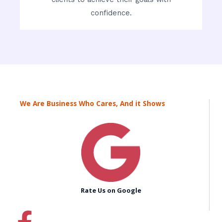
confidence.
We Are Business Who Cares, And it Shows
Rate Us on Google