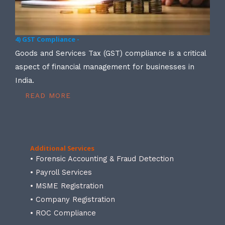
4) GST Compliance -
Goods and Services Tax (GST) compliance is a critical
aspect of financial management for businesses in
India.
READ MORE
Additional Services
• Forensic Accounting & Fraud Detection
• Payroll Services
• MSME Registration
• Company Registration
• ROC Compliance