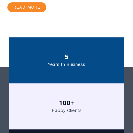
READ MORE
5
Years In Business
100+
Happy Clients