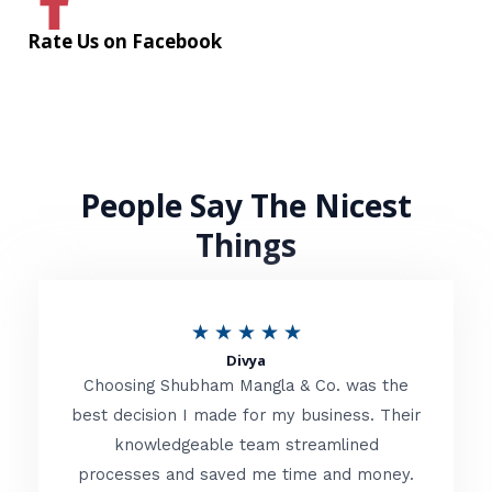
Rate Us on Facebook
People Say The Nicest
Things
R
★
★
★
★
★
Divya
a
Choosing Shubham Mangla & Co. was the
t
best decision I made for my business. Their
knowledgeable team streamlined
e
processes and saved me time and money.
d