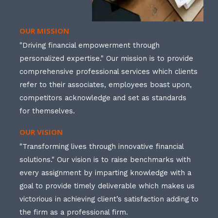
OUR MISSION
"Driving financial empowerment through
personalized expertise." Our mission is to provide
comprehensive professional services which clients
refer to their associates, employees boast upon,
competitors acknowledge and set as standards
for themselves.
OUR VISION
"Transforming lives through innovative financial
solutions." Our vision is to raise benchmarks with
every assignment by imparting knowledge with a
goal to provide timely deliverable which makes us
victorious in achieving client’s satisfaction adding to
the firm as a professional firm.