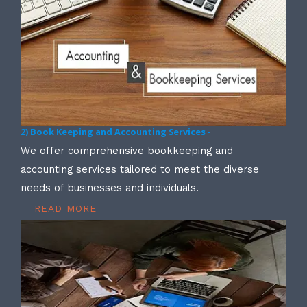
2) Book Keeping and Accounting Services -
We offer comprehensive bookkeeping and
accounting services tailored to meet the diverse
needs of businesses and individuals.
READ MORE