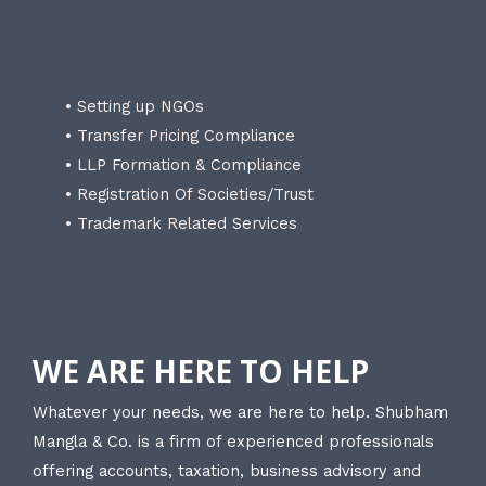
• Setting up NGOs
• Transfer Pricing Compliance
• LLP Formation & Compliance
• Registration Of Societies/Trust
• Trademark Related Services
WE ARE HERE TO HELP
Whatever your needs, we are here to help. Shubham
Mangla & Co. is a firm of experienced professionals
offering accounts, taxation, business advisory and