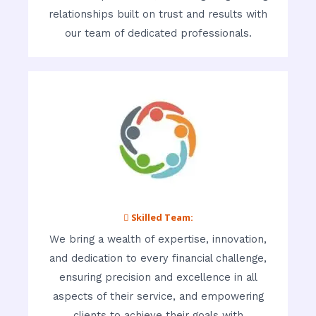
relationships built on trust and results with
our team of dedicated professionals.
 Skilled Team:
We bring a wealth of expertise, innovation,
and dedication to every financial challenge,
ensuring precision and excellence in all
aspects of their service, and empowering
clients to achieve their goals with