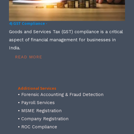
4) GST Compliance -
Goods and Services Tax (GST) compliance is a critical
aspect of financial management for businesses in
India.
READ MORE
Additional Services
• Forensic Accounting & Fraud Detection
• Payroll Services
• MSME Registration
• Company Registration
• ROC Compliance