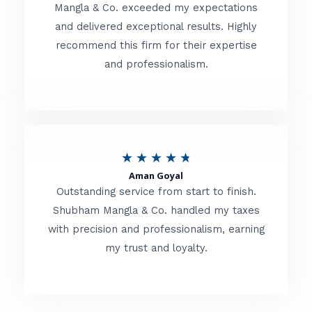
t
Mangla & Co. exceeded my expectations
f
and delivered exceptional results. Highly
e
5
recommend this firm for their expertise
d
and professionalism.
4
.
8
o
R
★
★
★
★
★
u
Aman Goyal
a
Outstanding service from start to finish.
t
t
Shubham Mangla & Co. handled my taxes
o
with precision and professionalism, earning
e
f
my trust and loyalty.
d
5
4
.