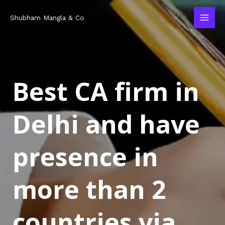
Skip
MAI
Shubham Mangla & Co
to
MEN
content
Best CA firm in
Delhi and have
presence in
more than 2
countries via