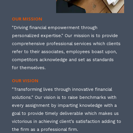
OUR MISSION
"Driving financial empowerment through
personalized expertise." Our mission is to provide
comprehensive professional services which clients
refer to their associates, employees boast upon,
competitors acknowledge and set as standards
for themselves.
OUR VISION
"Transforming lives through innovative financial
solutions." Our vision is to raise benchmarks with
every assignment by imparting knowledge with a
goal to provide timely deliverable which makes us
victorious in achieving client’s satisfaction adding to
the firm as a professional firm.