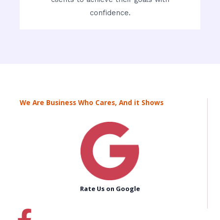
confidence.
We Are Business Who Cares, And it Shows
Rate Us on Google