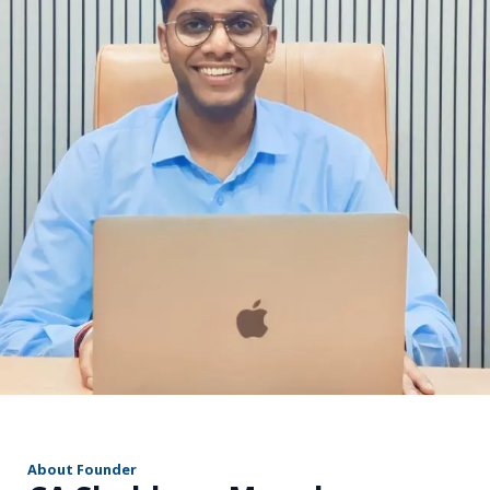
r
About Founder