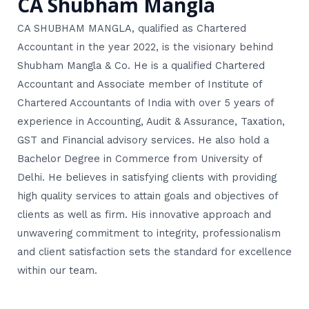
CA Shubham Mangla
CA SHUBHAM MANGLA, qualified as Chartered
Accountant in the year 2022, is the visionary behind
Shubham Mangla & Co. He is a qualified Chartered
Accountant and Associate member of Institute of
Chartered Accountants of India with over 5 years of
experience in Accounting, Audit & Assurance, Taxation,
GST and Financial advisory services. He also hold a
Bachelor Degree in Commerce from University of
Delhi. He believes in satisfying clients with providing
high quality services to attain goals and objectives of
clients as well as firm. His innovative approach and
unwavering commitment to integrity, professionalism
and client satisfaction sets the standard for excellence
within our team.