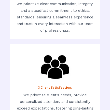
We prioritize clear communication, integrity,
and a steadfast commitment to ethical
standards, ensuring a seamless experience
and trust in every interaction with our team
of professionals.
 Client Satisfaction:
We prioritize client’s needs, provide
personalized attention, and consistently
exceed expectations, fostering long-lasting