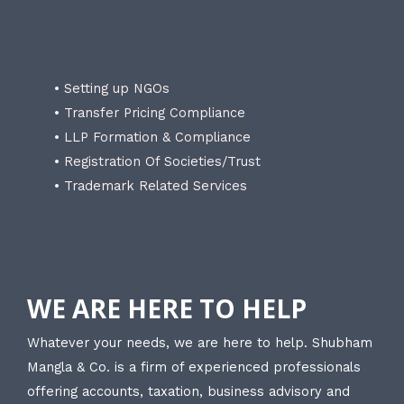
• Setting up NGOs
• Transfer Pricing Compliance
• LLP Formation & Compliance
• Registration Of Societies/Trust
• Trademark Related Services
WE ARE HERE TO HELP
Whatever your needs, we are here to help. Shubham
Mangla & Co. is a firm of experienced professionals
offering accounts, taxation, business advisory and