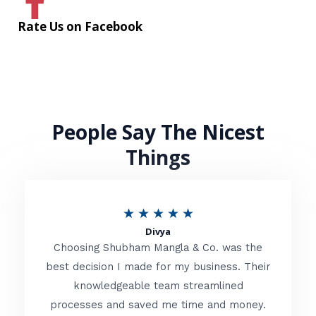
Rate Us on Facebook
People Say The Nicest
Things
R
★
★
★
★
★
Divya
a
Choosing Shubham Mangla & Co. was the
t
best decision I made for my business. Their
knowledgeable team streamlined
e
processes and saved me time and money.
d