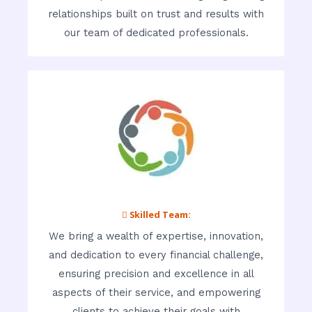
relationships built on trust and results with
our team of dedicated professionals.
 Skilled Team:
We bring a wealth of expertise, innovation,
and dedication to every financial challenge,
ensuring precision and excellence in all
aspects of their service, and empowering
clients to achieve their goals with