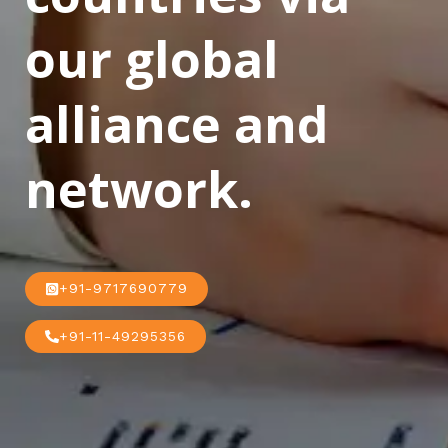
our global
alliance and
network.
+91-9717690779
+91-11-49295356