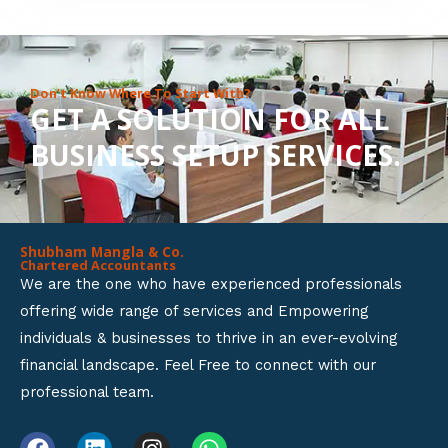
8
o
u
Don’t Know Where To Start With?
GET A SOLUTION FOR ALL
t
BUSINESS SETUP SERVICES.
o
f
5
Shubham Mangla & Co.
Chartered Accountants
We are the one who have experienced professionals
offering wide range of services and Empowering
individuals & businesses to thrive in an ever-evolving
financial landscape. Feel Free to connect with our
professional team.
F
L
I
W