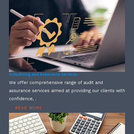
1) Auditing and Assurance Services -
We offer comprehensive range of audit and
assurance services aimed at providing our clients with
confidence, .
READ MORE