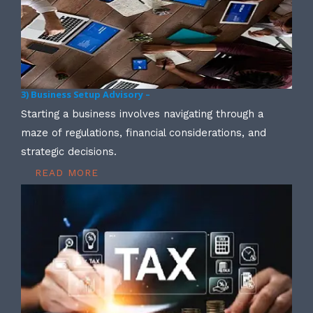
3) Business Setup Advisory –
Starting a business involves navigating through a
maze of regulations, financial considerations, and
strategic decisions.
READ MORE