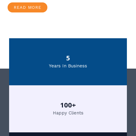
READ MORE
5
Years In Business
100+
Happy Clients