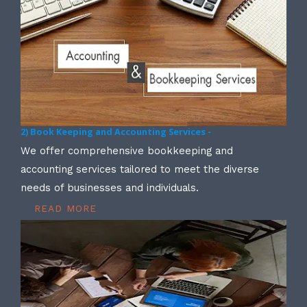
2) Book Keeping and Accounting Services -
We offer comprehensive bookkeeping and
accounting services tailored to meet the diverse
needs of businesses and individuals.
READ MORE