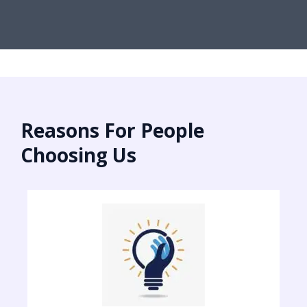
Reasons For People
Choosing Us