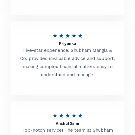
5
o
u
R
★
★
★
★
★
t
Priyanka
a
o
Five-star experience! Shubham Mangla &
t
Co. provided invaluable advice and support,
f
making complex financial matters easy to
e
5
understand and manage.
d
5
o
u
R
★
★
★
★
★
t
Anshul Saini
a
o
Top-notch service! The team at Shubham