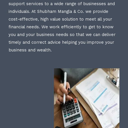
support services to a wide range of businesses and
individuals. At Shubham Mangla & Co. we provide
cost-effective, high value solution to meet all your
financial needs. We work efficiently to get to know
you and your business needs so that we can deliver
timely and correct advice helping you improve your
business and wealth.