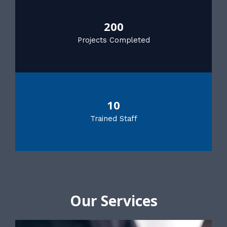
200
Projects Completed
10
Trained Staff
Our Services