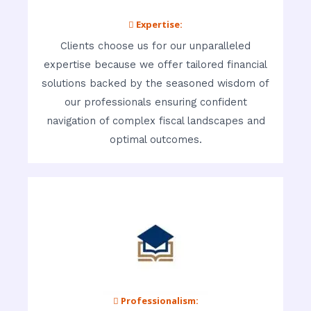
 Expertise:
Clients choose us for our unparalleled
expertise because we offer tailored financial
solutions backed by the seasoned wisdom of
our professionals ensuring confident
navigation of complex fiscal landscapes and
optimal outcomes.
 Professionalism: