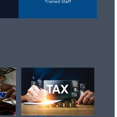
Trained Staff