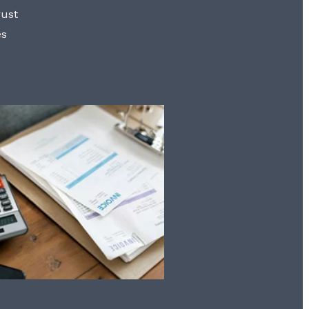
rust
es