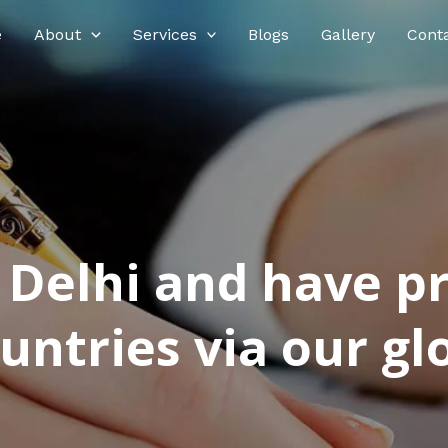
e
About
Services
Blogs
Gallery
Cont
n Delhi and have p
ntries via our glo