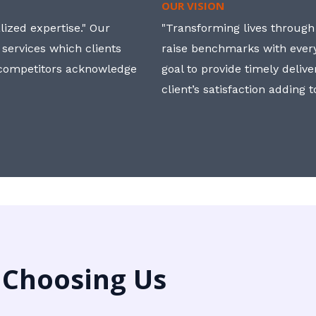
OUR VISION
ized expertise." Our
"Transforming lives through i
 services which clients
raise benchmarks with ever
, competitors acknowledge
goal to provide timely deliv
client’s satisfaction adding 
 Choosing Us