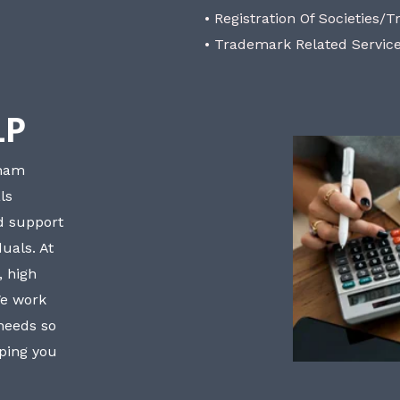
• Registration Of Societies/T
• Trademark Related Servic
LP
bham
ls
nd support
uals. At
, high
We work
 needs so
lping you