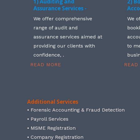
1) Auditing and
2) B
Assurance Services -
Acco
We offer comprehensive
We o
range of audit and
book
assurance services aimed at
accou
providing our clients with
to me
confidence, .
busin
READ MORE
READ
Additional Services
• Forensic Accounting & Fraud Detection
• Payroll Services
• MSME Registration
• Company Registration