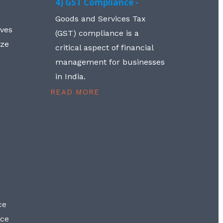
4) GST Compliance -
Goods and Services Tax
lves
(GST) compliance is a
aze
critical aspect of financial
management for businesses
in India.
READ MORE
ce
nce