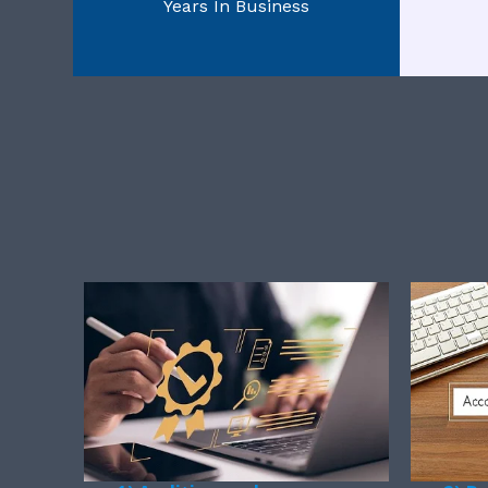
Years In Business