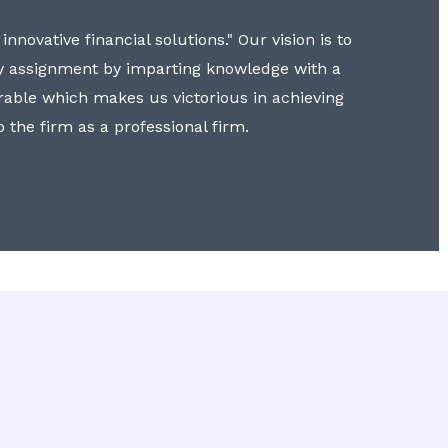
nnovative financial solutions." Our vision is to
y assignment by imparting knowledge with a
erable which makes us victorious in achieving
to the firm as a professional firm.