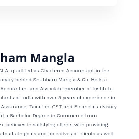
bham Mangla
, qualified as Chartered Accountant in the
isionary behind Shubham Mangla & Co. He is a
 Accountant and Associate member of Institute
tants of India with over 5 years of experience in
 Assurance, Taxation, GST and Financial advisory
hold a Bachelor Degree in Commerce from
He believes in satisfying clients with providing
 to attain goals and objectives of clients as well