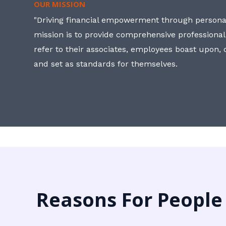
OUR MISSION
"Driving financial empowerment through personal
mission is to provide comprehensive professional
refer to their associates, employees boast upon
and set as standards for themselves.
Reasons For People