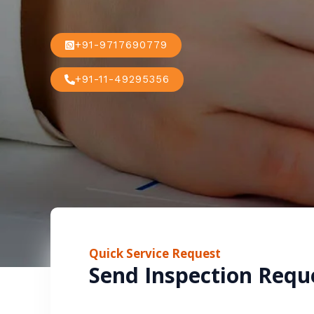
+91-9717690779
+91-11-49295356
Quick Service Request
Send Inspection Requ