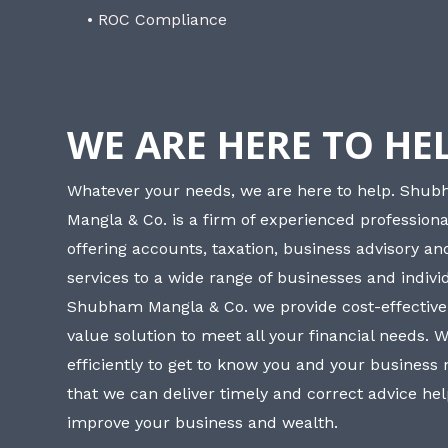
• ROC Compliance
WE ARE HERE TO HE
Whatever your needs, we are here to help. Shu
Mangla & Co. is a firm of experienced professiona
offering accounts, taxation, business advisory a
services to a wide range of businesses and individ
Shubham Mangla & Co. we provide cost-effective
value solution to meet all your financial needs. 
efficiently to get to know you and your business
that we can deliver timely and correct advice he
improve your business and wealth.