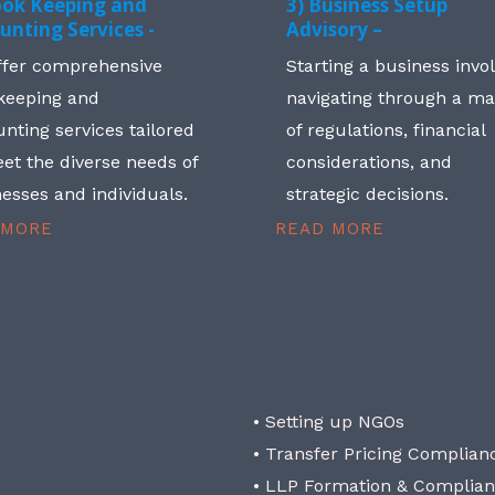
ook Keeping and
3) Business Setup
unting Services -
Advisory –
ffer comprehensive
Starting a business invo
keeping and
navigating through a m
nting services tailored
of regulations, financial
et the diverse needs of
considerations, and
esses and individuals.
strategic decisions.
 MORE
READ MORE
• Setting up NGOs
• Transfer Pricing Complian
• LLP Formation & Complia