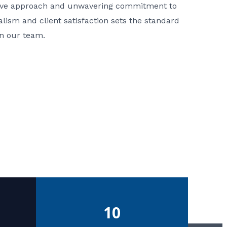
ative approach and unwavering commitment to
nalism and client satisfaction sets the standard
in our team.
10