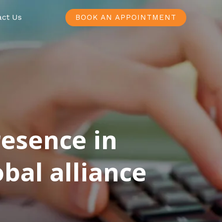
act Us
BOOK AN APPOINTMENT
resence in
bal alliance