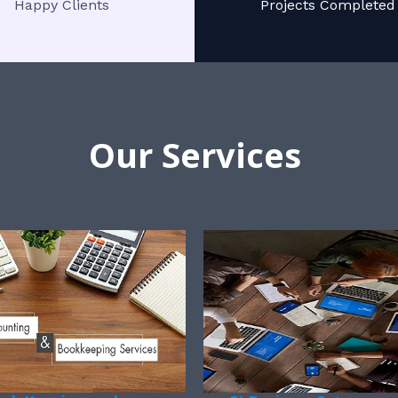
Happy Clients
Projects Completed
Our Services