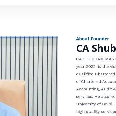
e
n
*
e
n
u
m
About Founder
b
CA Shu
e
r
CA SHUBHAM MANGLA
year 2022, is the v
qualified Chartered
of Chartered Accoun
Accounting, Audit &
services. He also 
University of Delhi. 
high quality services