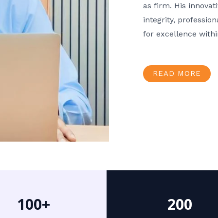
as firm. His innov
integrity, professio
for excellence with
READ MORE
100+
200