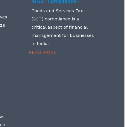
4) GST Compliance -
Goods and Services Tax
lves
(GST) compliance is a
aze
critical aspect of financial
management for businesses
in India.
READ MORE
ce
nce