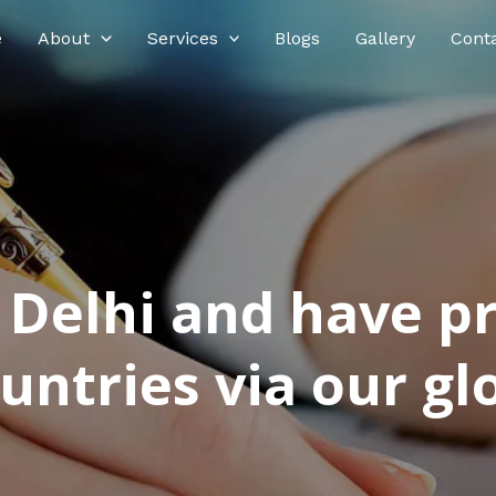
e
About
Services
Blogs
Gallery
Cont
n Delhi and have p
ntries via our glo