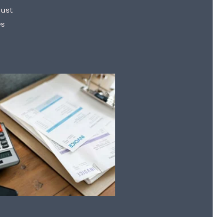
rust
es