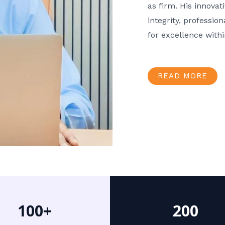
as firm. His innov
integrity, professio
for excellence with
READ MORE
100+
200