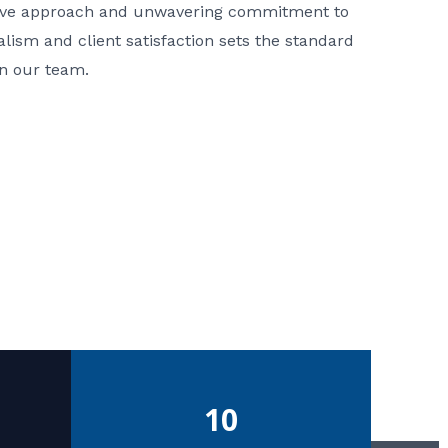
ative approach and unwavering commitment to
nalism and client satisfaction sets the standard
in our team.
10