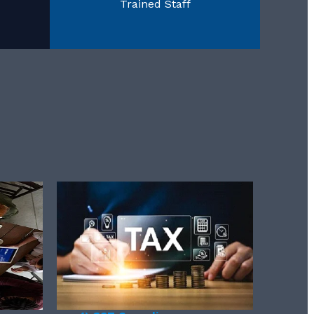
Trained Staff