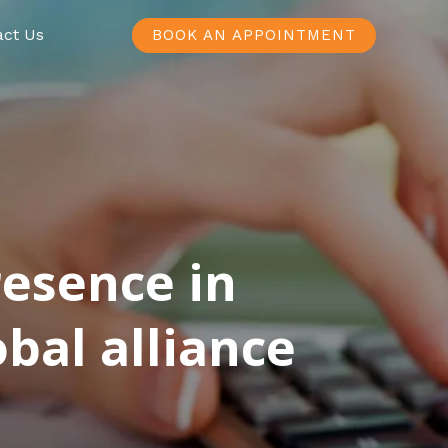
act Us
BOOK AN APPOINTMENT
resence in
bal alliance