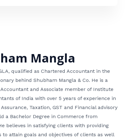
bham Mangla
, qualified as Chartered Accountant in the
isionary behind Shubham Mangla & Co. He is a
 Accountant and Associate member of Institute
tants of India with over 5 years of experience in
 Assurance, Taxation, GST and Financial advisory
hold a Bachelor Degree in Commerce from
He believes in satisfying clients with providing
 to attain goals and objectives of clients as well