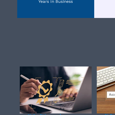
Years In Business