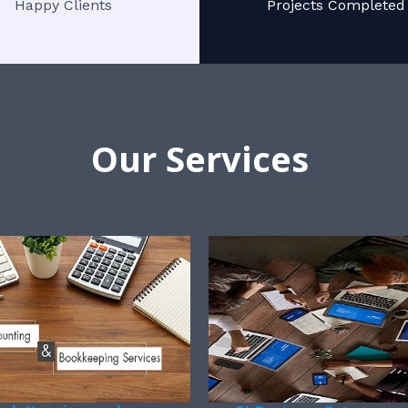
Happy Clients
Projects Completed
Our Services