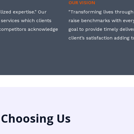
OUR VISION
ized expertise." Our
"Transforming lives through i
 services which clients
raise benchmarks with ever
, competitors acknowledge
goal to provide timely deliv
client’s satisfaction adding 
 Choosing Us