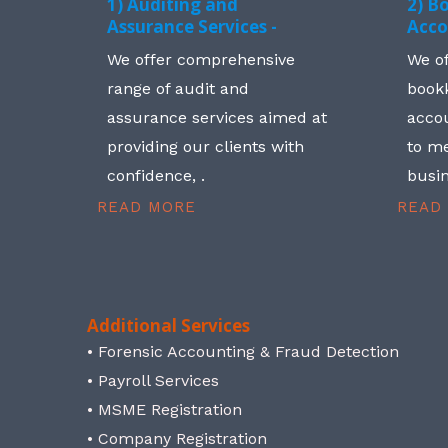
1) Auditing and
2) B
Assurance Services -
Acco
We offer comprehensive
We o
range of audit and
book
assurance services aimed at
accou
providing our clients with
to me
confidence, .
busin
READ MORE
READ
Additional Services
• Forensic Accounting & Fraud Detection
• Payroll Services
• MSME Registration
• Company Registration