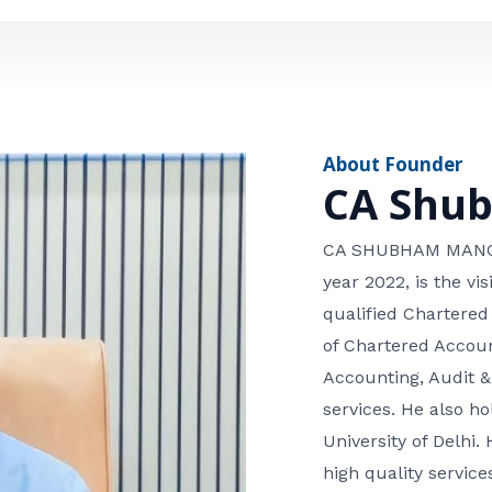
e
n
*
e
n
u
m
About Founder
b
CA Shu
e
r
CA SHUBHAM MANGLA
year 2022, is the v
qualified Chartered
of Chartered Accoun
Accounting, Audit &
services. He also 
University of Delhi. 
high quality services