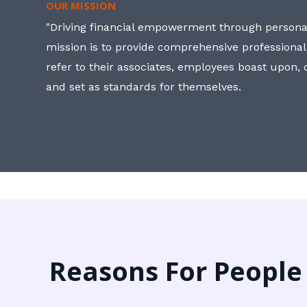
OUR MISSION
"Driving financial empowerment through personal
mission is to provide comprehensive professional
refer to their associates, employees boast upon
and set as standards for themselves.
Reasons For People