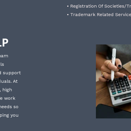
• Registration Of Societies/T
• Trademark Related Servic
LP
bham
ls
nd support
uals. At
, high
We work
 needs so
lping you