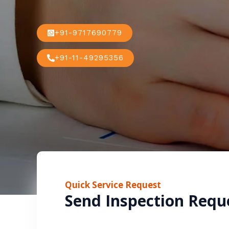
+91-9717690779
+91-11-49295356
Quick Service Request
Send Inspection Requ