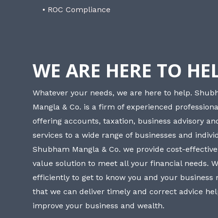
• ROC Compliance
WE ARE HERE TO HE
Whatever your needs, we are here to help. Shu
Mangla & Co. is a firm of experienced professiona
offering accounts, taxation, business advisory a
services to a wide range of businesses and individ
Shubham Mangla & Co. we provide cost-effective
value solution to meet all your financial needs. 
efficiently to get to know you and your business
that we can deliver timely and correct advice he
improve your business and wealth.