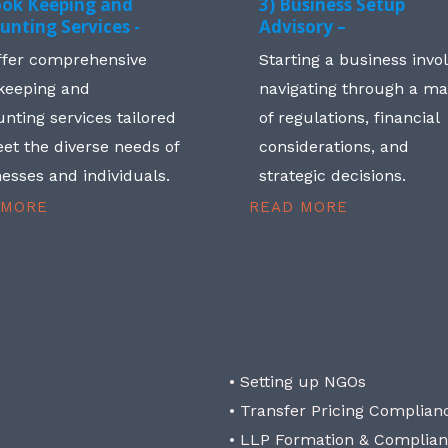
ook Keeping and
3) Business Setup
unting Services -
Advisory –
ffer comprehensive
Starting a business invo
keeping and
navigating through a m
nting services tailored
of regulations, financial
et the diverse needs of
considerations, and
esses and individuals.
strategic decisions.
 MORE
READ MORE
• Setting up NGOs
• Transfer Pricing Complian
• LLP Formation & Complia