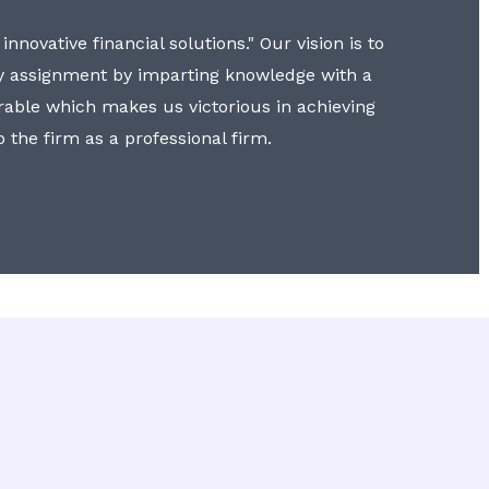
nnovative financial solutions." Our vision is to
y assignment by imparting knowledge with a
erable which makes us victorious in achieving
to the firm as a professional firm.