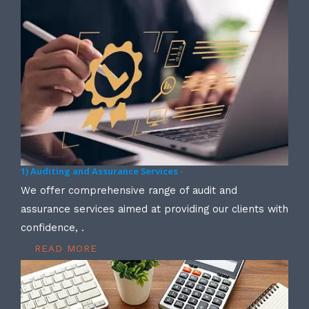
1) Auditing and Assurance Services -
We offer comprehensive range of audit and
assurance services aimed at providing our clients with
confidence, .
READ MORE