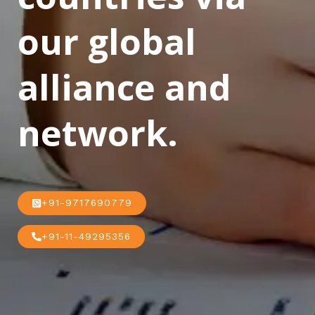
our global
alliance and
network.
+91-9717690779
+91-11-49295356