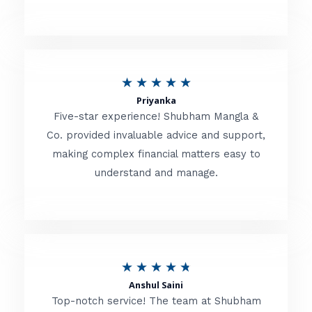
5
o
u
R
★
★
★
★
★
t
Priyanka
a
o
Five-star experience! Shubham Mangla &
t
Co. provided invaluable advice and support,
f
making complex financial matters easy to
e
5
understand and manage.
d
5
o
u
R
★
★
★
★
★
t
Anshul Saini
a
o
Top-notch service! The team at Shubham