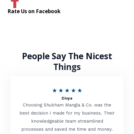
Rate Us on Facebook
People Say The Nicest
Things
R
★
★
★
★
★
Divya
a
Choosing Shubham Mangla & Co. was the
t
best decision I made for my business. Their
knowledgeable team streamlined
e
processes and saved me time and money.
d