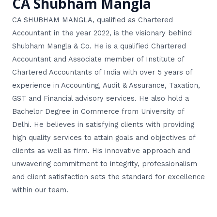
CA Shubham Mangla
CA SHUBHAM MANGLA, qualified as Chartered
Accountant in the year 2022, is the visionary behind
Shubham Mangla & Co. He is a qualified Chartered
Accountant and Associate member of Institute of
Chartered Accountants of India with over 5 years of
experience in Accounting, Audit & Assurance, Taxation,
GST and Financial advisory services. He also hold a
Bachelor Degree in Commerce from University of
Delhi. He believes in satisfying clients with providing
high quality services to attain goals and objectives of
clients as well as firm. His innovative approach and
unwavering commitment to integrity, professionalism
and client satisfaction sets the standard for excellence
within our team.