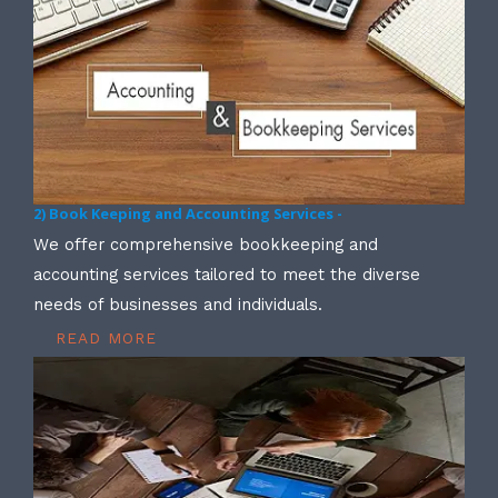
2) Book Keeping and Accounting Services -
We offer comprehensive bookkeeping and
accounting services tailored to meet the diverse
needs of businesses and individuals.
READ MORE