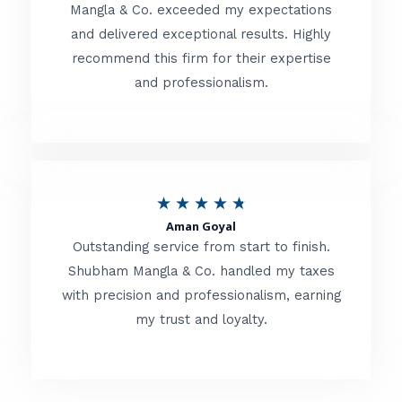
t
Mangla & Co. exceeded my expectations
f
and delivered exceptional results. Highly
e
5
recommend this firm for their expertise
d
and professionalism.
4
.
8
o
R
★
★
★
★
★
u
Aman Goyal
a
Outstanding service from start to finish.
t
t
Shubham Mangla & Co. handled my taxes
o
with precision and professionalism, earning
e
f
my trust and loyalty.
d
5
4
.