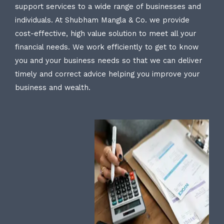
support services to a wide range of businesses and
individuals. At Shubham Mangla & Co. we provide
cost-effective, high value solution to meet all your
financial needs. We work efficiently to get to know
you and your business needs so that we can deliver
timely and correct advice helping you improve your
business and wealth.