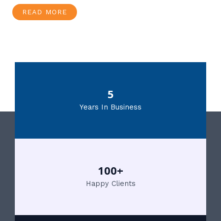
READ MORE
5
Years In Business
100+
Happy Clients