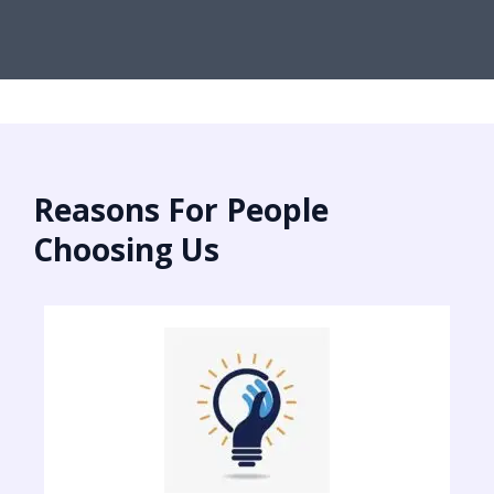
Reasons For People
Choosing Us