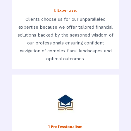
 Expertise:
Clients choose us for our unparalleled
expertise because we offer tailored financial
solutions backed by the seasoned wisdom of
our professionals ensuring confident
navigation of complex fiscal landscapes and
optimal outcomes.
 Professionalism: