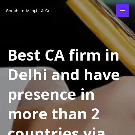
Skip
MAI
Shubham Mangla & Co
to
MEN
content
Best CA firm in
Delhi and have
presence in
more than 2
countries via