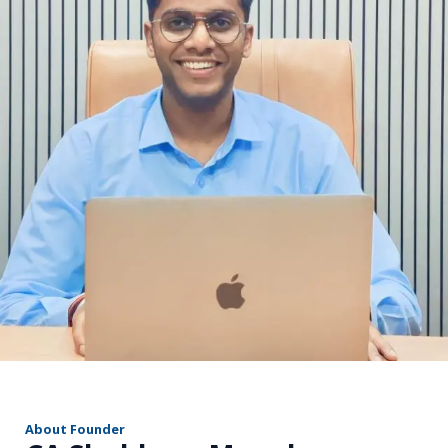
r
About Founder