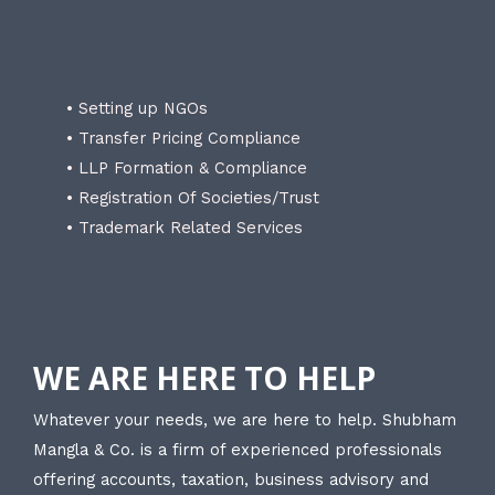
• Setting up NGOs
• Transfer Pricing Compliance
• LLP Formation & Compliance
• Registration Of Societies/Trust
• Trademark Related Services
WE ARE HERE TO HELP
Whatever your needs, we are here to help. Shubham
Mangla & Co. is a firm of experienced professionals
offering accounts, taxation, business advisory and