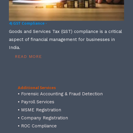
4) GST Compliance -
Goods and Services Tax (GST) compliance is a critical
aspect of financial management for businesses in
India.
READ MORE
Additional Services
• Forensic Accounting & Fraud Detection
• Payroll Services
• MSME Registration
• Company Registration
• ROC Compliance