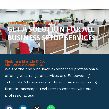
8
o
u
Don’t Know Where To Start With?
GET A SOLUTION FOR ALL
t
BUSINESS SETUP SERVICES.
o
f
5
Shubham Mangla & Co.
Chartered Accountants
We are the one who have experienced professionals
offering wide range of services and Empowering
individuals & businesses to thrive in an ever-evolving
financial landscape. Feel Free to connect with our
professional team.
F
L
I
W