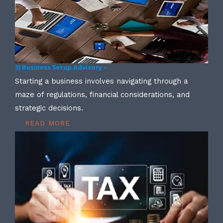
3) Business Setup Advisory –
Starting a business involves navigating through a
maze of regulations, financial considerations, and
strategic decisions.
READ MORE