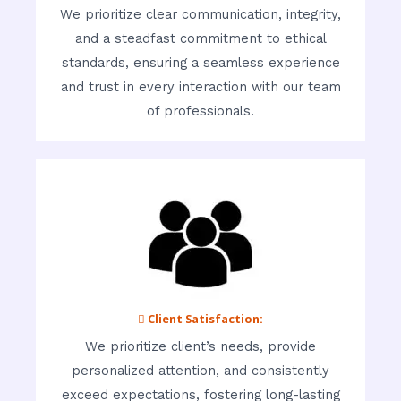
We prioritize clear communication, integrity,
and a steadfast commitment to ethical
standards, ensuring a seamless experience
and trust in every interaction with our team
of professionals.
 Client Satisfaction:
We prioritize client’s needs, provide
personalized attention, and consistently
exceed expectations, fostering long-lasting