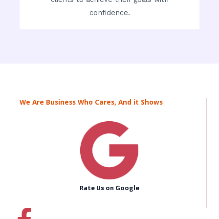
confidence.
We Are Business Who Cares, And it Shows
Rate Us on Google