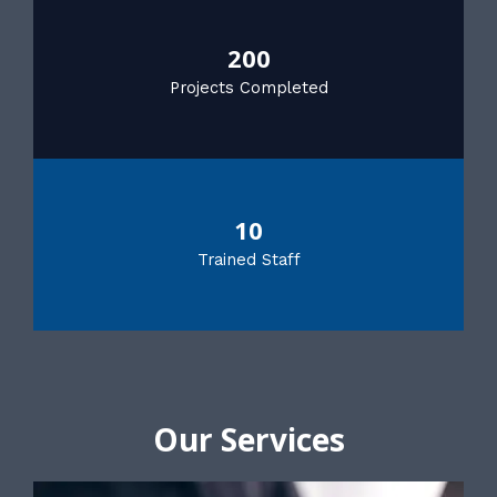
200
Projects Completed
10
Trained Staff
Our Services