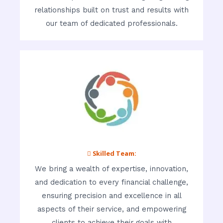
relationships built on trust and results with
our team of dedicated professionals.
 Skilled Team:
We bring a wealth of expertise, innovation,
and dedication to every financial challenge,
ensuring precision and excellence in all
aspects of their service, and empowering
clients to achieve their goals with