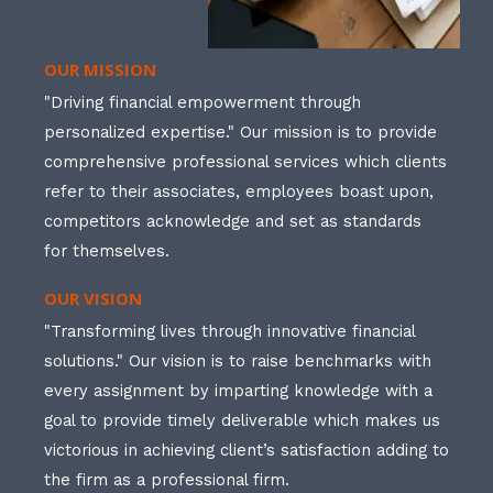
OUR MISSION
"Driving financial empowerment through
personalized expertise." Our mission is to provide
comprehensive professional services which clients
refer to their associates, employees boast upon,
competitors acknowledge and set as standards
for themselves.
OUR VISION
"Transforming lives through innovative financial
solutions." Our vision is to raise benchmarks with
every assignment by imparting knowledge with a
goal to provide timely deliverable which makes us
victorious in achieving client’s satisfaction adding to
the firm as a professional firm.