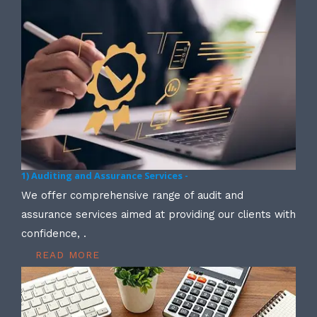
1) Auditing and Assurance Services -
We offer comprehensive range of audit and
assurance services aimed at providing our clients with
confidence, .
READ MORE