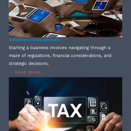
3) Business Setup Advisory –
Starting a business involves navigating through a
maze of regulations, financial considerations, and
strategic decisions.
READ MORE