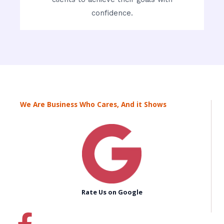
confidence.
We Are Business Who Cares, And it Shows
Rate Us on Google