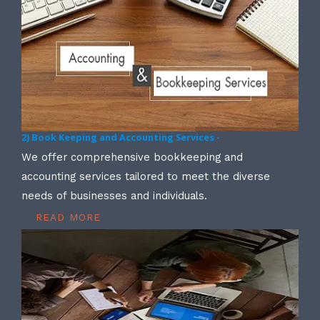
2) Book Keeping and Accounting Services -
We offer comprehensive bookkeeping and
accounting services tailored to meet the diverse
needs of businesses and individuals.
READ MORE