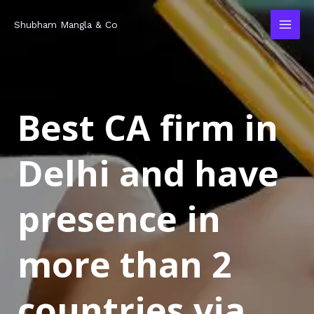
Skip
MAI
Shubham Mangla & Co
to
MEN
content
Best CA firm in
Delhi and have
presence in
more than 2
countries via