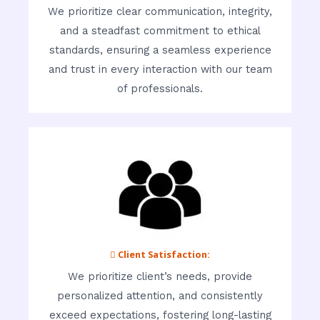
We prioritize clear communication, integrity,
and a steadfast commitment to ethical
standards, ensuring a seamless experience
and trust in every interaction with our team
of professionals.
 Client Satisfaction:
We prioritize client’s needs, provide
personalized attention, and consistently
exceed expectations, fostering long-lasting