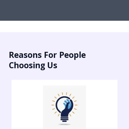
Reasons For People
Choosing Us