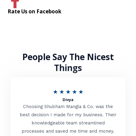
Rate Us on Facebook
People Say The Nicest
Things
R
★
★
★
★
★
Divya
a
Choosing Shubham Mangla & Co. was the
t
best decision I made for my business. Their
knowledgeable team streamlined
e
processes and saved me time and money.
d