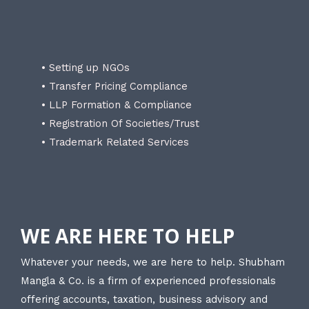
• Setting up NGOs
• Transfer Pricing Compliance
• LLP Formation & Compliance
• Registration Of Societies/Trust
• Trademark Related Services
WE ARE HERE TO HELP
Whatever your needs, we are here to help. Shubham
Mangla & Co. is a firm of experienced professionals
offering accounts, taxation, business advisory and