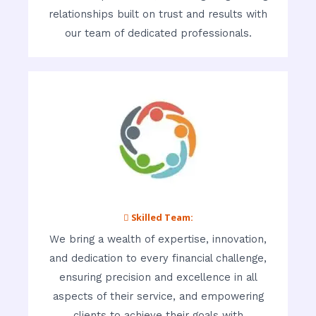
relationships built on trust and results with
our team of dedicated professionals.
 Skilled Team:
We bring a wealth of expertise, innovation,
and dedication to every financial challenge,
ensuring precision and excellence in all
aspects of their service, and empowering
clients to achieve their goals with