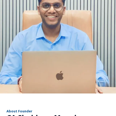
r
About Founder