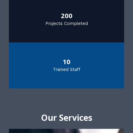
200
Projects Completed
10
Trained Staff
Our Services