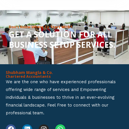
8
o
u
Don’t Know Where To Start With?
GET A SOLUTION FOR ALL
t
BUSINESS SETUP SERVICES.
o
f
5
Shubham Mangla & Co.
Chartered Accountants
We are the one who have experienced professionals
offering wide range of services and Empowering
individuals & businesses to thrive in an ever-evolving
financial landscape. Feel Free to connect with our
professional team.
F
L
I
W