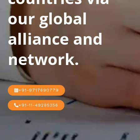
our global
alliance and
network.
+91-9717690779
+91-11-49295356