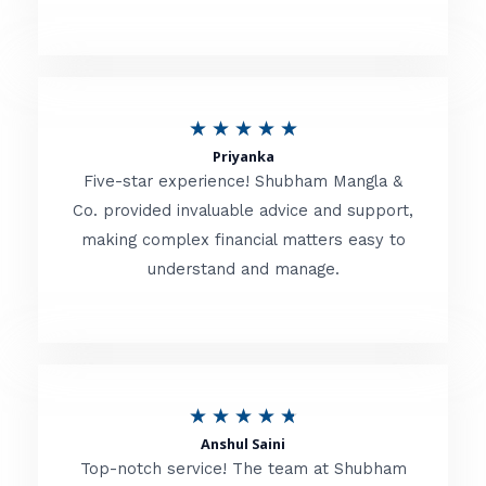
5
o
u
R
★
★
★
★
★
t
Priyanka
a
o
Five-star experience! Shubham Mangla &
t
Co. provided invaluable advice and support,
f
making complex financial matters easy to
e
5
understand and manage.
d
5
o
u
R
★
★
★
★
★
t
Anshul Saini
a
o
Top-notch service! The team at Shubham