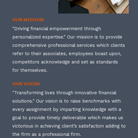
OUR MISSION
"Driving financial empowerment through
personalized expertise." Our mission is to provide
comprehensive professional services which clients
refer to their associates, employees boast upon,
competitors acknowledge and set as standards
for themselves.
OUR VISION
"Transforming lives through innovative financial
solutions." Our vision is to raise benchmarks with
every assignment by imparting knowledge with a
goal to provide timely deliverable which makes us
victorious in achieving client’s satisfaction adding to
the firm as a professional firm.