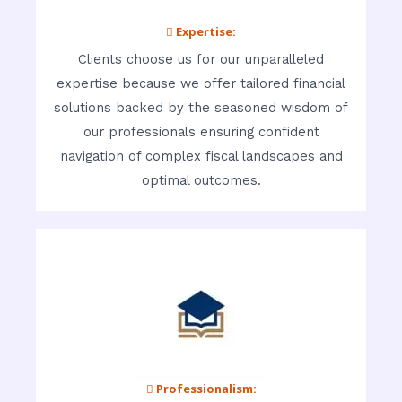
 Expertise:
Clients choose us for our unparalleled
expertise because we offer tailored financial
solutions backed by the seasoned wisdom of
our professionals ensuring confident
navigation of complex fiscal landscapes and
optimal outcomes.
 Professionalism: