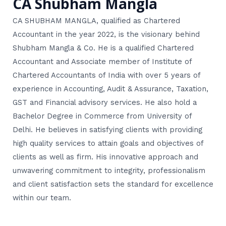
CA Shubham Mangla
CA SHUBHAM MANGLA, qualified as Chartered
Accountant in the year 2022, is the visionary behind
Shubham Mangla & Co. He is a qualified Chartered
Accountant and Associate member of Institute of
Chartered Accountants of India with over 5 years of
experience in Accounting, Audit & Assurance, Taxation,
GST and Financial advisory services. He also hold a
Bachelor Degree in Commerce from University of
Delhi. He believes in satisfying clients with providing
high quality services to attain goals and objectives of
clients as well as firm. His innovative approach and
unwavering commitment to integrity, professionalism
and client satisfaction sets the standard for excellence
within our team.