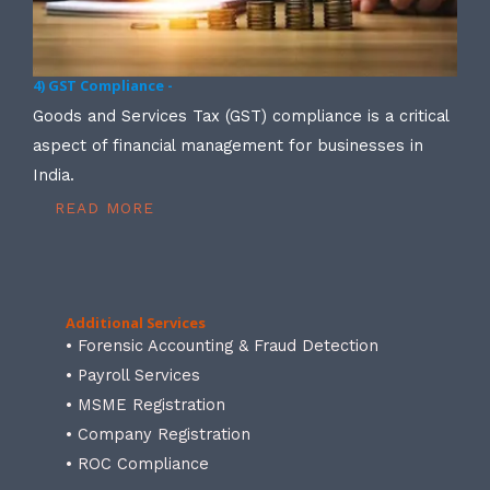
4) GST Compliance -
Goods and Services Tax (GST) compliance is a critical
aspect of financial management for businesses in
India.
READ MORE
Additional Services
• Forensic Accounting & Fraud Detection
• Payroll Services
• MSME Registration
• Company Registration
• ROC Compliance