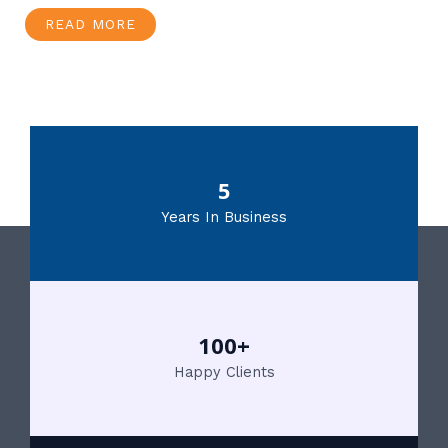
READ MORE
5
Years In Business
100+
Happy Clients