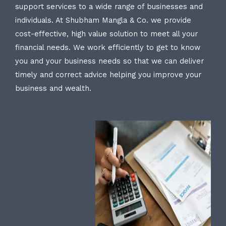
support services to a wide range of businesses and
individuals. At Shubham Mangla & Co. we provide
cost-effective, high value solution to meet all your
financial needs. We work efficiently to get to know
you and your business needs so that we can deliver
timely and correct advice helping you improve your
business and wealth.