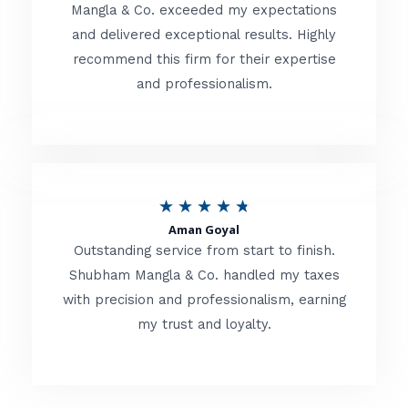
t
Mangla & Co. exceeded my expectations
f
and delivered exceptional results. Highly
e
5
recommend this firm for their expertise
d
and professionalism.
4
.
8
o
R
★
★
★
★
★
u
Aman Goyal
a
Outstanding service from start to finish.
t
t
Shubham Mangla & Co. handled my taxes
o
with precision and professionalism, earning
e
f
my trust and loyalty.
d
5
4
.