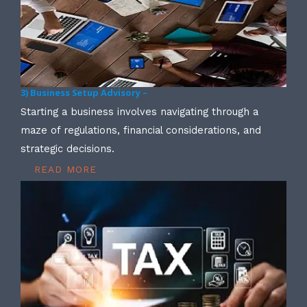
3) Business Setup Advisory –
Starting a business involves navigating through a
maze of regulations, financial considerations, and
strategic decisions.
READ MORE