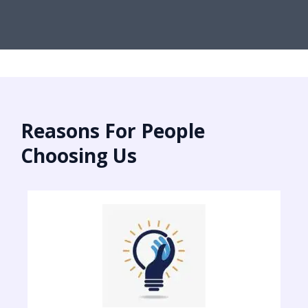
Reasons For People
Choosing Us