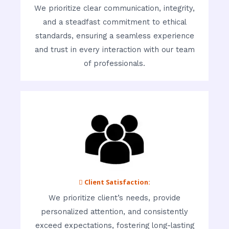
We prioritize clear communication, integrity,
and a steadfast commitment to ethical
standards, ensuring a seamless experience
and trust in every interaction with our team
of professionals.
 Client Satisfaction:
We prioritize client’s needs, provide
personalized attention, and consistently
exceed expectations, fostering long-lasting