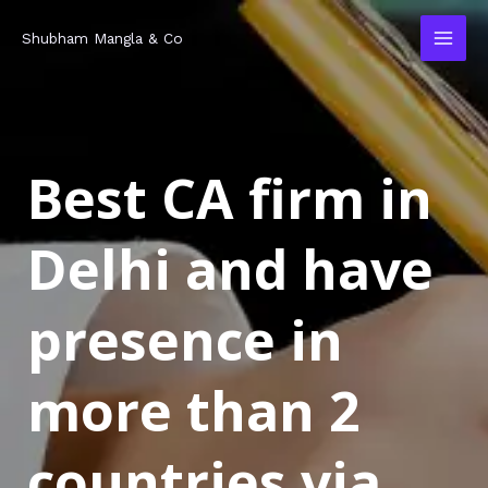
Skip
MAI
Shubham Mangla & Co
to
MEN
content
Best CA firm in
Delhi and have
presence in
more than 2
countries via