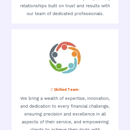
relationships built on trust and results with
our team of dedicated professionals.
 Skilled Team:
We bring a wealth of expertise, innovation,
and dedication to every financial challenge,
ensuring precision and excellence in all
aspects of their service, and empowering
clients to achieve their goals with