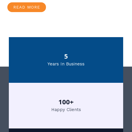
READ MORE
5
Years In Business
100+
Happy Clients