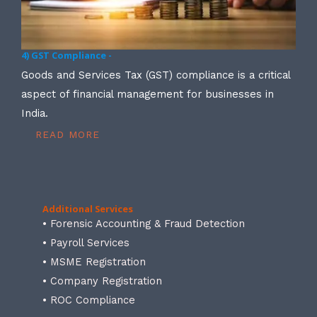
4) GST Compliance -
Goods and Services Tax (GST) compliance is a critical
aspect of financial management for businesses in
India.
READ MORE
Additional Services
• Forensic Accounting & Fraud Detection
• Payroll Services
• MSME Registration
• Company Registration
• ROC Compliance