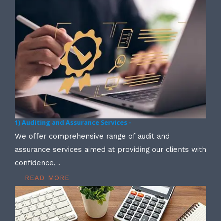
1) Auditing and Assurance Services -
We offer comprehensive range of audit and
assurance services aimed at providing our clients with
confidence, .
READ MORE