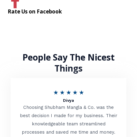
Rate Us on Facebook
People Say The Nicest
Things
R
★
★
★
★
★
Divya
a
Choosing Shubham Mangla & Co. was the
t
best decision I made for my business. Their
knowledgeable team streamlined
e
processes and saved me time and money.
d