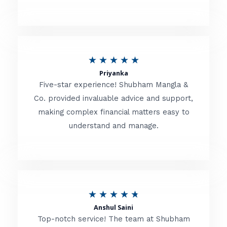
5
o
u
R
★
★
★
★
★
t
Priyanka
a
o
Five-star experience! Shubham Mangla &
t
Co. provided invaluable advice and support,
f
making complex financial matters easy to
e
5
understand and manage.
d
5
o
u
R
★
★
★
★
★
t
Anshul Saini
a
o
Top-notch service! The team at Shubham