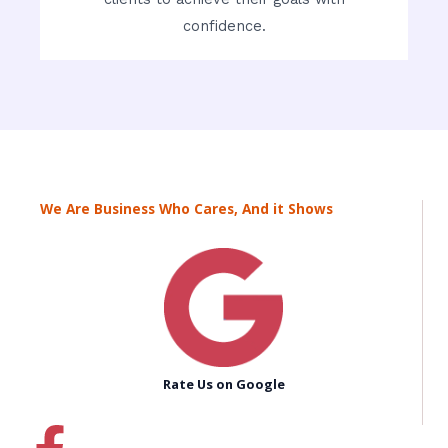
confidence.
We Are Business Who Cares, And it Shows
Rate Us on Google