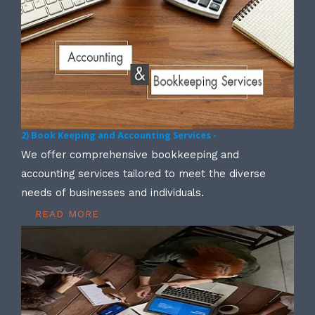
2) Book Keeping and Accounting Services -
We offer comprehensive bookkeeping and
accounting services tailored to meet the diverse
needs of businesses and individuals.
READ MORE