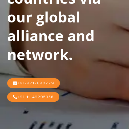
our global
alliance and
network.
+91-9717690779
+91-11-49295356