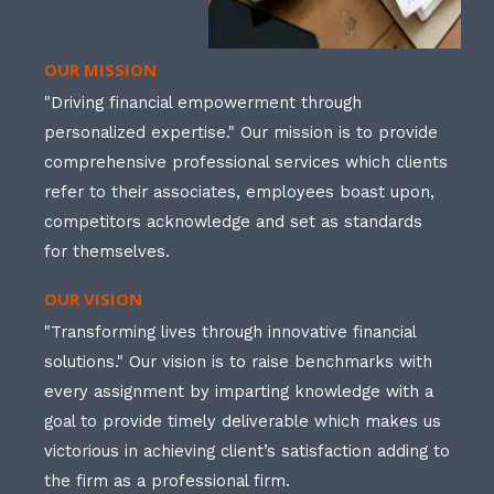
OUR MISSION
"Driving financial empowerment through
personalized expertise." Our mission is to provide
comprehensive professional services which clients
refer to their associates, employees boast upon,
competitors acknowledge and set as standards
for themselves.
OUR VISION
"Transforming lives through innovative financial
solutions." Our vision is to raise benchmarks with
every assignment by imparting knowledge with a
goal to provide timely deliverable which makes us
victorious in achieving client’s satisfaction adding to
the firm as a professional firm.