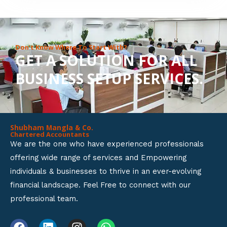
8
o
u
Don’t Know Where To Start With?
GET A SOLUTION FOR ALL
t
BUSINESS SETUP SERVICES.
o
f
5
Shubham Mangla & Co.
Chartered Accountants
We are the one who have experienced professionals
offering wide range of services and Empowering
individuals & businesses to thrive in an ever-evolving
financial landscape. Feel Free to connect with our
professional team.
F
L
I
W