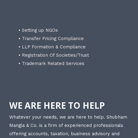
• Setting up NGOs
• Transfer Pricing Compliance
• LLP Formation & Compliance
• Registration Of Societies/Trust
• Trademark Related Services
WE ARE HERE TO HELP
Whatever your needs, we are here to help. Shubham
Mangla & Co. is a firm of experienced professionals
offering accounts, taxation, business advisory and