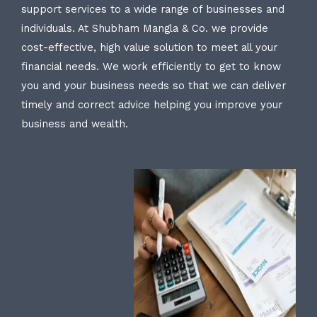
support services to a wide range of businesses and
individuals. At Shubham Mangla & Co. we provide
cost-effective, high value solution to meet all your
financial needs. We work efficiently to get to know
you and your business needs so that we can deliver
timely and correct advice helping you improve your
business and wealth.