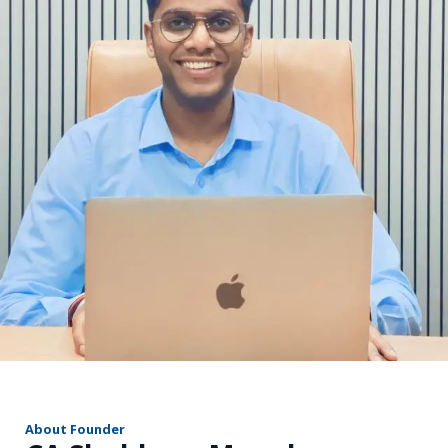
r
About Founder