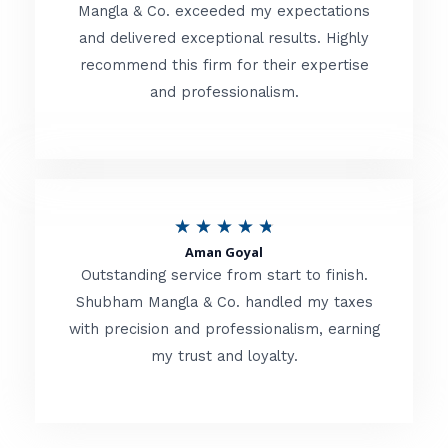
t
Mangla & Co. exceeded my expectations
f
and delivered exceptional results. Highly
e
5
recommend this firm for their expertise
d
and professionalism.
4
.
8
o
R
★
★
★
★
★
u
Aman Goyal
a
Outstanding service from start to finish.
t
t
Shubham Mangla & Co. handled my taxes
o
with precision and professionalism, earning
e
f
my trust and loyalty.
d
5
4
.