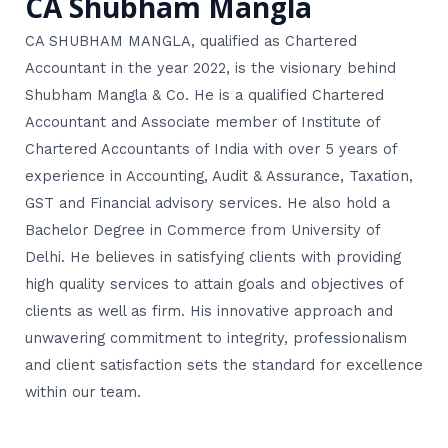
CA Shubham Mangla
CA SHUBHAM MANGLA, qualified as Chartered
Accountant in the year 2022, is the visionary behind
Shubham Mangla & Co. He is a qualified Chartered
Accountant and Associate member of Institute of
Chartered Accountants of India with over 5 years of
experience in Accounting, Audit & Assurance, Taxation,
GST and Financial advisory services. He also hold a
Bachelor Degree in Commerce from University of
Delhi. He believes in satisfying clients with providing
high quality services to attain goals and objectives of
clients as well as firm. His innovative approach and
unwavering commitment to integrity, professionalism
and client satisfaction sets the standard for excellence
within our team.