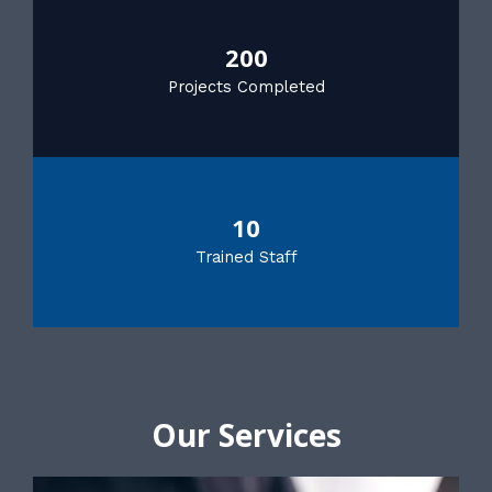
200
Projects Completed
10
Trained Staff
Our Services