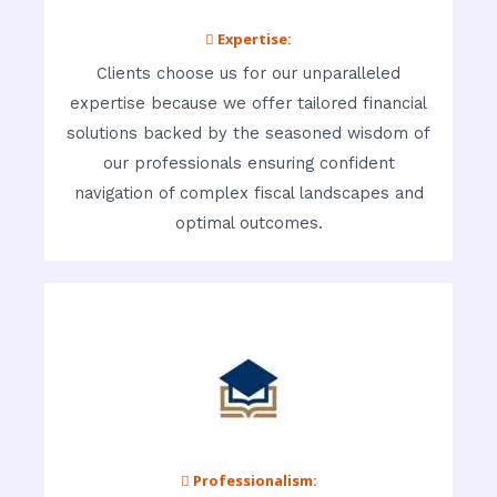
 Expertise:
Clients choose us for our unparalleled
expertise because we offer tailored financial
solutions backed by the seasoned wisdom of
our professionals ensuring confident
navigation of complex fiscal landscapes and
optimal outcomes.
 Professionalism: