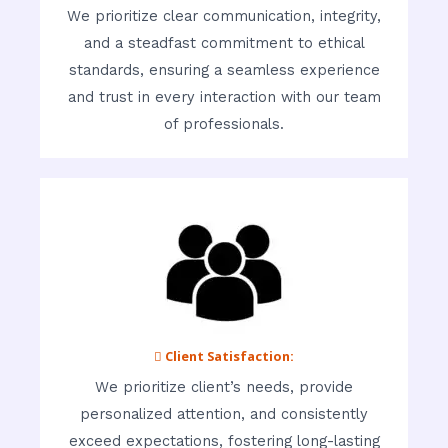
We prioritize clear communication, integrity,
and a steadfast commitment to ethical
standards, ensuring a seamless experience
and trust in every interaction with our team
of professionals.
 Client Satisfaction:
We prioritize client’s needs, provide
personalized attention, and consistently
exceed expectations, fostering long-lasting