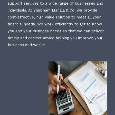
support services to a wide range of businesses and
individuals. At Shubham Mangla & Co. we provide
cost-effective, high value solution to meet all your
financial needs. We work efficiently to get to know
you and your business needs so that we can deliver
timely and correct advice helping you improve your
business and wealth.