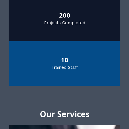
200
Projects Completed
10
Trained Staff
Our Services