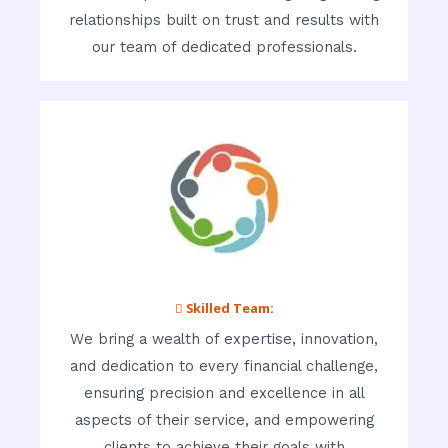
relationships built on trust and results with
our team of dedicated professionals.
 Skilled Team:
We bring a wealth of expertise, innovation,
and dedication to every financial challenge,
ensuring precision and excellence in all
aspects of their service, and empowering
clients to achieve their goals with