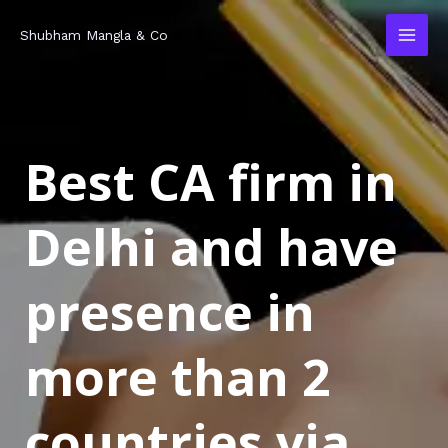
Skip
MAI
Shubham Mangla & Co
to
MEN
content
Best CA firm in
Delhi and have
presence in
more than 2
countries via