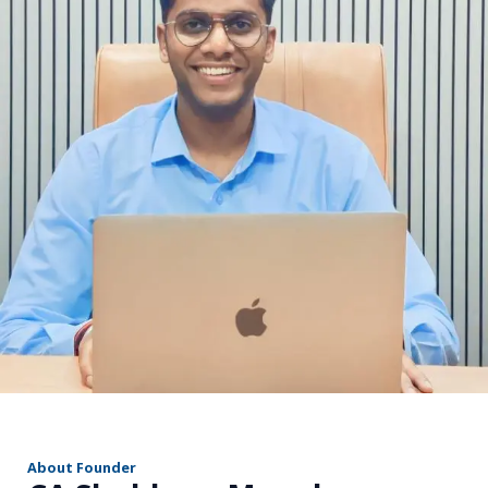
r
About Founder