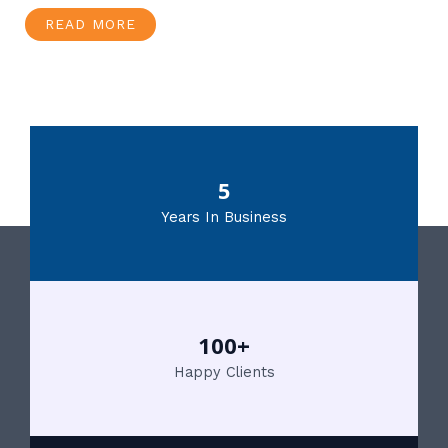
READ MORE
5
Years In Business
100+
Happy Clients