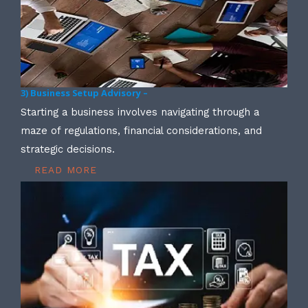
3) Business Setup Advisory –
Starting a business involves navigating through a
maze of regulations, financial considerations, and
strategic decisions.
READ MORE