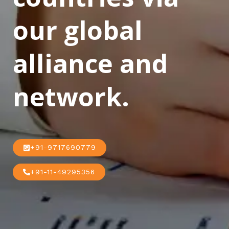
our global
alliance and
network.
+91-9717690779
+91-11-49295356