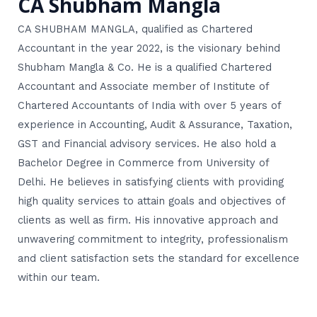
CA Shubham Mangla
CA SHUBHAM MANGLA, qualified as Chartered
Accountant in the year 2022, is the visionary behind
Shubham Mangla & Co. He is a qualified Chartered
Accountant and Associate member of Institute of
Chartered Accountants of India with over 5 years of
experience in Accounting, Audit & Assurance, Taxation,
GST and Financial advisory services. He also hold a
Bachelor Degree in Commerce from University of
Delhi. He believes in satisfying clients with providing
high quality services to attain goals and objectives of
clients as well as firm. His innovative approach and
unwavering commitment to integrity, professionalism
and client satisfaction sets the standard for excellence
within our team.