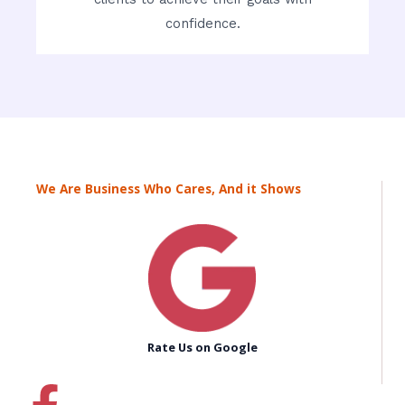
confidence.
We Are Business Who Cares, And it Shows
Rate Us on Google