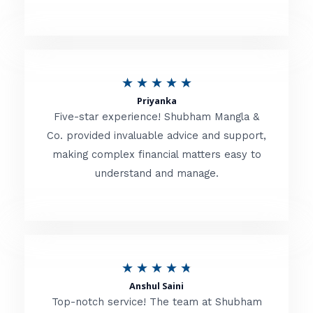
5
o
u
R
★
★
★
★
★
t
Priyanka
a
o
Five-star experience! Shubham Mangla &
t
Co. provided invaluable advice and support,
f
making complex financial matters easy to
e
5
understand and manage.
d
5
o
u
R
★
★
★
★
★
t
Anshul Saini
a
o
Top-notch service! The team at Shubham