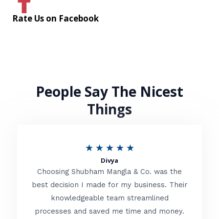
Rate Us on Facebook
People Say The Nicest
Things
R
★
★
★
★
★
Divya
a
Choosing Shubham Mangla & Co. was the
t
best decision I made for my business. Their
knowledgeable team streamlined
e
processes and saved me time and money.
d