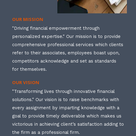
OUR MISSION
"Driving financial empowerment through
personalized expertise." Our mission is to provide
comprehensive professional services which clients
refer to their associates, employees boast upon,
competitors acknowledge and set as standards
for themselves.
OUR VISION
"Transforming lives through innovative financial
solutions." Our vision is to raise benchmarks with
every assignment by imparting knowledge with a
goal to provide timely deliverable which makes us
victorious in achieving client’s satisfaction adding to
the firm as a professional firm.