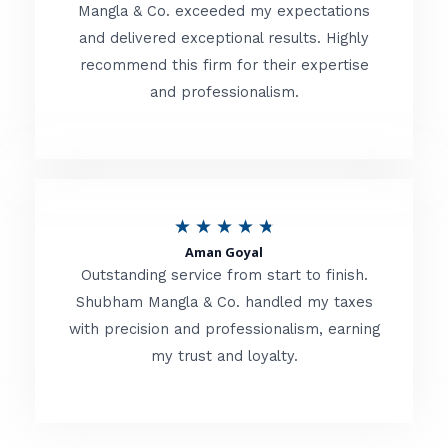
t
Mangla & Co. exceeded my expectations
f
and delivered exceptional results. Highly
e
5
recommend this firm for their expertise
d
and professionalism.
4
.
8
o
R
★
★
★
★
★
u
Aman Goyal
a
Outstanding service from start to finish.
t
t
Shubham Mangla & Co. handled my taxes
o
with precision and professionalism, earning
e
f
my trust and loyalty.
d
5
4
.