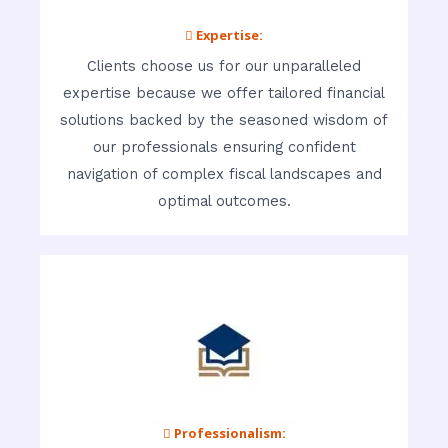
 Expertise:
Clients choose us for our unparalleled
expertise because we offer tailored financial
solutions backed by the seasoned wisdom of
our professionals ensuring confident
navigation of complex fiscal landscapes and
optimal outcomes.
 Professionalism: