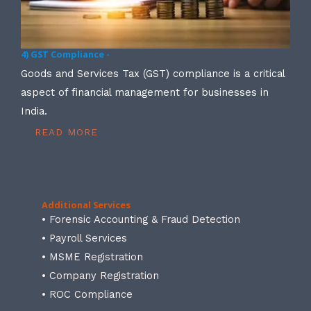
4) GST Compliance -
Goods and Services Tax (GST) compliance is a critical
aspect of financial management for businesses in
India.
READ MORE
Additional Services
• Forensic Accounting & Fraud Detection
• Payroll Services
• MSME Registration
• Company Registration
• ROC Compliance