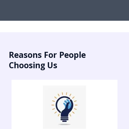
Reasons For People
Choosing Us