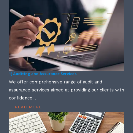
1) Auditing and Assurance Services -
We offer comprehensive range of audit and
assurance services aimed at providing our clients with
confidence, .
READ MORE