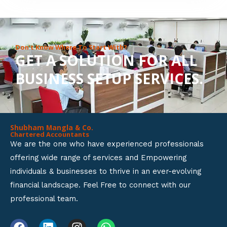
8
o
u
Don’t Know Where To Start With?
GET A SOLUTION FOR ALL
t
BUSINESS SETUP SERVICES.
o
f
5
Shubham Mangla & Co.
Chartered Accountants
We are the one who have experienced professionals
offering wide range of services and Empowering
individuals & businesses to thrive in an ever-evolving
financial landscape. Feel Free to connect with our
professional team.
F
L
I
W