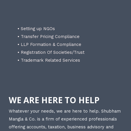
• Setting up NGOs
• Transfer Pricing Compliance
• LLP Formation & Compliance
• Registration Of Societies/Trust
• Trademark Related Services
WE ARE HERE TO HELP
Whatever your needs, we are here to help. Shubham
Mangla & Co. is a firm of experienced professionals
offering accounts, taxation, business advisory and