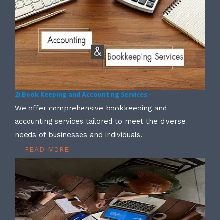
2) Book Keeping and Accounting Services -
We offer comprehensive bookkeeping and
accounting services tailored to meet the diverse
needs of businesses and individuals.
READ MORE