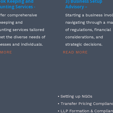
ook Keeping and
3) Business Setup
unting Services -
Advisory –
ffer comprehensive
Starting a business invo
keeping and
navigating through a m
nting services tailored
of regulations, financial
et the diverse needs of
considerations, and
esses and individuals.
strategic decisions.
 MORE
READ MORE
• Setting up NGOs
• Transfer Pricing Complian
• LLP Formation & Complia