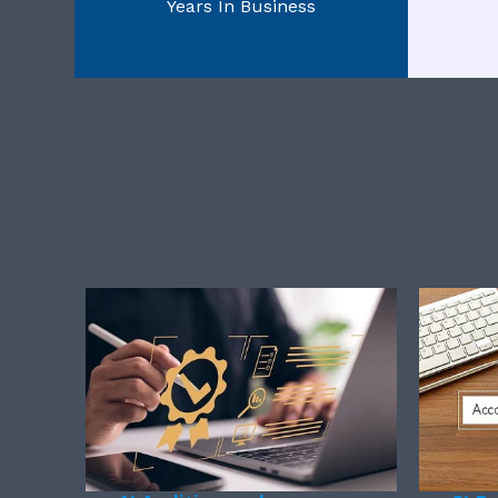
Years In Business