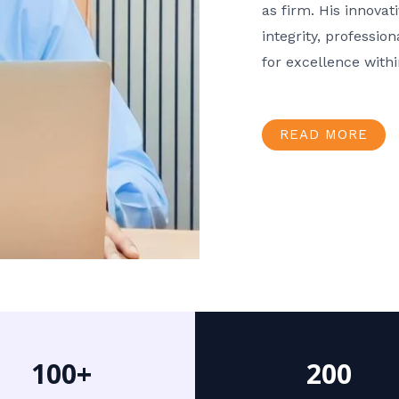
as firm. His innov
integrity, professio
for excellence with
READ MORE
100+
200