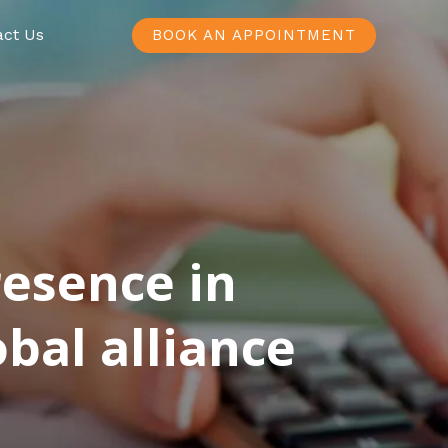
act Us
BOOK AN APPOINTMENT
resence in
bal alliance