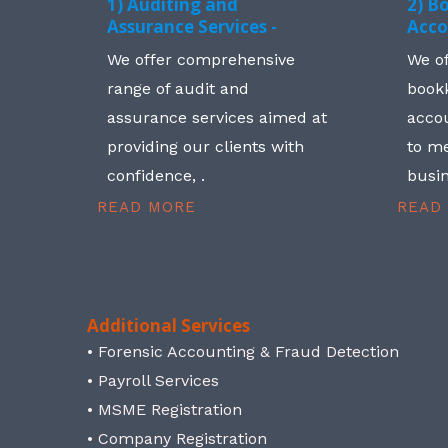
1) Auditing and
2) B
Assurance Services -
Acco
We offer comprehensive
We o
range of audit and
book
assurance services aimed at
accou
providing our clients with
to me
confidence, .
busin
READ MORE
READ
Additional Services
• Forensic Accounting & Fraud Detection
• Payroll Services
• MSME Registration
• Company Registration