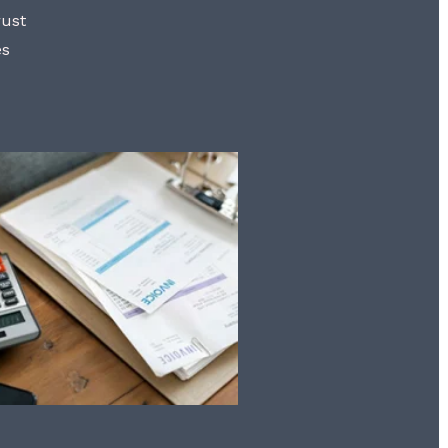
rust
es