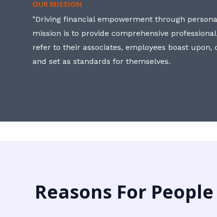
OUR MISSION
"Driving financial empowerment through personal
mission is to provide comprehensive professional
refer to their associates, employees boast upon
and set as standards for themselves.
Reasons For People