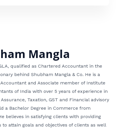
bham Mangla
, qualified as Chartered Accountant in the
isionary behind Shubham Mangla & Co. He is a
 Accountant and Associate member of Institute
tants of India with over 5 years of experience in
 Assurance, Taxation, GST and Financial advisory
hold a Bachelor Degree in Commerce from
He believes in satisfying clients with providing
 to attain goals and objectives of clients as well