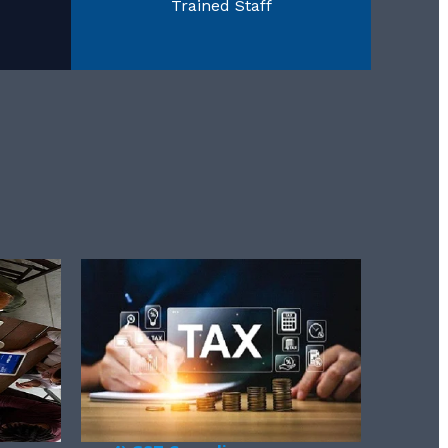
Trained Staff