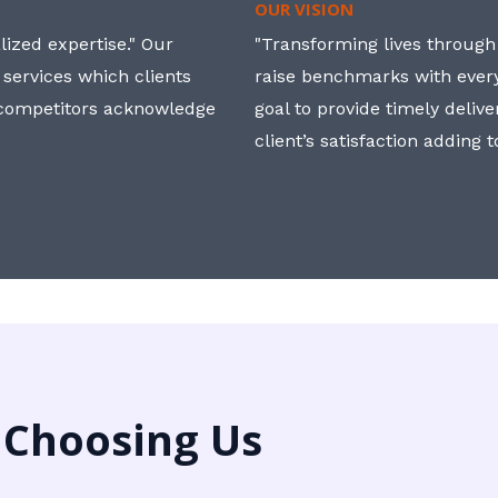
OUR VISION
ized expertise." Our
"Transforming lives through i
 services which clients
raise benchmarks with ever
, competitors acknowledge
goal to provide timely deliv
client’s satisfaction adding 
 Choosing Us