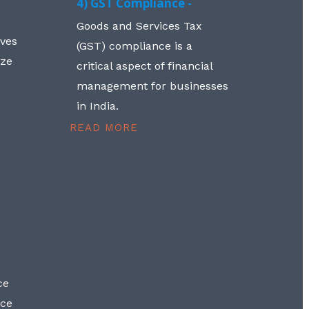
4) GST Compliance -
Goods and Services Tax
lves
(GST) compliance is a
aze
critical aspect of financial
management for businesses
in India.
READ MORE
ce
nce