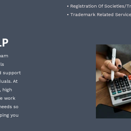
• Registration Of Societies/T
• Trademark Related Servic
LP
bham
ls
nd support
uals. At
, high
We work
 needs so
lping you