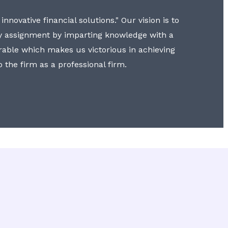
nnovative financial solutions." Our vision is to
y assignment by imparting knowledge with a
erable which makes us victorious in achieving
to the firm as a professional firm.