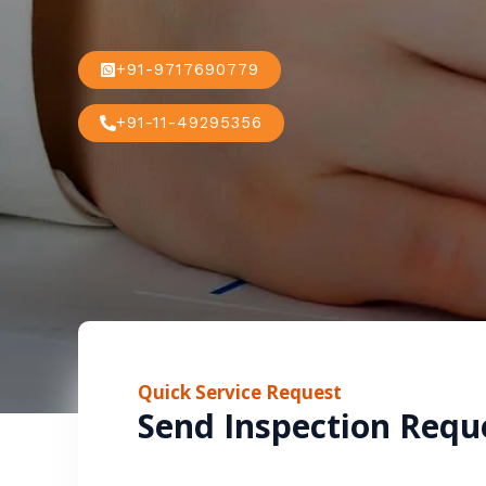
+91-9717690779
+91-11-49295356
Quick Service Request
Send Inspection Requ