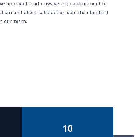
ative approach and unwavering commitment to
nalism and client satisfaction sets the standard
in our team.
10