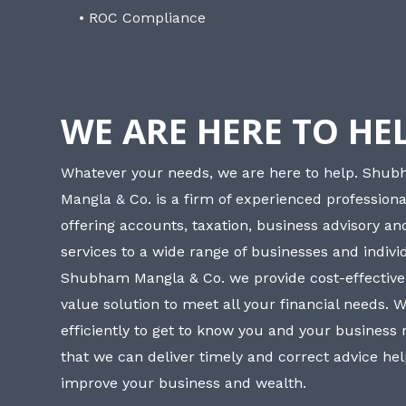
• ROC Compliance
WE ARE HERE TO HE
Whatever your needs, we are here to help. Shu
Mangla & Co. is a firm of experienced professiona
offering accounts, taxation, business advisory a
services to a wide range of businesses and individ
Shubham Mangla & Co. we provide cost-effective
value solution to meet all your financial needs. 
efficiently to get to know you and your business
that we can deliver timely and correct advice he
improve your business and wealth.