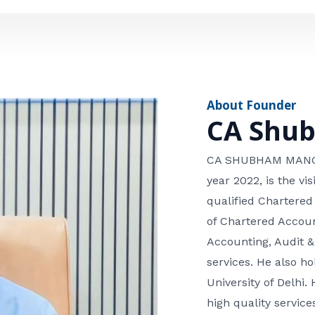
e
n
*
e
n
u
m
About Founder
b
CA Shu
e
r
CA SHUBHAM MANGLA
year 2022, is the v
qualified Chartered
of Chartered Accoun
Accounting, Audit &
services. He also 
University of Delhi. 
high quality services