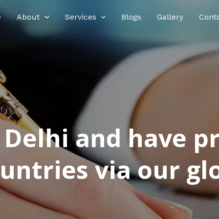
e
About
Services
Blogs
Gallery
Cont
n Delhi and have p
ntries via our glo