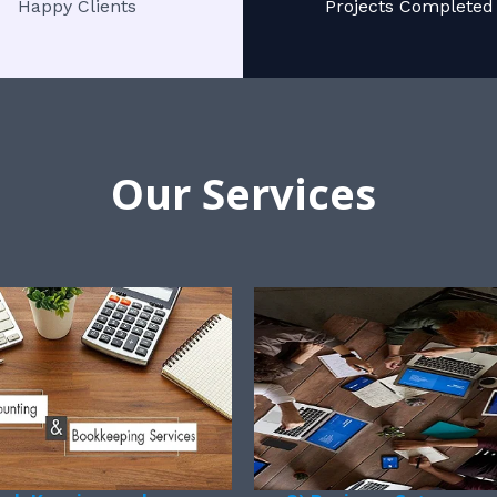
Happy Clients
Projects Completed
Our Services