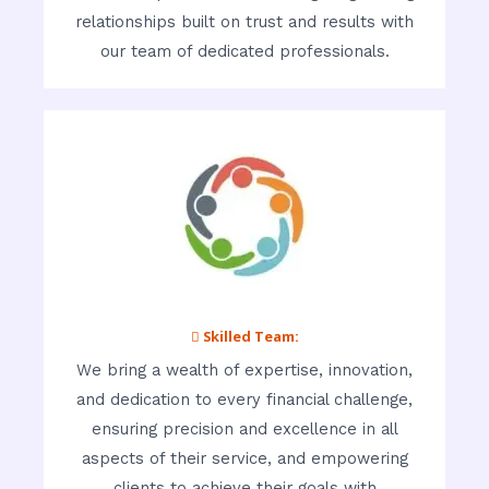
relationships built on trust and results with
our team of dedicated professionals.
 Skilled Team:
We bring a wealth of expertise, innovation,
and dedication to every financial challenge,
ensuring precision and excellence in all
aspects of their service, and empowering
clients to achieve their goals with