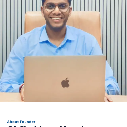
r
About Founder