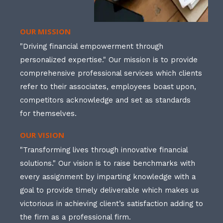
OUR MISSION
"Driving financial empowerment through
personalized expertise." Our mission is to provide
comprehensive professional services which clients
refer to their associates, employees boast upon,
competitors acknowledge and set as standards
for themselves.
OUR VISION
"Transforming lives through innovative financial
solutions." Our vision is to raise benchmarks with
every assignment by imparting knowledge with a
goal to provide timely deliverable which makes us
victorious in achieving client’s satisfaction adding to
the firm as a professional firm.