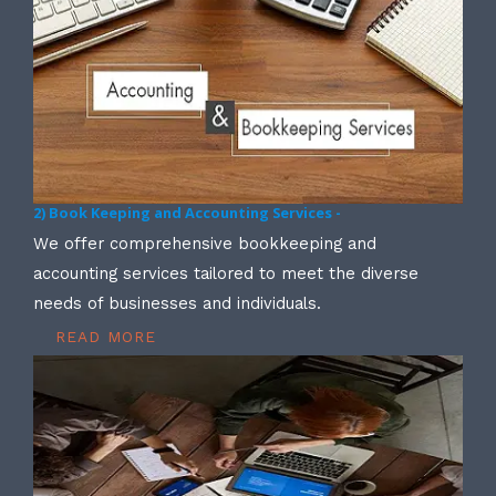
2) Book Keeping and Accounting Services -
We offer comprehensive bookkeeping and
accounting services tailored to meet the diverse
needs of businesses and individuals.
READ MORE