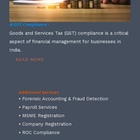
4) GST Compliance -
Goods and Services Tax (GST) compliance is a critical
aspect of financial management for businesses in
India.
READ MORE
Additional Services
• Forensic Accounting & Fraud Detection
• Payroll Services
• MSME Registration
• Company Registration
• ROC Compliance