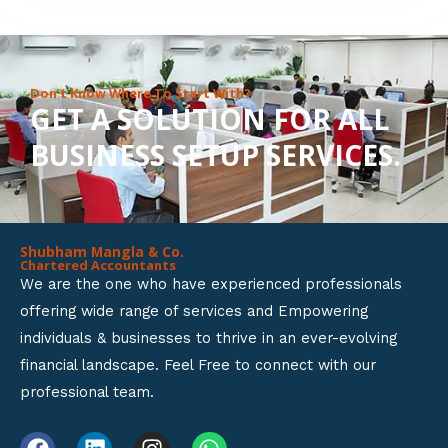
8
o
u
Don’t Know Where To Start With?
GET A SOLUTION FOR ALL
t
BUSINESS SETUP SERVICES.
o
f
5
Shubham Mangla & Co.
Chartered Accountants
We are the one who have experienced professionals
offering wide range of services and Empowering
individuals & businesses to thrive in an ever-evolving
financial landscape. Feel Free to connect with our
professional team.
F
L
I
W