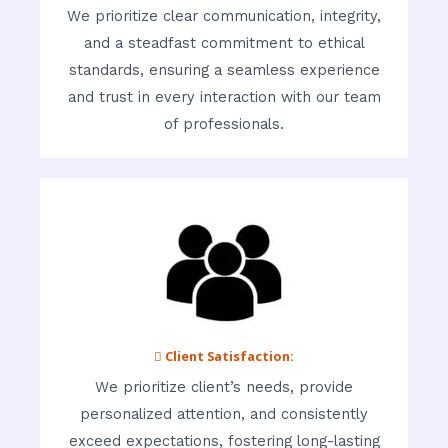
We prioritize clear communication, integrity,
and a steadfast commitment to ethical
standards, ensuring a seamless experience
and trust in every interaction with our team
of professionals.
 Client Satisfaction:
We prioritize client’s needs, provide
personalized attention, and consistently
exceed expectations, fostering long-lasting