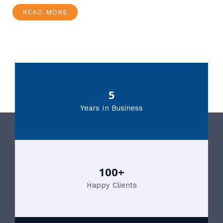
READ MORE
5
Years In Business
100+
Happy Clients