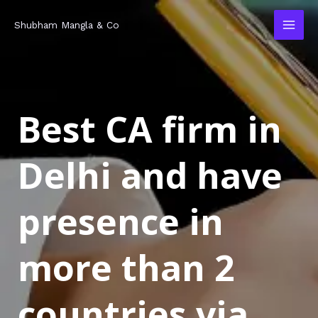
Skip
MAI
Shubham Mangla & Co
to
MEN
content
Best CA firm in
Delhi and have
presence in
more than 2
countries via