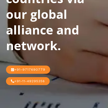
our global
alliance and
network.
+91-9717690779
+91-11-49295356