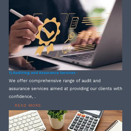
1) Auditing and Assurance Services -
We offer comprehensive range of audit and
assurance services aimed at providing our clients with
confidence, .
READ MORE