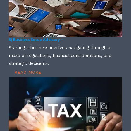
3) Business Setup Advisory –
Starting a business involves navigating through a
maze of regulations, financial considerations, and
strategic decisions.
READ MORE