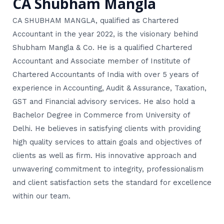
CA Shubham Mangla
CA SHUBHAM MANGLA, qualified as Chartered
Accountant in the year 2022, is the visionary behind
Shubham Mangla & Co. He is a qualified Chartered
Accountant and Associate member of Institute of
Chartered Accountants of India with over 5 years of
experience in Accounting, Audit & Assurance, Taxation,
GST and Financial advisory services. He also hold a
Bachelor Degree in Commerce from University of
Delhi. He believes in satisfying clients with providing
high quality services to attain goals and objectives of
clients as well as firm. His innovative approach and
unwavering commitment to integrity, professionalism
and client satisfaction sets the standard for excellence
within our team.