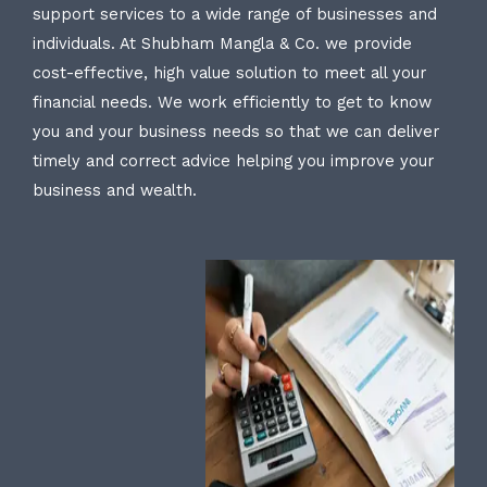
support services to a wide range of businesses and
individuals. At Shubham Mangla & Co. we provide
cost-effective, high value solution to meet all your
financial needs. We work efficiently to get to know
you and your business needs so that we can deliver
timely and correct advice helping you improve your
business and wealth.