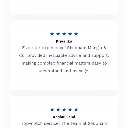
5
o
u
R
★
★
★
★
★
t
Priyanka
a
o
Five-star experience! Shubham Mangla &
t
Co. provided invaluable advice and support,
f
making complex financial matters easy to
e
5
understand and manage.
d
5
o
u
R
★
★
★
★
★
t
Anshul Saini
a
o
Top-notch service! The team at Shubham