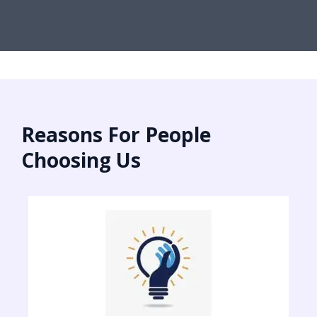
Reasons For People
Choosing Us