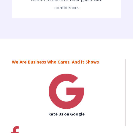
confidence.
We Are Business Who Cares, And it Shows
Rate Us on Google