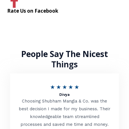
Rate Us on Facebook
People Say The Nicest
Things
R
★
★
★
★
★
Divya
a
Choosing Shubham Mangla & Co. was the
t
best decision I made for my business. Their
knowledgeable team streamlined
e
processes and saved me time and money.
d