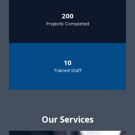
200
Projects Completed
10
Trained Staff
Our Services