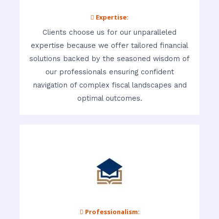
 Expertise:
Clients choose us for our unparalleled
expertise because we offer tailored financial
solutions backed by the seasoned wisdom of
our professionals ensuring confident
navigation of complex fiscal landscapes and
optimal outcomes.
 Professionalism: