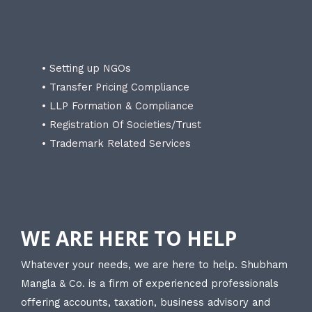
• Setting up NGOs
• Transfer Pricing Compliance
• LLP Formation & Compliance
• Registration Of Societies/Trust
• Trademark Related Services
WE ARE HERE TO HELP
Whatever your needs, we are here to help. Shubham
Mangla & Co. is a firm of experienced professionals
offering accounts, taxation, business advisory and