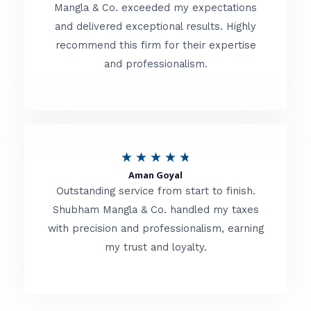
t
Mangla & Co. exceeded my expectations
f
and delivered exceptional results. Highly
e
5
recommend this firm for their expertise
d
and professionalism.
4
.
8
o
R
★
★
★
★
★
u
Aman Goyal
a
Outstanding service from start to finish.
t
t
Shubham Mangla & Co. handled my taxes
o
with precision and professionalism, earning
e
f
my trust and loyalty.
d
5
4
.