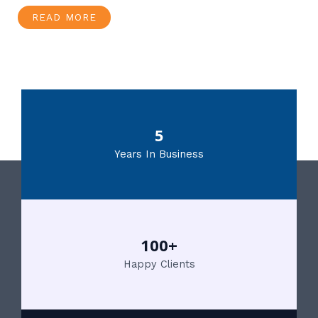
READ MORE
5
Years In Business
100+
Happy Clients