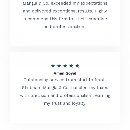
t
Mangla & Co. exceeded my expectations
f
and delivered exceptional results. Highly
e
5
recommend this firm for their expertise
d
and professionalism.
4
.
8
o
R
★
★
★
★
★
u
Aman Goyal
a
Outstanding service from start to finish.
t
t
Shubham Mangla & Co. handled my taxes
o
with precision and professionalism, earning
e
f
my trust and loyalty.
d
5
4
.