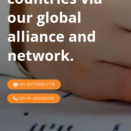
our global
alliance and
network.
+91-9717690779
+91-11-49295356