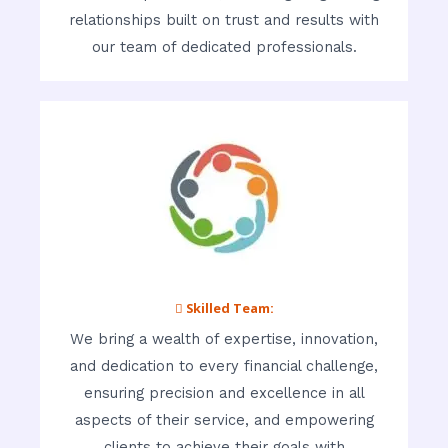
relationships built on trust and results with
our team of dedicated professionals.
 Skilled Team:
We bring a wealth of expertise, innovation,
and dedication to every financial challenge,
ensuring precision and excellence in all
aspects of their service, and empowering
clients to achieve their goals with