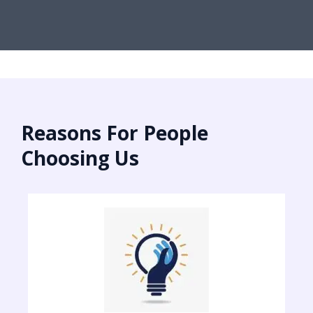
Reasons For People
Choosing Us