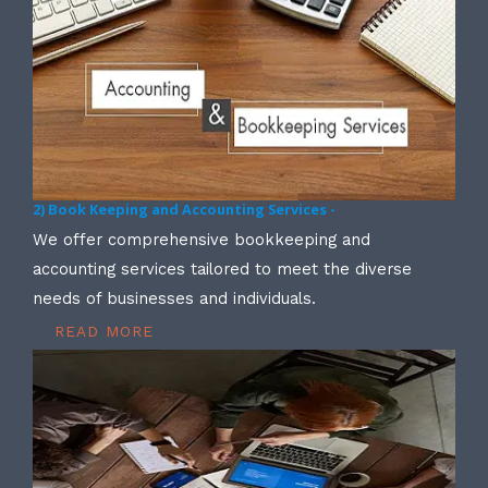
2) Book Keeping and Accounting Services -
We offer comprehensive bookkeeping and
accounting services tailored to meet the diverse
needs of businesses and individuals.
READ MORE