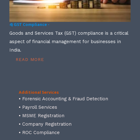
4) GST Compliance -
Goods and Services Tax (GST) compliance is a critical
aspect of financial management for businesses in
India.
READ MORE
Additional Services
• Forensic Accounting & Fraud Detection
• Payroll Services
• MSME Registration
• Company Registration
• ROC Compliance