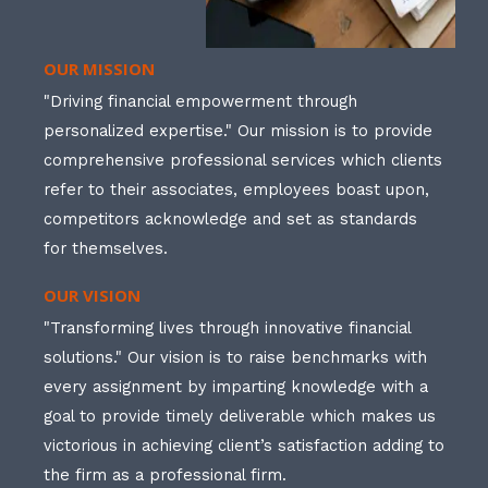
OUR MISSION
"Driving financial empowerment through
personalized expertise." Our mission is to provide
comprehensive professional services which clients
refer to their associates, employees boast upon,
competitors acknowledge and set as standards
for themselves.
OUR VISION
"Transforming lives through innovative financial
solutions." Our vision is to raise benchmarks with
every assignment by imparting knowledge with a
goal to provide timely deliverable which makes us
victorious in achieving client’s satisfaction adding to
the firm as a professional firm.