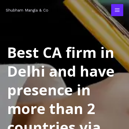
Skip
MAI
Shubham Mangla & Co
to
MEN
content
Best CA firm in
Delhi and have
presence in
more than 2
countries via