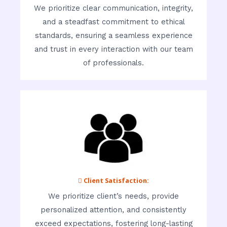
We prioritize clear communication, integrity,
and a steadfast commitment to ethical
standards, ensuring a seamless experience
and trust in every interaction with our team
of professionals.
 Client Satisfaction:
We prioritize client’s needs, provide
personalized attention, and consistently
exceed expectations, fostering long-lasting