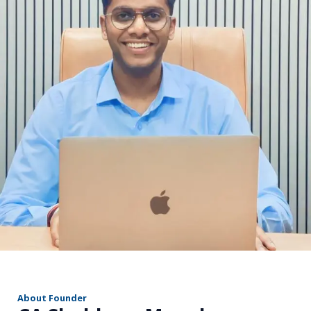
r
About Founder