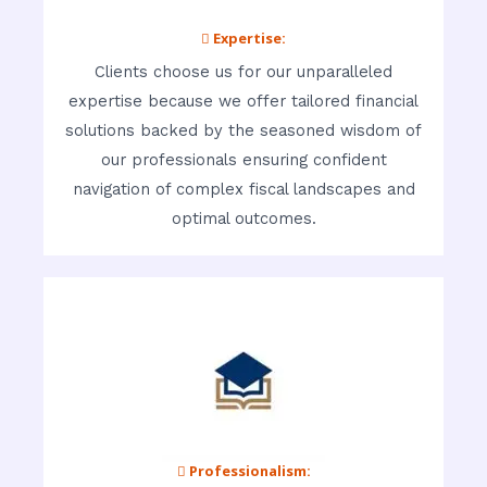
 Expertise:
Clients choose us for our unparalleled
expertise because we offer tailored financial
solutions backed by the seasoned wisdom of
our professionals ensuring confident
navigation of complex fiscal landscapes and
optimal outcomes.
 Professionalism: