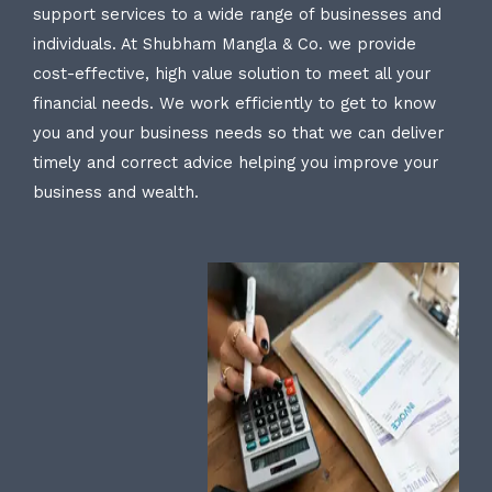
support services to a wide range of businesses and
individuals. At Shubham Mangla & Co. we provide
cost-effective, high value solution to meet all your
financial needs. We work efficiently to get to know
you and your business needs so that we can deliver
timely and correct advice helping you improve your
business and wealth.