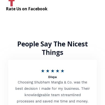
Rate Us on Facebook
People Say The Nicest
Things
R
★
★
★
★
★
Divya
a
Choosing Shubham Mangla & Co. was the
t
best decision I made for my business. Their
knowledgeable team streamlined
e
processes and saved me time and money.
d