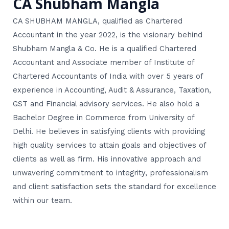
CA Shubham Mangla
CA SHUBHAM MANGLA, qualified as Chartered
Accountant in the year 2022, is the visionary behind
Shubham Mangla & Co. He is a qualified Chartered
Accountant and Associate member of Institute of
Chartered Accountants of India with over 5 years of
experience in Accounting, Audit & Assurance, Taxation,
GST and Financial advisory services. He also hold a
Bachelor Degree in Commerce from University of
Delhi. He believes in satisfying clients with providing
high quality services to attain goals and objectives of
clients as well as firm. His innovative approach and
unwavering commitment to integrity, professionalism
and client satisfaction sets the standard for excellence
within our team.