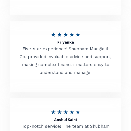
5
o
u
R
★
★
★
★
★
t
Priyanka
a
o
Five-star experience! Shubham Mangla &
t
Co. provided invaluable advice and support,
f
making complex financial matters easy to
e
5
understand and manage.
d
5
o
u
R
★
★
★
★
★
t
Anshul Saini
a
o
Top-notch service! The team at Shubham