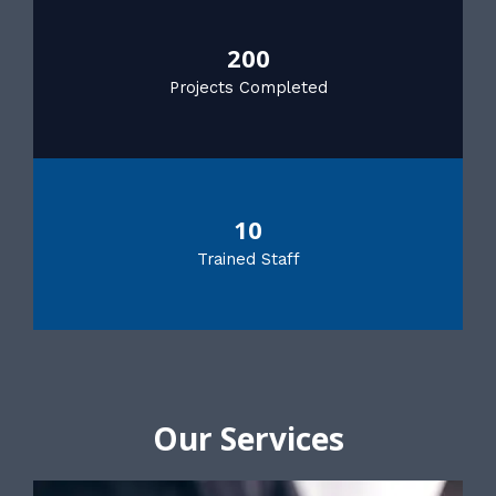
200
Projects Completed
10
Trained Staff
Our Services