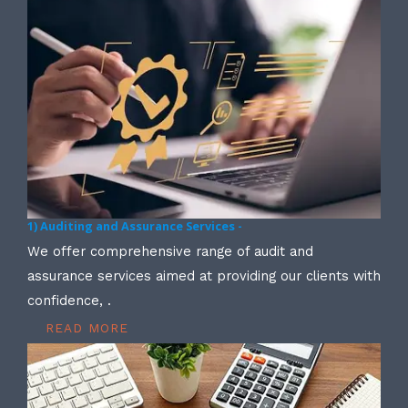
1) Auditing and Assurance Services -
We offer comprehensive range of audit and
assurance services aimed at providing our clients with
confidence, .
READ MORE