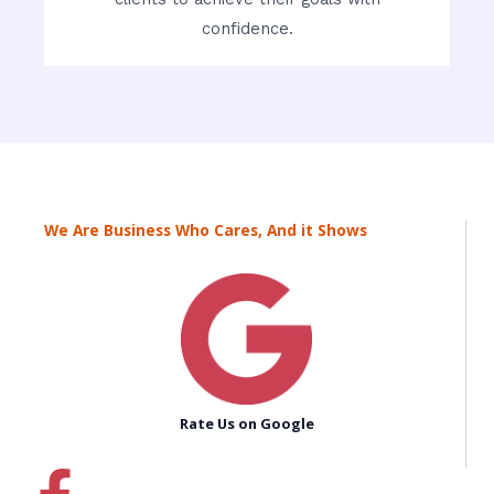
confidence.
We Are Business Who Cares, And it Shows
Rate Us on Google