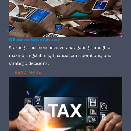
3) Business Setup Advisory –
Starting a business involves navigating through a
maze of regulations, financial considerations, and
strategic decisions.
READ MORE