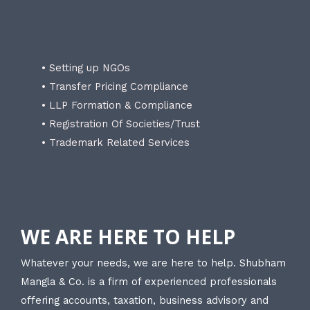
• Setting up NGOs
• Transfer Pricing Compliance
• LLP Formation & Compliance
• Registration Of Societies/Trust
• Trademark Related Services
WE ARE HERE TO HELP
Whatever your needs, we are here to help. Shubham
Mangla & Co. is a firm of experienced professionals
offering accounts, taxation, business advisory and