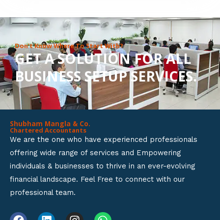
8
o
u
Don’t Know Where To Start With?
GET A SOLUTION FOR ALL
t
BUSINESS SETUP SERVICES.
o
f
5
Shubham Mangla & Co.
Chartered Accountants
We are the one who have experienced professionals
offering wide range of services and Empowering
individuals & businesses to thrive in an ever-evolving
financial landscape. Feel Free to connect with our
professional team.
F
L
I
W