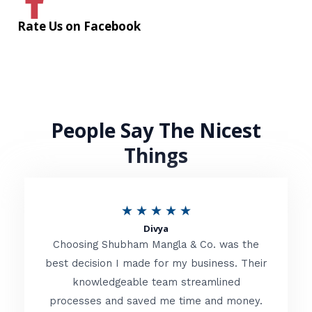
Rate Us on Facebook
People Say The Nicest
Things
R
★
★
★
★
★
Divya
a
Choosing Shubham Mangla & Co. was the
t
best decision I made for my business. Their
knowledgeable team streamlined
e
processes and saved me time and money.
d