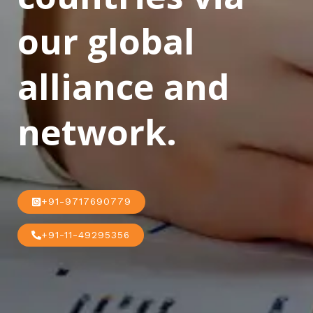
our global
alliance and
network.
+91-9717690779
+91-11-49295356