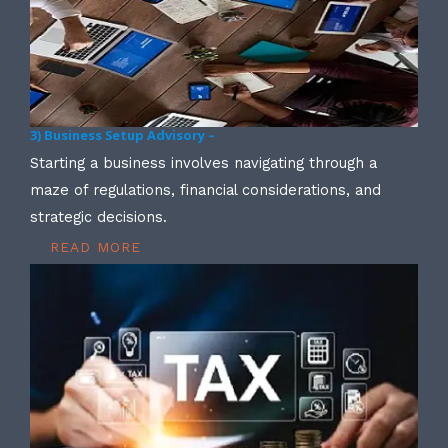
3) Business Setup Advisory –
Starting a business involves navigating through a
maze of regulations, financial considerations, and
strategic decisions.
READ MORE