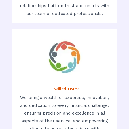
relationships built on trust and results with
our team of dedicated professionals.
 Skilled Team:
We bring a wealth of expertise, innovation,
and dedication to every financial challenge,
ensuring precision and excellence in all
aspects of their service, and empowering
clients to achieve their goals with