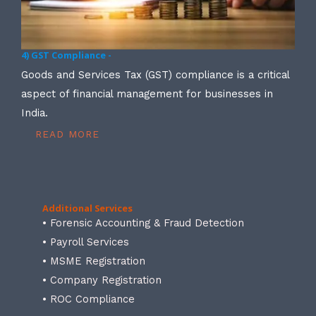
4) GST Compliance -
Goods and Services Tax (GST) compliance is a critical
aspect of financial management for businesses in
India.
READ MORE
Additional Services
• Forensic Accounting & Fraud Detection
• Payroll Services
• MSME Registration
• Company Registration
• ROC Compliance