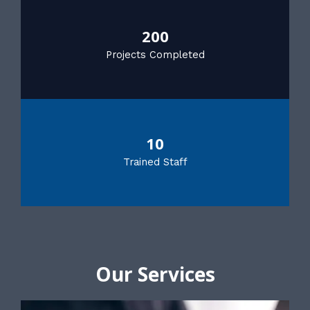
200
Projects Completed
10
Trained Staff
Our Services