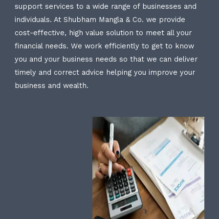
support services to a wide range of businesses and
individuals. At Shubham Mangla & Co. we provide
cost-effective, high value solution to meet all your
financial needs. We work efficiently to get to know
you and your business needs so that we can deliver
timely and correct advice helping you improve your
business and wealth.