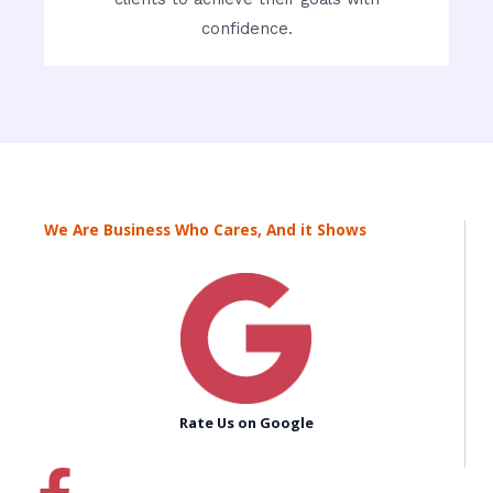
confidence.
We Are Business Who Cares, And it Shows
Rate Us on Google