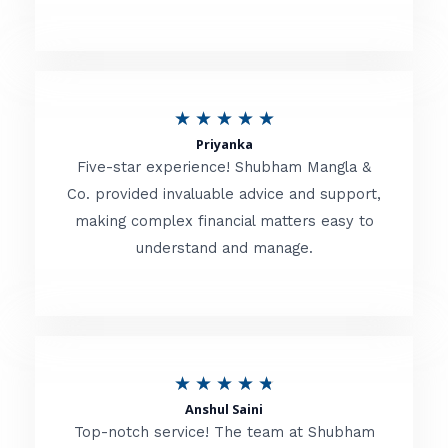
5
o
u
R
★
★
★
★
★
t
Priyanka
a
o
Five-star experience! Shubham Mangla &
t
Co. provided invaluable advice and support,
f
making complex financial matters easy to
e
5
understand and manage.
d
5
o
u
R
★
★
★
★
★
t
Anshul Saini
a
o
Top-notch service! The team at Shubham