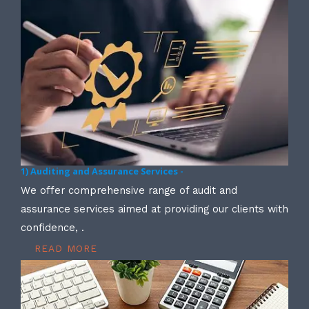
1) Auditing and Assurance Services -
We offer comprehensive range of audit and
assurance services aimed at providing our clients with
confidence, .
READ MORE