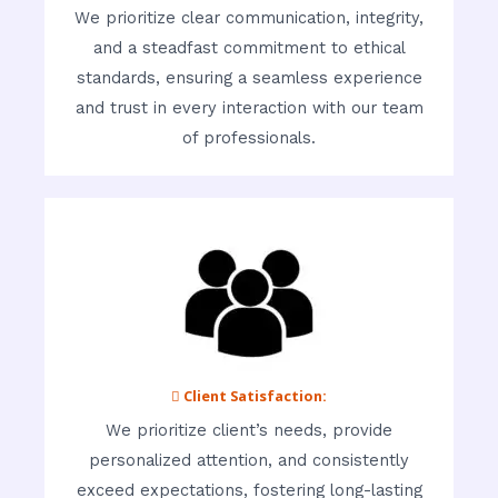
We prioritize clear communication, integrity,
and a steadfast commitment to ethical
standards, ensuring a seamless experience
and trust in every interaction with our team
of professionals.
 Client Satisfaction:
We prioritize client’s needs, provide
personalized attention, and consistently
exceed expectations, fostering long-lasting