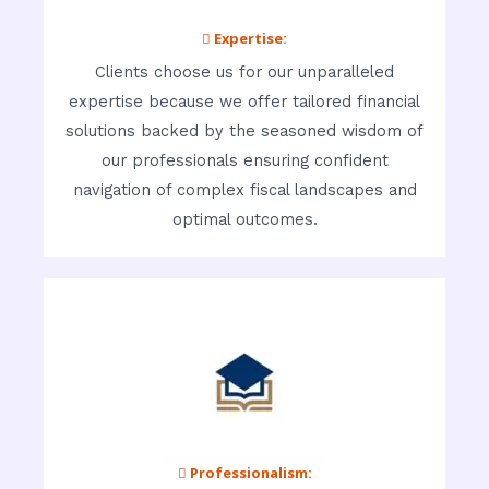
 Expertise:
Clients choose us for our unparalleled
expertise because we offer tailored financial
solutions backed by the seasoned wisdom of
our professionals ensuring confident
navigation of complex fiscal landscapes and
optimal outcomes.
 Professionalism: