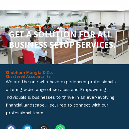
8
o
u
Don’t Know Where To Start With?
GET A SOLUTION FOR ALL
t
BUSINESS SETUP SERVICES.
o
f
5
Shubham Mangla & Co.
Chartered Accountants
We are the one who have experienced professionals
offering wide range of services and Empowering
individuals & businesses to thrive in an ever-evolving
financial landscape. Feel Free to connect with our
professional team.
F
L
I
W