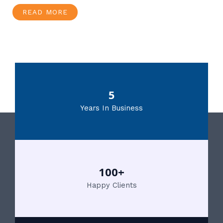
READ MORE
5
Years In Business
100+
Happy Clients