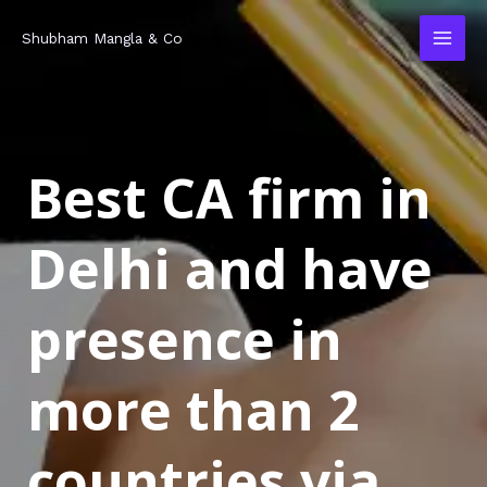
Skip
MAI
Shubham Mangla & Co
to
MEN
content
Best CA firm in
Delhi and have
presence in
more than 2
countries via