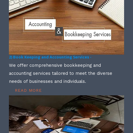
2) Book Keeping and Accounting Services -
We offer comprehensive bookkeeping and
accounting services tailored to meet the diverse
needs of businesses and individuals.
READ MORE