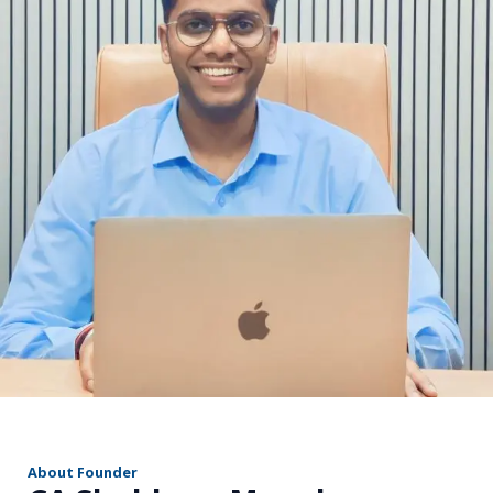
r
About Founder