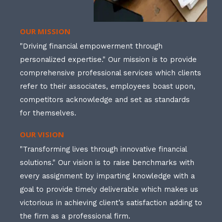
OUR MISSION
"Driving financial empowerment through
personalized expertise." Our mission is to provide
comprehensive professional services which clients
refer to their associates, employees boast upon,
competitors acknowledge and set as standards
for themselves.
OUR VISION
"Transforming lives through innovative financial
solutions." Our vision is to raise benchmarks with
every assignment by imparting knowledge with a
goal to provide timely deliverable which makes us
victorious in achieving client’s satisfaction adding to
the firm as a professional firm.