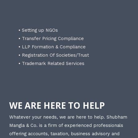
• Setting up NGOs
• Transfer Pricing Compliance
• LLP Formation & Compliance
• Registration Of Societies/Trust
• Trademark Related Services
WE ARE HERE TO HELP
Whatever your needs, we are here to help. Shubham
Mangla & Co. is a firm of experienced professionals
offering accounts, taxation, business advisory and