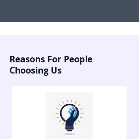
Reasons For People
Choosing Us