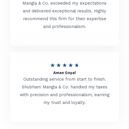
t
Mangla & Co. exceeded my expectations
f
and delivered exceptional results. Highly
e
5
recommend this firm for their expertise
d
and professionalism.
4
.
8
o
R
★
★
★
★
★
u
Aman Goyal
a
Outstanding service from start to finish.
t
t
Shubham Mangla & Co. handled my taxes
o
with precision and professionalism, earning
e
f
my trust and loyalty.
d
5
4
.