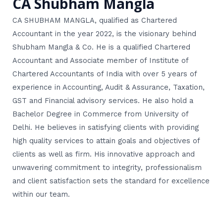
CA Shubham Mangla
CA SHUBHAM MANGLA, qualified as Chartered
Accountant in the year 2022, is the visionary behind
Shubham Mangla & Co. He is a qualified Chartered
Accountant and Associate member of Institute of
Chartered Accountants of India with over 5 years of
experience in Accounting, Audit & Assurance, Taxation,
GST and Financial advisory services. He also hold a
Bachelor Degree in Commerce from University of
Delhi. He believes in satisfying clients with providing
high quality services to attain goals and objectives of
clients as well as firm. His innovative approach and
unwavering commitment to integrity, professionalism
and client satisfaction sets the standard for excellence
within our team.